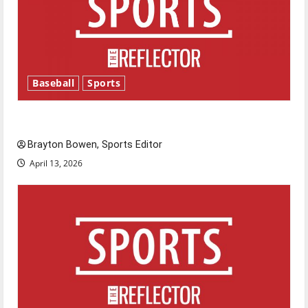
Baseball
Sports
Major League Baseball season is underway
Brayton Bowen, Sports Editor
April 13, 2026