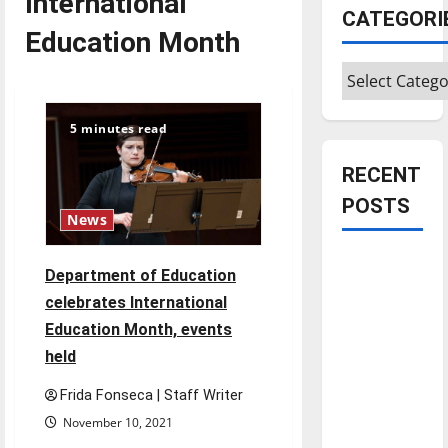
International
CATEGORI
Education Month
Categories
5 minutes read
RECENT
POSTS
News
Is America
Department of Education
worth
celebrates International
celebrating?:
Education Month, events
With many
held
citizens
feeling
Frida Fonseca | Staff Writer
dissatisfied
November 10, 2021
with the