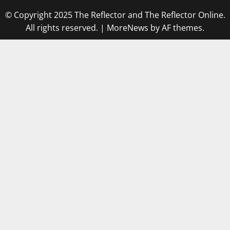
© Copyright 2025 The Reflector and The Reflector Online.
All rights reserved.
|
MoreNews
by AF themes.