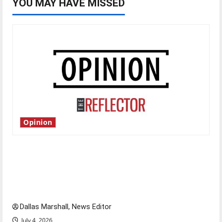
YOU MAY HAVE MISSED
Opinion
Is America worth celebrating?: With many
citizens feeling dissatisfied with the direction
of our nation, is there really a reason to
celebrate this Fourth of July?
Dallas Marshall, News Editor
July 4, 2026