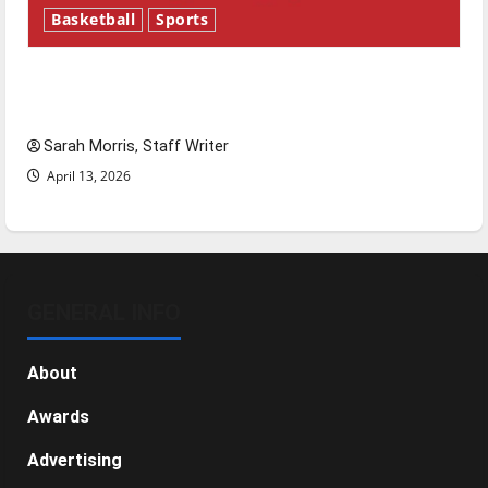
Basketball
Sports
Tanking Troubles and Tomorrow’s Stars: An
NBA Season in Review
Sarah Morris, Staff Writer
April 13, 2026
GENERAL INFO
About
Awards
Advertising