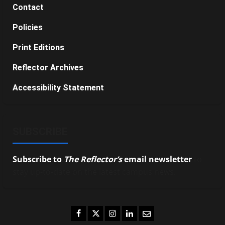
Contact
Policies
Print Editions
Reflector Archives
Accessibility Statement
SUBSCRIBE
Subscribe to
The Reflector’s
email newsletter
to
stay up-to-date on the latest campus news.
Facebook
Twitter
Instagram
LinkedIn
Email