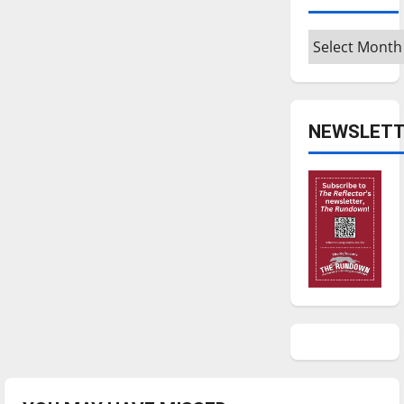
Archives
NEWSLETT