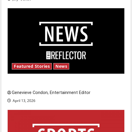
Featured Stories
News
New ‘Hailey’s Law’
Genevieve Condon, Entertainment Editor
April 13, 2026