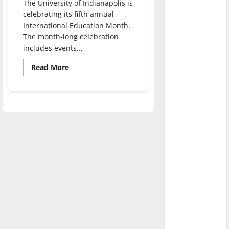
The University of Indianapolis is
direction
celebrating its fifth annual
of our
International Education Month.
nation, is
The month-long celebration
there
includes events...
really a
Read
Read More
reason to
more
about
celebrate
Department
of
this
Education
Fourth of
celebrates
International
July?
Education
Month,
events
New
held
‘Hailey’s
Law’
Major
League
Baseball
season is