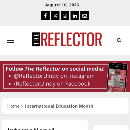
Skip
Skip
August 10, 2026
To
To
Facebook
Twitter
Instagram
LinkedIn
Email
Content
Navigation
Primary
Menu
Home
International Education Month