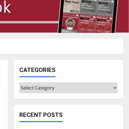
CATEGORIES
Categories
RECENT POSTS