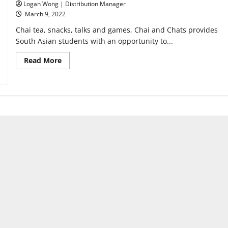
Logan Wong | Distribution Manager
March 9, 2022
Chai tea, snacks, talks and games, Chai and Chats provides
South Asian students with an opportunity to...
Read
Read More
more
about
New
club
Chai
and
Chats
provides
South
Asian
students
with
a
home
away
from
home