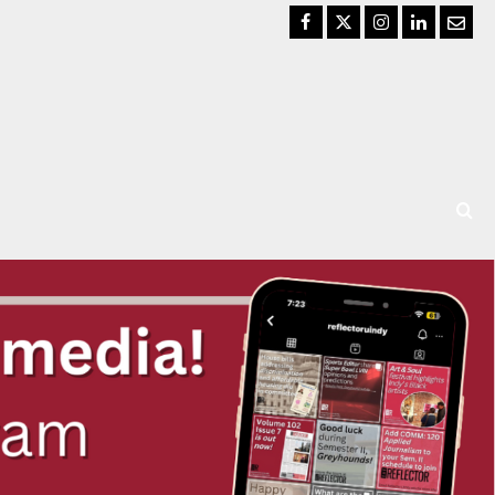
Facebook
Twitter
Instagram
LinkedIn
Email