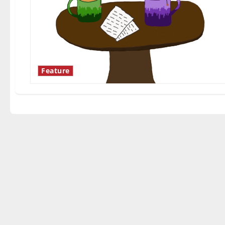
Feature