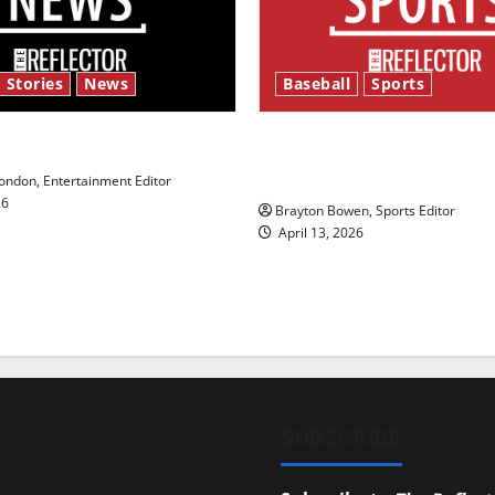
 Stories
News
Baseball
Sports
y’s Law’
Major League Baseball se
underway
ndon, Entertainment Editor
26
Brayton Bowen, Sports Editor
April 13, 2026
SUBSCRIBE