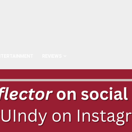
NTERTAINMENT
REVIEWS