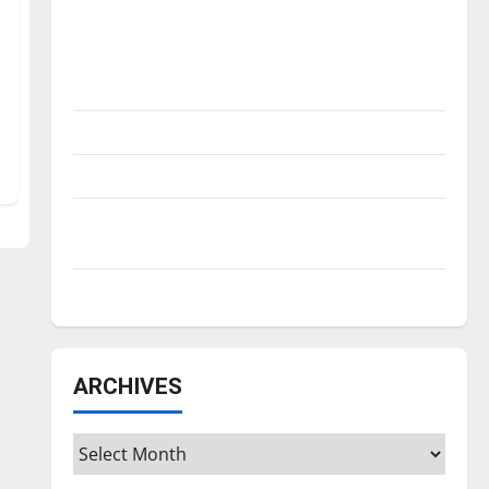
Is America worth celebrating?: With many
citizens feeling dissatisfied with the
direction of our nation, is there really a
reason to celebrate this Fourth of July?
New ‘Hailey’s Law’
Major League Baseball season is underway
Tanking Troubles and Tomorrow’s Stars: An
NBA Season in Review
Diamond dominance: UIndy softball
ARCHIVES
Archives