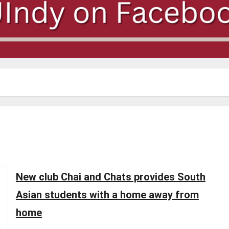
New club Chai and Chats provides South
Asian students with a home away from
home