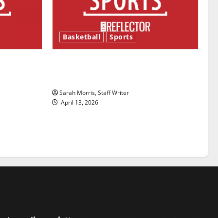
Basketball
Sports
ason is
Tanking Troubles and Tomorrow’s
Stars: An NBA Season in Review
Sarah Morris, Staff Writer
April 13, 2026