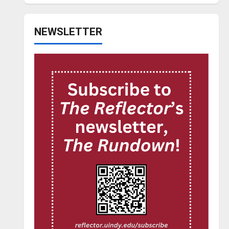
NEWSLETTER