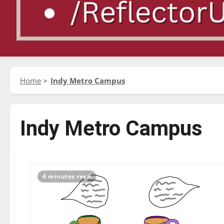
Home
Indy Metro Campus
Indy Metro Campus
4 minutes read