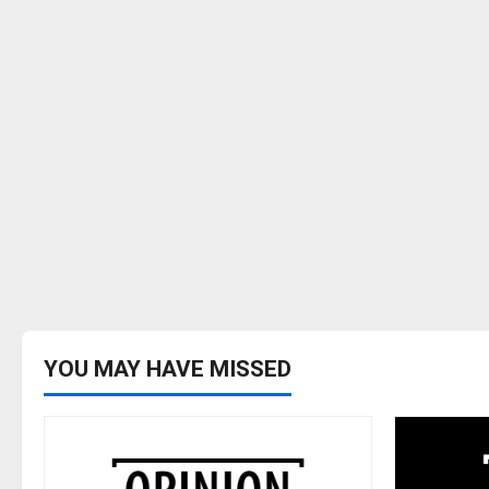
YOU MAY HAVE MISSED