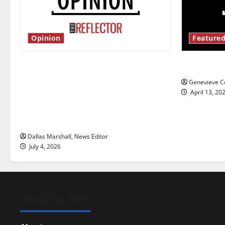
Opinion
Featured
Is America worth celebrating?: With
New ‘Haile
many citizens feeling dissatisfied
Genevieve Co
with the direction of our nation, is
April 13, 20
there really a reason to celebrate
this Fourth of July?
Dallas Marshall, News Editor
July 4, 2026
GENERAL INFO