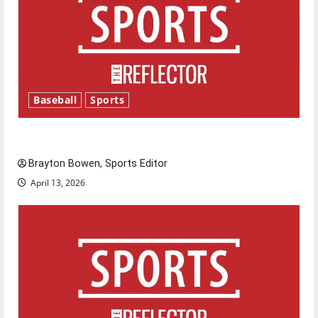
Baseball
Sports
Major League Baseball season is underway
Brayton Bowen, Sports Editor
April 13, 2026