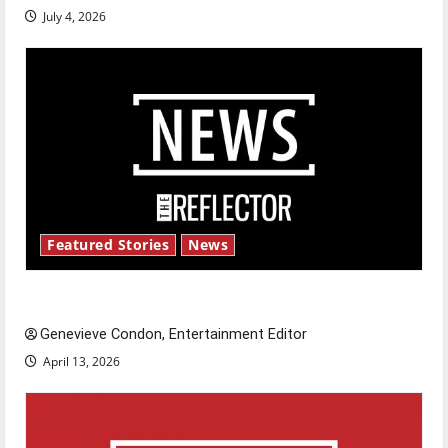
July 4, 2026
Featured Stories
News
New ‘Hailey’s Law’
Genevieve Condon, Entertainment Editor
April 13, 2026