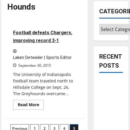
Hounds
Featured Stories
CATEGORI
Football
Sports
Categories
5 minutes read
Football defeats Chargers,
improving record 3-1
RECENT
Laken Detweiler | Sports Editor
POSTS
September 30, 2015
The University of Indianapolis
football team traveled north to
Is America
Hillsdale College on Sept. 26.
worth
The Greyhounds overcame...
celebrating?:
With many
Read
Read More
more
citizens
about
Football
feeling
defeats
Chargers,
dissatisfied
Posts
Previous
1
improving
2
3
4
5