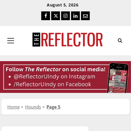
Skip
Skip
August 5, 2026
To
To
Facebook
Twitter
Instagram
LinkedIn
Email
Content
Navigation
Primary
Menu
Home
Hounds
Page 5