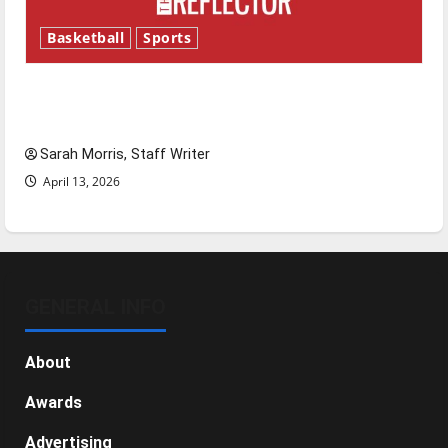
Basketball
Sports
Tanking Troubles and Tomorrow’s Stars: An
NBA Season in Review
Sarah Morris, Staff Writer
April 13, 2026
GENERAL INFO
About
Awards
Advertising