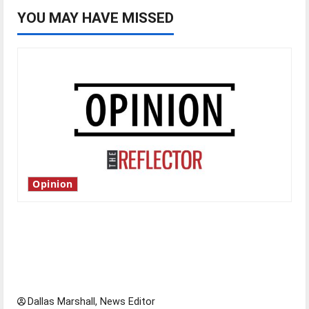
YOU MAY HAVE MISSED
Opinion
Is America worth celebrating?: With many
citizens feeling dissatisfied with the direction
of our nation, is there really a reason to
celebrate this Fourth of July?
Dallas Marshall, News Editor