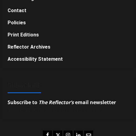
Contact
Policies
Print Editions
Reflector Archives
Accessibility Statement
SUBSCRIBE
Subscribe to
The Reflector’s
email newsletter
to
stay up-to-date on the latest campus news.
Facebook
Twitter
Instagram
LinkedIn
Email