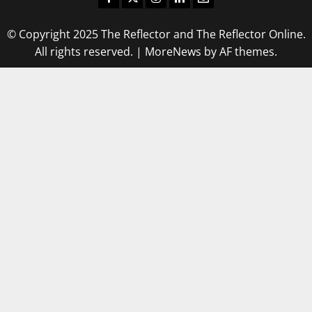
© Copyright 2025 The Reflector and The Reflector Online.
All rights reserved.
|
MoreNews
by AF themes.