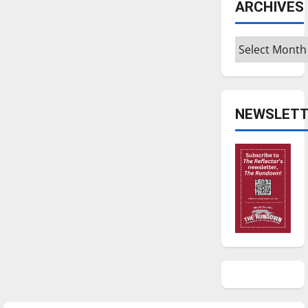
ARCHIVES
Archives
NEWSLETT