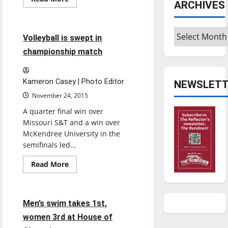
ARCHIVES
more
Sports
Volleyball
about
Women’s
basketball
Archives
leans
4 minutes read
Volleyball is swept in
on
veteran
championship match
players
Kameron Casey | Photo Editor
NEWSLETT
November 24, 2015
A quarter final win over
Missouri S&T and a win over
McKendree University in the
semifinals led...
Sports
Read
Read More
more
Swimming & Diving
about
Volleyball
is
swept
6 minutes read
Men’s swim takes 1st,
in
championship
women 3rd at House of
match