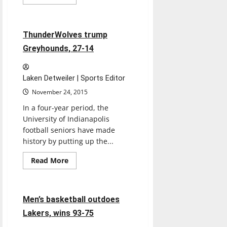
more
Football
Sports
about
Women’s
basketball
team
5 minutes read
ThunderWolves trump
off
to
Greyhounds, 27-14
slow
start
Laken Detweiler | Sports Editor
November 24, 2015
In a four-year period, the
University of Indianapolis
football seniors have made
history by putting up the...
Read
Read More
more
Basketball
Sports
about
ThunderWolves
trump
Greyhounds,
5 minutes read
Men’s basketball outdoes
27-
14
Lakers, wins 93-75