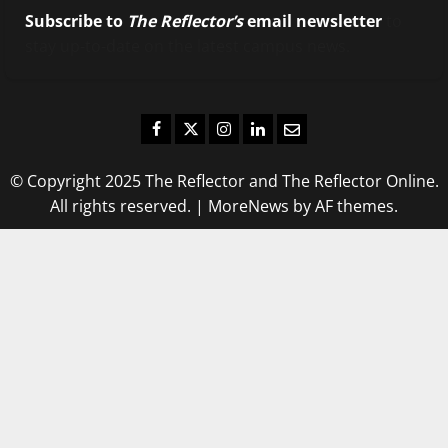
Subscribe to
The Reflector’s
email newsletter
to
stay up-to-date on the latest campus news.
Facebook
Twitter
Instagram
LinkedIn
Email
© Copyright 2025 The Reflector and The Reflector Online.
All rights reserved.
|
MoreNews
by AF themes.