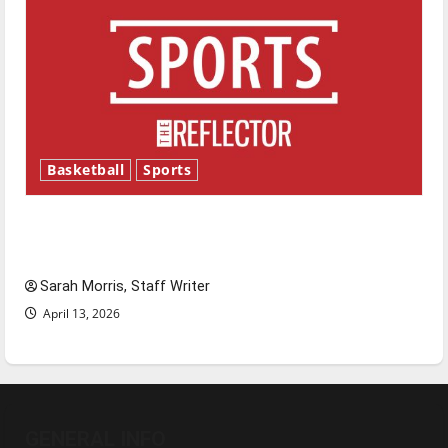
Basketball
Sports
Tanking Troubles and Tomorrow’s Stars: An
NBA Season in Review
Sarah Morris, Staff Writer
April 13, 2026
GENERAL INFO