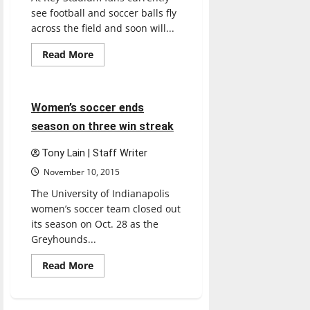
see football and soccer balls fly
across the field and soon will...
Read
Read More
more
Soccer
Sports
about
Women’s
lacrosse
prepares
3 minutes read
Women’s soccer ends
for
season
season on three win streak
Tony Lain | Staff Writer
November 10, 2015
The University of Indianapolis
women’s soccer team closed out
its season on Oct. 28 as the
Greyhounds...
Read
Read More
more
about
Women’s
soccer