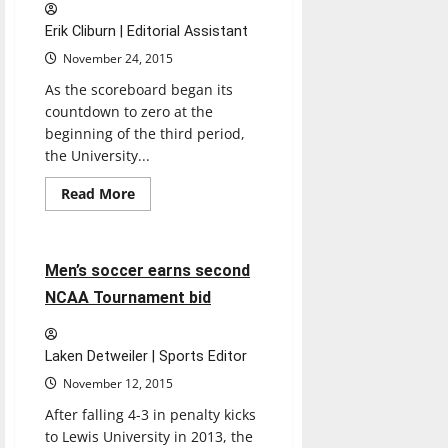
Erik Cliburn | Editorial Assistant
November 24, 2015
As the scoreboard began its
countdown to zero at the
beginning of the third period,
the University...
Read
Read More
more
Soccer
Sports
about
Men’s
basketball
outdoes
3 minutes read
Men’s soccer earns second
Lakers,
wins
NCAA Tournament bid
93-
75
Laken Detweiler | Sports Editor
November 12, 2015
After falling 4-3 in penalty kicks
to Lewis University in 2013, the