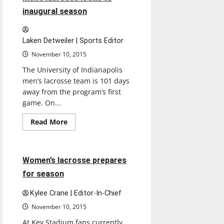
on
weekend
inaugural season
road
trip
Laken Detweiler | Sports Editor
November 10, 2015
The University of Indianapolis
men’s lacrosse team is 101 days
away from the program’s first
game. On...
Read
Read More
more
Lacrosse
Sports
about
Men’s
lacrosse
looks
3 minutes read
Women’s lacrosse prepares
to
inaugural
for season
season
Kylee Crane | Editor-In-Chief
November 10, 2015
At Key Stadium fans currently