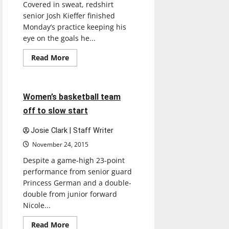
Covered in sweat, redshirt
senior Josh Kieffer finished
Monday’s practice keeping his
eye on the goals he...
Read
Read More
more
Basketball
Sports
about
Wrestling
continues
to
4 minutes read
Women’s basketball team
place
at
off to slow start
opens,
two
earn
Josie Clark | Staff Writer
third
place
November 24, 2015
finishes
Despite a game-high 23-point
performance from senior guard
Princess German and a double-
double from junior forward
Nicole...
Featured Stories
Read
Read More