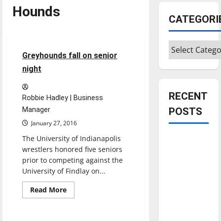
Hounds
CATEGORI
Sports
Wrestling
Categories
2 minutes read
Greyhounds fall on senior
night
RECENT
Robbie Hadley | Business
Manager
POSTS
January 27, 2016
The University of Indianapolis
Is America
wrestlers honored five seniors
worth
prior to competing against the
celebrating?:
University of Findlay on...
With many
citizens
Read
Read More
more
Sports
feeling
about
Greyhounds
dissatisfied
fall