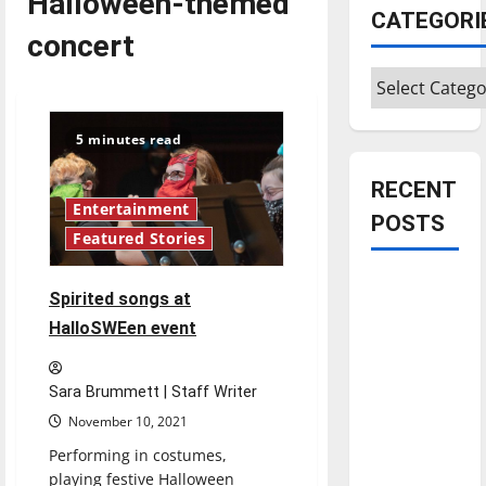
Halloween-themed
CATEGORI
concert
Categories
5 minutes read
RECENT
Entertainment
POSTS
Featured Stories
Is America
Spirited songs at
worth
HalloSWEen event
celebrating?:
With many
citizens
Sara Brummett | Staff Writer
feeling
November 10, 2021
dissatisfied
Performing in costumes,
with the
playing festive Halloween