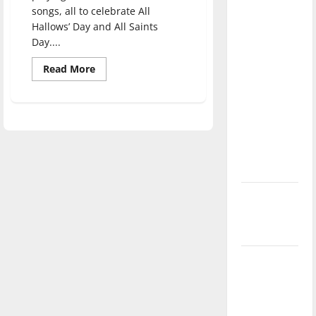
direction
songs, all to celebrate All
Hallows’ Day and All Saints
of our
Day....
nation, is
there
Read
Read More
more
really a
about
reason to
Spirited
songs
celebrate
at
HalloSWEen
this
event
Fourth of
July?
New
‘Hailey’s
Law’
Major
League
Baseball
season is