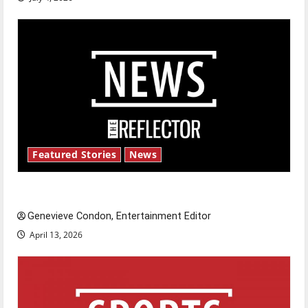
Featured Stories
News
New ‘Hailey’s Law’
Genevieve Condon, Entertainment Editor
April 13, 2026