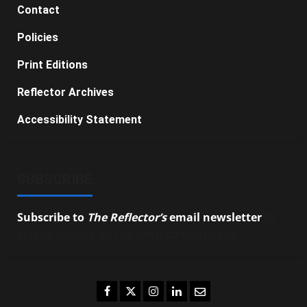
Contact
Policies
Print Editions
Reflector Archives
Accessibility Statement
SUBSCRIBE
Subscribe to
The Reflector’s
email newsletter
to
stay up-to-date on the latest campus news.
Facebook
Twitter
Instagram
LinkedIn
Email