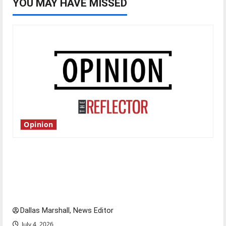
YOU MAY HAVE MISSED
Opinion
Is America worth celebrating?: With many
citizens feeling dissatisfied with the direction
of our nation, is there really a reason to
celebrate this Fourth of July?
Dallas Marshall, News Editor
July 4, 2026