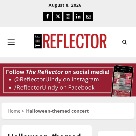
Skip
Skip
August 8, 2026
To
To
Facebook
Twitter
Instagram
LinkedIn
Email
Content
Navigation
Primary
Menu
Home
Halloween-themed concert