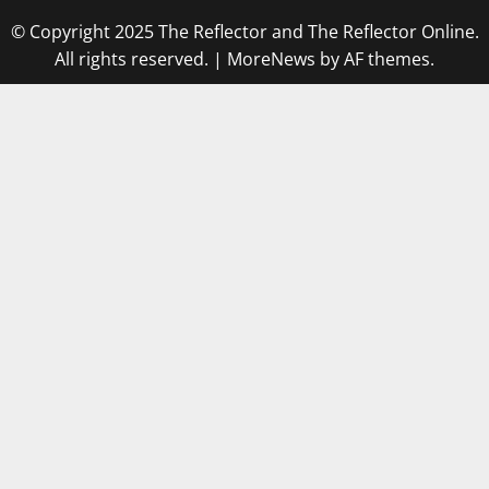
© Copyright 2025 The Reflector and The Reflector Online.
All rights reserved.
|
MoreNews
by AF themes.