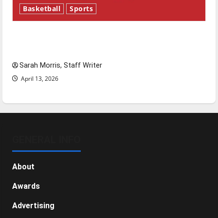
Basketball
Sports
Tanking Troubles and Tomorrow’s Stars: An
NBA Season in Review
Sarah Morris, Staff Writer
April 13, 2026
GENERAL INFO
About
Awards
Advertising