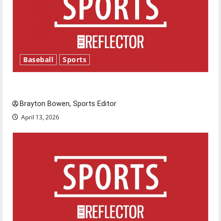
Baseball
Sports
Major League Baseball season is underway
Brayton Bowen, Sports Editor
April 13, 2026