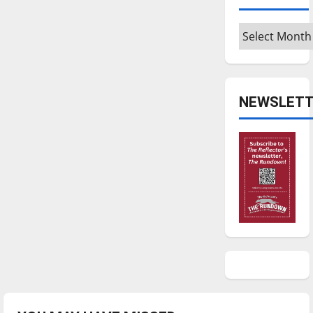
Archives
NEWSLETT