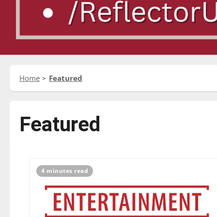
Home
Featured
Featured
4 minutes read