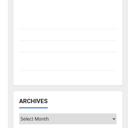
Is America worth celebrating?: With many
citizens feeling dissatisfied with the
direction of our nation, is there really a
reason to celebrate this Fourth of July?
New ‘Hailey’s Law’
Major League Baseball season is underway
Tanking Troubles and Tomorrow’s Stars: An
NBA Season in Review
Diamond dominance: UIndy softball
ARCHIVES
Archives