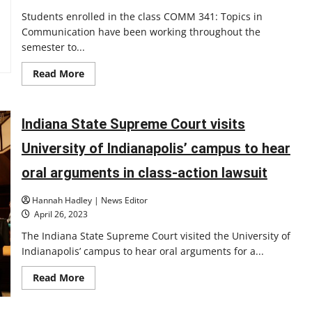
Students enrolled in the class COMM 341: Topics in
Communication have been working throughout the
semester to...
Read
Read More
more
about
Student-
made
documentary
Indiana State Supreme Court visits
screening
May
University of Indianapolis’ campus to hear
2:
‘What
Does
oral arguments in class-action lawsuit
Faith
Mean
to
Hannah Hadley | News Editor
You?’
April 26, 2023
The Indiana State Supreme Court visited the University of
Indianapolis’ campus to hear oral arguments for a...
Read
Read More
more
about
Indiana