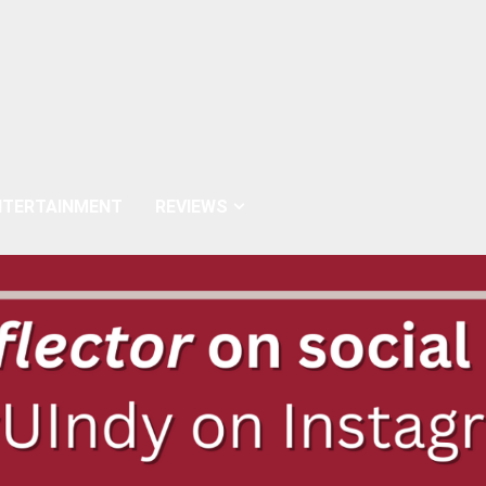
NTERTAINMENT
REVIEWS