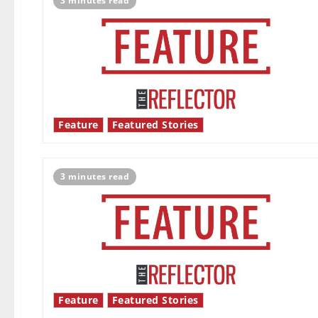
3 minutes read
Feature
Featured Stories
3 minutes read
Feature
Featured Stories