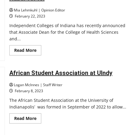
introduced
Mia Lehmkuhl | Opinion Editor
February 22, 2023
Independent Colleges of Indiana has recently announced
that Associate Dean for the College of Health Sciences
and...
Read
Read More
more
about
Huber
for
ICI
African Student Association at UIndy
Logan McInnes | Staff Writer
February 8, 2023
The African Student Association at the University of
Indianapolis’ was formed in September of 2022 to allow...
Read
Read More
more
about
African
Student