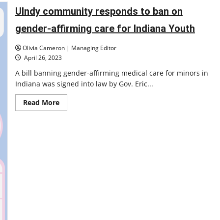
State
Supreme
UIndy community responds to ban on
Court
visits
gender-affirming care for Indiana Youth
University
of
Indianapolis’
Olivia Cameron | Managing Editor
campus
to
April 26, 2023
hear
oral
A bill banning gender-affirming medical care for minors in
arguments
Indiana was signed into law by Gov. Eric...
in
class-
action
Read
Read More
lawsuit
more
about
UIndy
community
responds
to
ban
on
gender-
affirming
care
for
Indiana
Youth