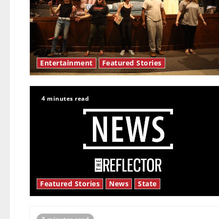
Entertainment
Featured Stories
4 minutes read
Featured Stories
News
State