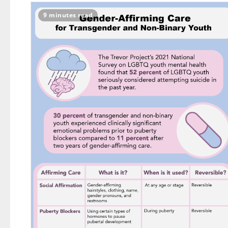
9 minutes read