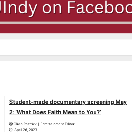
Student-made documentary screening May
2: ‘What Does Faith Mean to You?’
Olivia Pastrick | Entertainment Editor
April 26, 2023