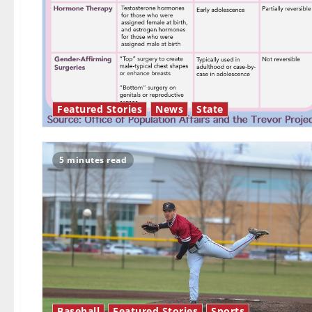
Featured Stories
News
State
5 minutes read
Baseball
Featured Stories
Sports