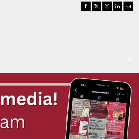
Facebook
Twitter
Instagram
LinkedIn
Email