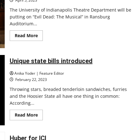
April 5, 2023
The University of Indianapolis Theatre Department will be
putting on “Evil Dead: The Musical” in Ransburg
Auditorium...
Read
Read More
more
about
Evil
Dead
musical
Unique state bills introduced
in
Ransburg
Auditorium
Anika Yoder | Feature Editor
on
April
February 22, 2023
13-
16
Throwing stars, breaded tenderloin sandwiches, furries
and
and the Hoosier State all have one thing in common:
April
20-
According...
22
at
8p.m.
Read
Read More
more
about
Unique
state
bills
Huber for ICI