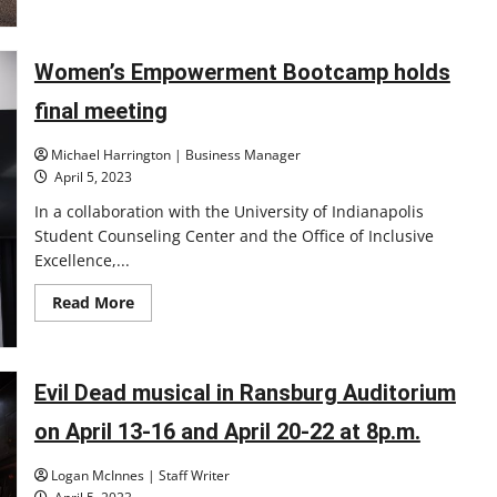
UIndy
baseball
player
hits
for
Women’s Empowerment Bootcamp holds
the
cycle
final meeting
and
pitches
a
Michael Harrington | Business Manager
no-
hitter
April 5, 2023
in
the
In a collaboration with the University of Indianapolis
same
game
Student Counseling Center and the Office of Inclusive
Excellence,...
Read
Read More
more
about
Women’s
Empowerment
Bootcamp
Evil Dead musical in Ransburg Auditorium
holds
final
meeting
on April 13-16 and April 20-22 at 8p.m.
Logan McInnes | Staff Writer