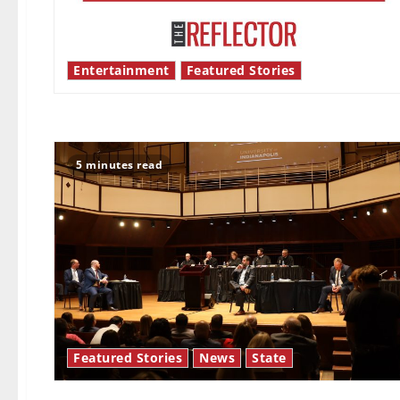
Entertainment
Featured Stories
5 minutes read
Featured Stories
News
State