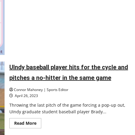
UIndy baseball player hits for the cycle and
pitches a no-hitter in the same game
Connor Mahoney | Sports Editor
April 26, 2023
Throwing the last pitch of the game forcing a pop-up out,
UIndy graduate student baseball player Brady...
Read
Read More
more
about