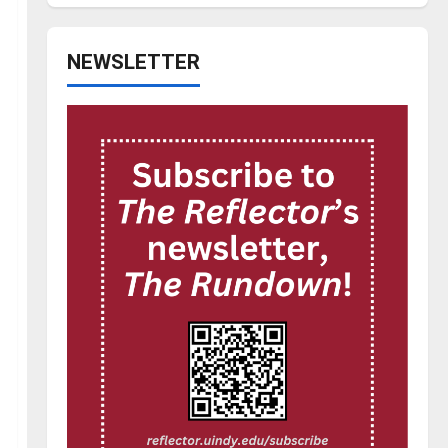
NEWSLETTER