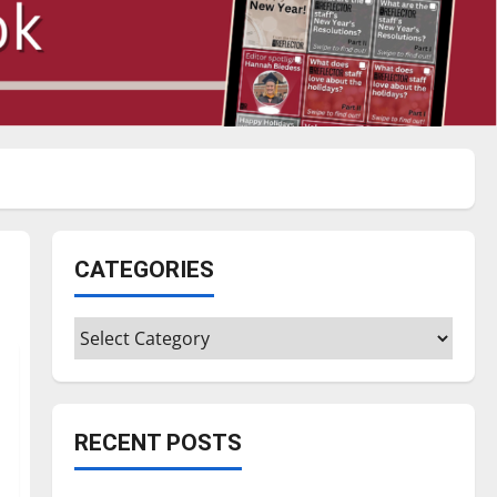
CATEGORIES
Categories
RECENT POSTS