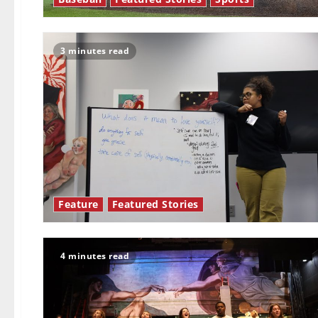
3 minutes read
Feature
Featured Stories
4 minutes read