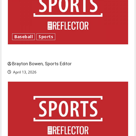
Baseball
Sports
Major League Baseball season is underway
Brayton Bowen, Sports Editor
April 13, 2026