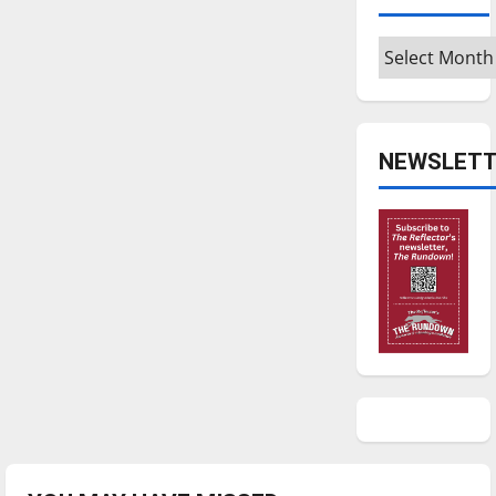
Archives
NEWSLETT