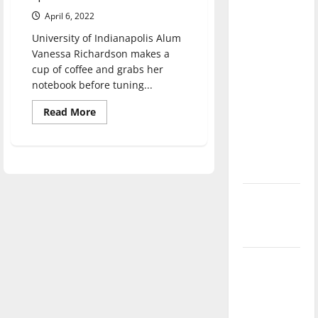
direction
April 6, 2022
of our
University of Indianapolis Alum
nation, is
Vanessa Richardson makes a
there
cup of coffee and grabs her
really a
notebook before tuning...
reason to
Read
Read More
celebrate
more
about
this
From
UIndy
Fourth of
to
July?
ESPN,
a
look
New
at
Vanessa
‘Hailey’s
Richardson’s
career
Law’
Major
League
Baseball
season is