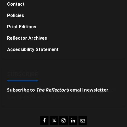
Contact
Policies
Print Editions
Reflector Archives
Accessibility Statement
SUBSCRIBE
Subscribe to
The Reflector’s
email newsletter
to
stay up-to-date on the latest campus news.
Facebook
Twitter
Instagram
LinkedIn
Email