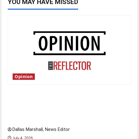
YOU MAY HAVE MISSED
Opinion
Is America worth celebrating?: With many
citizens feeling dissatisfied with the direction
of our nation, is there really a reason to
celebrate this Fourth of July?
Dallas Marshall, News Editor
July 4, 2026