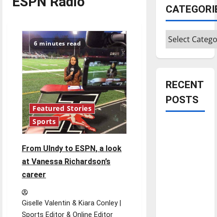
ESPN Radio
CATEGORI
Categories
6 minutes read
RECENT
POSTS
Featured Stories
Sports
Is America
worth
From UIndy to ESPN, a look
celebrating?:
at Vanessa Richardson’s
With many
career
citizens
feeling
dissatisfied
Giselle Valentin & Kiara Conley |
with the
Sports Editor & Online Editor