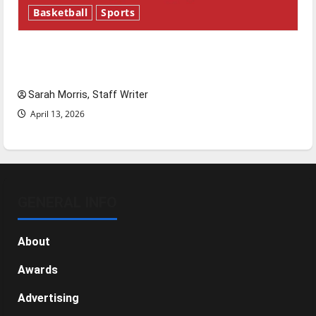
Basketball
Sports
Tanking Troubles and Tomorrow’s Stars: An
NBA Season in Review
Sarah Morris, Staff Writer
April 13, 2026
GENERAL INFO
About
Awards
Advertising