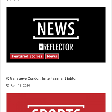
Featured Stories
News
New ‘Hailey’s Law’
Genevieve Condon, Entertainment Editor
April 13, 2026