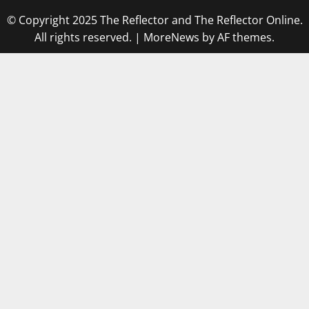
© Copyright 2025 The Reflector and The Reflector Online.
All rights reserved.
|
MoreNews
by AF themes.