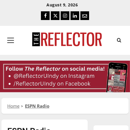
Skip
Skip
August 9, 2026
To
To
Facebook
Twitter
Instagram
LinkedIn
Email
Content
Navigation
Primary
Menu
Home
ESPN Radio