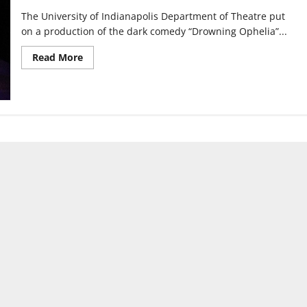
The University of Indianapolis Department of Theatre put
on a production of the dark comedy “Drowning Ophelia”...
Read
Read More
more
about
UIndy
Theatre
Department
redefines
live
performance
with
“Drowning
Ophelia”