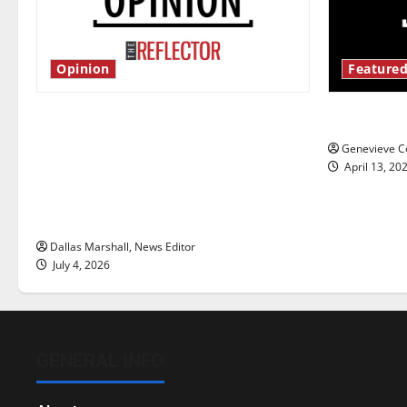
Opinion
Featured
Is America worth celebrating?: With
New ‘Haile
many citizens feeling dissatisfied
Genevieve Co
with the direction of our nation, is
April 13, 20
there really a reason to celebrate
this Fourth of July?
Dallas Marshall, News Editor
July 4, 2026
GENERAL INFO