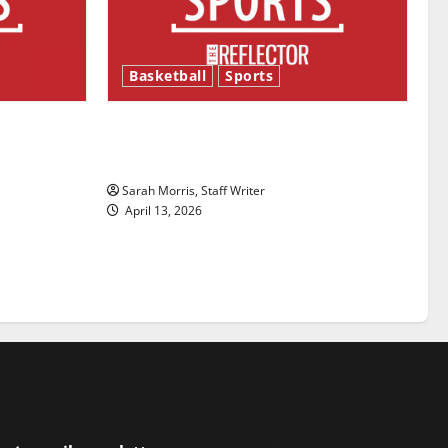
Basketball
Sports
ason is
Tanking Troubles and Tomorrow’s
Stars: An NBA Season in Review
Sarah Morris, Staff Writer
April 13, 2026