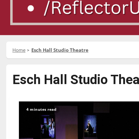
Home
Esch Hall Studio Theatre
Esch Hall Studio Thea
4 minutes read