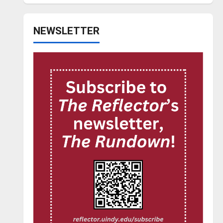
NEWSLETTER