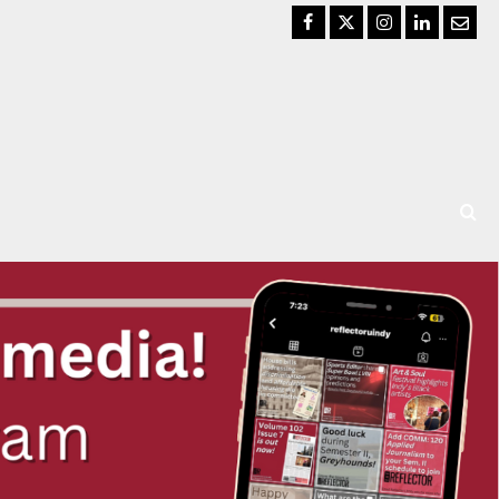
Facebook
Twitter
Instagram
LinkedIn
Email