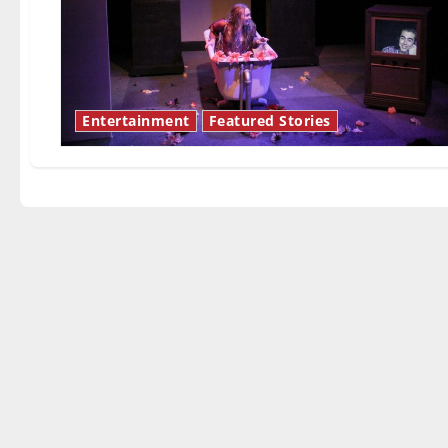
Entertainment
Featured Stories