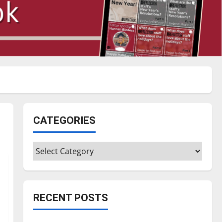
CATEGORIES
Categories
RECENT POSTS