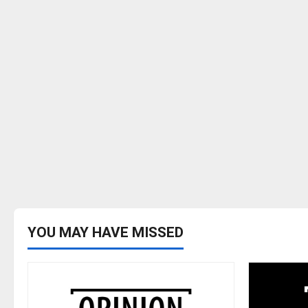
YOU MAY HAVE MISSED