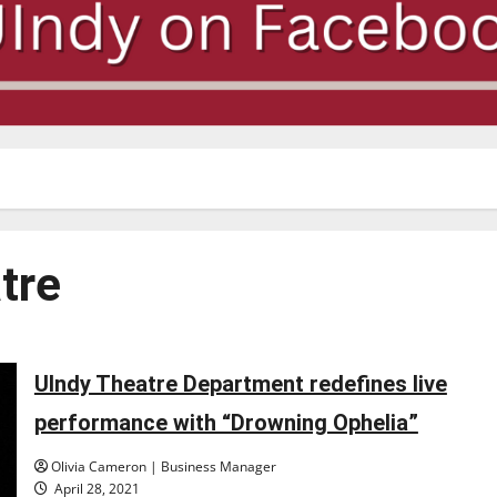
tre
UIndy Theatre Department redefines live
performance with “Drowning Ophelia”
Olivia Cameron | Business Manager
April 28, 2021