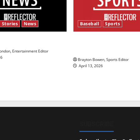
 Stories
News
Baseball
Sports
y’s Law’
Major League Baseball se
underway
ndon, Entertainment Editor
26
Brayton Bowen, Sports Editor
April 13, 2026
SUBSCRIBE