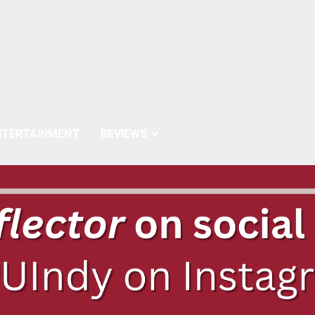
NTERTAINMENT
REVIEWS