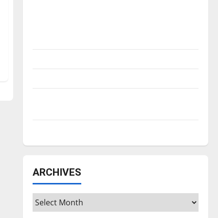
Is America worth celebrating?: With many
citizens feeling dissatisfied with the
direction of our nation, is there really a
reason to celebrate this Fourth of July?
New ‘Hailey’s Law’
Major League Baseball season is underway
Tanking Troubles and Tomorrow’s Stars: An
NBA Season in Review
Diamond dominance: UIndy softball
ARCHIVES
Archives