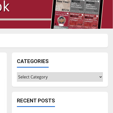
CATEGORIES
Categories
RECENT POSTS