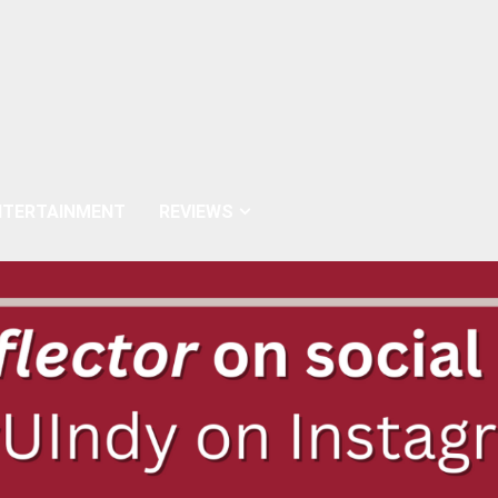
NTERTAINMENT
REVIEWS