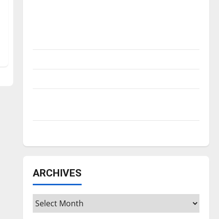
Is America worth celebrating?: With many
citizens feeling dissatisfied with the
direction of our nation, is there really a
reason to celebrate this Fourth of July?
New ‘Hailey’s Law’
Major League Baseball season is underway
Tanking Troubles and Tomorrow’s Stars: An
NBA Season in Review
Diamond dominance: UIndy softball
ARCHIVES
Archives