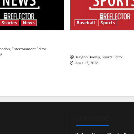
 Stories
News
Baseball
Sports
y’s Law’
Major League Baseball se
underway
ndon, Entertainment Editor
26
Brayton Bowen, Sports Editor
April 13, 2026
SUBSCRIBE