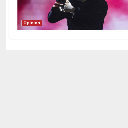
Opinion