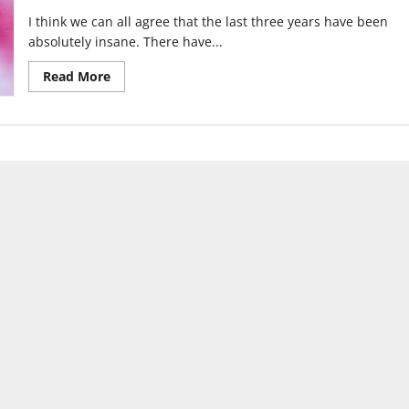
I think we can all agree that the last three years have been
absolutely insane. There have...
Read
Read More
more
about
Will
we
finally
catch
a
break
in
2022?:
Top
4
Predictions