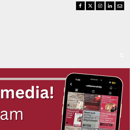
Facebook
Twitter
Instagram
LinkedIn
Email