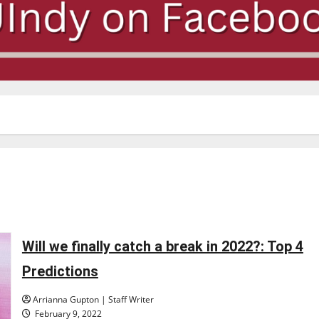
Will we finally catch a break in 2022?: Top 4
Predictions
Arrianna Gupton | Staff Writer
February 9, 2022