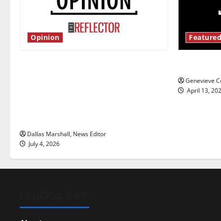
Opinion
Featured
Is America worth celebrating?: With
New ‘Haile
many citizens feeling dissatisfied
Genevieve Co
with the direction of our nation, is
April 13, 20
there really a reason to celebrate
this Fourth of July?
Dallas Marshall, News Editor
July 4, 2026
GENERAL INFO