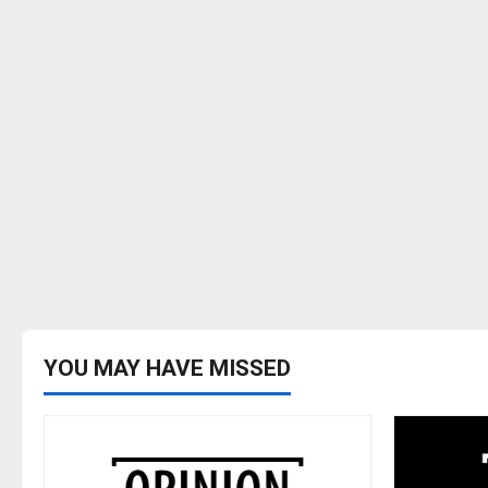
YOU MAY HAVE MISSED