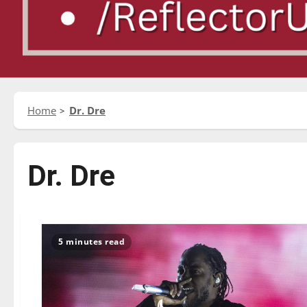
Home
Dr. Dre
Dr. Dre
5 minutes read