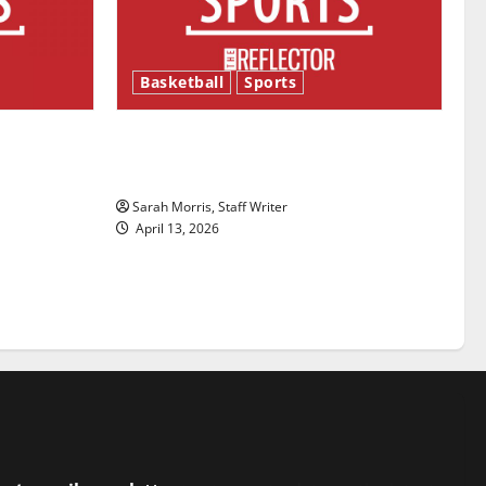
Basketball
Sports
ason is
Tanking Troubles and Tomorrow’s
Stars: An NBA Season in Review
Sarah Morris, Staff Writer
April 13, 2026