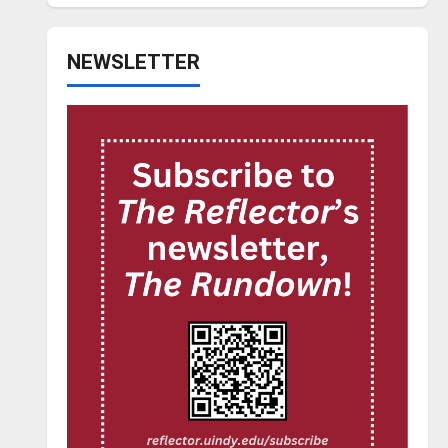
NEWSLETTER