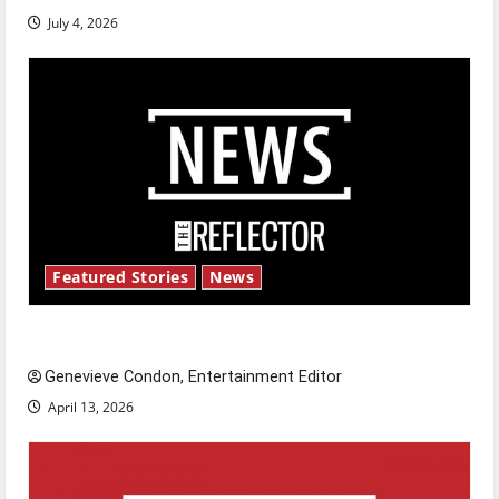
July 4, 2026
Featured Stories
News
New ‘Hailey’s Law’
Genevieve Condon, Entertainment Editor
April 13, 2026