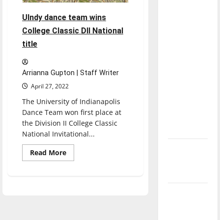
with the
UIndy dance team wins
direction
College Classic DII National
of our
nation, is
title
there
really a
Arrianna Gupton | Staff Writer
reason to
April 27, 2022
celebrate
The University of Indianapolis
this
Dance Team won first place at
Fourth of
the Division II College Classic
July?
National Invitational...
New
Read
Read More
more
‘Hailey’s
about
UIndy
Law’
dance
team
Major
wins
College
League
Classic
DII
Baseball