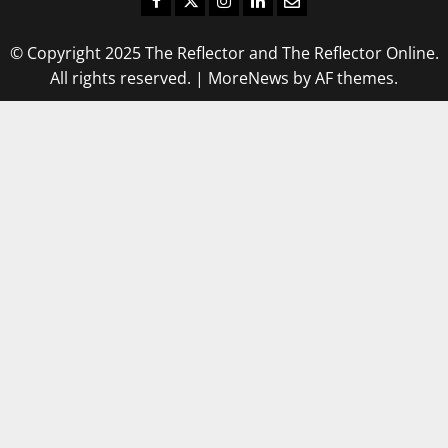
© Copyright 2025 The Reflector and The Reflector Online.
All rights reserved.
|
MoreNews
by AF themes.