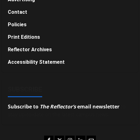
Contact
Policies
Print Editions
Reflector Archives
Accessibility Statement
SUBSCRIBE
Subscribe to
The Reflector’s
email newsletter
to
stay up-to-date on the latest campus news.
Facebook
Twitter
Instagram
LinkedIn
Email