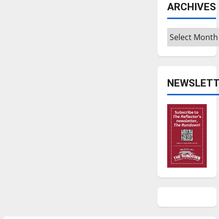
ARCHIVES
Archives
NEWSLETT