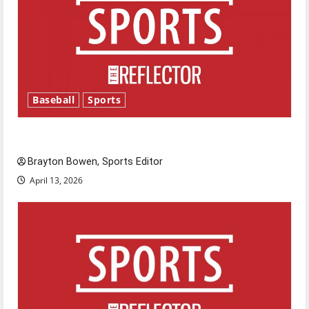
Baseball
Sports
Major League Baseball season is underway
Brayton Bowen, Sports Editor
April 13, 2026