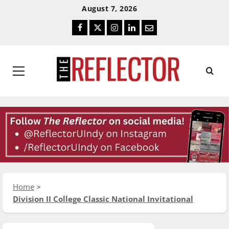
Skip
Skip
August 7, 2026
To
To
Facebook
Twitter
Instagram
LinkedIn
Email
Content
Navigation
Primary
Menu
Home
Division II College Classic National Invitational