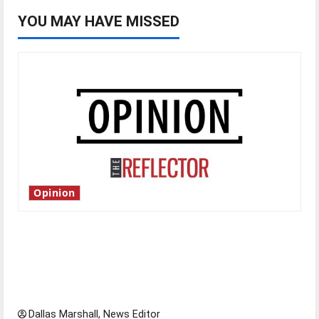
YOU MAY HAVE MISSED
Opinion
Is America worth celebrating?: With many
citizens feeling dissatisfied with the direction
of our nation, is there really a reason to
celebrate this Fourth of July?
Dallas Marshall, News Editor