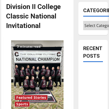
Division II College
CATEGORI
Classic National
Categories
Invitational
3 minutes read
RECENT
POSTS
Is America
worth
celebrating?:
With many
citizens
Featured Stories
feeling
Sports
dissatisfied