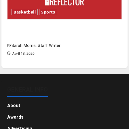
Basketball
Sports
Tanking Troubles and Tomorrow’s Stars: An
NBA Season in Review
Sarah Morris, Staff Writer
April 13, 2026
GENERAL INFO
About
Awards
Advertising