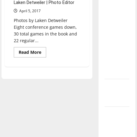
Laken Detweiler | Photo Editor
direction
April 5, 2017
of our
nation, is
Photos by Laken Detweiler
Eight conference games down,
there
30 total games in the book and
really a
22 regular...
reason to
celebrate
Read
Read More
more
this
about
Baseball
Fourth of
defeats
July?
Lewis
3-
1
New
‘Hailey’s
Law’
Major
League
Baseball
season is