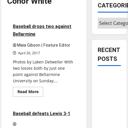
Conor White
CATEGORI
Baseball
Sports
Categories
7 minutes read
Baseball drops two against
Bellarmine
Maia Gibson | Feature Editor
RECENT
April 26, 2017
POSTS
Photos by Laken Detweiler With
two losses both by just one
point against Bellarmine
Is America
University on Sunday,...
worth
Baseball
celebrating?:
Featured Stories
Read
Read More
more
With many
Sports
about
Baseball
citizens
drops
feeling
two
6 minutes read
Baseball defeats Lewis 3-1
against
dissatisfied
Bellarmine
with the