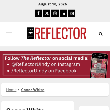
Skip
Skip
August 10, 2026
To
To
Facebook
Twitter
Instagram
LinkedIn
Email
Content
Navigation
Primary
Menu
Home
Conor White