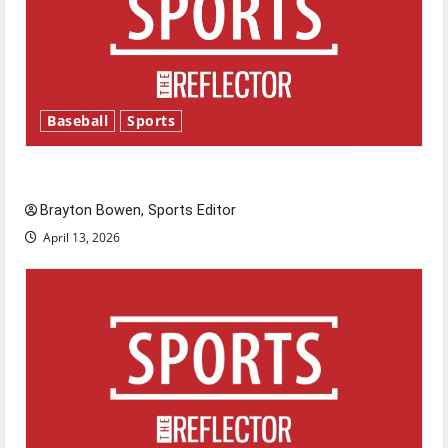
Baseball
Sports
Major League Baseball season is underway
Brayton Bowen, Sports Editor
April 13, 2026