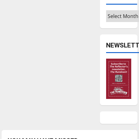
Archives
NEWSLETT