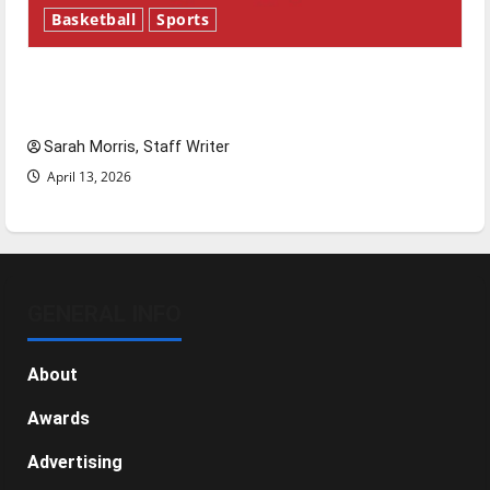
Basketball
Sports
Tanking Troubles and Tomorrow’s Stars: An
NBA Season in Review
Sarah Morris, Staff Writer
April 13, 2026
GENERAL INFO
About
Awards
Advertising