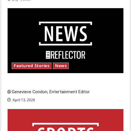
Featured Stories
News
New ‘Hailey’s Law’
Genevieve Condon, Entertainment Editor
April 13, 2026