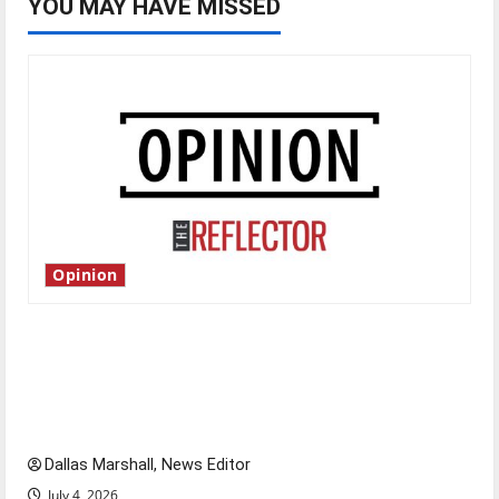
YOU MAY HAVE MISSED
Opinion
Is America worth celebrating?: With many
citizens feeling dissatisfied with the direction
of our nation, is there really a reason to
celebrate this Fourth of July?
Dallas Marshall, News Editor
July 4, 2026