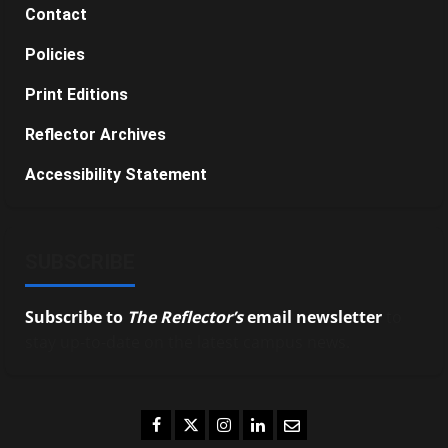
Contact
Policies
Print Editions
Reflector Archives
Accessibility Statement
SUBSCRIBE
Subscribe to
The Reflector’s
email newsletter
to
stay up-to-date on the latest campus news.
Facebook
Twitter
Instagram
LinkedIn
Email