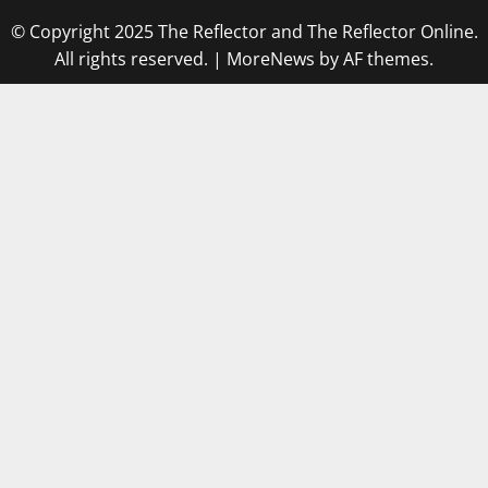
© Copyright 2025 The Reflector and The Reflector Online.
All rights reserved.
|
MoreNews
by AF themes.