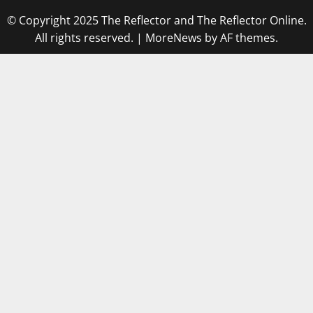
© Copyright 2025 The Reflector and The Reflector Online.
All rights reserved.
|
MoreNews
by AF themes.