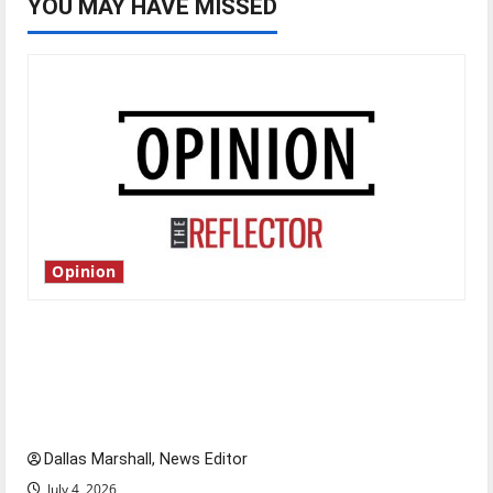
YOU MAY HAVE MISSED
Opinion
Is America worth celebrating?: With many
citizens feeling dissatisfied with the direction
of our nation, is there really a reason to
celebrate this Fourth of July?
Dallas Marshall, News Editor
July 4, 2026