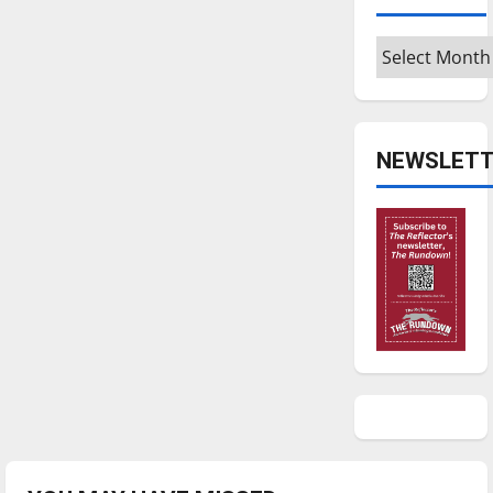
Archives
NEWSLETT