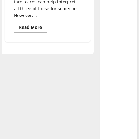
tarot cards can help interpret
direction
all three of these for someone.
of our
However,...
nation, is
Read
Read More
there
more
really a
about
Student
reason to
starts
creative
celebrate
business
reading
this
tarot
cards
Fourth of
July?
New
‘Hailey’s
Law’
Major
League
Baseball
season is