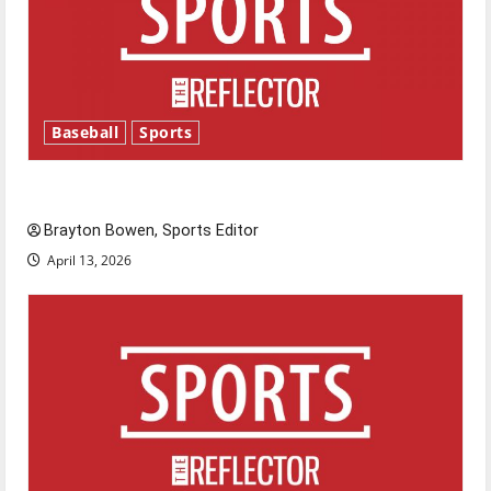
Baseball
Sports
Major League Baseball season is underway
Brayton Bowen, Sports Editor
April 13, 2026