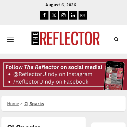
Skip
Skip
August 6, 2026
To
To
Facebook
Twitter
Instagram
LinkedIn
Email
Content
Navigation
Primary
Menu
Home
Cj Sparks