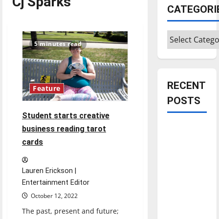
Cj Sparks
CATEGORI
Categories
5 minutes read
RECENT
Feature
POSTS
Student starts creative
Is America
business reading tarot
worth
cards
celebrating?:
With many
Lauren Erickson |
citizens
Entertainment Editor
feeling
October 12, 2022
dissatisfied
The past, present and future;
with the