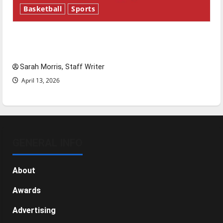
Basketball
Sports
Tanking Troubles and Tomorrow’s Stars: An
NBA Season in Review
Sarah Morris, Staff Writer
April 13, 2026
GENERAL INFO
About
Awards
Advertising