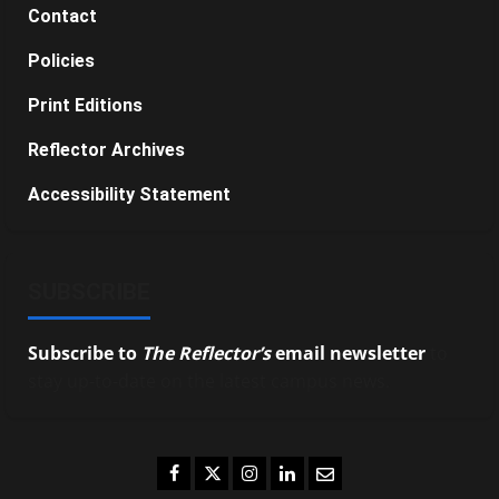
Contact
Policies
Print Editions
Reflector Archives
Accessibility Statement
SUBSCRIBE
Subscribe to
The Reflector’s
email newsletter
to
stay up-to-date on the latest campus news.
Facebook
Twitter
Instagram
LinkedIn
Email