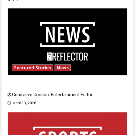
Featured Stories
News
New ‘Hailey’s Law’
Genevieve Condon, Entertainment Editor
April 13, 2026