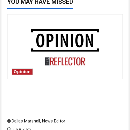
YOU MAY HAVE MISSED
Opinion
Is America worth celebrating?: With many
citizens feeling dissatisfied with the direction
of our nation, is there really a reason to
celebrate this Fourth of July?
Dallas Marshall, News Editor
July 4, 2026