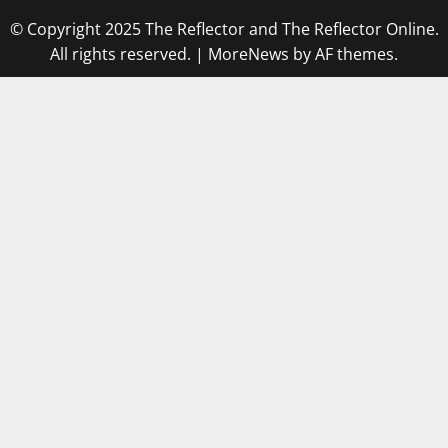
© Copyright 2025 The Reflector and The Reflector Online.
All rights reserved.
|
MoreNews
by AF themes.