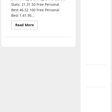
direction
Stats: 21.31 50 Free Personal
of our
Best 46.52 100 Free Personal
Best 1:41.95...
nation, is
there
Read
Read More
more
really a
about
reason to
Winter
2018-
celebrate
19
Senior
this
Athletes
Highlights
Fourth of
July?
New
‘Hailey’s
Law’
Major
League
Baseball
season is