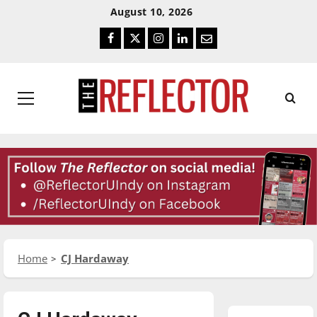
Skip
Skip
August 10, 2026
To
To
Facebook
Twitter
Instagram
LinkedIn
Email
Content
Navigation
Primary
Menu
Home
CJ Hardaway