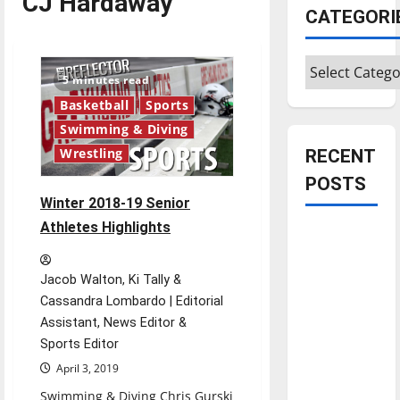
CJ Hardaway
CATEGORI
Categories
5 minutes read
Basketball
Sports
Swimming & Diving
RECENT
Wrestling
POSTS
Winter 2018-19 Senior
Athletes Highlights
Is America
worth
celebrating?:
Jacob Walton, Ki Tally &
With many
Cassandra Lombardo | Editorial
citizens
Assistant, News Editor &
feeling
Sports Editor
dissatisfied
April 3, 2019
with the
Swimming & Diving Chris Gurski