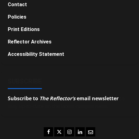
Contact
Policies
Print Editions
Reflector Archives
Accessibility Statement
SUBSCRIBE
Subscribe to
The Reflector’s
email newsletter
to
stay up-to-date on the latest campus news.
Facebook
Twitter
Instagram
LinkedIn
Email