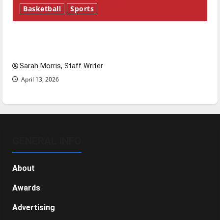
Basketball
Sports
Tanking Troubles and Tomorrow’s Stars: An
NBA Season in Review
Sarah Morris, Staff Writer
April 13, 2026
GENERAL INFO
About
Awards
Advertising