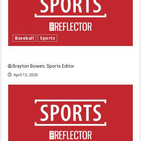
Baseball
Sports
Major League Baseball season is underway
Brayton Bowen, Sports Editor
April 13, 2026