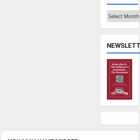
Archives
NEWSLETT