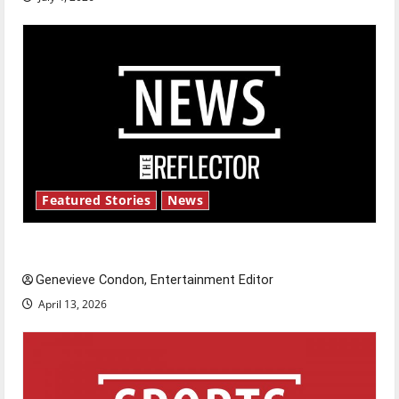
Featured Stories
News
New ‘Hailey’s Law’
Genevieve Condon, Entertainment Editor
April 13, 2026