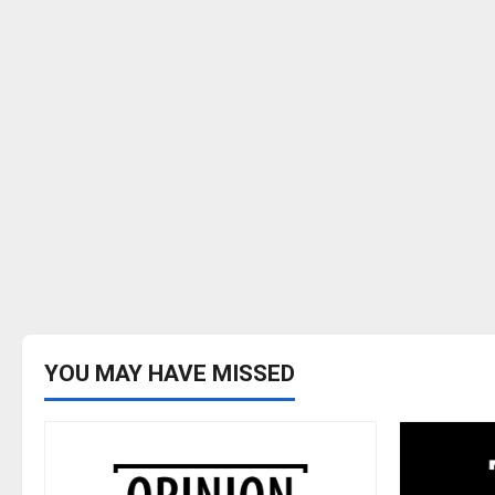
YOU MAY HAVE MISSED