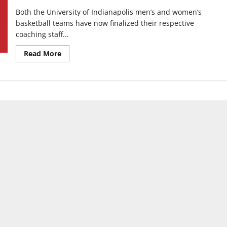
Both the University of Indianapolis men’s and women’s
basketball teams have now finalized their respective
coaching staff...
Read
Read More
more
about
Men’s
and
Women’s
Basketball
teams
finalize
coaching
staffs