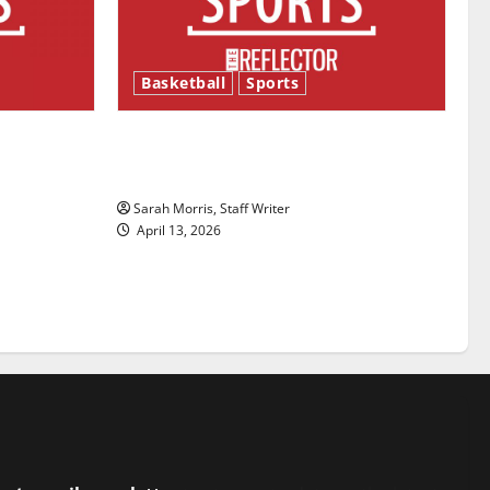
Basketball
Sports
ason is
Tanking Troubles and Tomorrow’s
Stars: An NBA Season in Review
Sarah Morris, Staff Writer
April 13, 2026