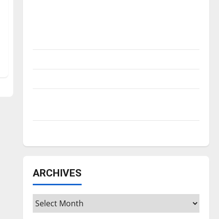
Is America worth celebrating?: With many
citizens feeling dissatisfied with the
direction of our nation, is there really a
reason to celebrate this Fourth of July?
New ‘Hailey’s Law’
Major League Baseball season is underway
Tanking Troubles and Tomorrow’s Stars: An
NBA Season in Review
Diamond dominance: UIndy softball
ARCHIVES
Archives