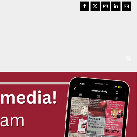
Facebook
Twitter
Instagram
LinkedIn
Email