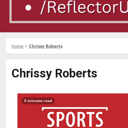
Home
Chrissy Roberts
Chrissy Roberts
5 minutes read