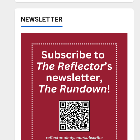
NEWSLETTER