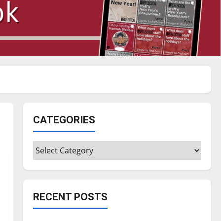
CATEGORIES
Categories
RECENT POSTS