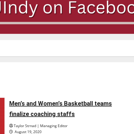
Men’s and Women’s Basketball teams
finalize coaching staffs
Taylor Strnad | Managing Editor
August 19, 2020