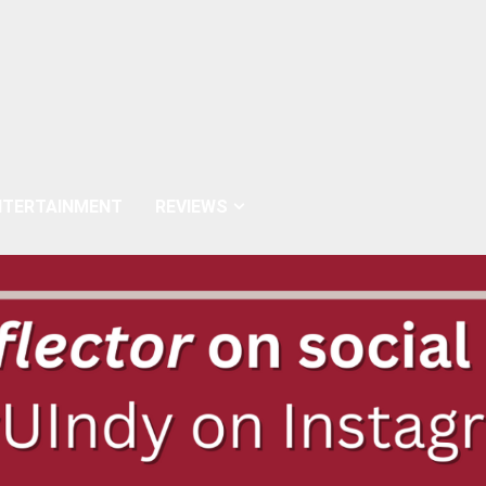
NTERTAINMENT
REVIEWS