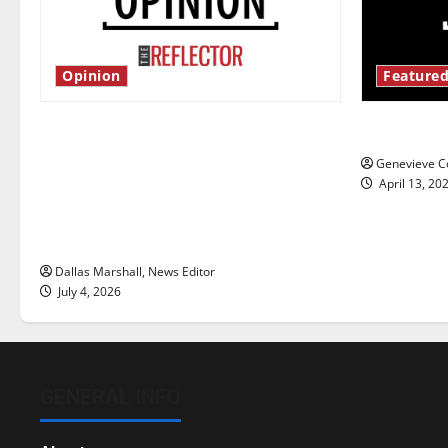
Opinion
Featured
Is America worth celebrating?: With
New ‘Haile
many citizens feeling dissatisfied
Genevieve Co
with the direction of our nation, is
April 13, 20
there really a reason to celebrate
this Fourth of July?
Dallas Marshall, News Editor
July 4, 2026
GENERAL INFO