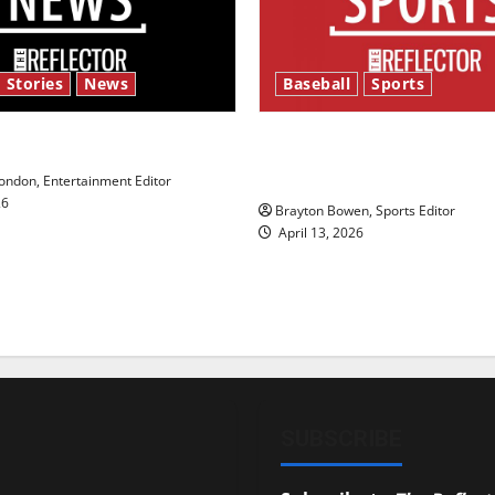
 Stories
News
Baseball
Sports
y’s Law’
Major League Baseball se
underway
ndon, Entertainment Editor
26
Brayton Bowen, Sports Editor
April 13, 2026
SUBSCRIBE