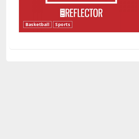
Basketball
Sports