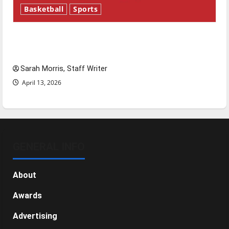
Basketball
Sports
Tanking Troubles and Tomorrow’s Stars: An
NBA Season in Review
Sarah Morris, Staff Writer
April 13, 2026
GENERAL INFO
About
Awards
Advertising