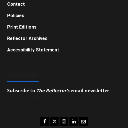
Contact
Policies
Print Editions
Reflector Archives
Accessibility Statement
SUBSCRIBE
Subscribe to
The Reflector’s
email newsletter
to
stay up-to-date on the latest campus news.
Facebook
Twitter
Instagram
LinkedIn
Email