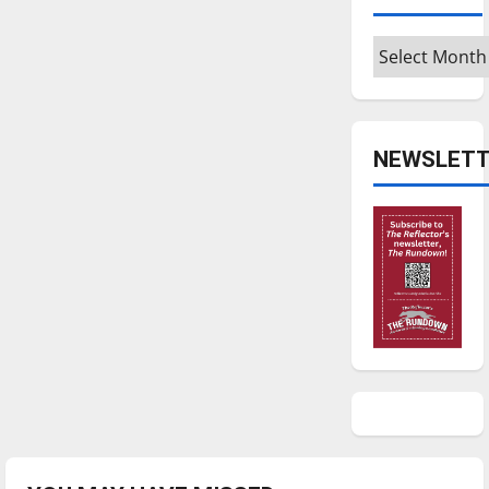
Archives
NEWSLETT