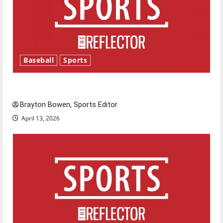
Baseball
Sports
Major League Baseball season is underway
Brayton Bowen, Sports Editor
April 13, 2026