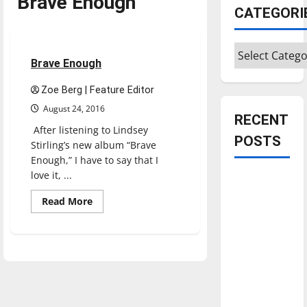
Brave Enough
Entertainment
CATEGORI
Reviews
Categories
1 minute read
Brave Enough
Zoe Berg | Feature Editor
August 24, 2016
RECENT
After listening to Lindsey
POSTS
Stirling’s new album “Brave
Enough,” I have to say that I
love it, ...
Is America
worth
Read
Read More
more
celebrating?:
about
Brave
With many
Enough
citizens
feeling
dissatisfied
with the