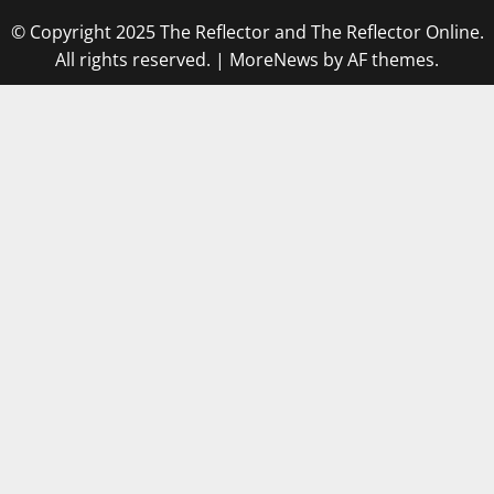
© Copyright 2025 The Reflector and The Reflector Online.
All rights reserved.
|
MoreNews
by AF themes.