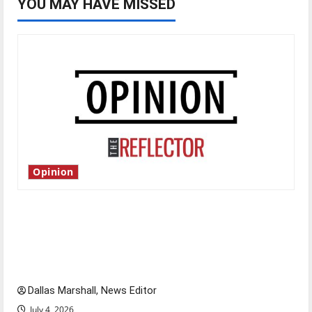
YOU MAY HAVE MISSED
Opinion
Is America worth celebrating?: With many
citizens feeling dissatisfied with the direction
of our nation, is there really a reason to
celebrate this Fourth of July?
Dallas Marshall, News Editor
July 4, 2026