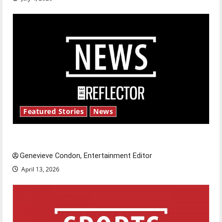
Featured Stories
News
New ‘Hailey’s Law’
Genevieve Condon, Entertainment Editor
April 13, 2026