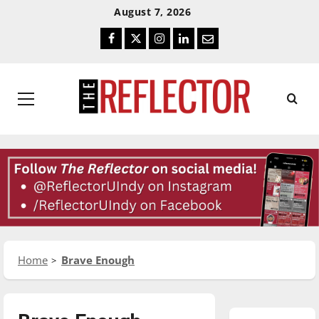
Skip
Skip
August 7, 2026
To
To
Facebook
Twitter
Instagram
LinkedIn
Email
Content
Navigation
Primary
Menu
Home
Brave Enough