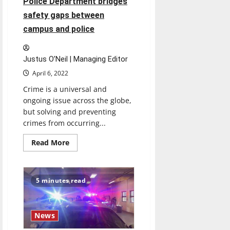
Police Department bridges
simulation
safety gaps between
campus and police
Justus O’Neil | Managing Editor
April 6, 2022
Crime is a universal and
ongoing issue across the globe,
but solving and preventing
crimes from occurring...
Read
Read More
more
about
University
of
Indianapolis
5 minutes read
Police
Department
bridges
safety
gaps
News
between
campus