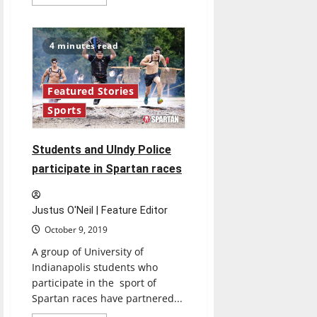
more
about
Student’s
painting
reported
4 minutes read
stolen
from
Lilly
Hall
Featured Stories
Sports
Students and UIndy Police
participate in Spartan races
Justus O'Neil | Feature Editor
October 9, 2019
A group of University of
Indianapolis students who
participate in the sport of
Spartan races have partnered...