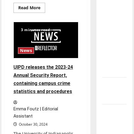
direction
Read
Read More
of our
more
about
nation, is
What
to
there
know
3 minutes read
about
really a
ICE
at
reason to
UIndy
celebrate
News
this
Fourth of
UIPD releases the 2023-24
July?
Annual Security Report,
New
containing campus crime
‘Hailey’s
statistics and procedures
Law’
Emma Foutz | Editorial
Major
Assistant
League
October 30, 2024
Baseball
season is
The University of Indianapolis