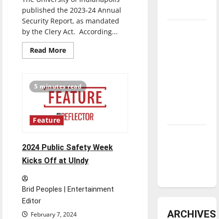
underway
published the 2023-24 Annual
Security Report, as mandated
Tanking
by the Clery Act. According...
Troubles
Read
Read More
and
more
about
Tomorrow’s
UIPD
releases
Stars: An
the
5 minutes read
NBA
2023-
24
Season in
Annual
Security
Review
Report,
Feature
containing
campus
Diamond
crime
statistics
dominance:
2024 Public Safety Week
and
UIndy
procedures
Kicks Off at UIndy
softball
Brid Peoples | Entertainment
Editor
ARCHIVES
February 7, 2024