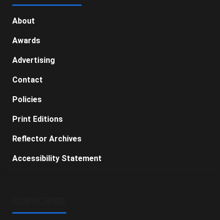
About
Awards
Advertising
Contact
Policies
Print Editions
Reflector Archives
Accessibility Statement
SUBSCRIBE