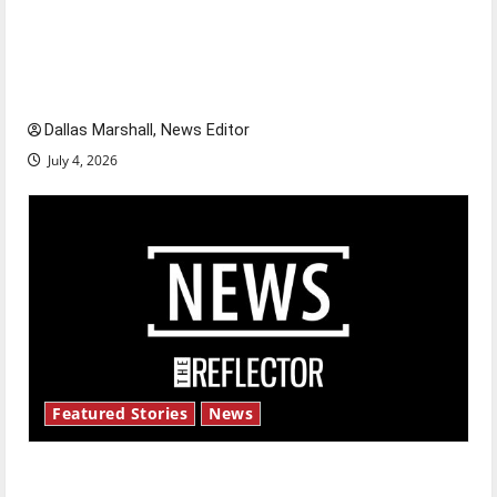
Is America worth celebrating?: With many
citizens feeling dissatisfied with the direction
of our nation, is there really a reason to
celebrate this Fourth of July?
Dallas Marshall, News Editor
July 4, 2026
Featured Stories
News
New ‘Hailey’s Law’