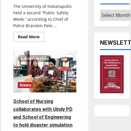
The University of Indianapolis
Archives
held a second “Public Safety
Week,” according to Chief of
Police Brandon Pate....
Read
Read More
more
NEWSLETT
about
2024
Public
Safety
6 minutes read
Week
Kicks
Off
at
UIndy
News
School of Nursing
collaborates with UIndy PD
and School of Engineering
to hold disaster simulation