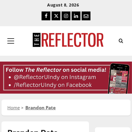
Skip
Skip
August 8, 2026
To
To
Facebook
Twitter
Instagram
LinkedIn
Email
Content
Navigation
Primary
Menu
Home
Brandon Pate