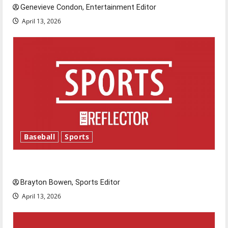
Genevieve Condon, Entertainment Editor
April 13, 2026
Baseball
Sports
Major League Baseball season is underway
Brayton Bowen, Sports Editor
April 13, 2026