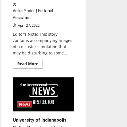
Anika Yoder | Editorial
Assistant
April 27, 2022
Editor’s Note: This story
contains accompanying images
of a disaster simulation that
may be disturbing to some...
Read
Read More
more
about
School
of
Nursing
4 minutes read
collaborates
with
UIndy
PD
and
News
School
of
Engineering
to
University of Indianapolis
hold
disaster