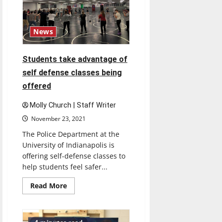
to
be
held
in
person
News
for
the
first
time
Students take advantage of
since
COVID
self defense classes being
offered
Molly Church | Staff Writer
November 23, 2021
The Police Department at the
University of Indianapolis is
offering self-defense classes to
help students feel safer...
Read
Read More
more
about
Students
take
advantage