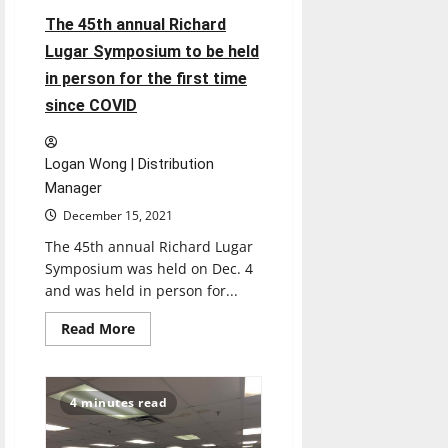
when
The 45th annual Richard
being
pulled
Lugar Symposium to be held
over
in person for the first time
since COVID
Logan Wong | Distribution
Manager
December 15, 2021
The 45th annual Richard Lugar
Symposium was held on Dec. 4
and was held in person for...
Read
Read More
more
about
The
45th
annual
4 minutes read
Richard
Lugar
Symposium