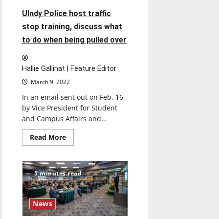
and
police
UIndy Police host traffic
stop training, discuss what
to do when being pulled over
Hallie Gallinat | Feature Editor
March 9, 2022
In an email sent out on Feb. 16
by Vice President for Student
and Campus Affairs and...
Read
Read More
more
about
UIndy
Police
host
5 minutes read
traffic
stop
training,
discuss
News
what
to
do