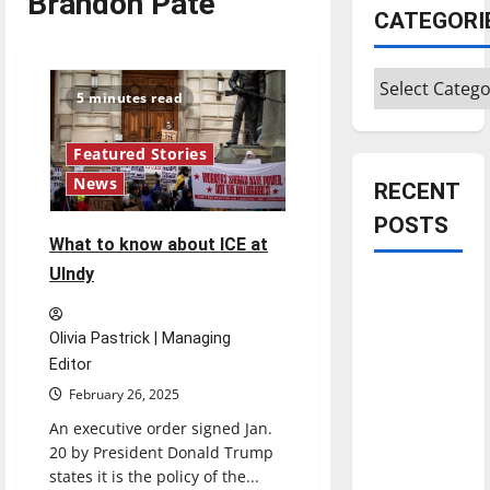
Brandon Pate
CATEGORI
Categories
5 minutes read
Featured Stories
News
RECENT
POSTS
What to know about ICE at
UIndy
Is America
worth
Olivia Pastrick | Managing
celebrating?:
Editor
With many
citizens
February 26, 2025
feeling
An executive order signed Jan.
dissatisfied
20 by President Donald Trump
states it is the policy of the...
with the