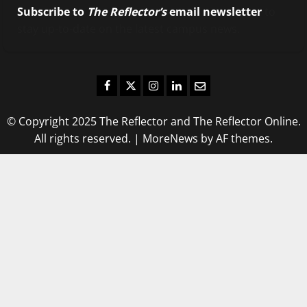
Subscribe to
The Reflector’s
email newsletter
to
stay up-to-date on the latest campus news.
Facebook
Twitter
Instagram
LinkedIn
Email
© Copyright 2025 The Reflector and The Reflector Online.
All rights reserved.
|
MoreNews
by AF themes.