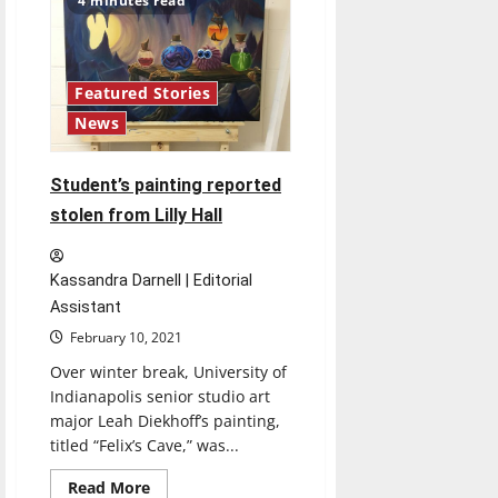
4 minutes read
of
self
defense
classes
being
offered
Featured Stories
News
Student’s painting reported
stolen from Lilly Hall
Kassandra Darnell | Editorial
Assistant
February 10, 2021
Over winter break, University of
Indianapolis senior studio art
major Leah Diekhoff’s painting,
titled “Felix’s Cave,” was...
Read
Read More