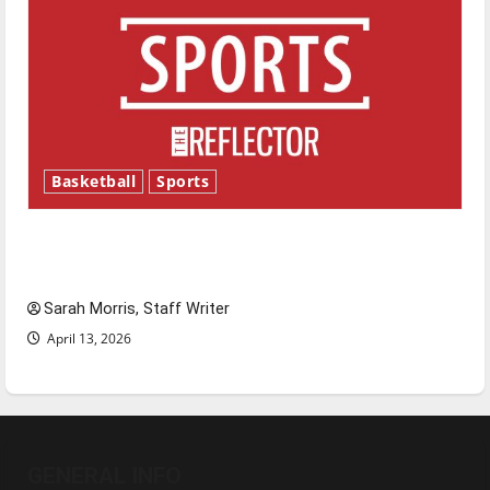
Basketball
Sports
Tanking Troubles and Tomorrow’s Stars: An
NBA Season in Review
Sarah Morris, Staff Writer
April 13, 2026
GENERAL INFO