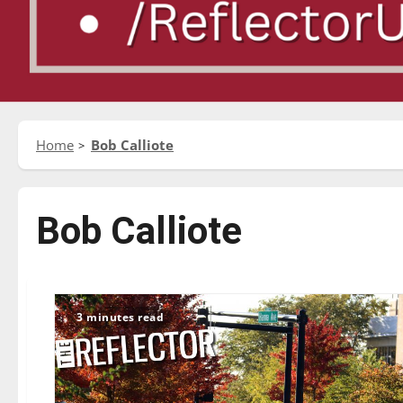
Home
Bob Calliote
Bob Calliote
3 minutes read