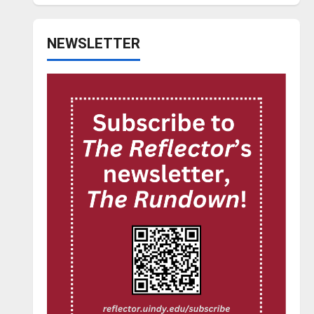
NEWSLETTER