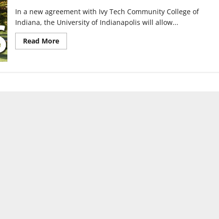
In a new agreement with Ivy Tech Community College of
Indiana, the University of Indianapolis will allow...
Read
Read More
more
about
Credit
transfer
agreement
reached
between
UIndy,
Ivy
Tech