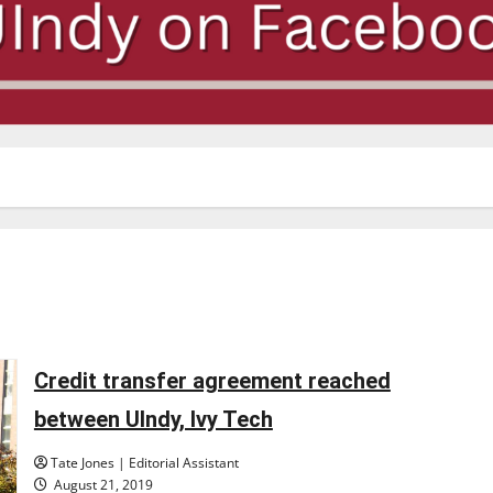
Credit transfer agreement reached
between UIndy, Ivy Tech
Tate Jones | Editorial Assistant
August 21, 2019