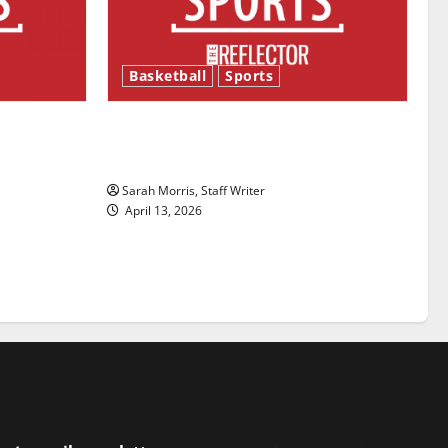
Basketball
Sports
ason is
Tanking Troubles and Tomorrow’s
Stars: An NBA Season in Review
Sarah Morris, Staff Writer
April 13, 2026