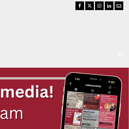
Facebook
Twitter
Instagram
LinkedIn
Email