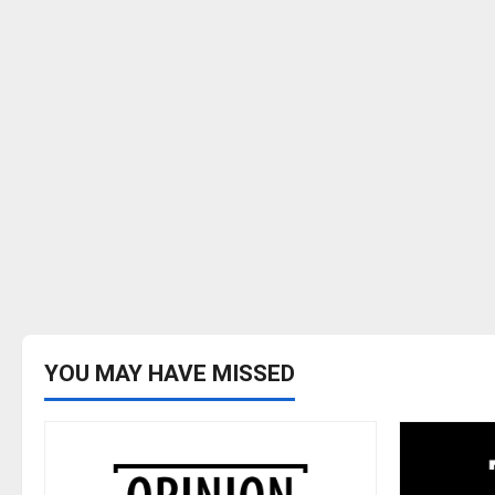
YOU MAY HAVE MISSED