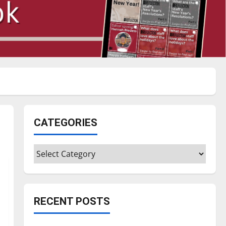
CATEGORIES
Categories
RECENT POSTS