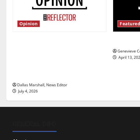
Opinion
Featured
Is America worth celebrating?: With
New ‘Haile
many citizens feeling dissatisfied
Genevieve Co
with the direction of our nation, is
April 13, 20
there really a reason to celebrate
this Fourth of July?
Dallas Marshall, News Editor
July 4, 2026
GENERAL INFO