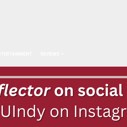
NTERTAINMENT
REVIEWS