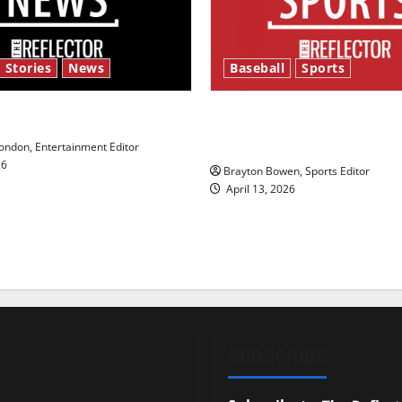
 Stories
News
Baseball
Sports
y’s Law’
Major League Baseball se
underway
ndon, Entertainment Editor
26
Brayton Bowen, Sports Editor
April 13, 2026
SUBSCRIBE