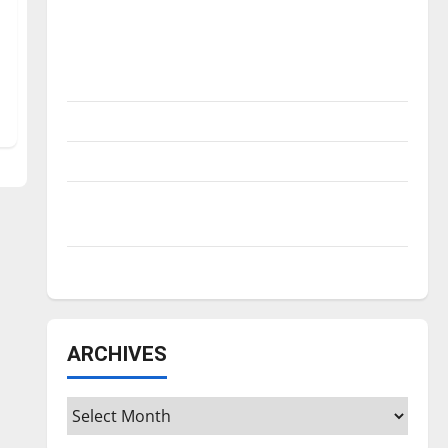
Is America worth celebrating?: With many
citizens feeling dissatisfied with the
direction of our nation, is there really a
reason to celebrate this Fourth of July?
New ‘Hailey’s Law’
Major League Baseball season is underway
Tanking Troubles and Tomorrow’s Stars: An
NBA Season in Review
Diamond dominance: UIndy softball
ARCHIVES
Archives