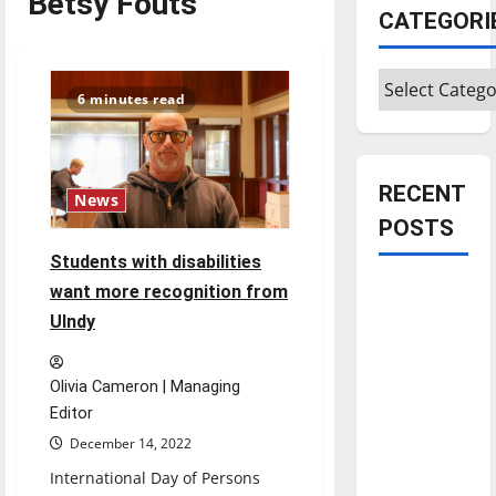
Betsy Fouts
CATEGORI
Categories
6 minutes read
RECENT
News
POSTS
Students with disabilities
Is America
want more recognition from
worth
UIndy
celebrating?:
With many
Olivia Cameron | Managing
citizens
Editor
feeling
December 14, 2022
dissatisfied
International Day of Persons
with the