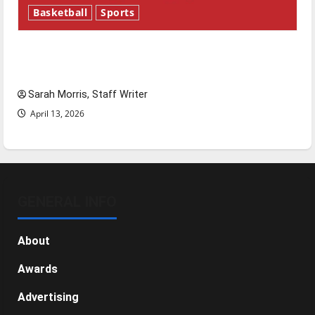
Basketball
Sports
Tanking Troubles and Tomorrow’s Stars: An
NBA Season in Review
Sarah Morris, Staff Writer
April 13, 2026
GENERAL INFO
About
Awards
Advertising