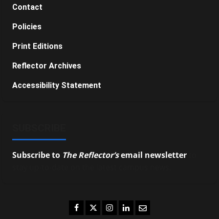
Contact
Policies
Print Editions
Reflector Archives
Accessibility Statement
SUBSCRIBE
Subscribe to
The Reflector’s
email newsletter
to
stay up-to-date on the latest campus news.
Facebook
Twitter
Instagram
LinkedIn
Email