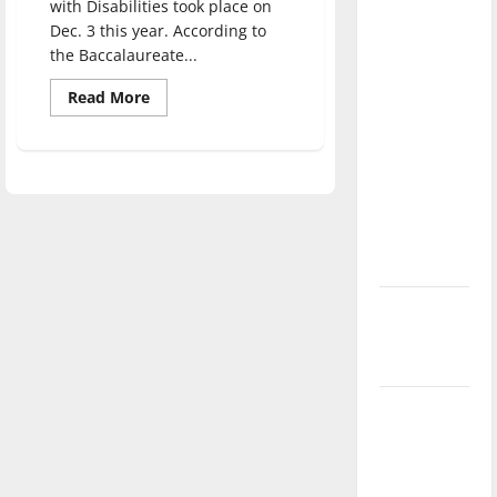
with Disabilities took place on
direction
Dec. 3 this year. According to
of our
the Baccalaureate...
nation, is
Read
Read More
there
more
really a
about
Students
reason to
with
disabilities
celebrate
want
more
this
recognition
from
Fourth of
UIndy
July?
New
‘Hailey’s
Law’
Major
League
Baseball
season is