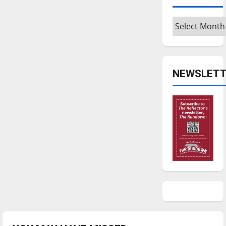
Archives
NEWSLETT