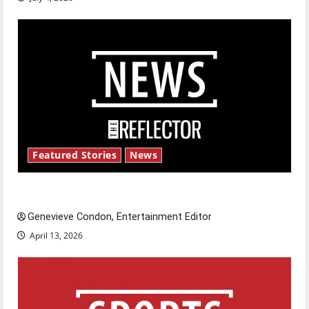
Featured Stories
News
New ‘Hailey’s Law’
Genevieve Condon, Entertainment Editor
April 13, 2026