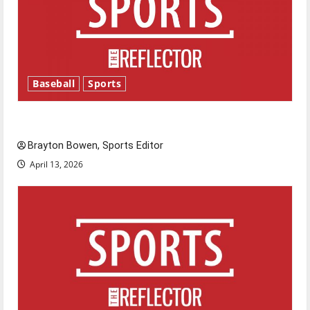
Baseball
Sports
Major League Baseball season is underway
Brayton Bowen, Sports Editor
April 13, 2026