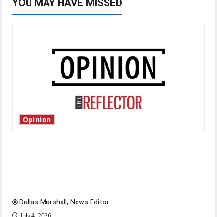
YOU MAY HAVE MISSED
Opinion
Is America worth celebrating?: With many
citizens feeling dissatisfied with the direction
of our nation, is there really a reason to
celebrate this Fourth of July?
Dallas Marshall, News Editor
July 4, 2026