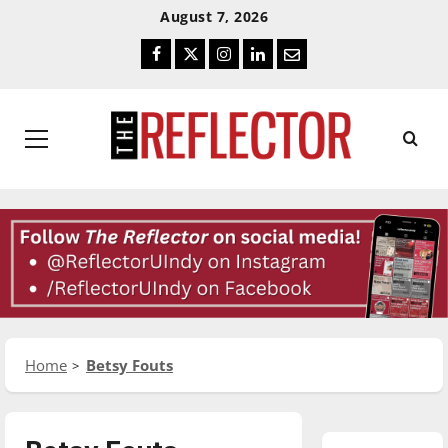
Skip
Skip
August 7, 2026
To
To
Facebook
Twitter
Instagram
LinkedIn
Email
Content
Navigation
Primary
Menu
Home
Betsy Fouts