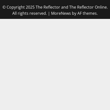
© Copyright 2025 The Reflector and The Reflector Online.
All rights reserved.
|
MoreNews
by AF themes.