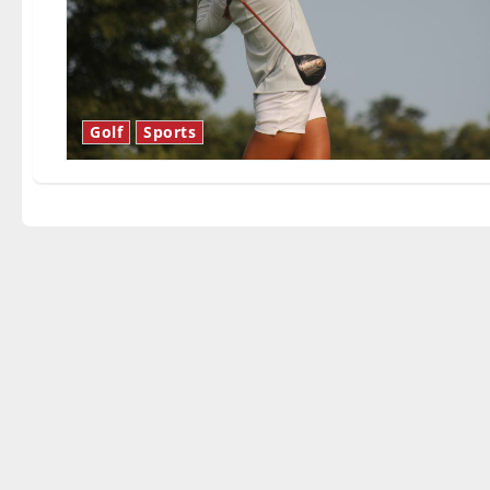
Golf
Sports