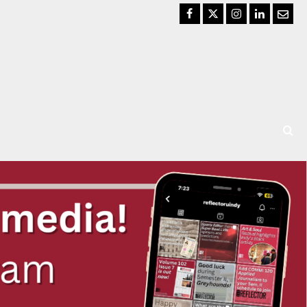
Facebook
Twitter
Instagram
LinkedIn
Email