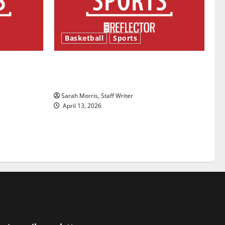
Basketball
Sports
ason is
Tanking Troubles and Tomorrow’s
Stars: An NBA Season in Review
Sarah Morris, Staff Writer
April 13, 2026