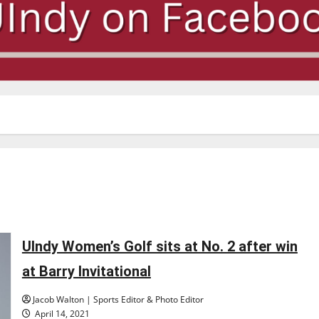
UIndy Women’s Golf sits at No. 2 after win
at Barry Invitational
Jacob Walton | Sports Editor & Photo Editor
April 14, 2021