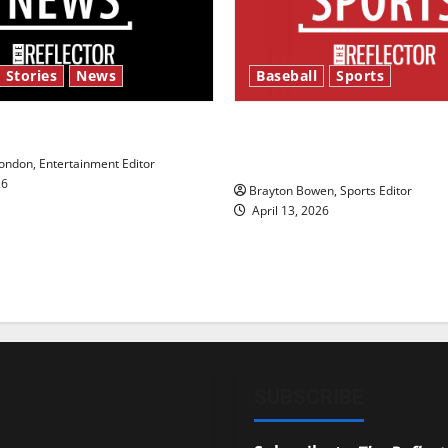
 Stories
News
Baseball
Sports
y’s Law’
Major League Baseball se
underway
ndon, Entertainment Editor
26
Brayton Bowen, Sports Editor
April 13, 2026
SUBSCRIBE