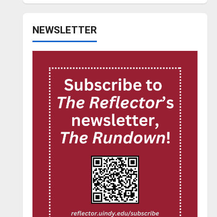
NEWSLETTER