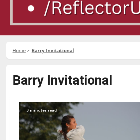
Home
Barry Invitational
Barry Invitational
3 minutes read