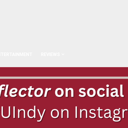
NTERTAINMENT
REVIEWS