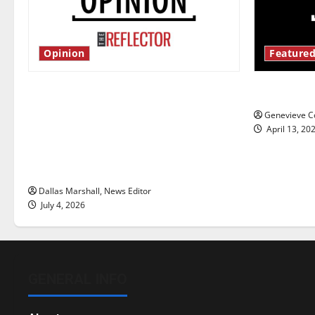
Opinion
Featured
Is America worth celebrating?: With
New ‘Haile
many citizens feeling dissatisfied
Genevieve Co
with the direction of our nation, is
April 13, 20
there really a reason to celebrate
this Fourth of July?
Dallas Marshall, News Editor
July 4, 2026
GENERAL INFO