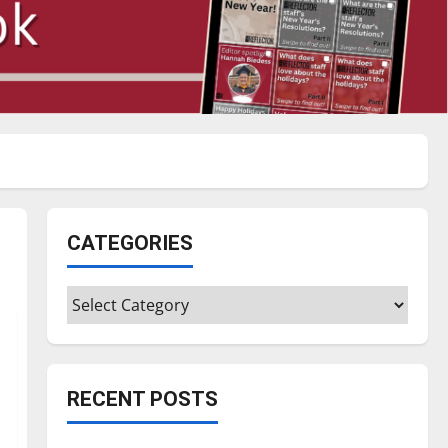
CATEGORIES
Categories
RECENT POSTS