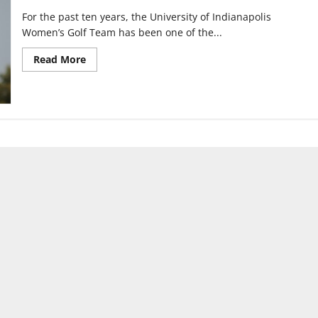
For the past ten years, the University of Indianapolis
Women’s Golf Team has been one of the...
Read
Read More
more
about
UIndy
Women’s
Golf
sits
at
No.
2
after
win
at
Barry
Invitational