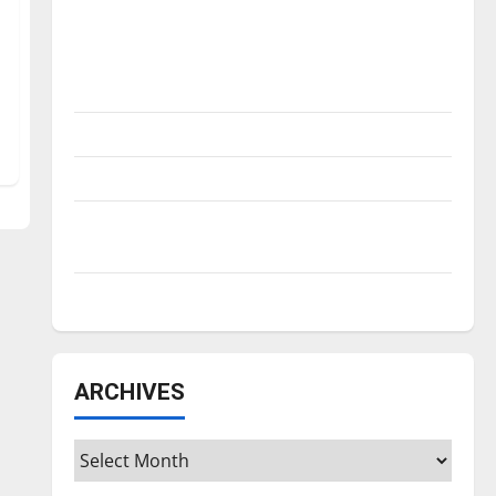
Is America worth celebrating?: With many
citizens feeling dissatisfied with the
direction of our nation, is there really a
reason to celebrate this Fourth of July?
New ‘Hailey’s Law’
Major League Baseball season is underway
Tanking Troubles and Tomorrow’s Stars: An
NBA Season in Review
Diamond dominance: UIndy softball
ARCHIVES
Archives