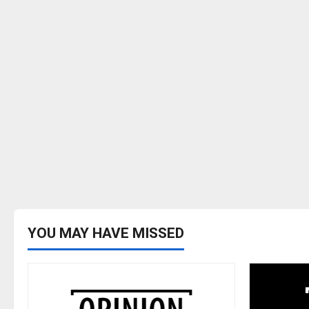
YOU MAY HAVE MISSED