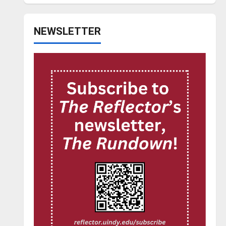
NEWSLETTER