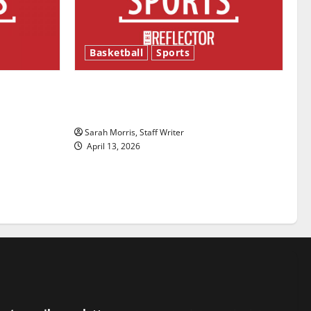
Basketball
Sports
ason is
Tanking Troubles and Tomorrow’s
Stars: An NBA Season in Review
Sarah Morris, Staff Writer
April 13, 2026