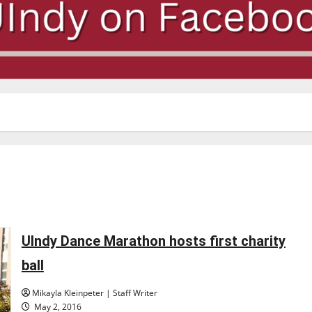
UIndy Dance Marathon hosts first charity
ball
Mikayla Kleinpeter | Staff Writer
May 2, 2016