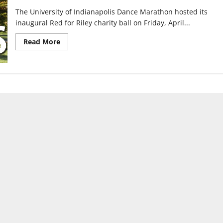
The University of Indianapolis Dance Marathon hosted its
inaugural Red for Riley charity ball on Friday, April...
Read
Read More
more
about
UIndy
Dance
Marathon
hosts
first
charity
ball