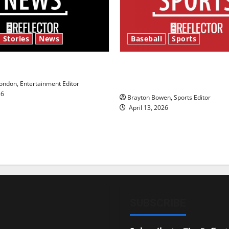
 Stories
News
Baseball
Sports
y’s Law’
Major League Baseball se
underway
ndon, Entertainment Editor
26
Brayton Bowen, Sports Editor
April 13, 2026
SUBSCRIBE