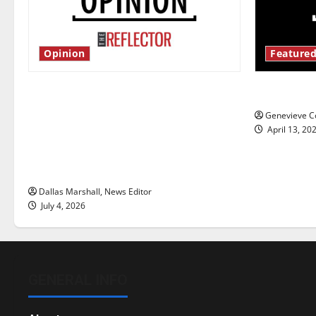
Opinion
Featured
Is America worth celebrating?: With
New ‘Haile
many citizens feeling dissatisfied
Genevieve Co
with the direction of our nation, is
April 13, 20
there really a reason to celebrate
this Fourth of July?
Dallas Marshall, News Editor
July 4, 2026
GENERAL INFO