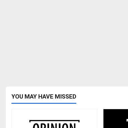
YOU MAY HAVE MISSED