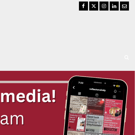
Facebook
Twitter
Instagram
LinkedIn
Email