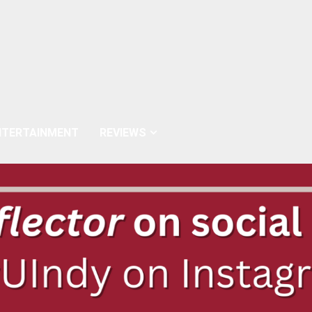
NTERTAINMENT
REVIEWS