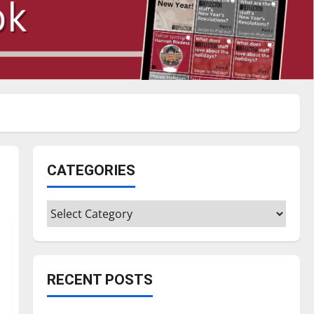
CATEGORIES
Categories
RECENT POSTS