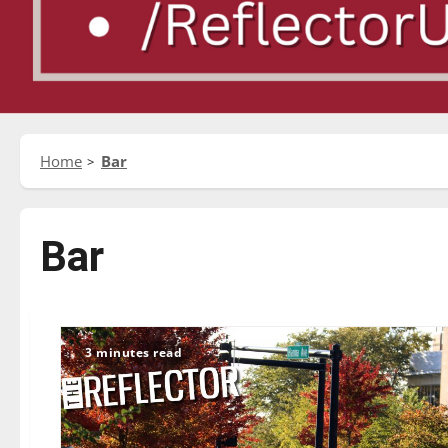
Home
Bar
Bar
3 minutes read