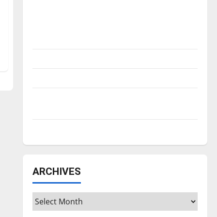
Is America worth celebrating?: With many
citizens feeling dissatisfied with the
direction of our nation, is there really a
reason to celebrate this Fourth of July?
New ‘Hailey’s Law’
Major League Baseball season is underway
Tanking Troubles and Tomorrow’s Stars: An
NBA Season in Review
Diamond dominance: UIndy softball
ARCHIVES
Archives