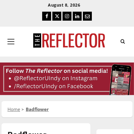
Skip
Skip
August 8, 2026
To
To
Facebook
Twitter
Instagram
LinkedIn
Email
Content
Navigation
Primary
Menu
Home
Badflower