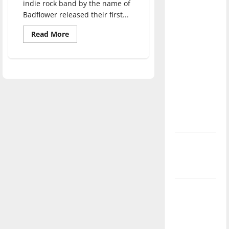
indie rock band by the name of
direction
Badflower released their first...
of our
nation, is
Read
Read More
more
there
about
Badflower:
really a
‘Ok,
I’m
reason to
Sick’
celebrate
Review
this
Fourth of
July?
New
‘Hailey’s
Law’
Major
League
Baseball
season is