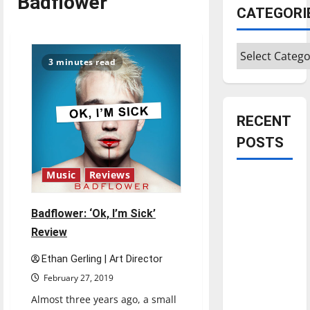
Badflower
CATEGORI
Categories
3 minutes read
RECENT
POSTS
Music
Reviews
Is America
worth
Badflower: ‘Ok, I’m Sick’
celebrating?:
Review
With many
citizens
Ethan Gerling | Art Director
feeling
February 27, 2019
dissatisfied
Almost three years ago, a small
with the