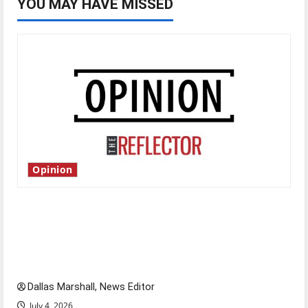
YOU MAY HAVE MISSED
Opinion
Is America worth celebrating?: With many
citizens feeling dissatisfied with the direction
of our nation, is there really a reason to
celebrate this Fourth of July?
Dallas Marshall, News Editor
July 4, 2026