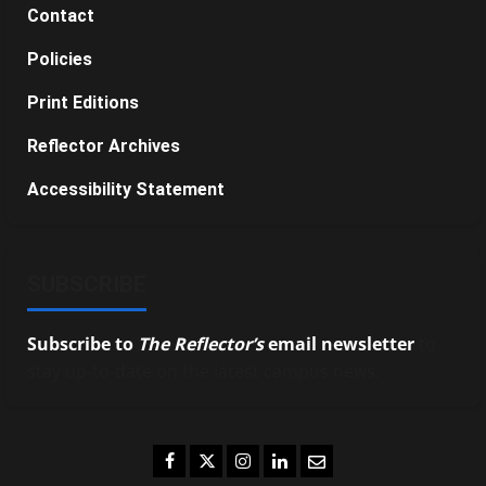
Contact
Policies
Print Editions
Reflector Archives
Accessibility Statement
SUBSCRIBE
Subscribe to
The Reflector’s
email newsletter
to
stay up-to-date on the latest campus news.
Facebook
Twitter
Instagram
LinkedIn
Email