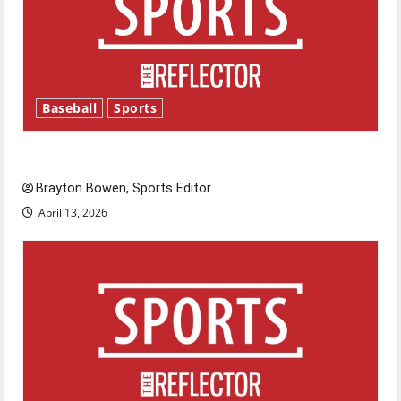
Baseball
Sports
Major League Baseball season is underway
Brayton Bowen, Sports Editor
April 13, 2026