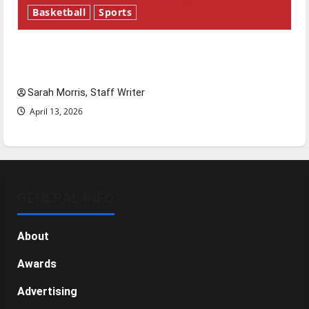
Basketball
Sports
Tanking Troubles and Tomorrow’s Stars: An
NBA Season in Review
Sarah Morris, Staff Writer
April 13, 2026
GENERAL INFO
About
Awards
Advertising