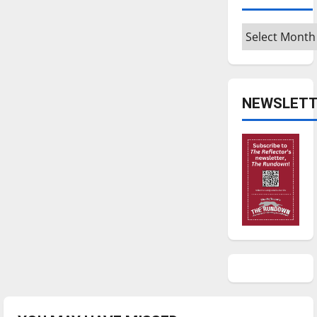
Archives
NEWSLETT