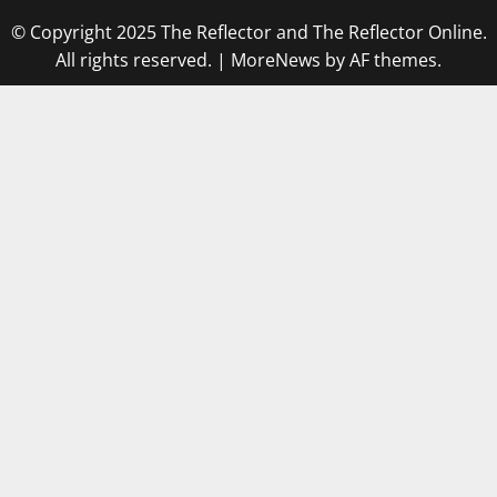
© Copyright 2025 The Reflector and The Reflector Online.
All rights reserved.
|
MoreNews
by AF themes.