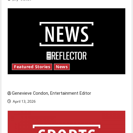
Featured Stories
News
New ‘Hailey’s Law’
Genevieve Condon, Entertainment Editor
April 13, 2026