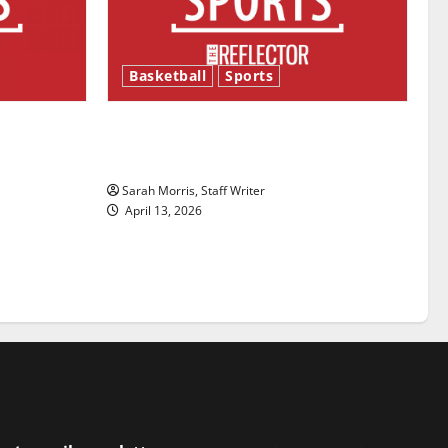
Basketball
Sports
ason is
Tanking Troubles and Tomorrow’s
Stars: An NBA Season in Review
Sarah Morris, Staff Writer
April 13, 2026