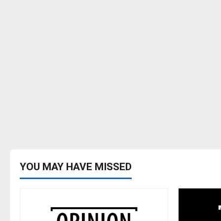
YOU MAY HAVE MISSED