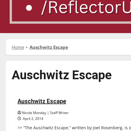
Home
Auschwitz Escape
Auschwitz Escape
Reviews
Auschwitz Escape
1 minute read
Nicole Monday | Staff Writer
April 2, 2014
>> “The Auschwitz Escape,” written by Joel Rosenberg, is 