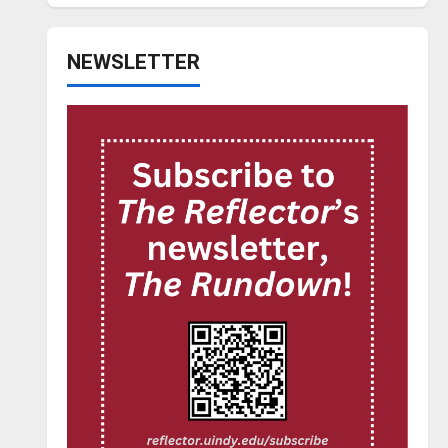
NEWSLETTER