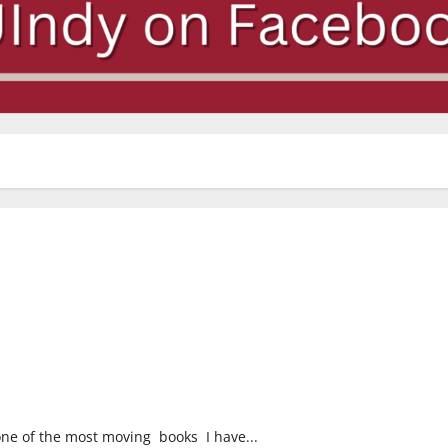
one of the most moving books I have...