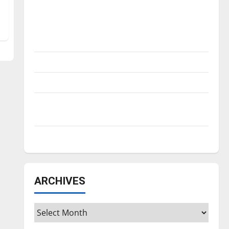
Is America worth celebrating?: With many
citizens feeling dissatisfied with the
direction of our nation, is there really a
reason to celebrate this Fourth of July?
New ‘Hailey’s Law’
Major League Baseball season is underway
Tanking Troubles and Tomorrow’s Stars: An
NBA Season in Review
Diamond dominance: UIndy softball
ARCHIVES
Archives