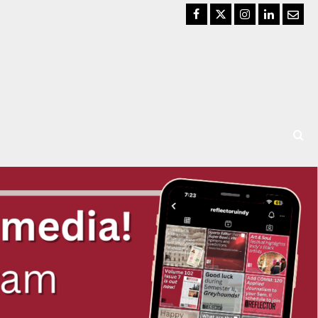
Facebook
Twitter
Instagram
LinkedIn
Email