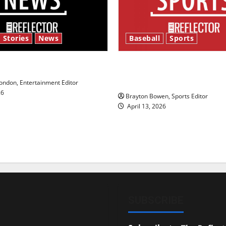
 Stories
News
Baseball
Sports
y’s Law’
Major League Baseball se
underway
ndon, Entertainment Editor
26
Brayton Bowen, Sports Editor
April 13, 2026
SUBSCRIBE