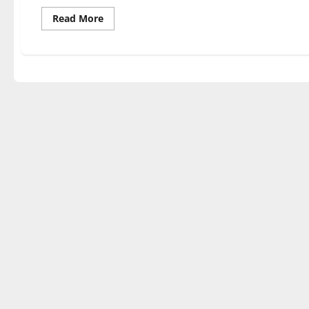
Read
Read More
more
about
Auschwitz
Escape