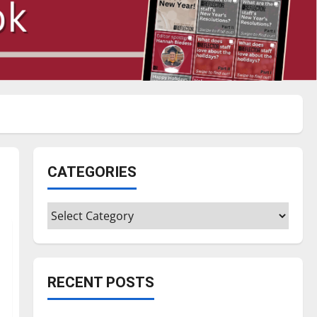
CATEGORIES
Categories
RECENT POSTS