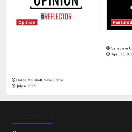
Opinion
Featured
Is America worth celebrating?: With
New ‘Haile
many citizens feeling dissatisfied
Genevieve Co
with the direction of our nation, is
April 13, 20
there really a reason to celebrate
this Fourth of July?
Dallas Marshall, News Editor
July 4, 2026
GENERAL INFO