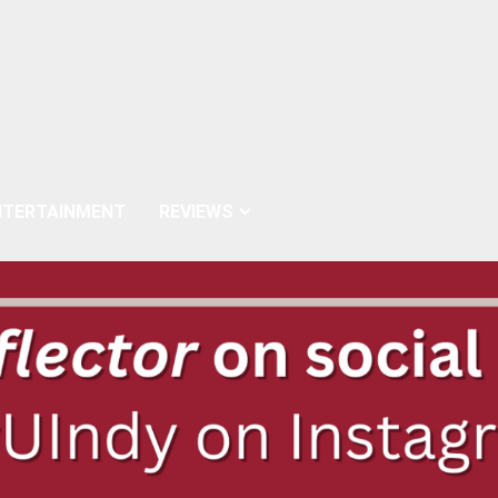
NTERTAINMENT
REVIEWS