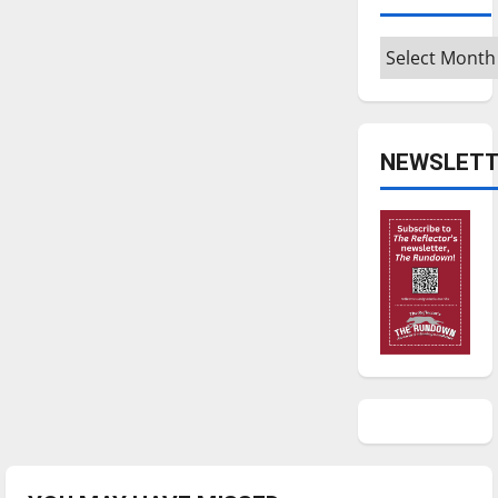
Archives
NEWSLETT