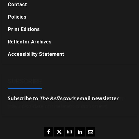
Contact
Policies
Print Editions
Reflector Archives
Accessibility Statement
SUBSCRIBE
Subscribe to
The Reflector’s
email newsletter
to
stay up-to-date on the latest campus news.
Facebook
Twitter
Instagram
LinkedIn
Email