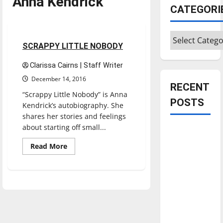
Anna Kendrick
Entertainment
CATEGORI
Movies
Reviews
Categories
2 minutes read
SCRAPPY LITTLE NOBODY
Clarissa Cairns | Staff Writer
December 14, 2016
RECENT
“Scrappy Little Nobody” is Anna
POSTS
Kendrick’s autobiography. She
shares her stories and feelings
about starting off small...
Is America
worth
Read
Read More
more
celebrating?:
about
SCRAPPY
With many
LITTLE
citizens
NOBODY
feeling
dissatisfied
with the