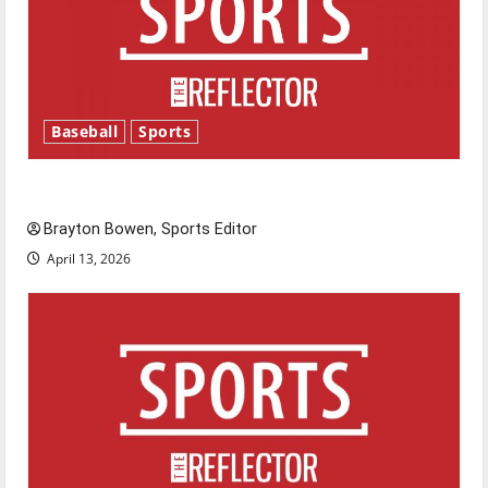
Baseball
Sports
Major League Baseball season is underway
Brayton Bowen, Sports Editor
April 13, 2026