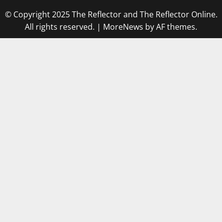
© Copyright 2025 The Reflector and The Reflector Online.
All rights reserved.
|
MoreNews
by AF themes.