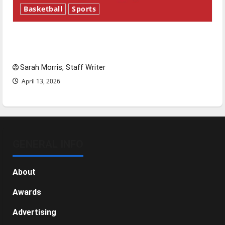
Basketball
Sports
Tanking Troubles and Tomorrow’s Stars: An
NBA Season in Review
Sarah Morris, Staff Writer
April 13, 2026
GENERAL INFO
About
Awards
Advertising