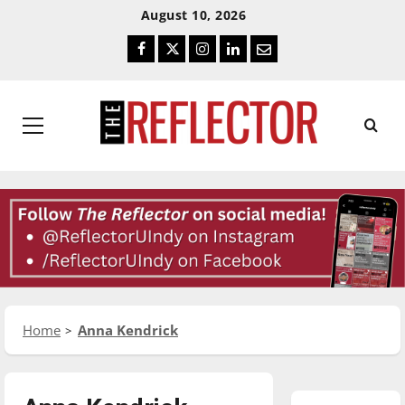
Skip
Skip
August 10, 2026
To
To
Facebook
Twitter
Instagram
LinkedIn
Email
Content
Navigation
Primary
Menu
Home
Anna Kendrick