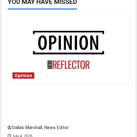
YOU MAY HAVE MISSED
Opinion
Is America worth celebrating?: With many
citizens feeling dissatisfied with the direction
of our nation, is there really a reason to
celebrate this Fourth of July?
Dallas Marshall, News Editor
July 4, 2026