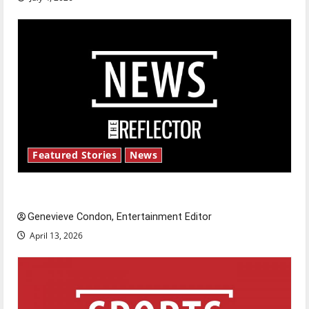
Featured Stories
News
New ‘Hailey’s Law’
Genevieve Condon, Entertainment Editor
April 13, 2026