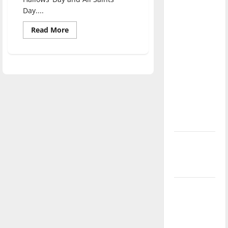
direction
Day....
of our
Read
Read More
nation, is
more
about
there
Spirited
really a
songs
at
reason to
HalloSWEen
event
celebrate
this
Fourth of
July?
New
‘Hailey’s
Law’
Major
League
Baseball
season is