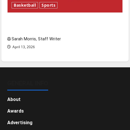
Basketball
Sports
Tanking Troubles and Tomorrow’s Stars: An
NBA Season in Review
Sarah Morris, Staff Writer
April 13, 2026
GENERAL INFO
About
Awards
Advertising