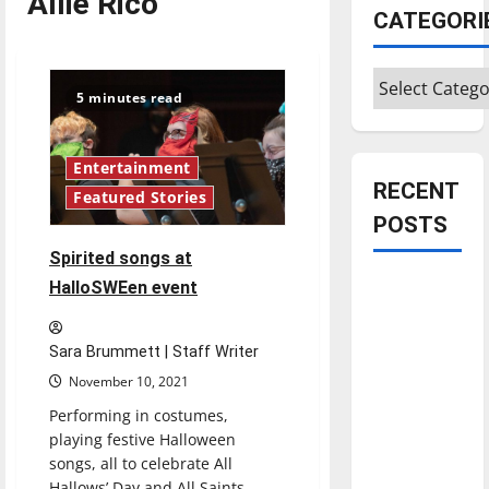
Allie Rico
CATEGORI
Categories
5 minutes read
Entertainment
RECENT
Featured Stories
POSTS
Spirited songs at
Is America
HalloSWEen event
worth
celebrating?:
Sara Brummett | Staff Writer
With many
November 10, 2021
citizens
Performing in costumes,
feeling
playing festive Halloween
dissatisfied
songs, all to celebrate All
with the
Hallows’ Day and All Saints