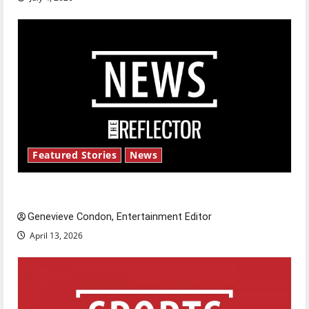
Featured Stories
News
New ‘Hailey’s Law’
Genevieve Condon, Entertainment Editor
April 13, 2026