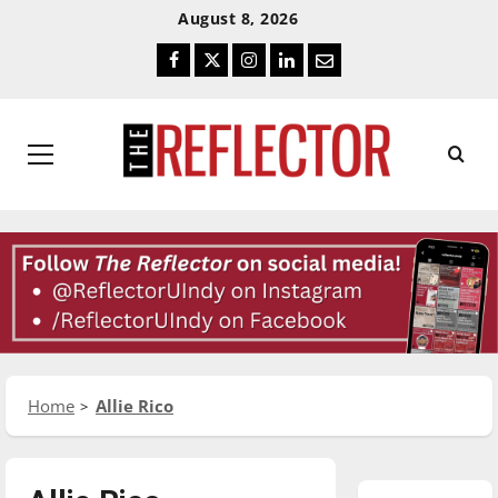
Skip
Skip
August 8, 2026
To
To
Facebook
Twitter
Instagram
LinkedIn
Email
Content
Navigation
Primary
Menu
Home
Allie Rico