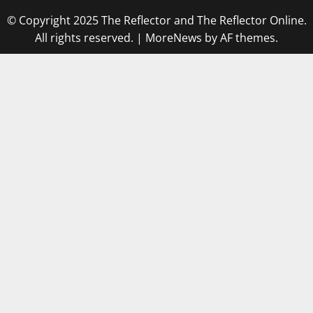
© Copyright 2025 The Reflector and The Reflector Online.
All rights reserved.
|
MoreNews
by AF themes.