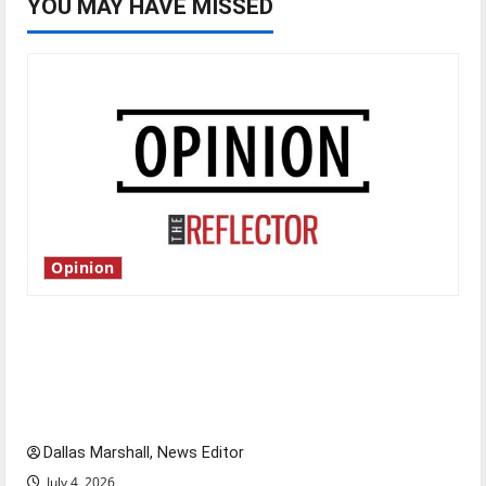
YOU MAY HAVE MISSED
Opinion
Is America worth celebrating?: With many
citizens feeling dissatisfied with the direction
of our nation, is there really a reason to
celebrate this Fourth of July?
Dallas Marshall, News Editor
July 4, 2026