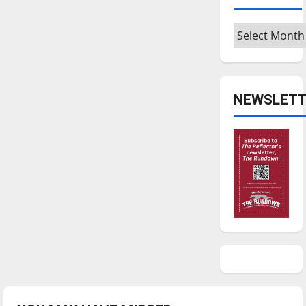
Archives
NEWSLETT