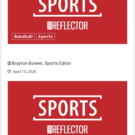
Baseball
Sports
Major League Baseball season is underway
Brayton Bowen, Sports Editor
April 13, 2026