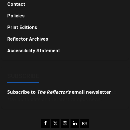
Contact
Policies
Print Editions
Reflector Archives
Accessibility Statement
SUBSCRIBE
Subscribe to
The Reflector’s
email newsletter
to
stay up-to-date on the latest campus news.
Facebook
Twitter
Instagram
LinkedIn
Email