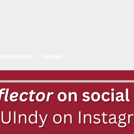
NTERTAINMENT
REVIEWS