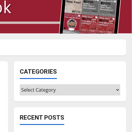
CATEGORIES
Categories
RECENT POSTS