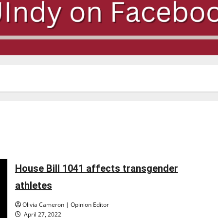
House Bill 1041 affects transgender
athletes
Olivia Cameron | Opinion Editor
April 27, 2022