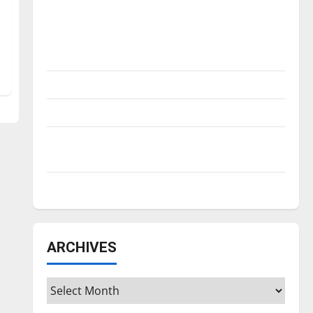
Is America worth celebrating?: With many
citizens feeling dissatisfied with the
direction of our nation, is there really a
reason to celebrate this Fourth of July?
New ‘Hailey’s Law’
Major League Baseball season is underway
Tanking Troubles and Tomorrow’s Stars: An
NBA Season in Review
Diamond dominance: UIndy softball
ARCHIVES
Archives