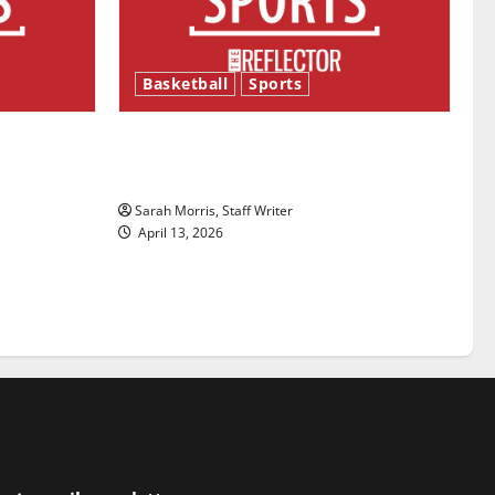
Basketball
Sports
ason is
Tanking Troubles and Tomorrow’s
Stars: An NBA Season in Review
Sarah Morris, Staff Writer
April 13, 2026