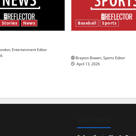
 Stories
News
Baseball
Sports
y’s Law’
Major League Baseball se
underway
ndon, Entertainment Editor
26
Brayton Bowen, Sports Editor
April 13, 2026
SUBSCRIBE