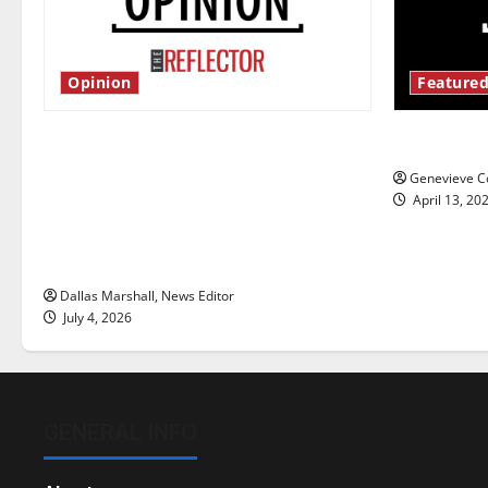
Opinion
Featured
Is America worth celebrating?: With
New ‘Haile
many citizens feeling dissatisfied
Genevieve Co
with the direction of our nation, is
April 13, 20
there really a reason to celebrate
this Fourth of July?
Dallas Marshall, News Editor
July 4, 2026
GENERAL INFO