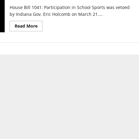
House Bill 1041: Participation in School Sports was vetoed
by Indiana Gov. Eric Holcomb on March 21....
Read
Read More
more
about
House
Bill
1041
affects
transgender
athletes