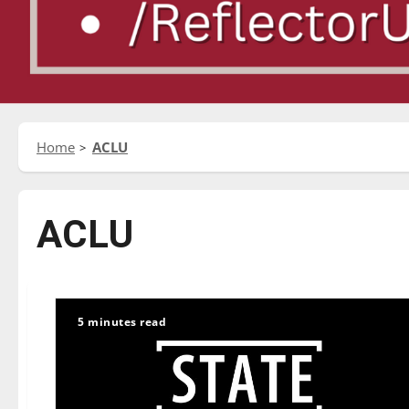
Home
ACLU
ACLU
5 minutes read