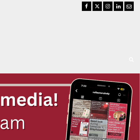
Facebook
Twitter
Instagram
LinkedIn
Email