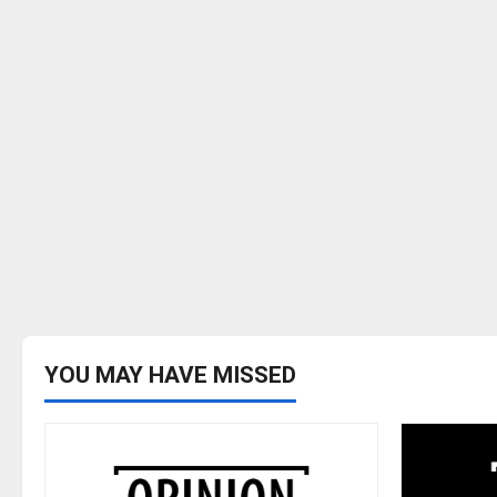
YOU MAY HAVE MISSED