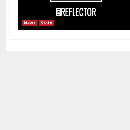
News
State