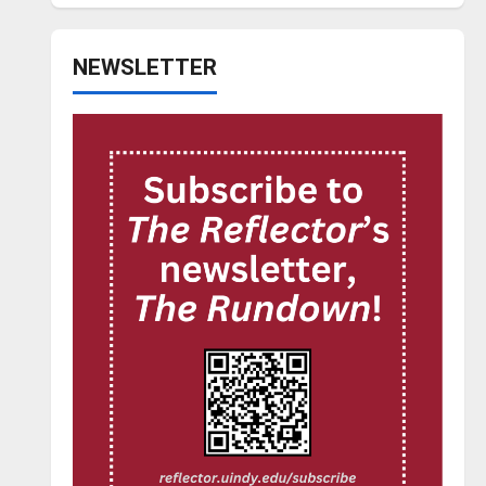
NEWSLETTER