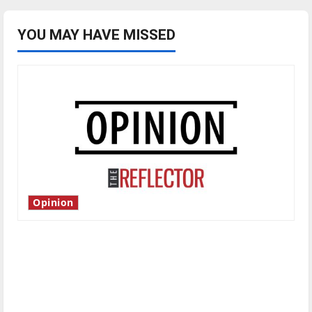
YOU MAY HAVE MISSED
Opinion
Is America worth celebrating?: With many
citizens feeling dissatisfied with the direction
of our nation, is there really a reason to
celebrate this Fourth of July?