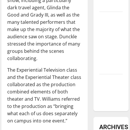
show, including a particularly
underway
dark travel agent, Glinda the
Good and Grady III, as well as the
Tanking
many talented performers that
Troubles
make up the majority of what the
and
audience saw on stage. Dunckle
Tomorrow’s
stressed the importance of many
Stars: An
groups behind the scenes
NBA
collaborating.
Season in
Review
The Experiential Television class
and the Experiential Theater class
Diamond
collaborated as the production
dominance:
combined elements of both
UIndy
theater and TV. Williams referred
softball
to the production as “bringing
what each of us does separately
on campus into one event.”
ARCHIVES