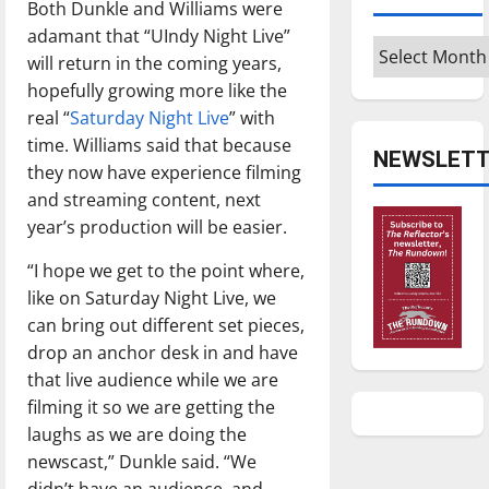
Both Dunkle and Williams were
adamant that “UIndy Night Live”
Archives
will return in the coming years,
hopefully growing more like the
real “
Saturday Night Live
” with
time. Williams said that because
NEWSLETT
they now have experience filming
and streaming content, next
year’s production will be easier.
“I hope we get to the point where,
like on Saturday Night Live, we
can bring out different set pieces,
drop an anchor desk in and have
that live audience while we are
filming it so we are getting the
laughs as we are doing the
newscast,” Dunkle said. “We
didn’t have an audience, and