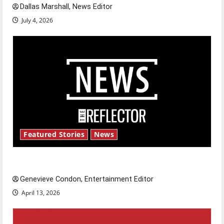
Dallas Marshall, News Editor
July 4, 2026
Featured Stories
News
New ‘Hailey’s Law’
Genevieve Condon, Entertainment Editor
April 13, 2026