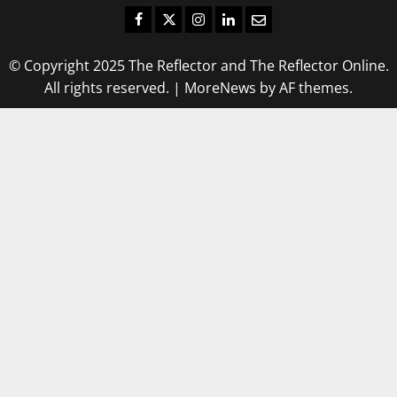
Facebook
Twitter
Instagram
LinkedIn
Email
© Copyright 2025 The Reflector and The Reflector Online.
All rights reserved.
|
MoreNews
by AF themes.