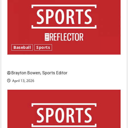
Baseball
Sports
Major League Baseball season is underway
Brayton Bowen, Sports Editor
April 13, 2026