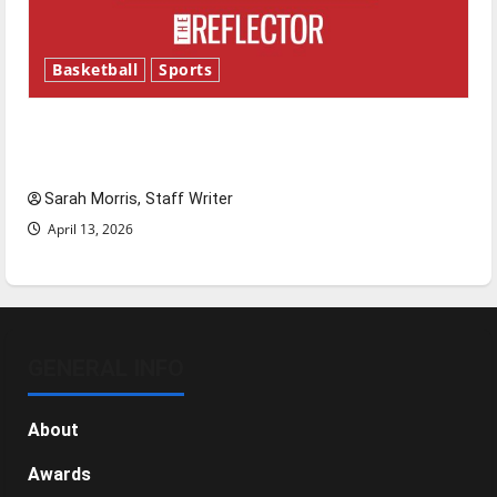
Basketball
Sports
Tanking Troubles and Tomorrow’s Stars: An
NBA Season in Review
Sarah Morris, Staff Writer
April 13, 2026
GENERAL INFO
About
Awards