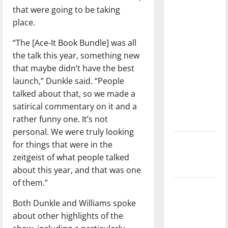
direction
that were going to be taking
of our
place.
nation, is
“The [Ace-It Book Bundle] was all
there
the talk this year, something new
really a
that maybe didn’t have the best
reason to
launch,” Dunkle said. “People
celebrate
talked about that, so we made a
this
satirical commentary on it and a
Fourth of
rather funny one. It’s not
July?
personal. We were truly looking
New
for things that were in the
‘Hailey’s
zeitgeist of what people talked
Law’
about this year, and that was one
of them.”
Major
League
Both Dunkle and Williams spoke
Baseball
about other highlights of the
season is