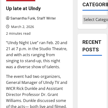
CATEGORI
Up late at UIndy
Categories
Samantha Funk, Staff Writer
March 2, 2026
2 minutes read
RECENT
“UIndy Night Live” ran Feb. 20 and
21 at 7 p.m. in the Studio Theatre,
POSTS
and with acts ranging from
singing to stand-up, this night
Is America
was a diverse show of talents.
worth
celebrating?:
The event had two organizers,
With many
General Manager of UIndy TV and
citizens
WICR Rick Dunkle and Assistant
feeling
Director Professor Dr. Grant
dissatisfied
Williams. Dunkle discussed some
with the
of the acts— both live and filmed,