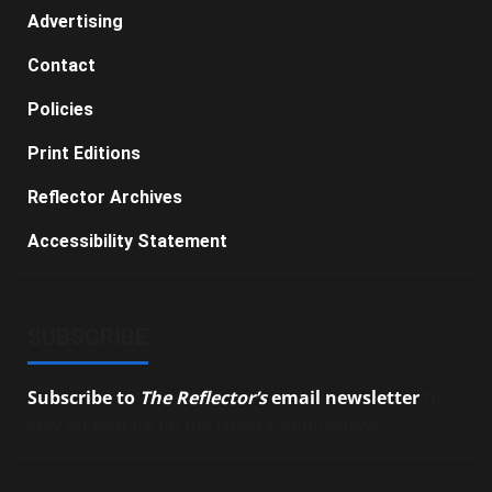
Advertising
Contact
Policies
Print Editions
Reflector Archives
Accessibility Statement
SUBSCRIBE
Subscribe to
The Reflector’s
email newsletter
to
stay up-to-date on the latest campus news.