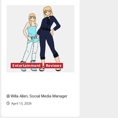
Entertainment
Reviews
The best of both worlds,
twenty years later
Willa Allen, Social Media Manager
April 13, 2026