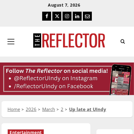
Skip
Skip
August 7, 2026
To
To
Facebook
Twitter
Instagram
LinkedIn
Email
Content
Navigation
Primary
Menu
Home
2026
March
2
Up late at UIndy
Entertainment