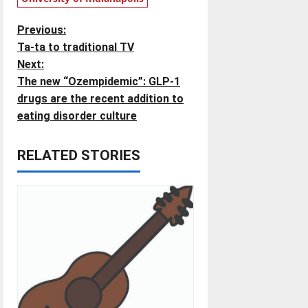
P
Previous:
Ta-ta to traditional TV
o
Next:
The new “Ozempidemic”: GLP-1
s
drugs are the recent addition to
t
eating disorder culture
n
RELATED STORIES
a
v
i
g
a