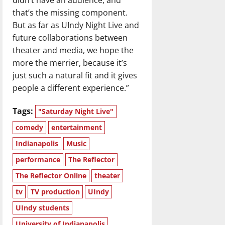
that’s the missing component.
But as far as UIndy Night Live and
future collaborations between
theater and media, we hope the
more the merrier, because it’s
just such a natural fit and it gives
people a different experience.”
Tags:
"Saturday Night Live"
comedy
entertainment
Indianapolis
Music
performance
The Reflector
The Reflector Online
theater
tv
TV production
UIndy
UIndy students
University of Indianapolis