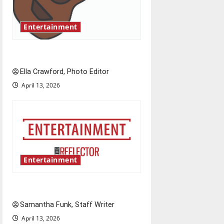
t
Entertainment
i
o
Rock ‘n’ roll resurgence
n
Ella Crawford, Photo Editor
April 13, 2026
Entertainment
Bridging representation gaps
Samantha Funk, Staff Writer
April 13, 2026