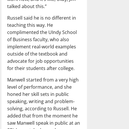
talked about this.”
Russell said he is no different in
teaching this way. He
complimented the UIndy School
of Business faculty, who also
implement real-world examples
outside of the textbook and
advocate for job opportunities
for their students after college.
Manwell started from a very high
level of performance, and she
honed her skill sets in public
speaking, writing and problem-
solving, according to Russell. He
added that from the moment he
saw Manwell speak in public at an