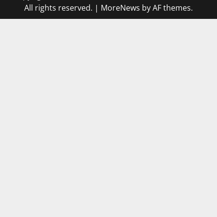
All rights reserved.
|
MoreNews
by AF themes.