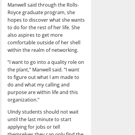
Manwell said through the Rolls-
Royce graduate program, she
hopes to discover what she wants
to do for the rest of her life. She
also aspires to get more
comfortable outside of her shell
within the realm of networking.
“I want to go into a quality role on
the plant,” Manwell said. “I want
to figure out what I am made to
do and what my calling and
purpose are within life and this
organization.”
UIndy students should not wait
until the last minute to start
applying for jobs or tell
themselves they can only find the