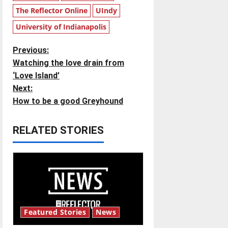
The Reflector Online
UIndy
University of Indianapolis
P
Previous:
Watching the love drain from
o
‘Love Island’
Next:
s
How to be a good Greyhound
t
RELATED STORIES
n
a
v
i
Featured Stories
News
g