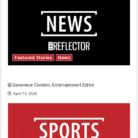
Featured Stories
News
New ‘Hailey’s Law’
Genevieve Condon, Entertainment Editor
April 13, 2026