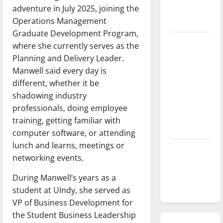
adventure in July 2025, joining the
season is
Operations Management
underway
Graduate Development Program,
Tanking
where she currently serves as the
Troubles
Planning and Delivery Leader.
and
Manwell said every day is
Tomorrow’s
different, whether it be
Stars: An
shadowing industry
NBA
professionals, doing employee
Season in
training, getting familiar with
Review
computer software, or attending
lunch and learns, meetings or
Diamond
networking events.
dominance:
UIndy
During Manwell’s years as a
softball
student at UIndy, she served as
VP of Business Development for
the Student Business Leadership