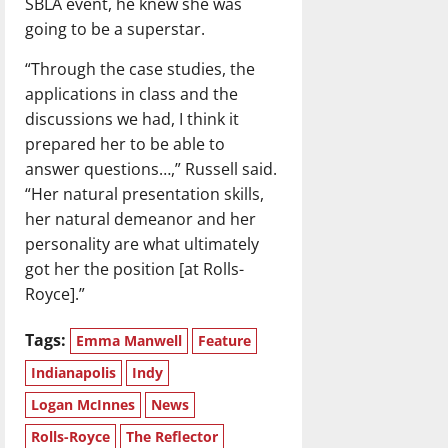
SBLA event, he knew she was
going to be a superstar.
“Through the case studies, the
applications in class and the
discussions we had, I think it
prepared her to be able to
answer questions…,” Russell said.
“Her natural presentation skills,
her natural demeanor and her
personality are what ultimately
got her the position [at Rolls-
Royce].”
Tags:
Emma Manwell
Feature
Indianapolis
Indy
Logan McInnes
News
Rolls-Royce
The Reflector