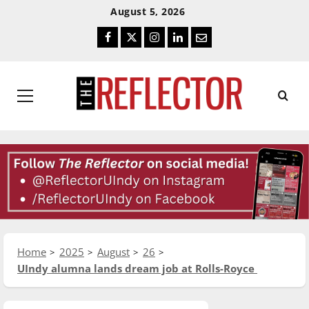
Skip
Skip
August 5, 2026
To
To
Facebook
Twitter
Instagram
LinkedIn
Email
Content
Navigation
Primary
Menu
Home
2025
August
26
UIndy alumna lands dream job at Rolls-Royce