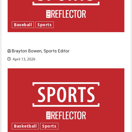
Baseball
Sports
Major League Baseball season is underway
Brayton Bowen, Sports Editor
April 13, 2026
Basketball
Sports