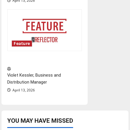
April 13, 2026
Feature
‘Next to Normal’
Violet Kessler, Business and
Distribution Manager
April 13, 2026
YOU MAY HAVE MISSED