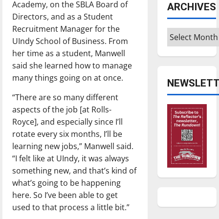
Academy, on the SBLA Board of
ARCHIVES
Directors, and as a Student
Recruitment Manager for the
Archives
UIndy School of Business. From
her time as a student, Manwell
said she learned how to manage
many things going on at once.
NEWSLETT
“There are so many different
aspects of the job [at Rolls-
Royce], and especially since I’ll
rotate every six months, I’ll be
learning new jobs,” Manwell said.
“I felt like at UIndy, it was always
something new, and that’s kind of
what’s going to be happening
here. So I’ve been able to get
used to that process a little bit.”