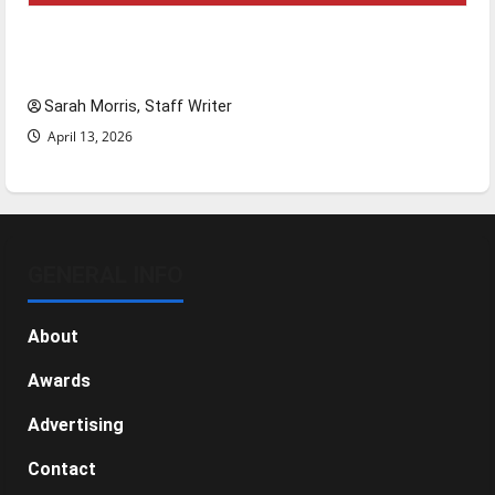
Tanking Troubles and Tomorrow’s Stars: An
NBA Season in Review
Sarah Morris, Staff Writer
April 13, 2026
GENERAL INFO
About
Awards
Advertising
Contact