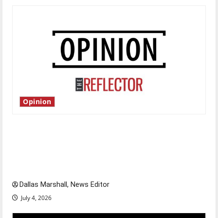
Opinion
Is America worth celebrating?: With many
citizens feeling dissatisfied with the direction
of our nation, is there really a reason to
celebrate this Fourth of July?
Dallas Marshall, News Editor
July 4, 2026