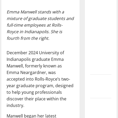
with the
direction
Emma Manwell stands with a
of our
mixture of graduate students and
nation, is
full-time employees at Rolls-
there
Royce in Indianapolis. She is
really a
fourth from the right.
reason to
celebrate
December 2024 University of
this
Indianapolis graduate Emma
Fourth of
Manwell, formerly known as
July?
Emma Neargardner, was
accepted into Rolls-Royce’s two-
New
year graduate program, designed
‘Hailey’s
to help young professionals
Law’
discover their place within the
Major
industry.
League
Manwell began her latest
Baseball