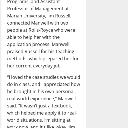
Programs, and Assistant
Professor of Management at
Marian University, Jim Russell,
connected Manwell with two
people at Rolls-Royce who were
able to help her with the
application process. Manwell
praised Russell for his teaching
methods, which prepared her for
her current everyday job.
“I loved the case studies we would
do in class, and I appreciated how
he brought in his own personal,
real-world experience,” Manwell
said. “It wasn’t just a textbook,
which helped me apply it to real-
world situations. I’m sitting at
work now, and it’s like, okay, Jim