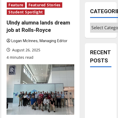
Feature
Featured Stories
CATEGORI
Student Spotlight
UIndy alumna lands dream
Categories
job at Rolls-Royce
Logan McInnes, Managing Editor
August 26, 2025
RECENT
4 minutes read
POSTS
Is America
worth
celebrating?:
With many
citizens
feeling
dissatisfied