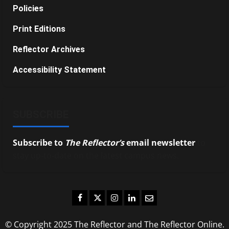
Policies
Print Editions
Reflector Archives
Accessibility Statement
SUBSCRIBE
Subscribe to
The Reflector’s
email newsletter
to
stay up-to-date on the latest campus news.
Facebook
Twitter
Instagram
LinkedIn
Email
© Copyright 2025 The Reflector and The Reflector Online.