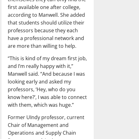
first available one after college,
according to Manwell. She added
that students should utilize their
professors because they each
have a professional network and
are more than willing to help.
“This is kind of my dream first job,
and I’m really happy with it,”
Manwell said. “And because I was
looking early and asked my
professors, ‘Hey, who do you
know here?’, I was able to connect
with them, which was huge.”
Former UIndy professor, current
Chair of Management and
Operations and Supply Chain