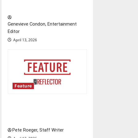
New ‘Hailey’s Law’
a
t
Genevieve Condon, Entertainment
Editor
i
April 13, 2026
o
n
Feature
Annual engineering
‘DesignSpine’ experiential
learning project
Pete Roeger, Staff Writer