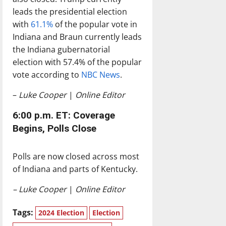
leads the presidential election
with
61.1%
of the popular vote in
Indiana and Braun currently leads
the Indiana gubernatorial
election with 57.4% of the popular
vote according to
NBC News
.
–
Luke Cooper
|
Online Editor
6:00 p.m. ET: Coverage
Begins, Polls Close
Polls are now closed across most
of Indiana and parts of Kentucky.
– Luke Cooper
|
Online Editor
Tags:
2024 Election
Election