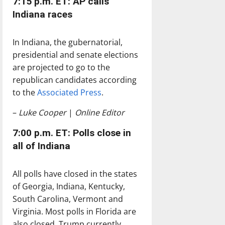
7:15 p.m. ET: AP calls
Indiana races
In Indiana, the gubernatorial,
presidential and senate elections
are projected to go to the
republican candidates according
to the
Associated Press
.
–
Luke Cooper
|
Online Editor
7:00 p.m. ET: Polls close in
all of Indiana
All polls have closed in the states
of Georgia, Indiana, Kentucky,
South Carolina, Vermont and
Virginia. Most polls in Florida are
also closed. Trump currently