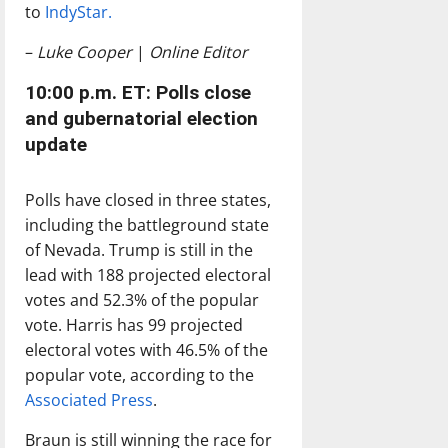
to
IndyStar.
–
Luke Cooper
|
Online Editor
10:00 p.m. ET: Polls close
and gubernatorial election
update
Polls have closed in three states,
including the battleground state
of Nevada. Trump is still in the
lead with 188 projected electoral
votes and 52.3% of the popular
vote. Harris has 99 projected
electoral votes with 46.5% of the
popular vote, according to the
Associated Press
.
Braun is still winning the race for