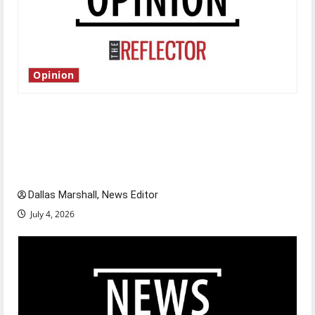
Opinion
Is America worth celebrating?: With many
citizens feeling dissatisfied with the direction
of our nation, is there really a reason to
celebrate this Fourth of July?
Dallas Marshall, News Editor
July 4, 2026