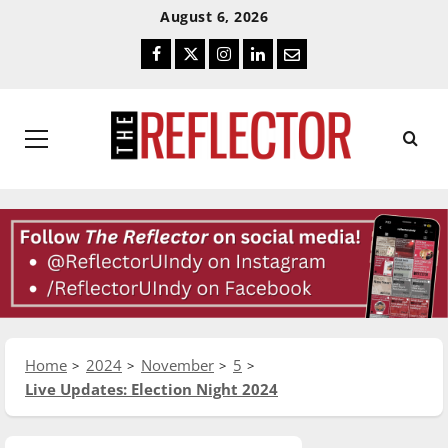
Skip
Skip
August 6, 2026
To
To
Facebook
Twitter
Instagram
LinkedIn
Email
Content
Navigation
Primary
Menu
Home
2024
November
5
Live Updates: Election Night 2024