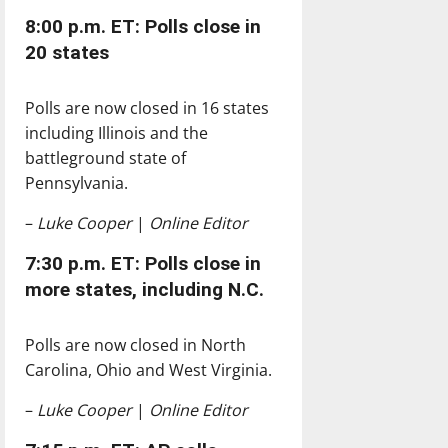
8:00 p.m. ET: Polls close in
20 states
Polls are now closed in 16 states
including Illinois and the
battleground state of
Pennsylvania.
–
Luke Cooper
|
Online Editor
7:30 p.m. ET: Polls close in
more states, including N.C.
Polls are now closed in North
Carolina, Ohio and West Virginia.
–
Luke Cooper
|
Online Editor