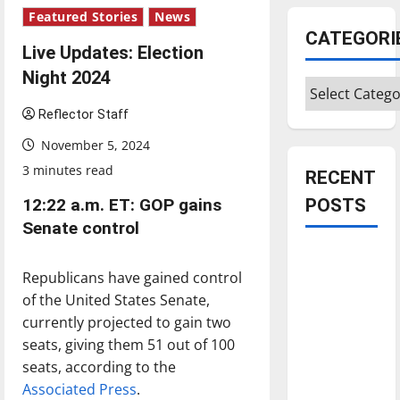
Featured Stories
News
CATEGORI
Live Updates: Election
Night 2024
Categories
Reflector Staff
November 5, 2024
3 minutes read
RECENT
12:22 a.m. ET: GOP gains
POSTS
Senate control
Is America
Republicans have gained control
worth
of the United States Senate,
celebrating?:
currently projected to gain two
With many
seats, giving them 51 out of 100
citizens
seats, according to the
feeling
Associated Press
.
dissatisfied