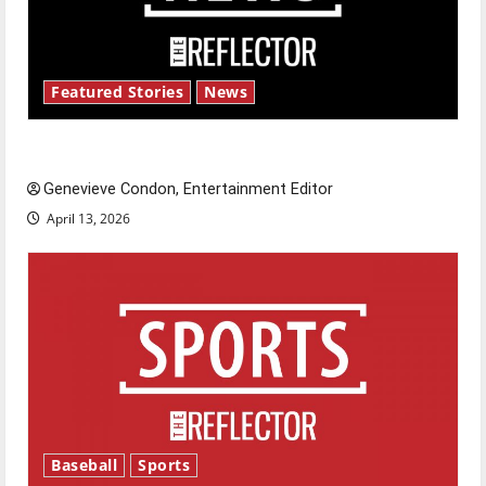
Featured Stories
News
New ‘Hailey’s Law’
Genevieve Condon, Entertainment Editor
April 13, 2026
Baseball
Sports