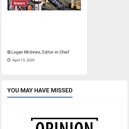
News
Study abroad concerns: An
increased ICE presence at
airports nationwide raises
questions for traveling
Logan McInnes, Editor-in-Chief
April 13, 2026
YOU MAY HAVE MISSED