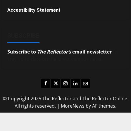
Accessibility Statement
SUBSCRIBE
Subscribe to
The Reflector’s
email newsletter
to
stay up-to-date on the latest campus news.
Facebook
Twitter
Instagram
LinkedIn
Email
© Copyright 2025 The Reflector and The Reflector Online.
All rights reserved.
|
MoreNews
by AF themes.