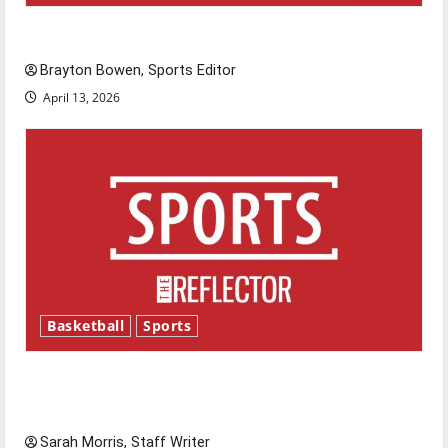
Major League Baseball season is underway
Brayton Bowen, Sports Editor
April 13, 2026
Basketball
Sports
Tanking Troubles and Tomorrow’s Stars: An
NBA Season in Review
Sarah Morris, Staff Writer