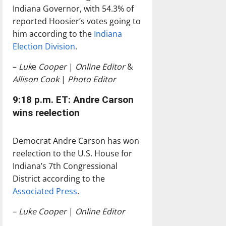
Indiana Governor, with 54.3% of
reported Hoosier’s votes going to
him according to the
Indiana
Election Division
.
–
Luk
e
Cooper
|
Online Editor
&
Allison Cook
|
Photo Editor
9:18 p.m. ET: Andre Carson
wins reelection
Democrat Andre Carson has won
reelection to the U.S. House for
Indiana’s 7th Congressional
District according to the
Associated Press
.
–
Luke Cooper
|
Online Editor