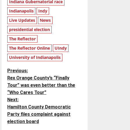
Indiana Gubernatorial race
Indianapolis
Indy
Live Updates
News
presidential election
The Reflector
The Reflector Online
UIndy
University of Indianapolis
P
Previous:
Rex Orange County’s “Finally
o
Tour” was even better than the
“Who Cares Tour”
s
Next:
t
Hamilton County Democratic
Party files complaint against
n
election board