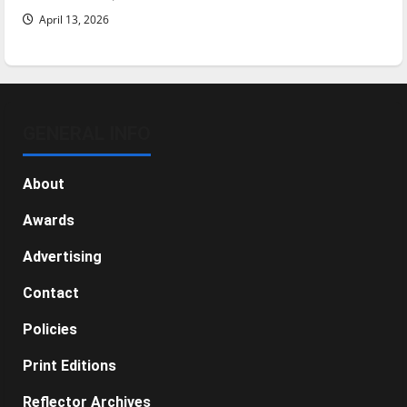
April 13, 2026
GENERAL INFO
About
Awards
Advertising
Contact
Policies
Print Editions
Reflector Archives