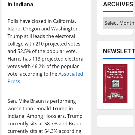
ARCHIVES
in Indiana
Archives
Polls have closed in California,
Idaho, Oregon and Washington.
Trump still leads the electoral
college with 210 projected votes
NEWSLETT
and 52.5% of the popular vote.
Harris has 113 projected electoral
votes with 46.2% of the popular
vote, according to the
Associated
Press
.
Sen. Mike Braun is performing
worse than Donald Trump in
Indiana. Among Hoosiers, Trump
currently sits at 58.7% and Braun
currently sits at 54.3% according