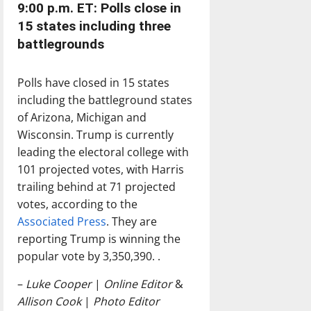
9:00 p.m. ET: Polls close in
15 states including three
battlegrounds
Polls have closed in 15 states
including the battleground states
of Arizona, Michigan and
Wisconsin. Trump is currently
leading the electoral college with
101 projected votes, with Harris
trailing behind at 71 projected
votes, according to the
Associated Press
. They are
reporting Trump is winning the
popular vote by 3,350,390. .
–
Luke Cooper
|
Online Editor
&
Allison Cook
|
Photo Editor