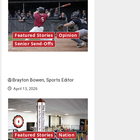
Featured Stories
Opinion
Senior Send-Offs
The road from baseball to
bylines: Senior Send-Off
Brayton Bowen, Sports Editor
April 13, 2026
Featured Stories
Nation