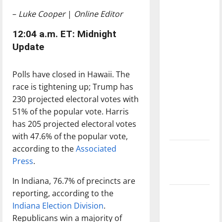
with the
–
Luke Cooper
|
Online Editor
direction
of our
12:04 a.m. ET: Midnight
nation, is
Update
there
really a
Polls have closed in Hawaii. The
reason to
race is tightening up; Trump has
celebrate
230 projected electoral votes with
this
51% of the popular vote. Harris
Fourth of
has 205 projected electoral votes
July?
with 47.6% of the popular vote,
according to the
Associated
New
Press
.
‘Hailey’s
Law’
In Indiana, 76.7% of precincts are
reporting, according to the
Major
Indiana Election Division
.
League
Republicans win a majority of
Baseball