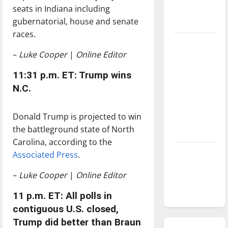
seats in Indiana including
season is
gubernatorial, house and senate
underway
races.
Tanking
–
Luke Cooper
|
Online Editor
Troubles
and
11:31 p.m. ET: Trump wins
Tomorrow’s
N.C.
Stars: An
NBA
Donald Trump is projected to win
Season in
the battleground state of North
Review
Carolina, according to the
Diamond
Associated Press
.
dominance:
–
Luke Cooper
|
Online Editor
UIndy
softball
11 p.m. ET: All polls in
contiguous U.S. closed,
Trump did better than Braun