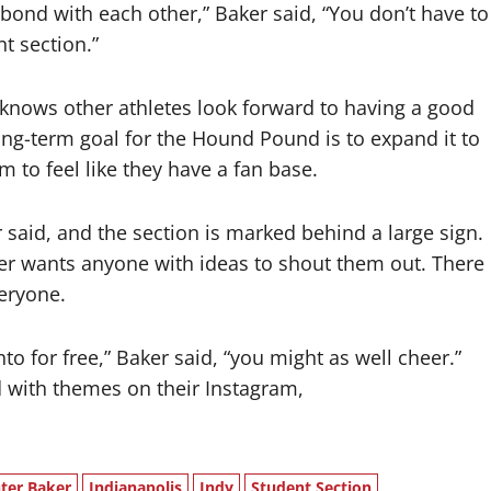
 bond with each other,” Baker said, “You don’t have to
t section.”
 knows other athletes look forward to having a good
ong-term goal for the Hound Pound is to expand it to
m to feel like they have a fan base.
aid, and the section is marked behind a large sign.
er wants anyone with ideas to shout them out. There
veryone.
nto for free,” Baker said, “you might as well cheer.”
 with themes on their Instagram,
ter Baker
Indianapolis
Indy
Student Section