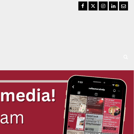
Facebook
Twitter
Instagram
LinkedIn
Email