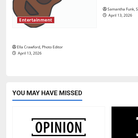
a
Samantha Funk, St
t
April 13, 2026
Entertainment
i
Rock ‘n’ roll resurgence
o
Ella Crawford, Photo Editor
n
April 13, 2026
YOU MAY HAVE MISSED