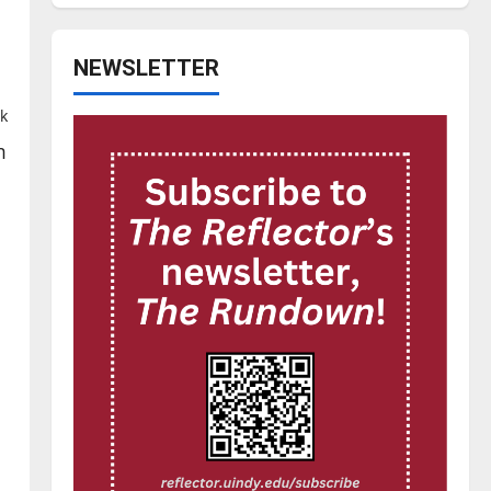
NEWSLETTER
k
m