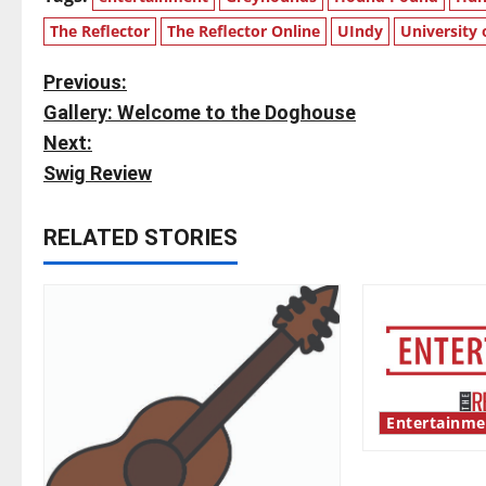
The Reflector
The Reflector Online
UIndy
University 
P
Previous:
Gallery: Welcome to the Doghouse
o
Next:
s
Swig Review
t
RELATED STORIES
n
a
v
i
Entertainme
g
Bridging repr