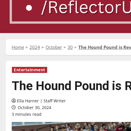
Home
2024
October
30
The Hound Pound is Revi
Entertainment
The Hound Pound is Re
Ella Harner | Staff Writer
October 30, 2024
3 minutes read