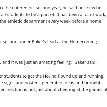
ce he entered his second year, he said he knew he
ll students to be a part of. It has been a lot of work,
f the athletic department every week before a home
nt section under Baker’s lead at the Homecoming
 and it was just an amazing feeling,” Baker said.
her students to get the Hound Pound up and running.
e signs and posters, generated ideas and brought
ent section is not just about cheering at the games, i