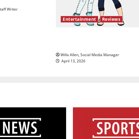
aff Writer
Entertainment
Reviews
The best of both worlds, twent
years later
Willa Allen, Social Media Manager
April 13, 2026