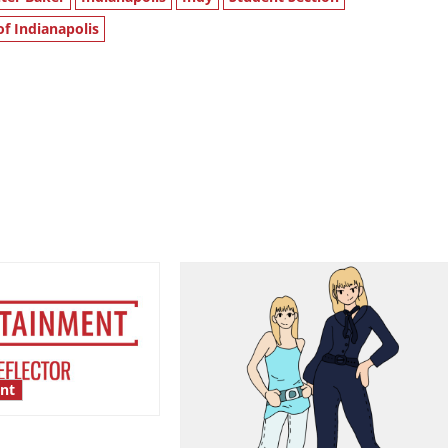
of Indianapolis
nt
esentation gaps