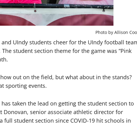
Photo by Allison Coo
and UIndy students cheer for the UIndy football tea
. The student section theme for the game was “Pink
th.
ow out on the field, but what about in the stands?
t sporting events.
s taken the lead on getting the student section to
t Donovan, senior associate athletic director for
full student section since COVID-19 hit schools in