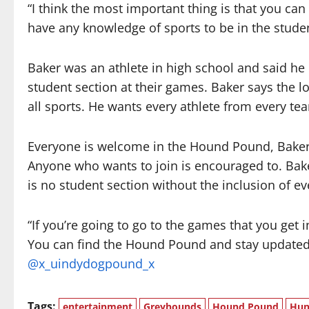
“I think the most important thing is that you can
have any knowledge of sports to be in the studen
Baker was an athlete in high school and said he
student section at their games. Baker says the l
all sports. He wants every athlete from every tea
Everyone is welcome in the Hound Pound, Baker s
Anyone who wants to join is encouraged to. Bak
is no student section without the inclusion of e
“If you’re going to go to the games that you get i
You can find the Hound Pound and stay updated
@x_uindydogpound_x
Tags:
entertainment
Greyhounds
Hound Pound
Hun