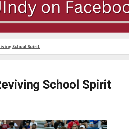
ving School Spirit
viving School Spirit