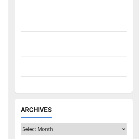
Is America worth celebrating?: With many
citizens feeling dissatisfied with the
direction of our nation, is there really a
reason to celebrate this Fourth of July?
New ‘Hailey’s Law’
Major League Baseball season is underway
Tanking Troubles and Tomorrow’s Stars: An
NBA Season in Review
Diamond dominance: UIndy softball
ARCHIVES
Archives