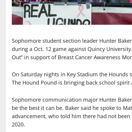
Sophomore student section leader Hunter Baker 
during a Oct. 12 game against Quincy University
Out” in support of Breast Cancer Awareness Mon
On Saturday nights in Key Stadium the Hounds sh
The Hound Pound is bringing back school spirit a
Sophomore communication major Hunter Baker ha
be the best it can be. Baker said he spoke to Mat
advancement, who told him there had not been a 
2020.