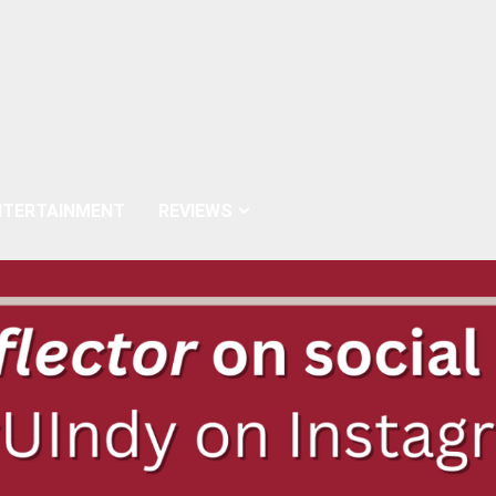
NTERTAINMENT
REVIEWS