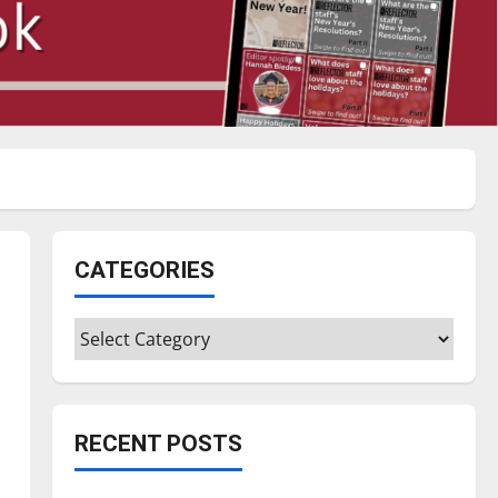
CATEGORIES
Categories
RECENT POSTS