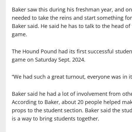
Baker saw this during his freshman year, and on
needed to take the reins and start something for a
Baker said. He said he has to talk to the head o
game.
The Hound Pound had its first successful stude
game on Saturday Sept. 2024.
“We had such a great turnout, everyone was in it,
Baker said he had a lot of involvement from ot
According to Baker, about 20 people helped mak
props to the student section. Baker said the stud
is a way to bring students together.