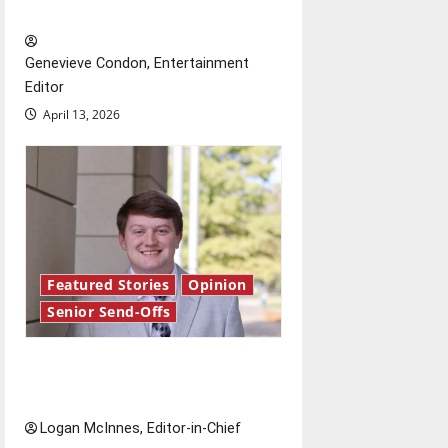
New ‘Hailey’s Law’
Genevieve Condon, Entertainment
Editor
April 13, 2026
Featured Stories
Opinion
Senior Send-Offs
Reach for the stars: Senior
Send-Off
Logan McInnes, Editor-in-Chief