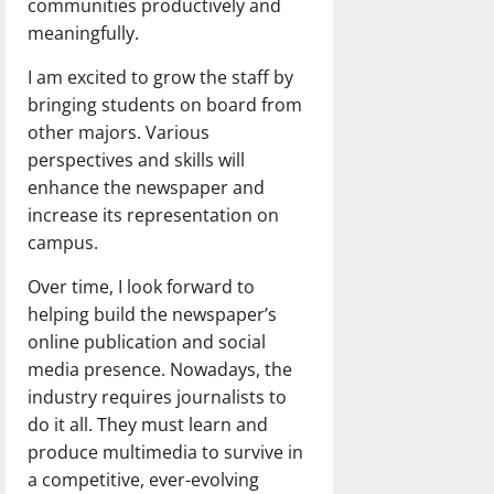
communities productively and
meaningfully.
I am excited to grow the staff by
bringing students on board from
other majors. Various
perspectives and skills will
enhance the newspaper and
increase its representation on
campus.
Over time, I look forward to
helping build the newspaper’s
online publication and social
media presence. Nowadays, the
industry requires journalists to
do it all. They must learn and
produce multimedia to survive in
a competitive, ever-evolving