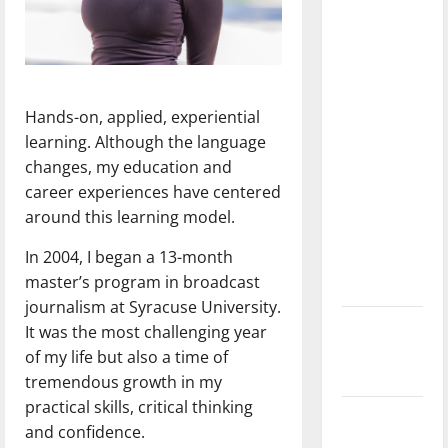
dissatisfied
with the
direction
of our
nation, is
Hands-on, applied, experiential
there
learning. Although the language
really a
changes, my education and
reason to
career experiences have centered
celebrate
around this learning model.
this
In 2004, I began a 13-month
Fourth of
master’s program in broadcast
July?
journalism at Syracuse University.
New
It was the most challenging year
‘Hailey’s
of my life but also a time of
Law’
tremendous growth in my
practical skills, critical thinking
Major
and confidence.
League