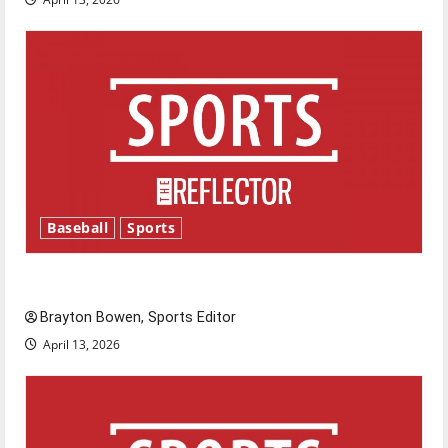
Baseball
Sports
Major League Baseball season is underway
Brayton Bowen, Sports Editor
April 13, 2026