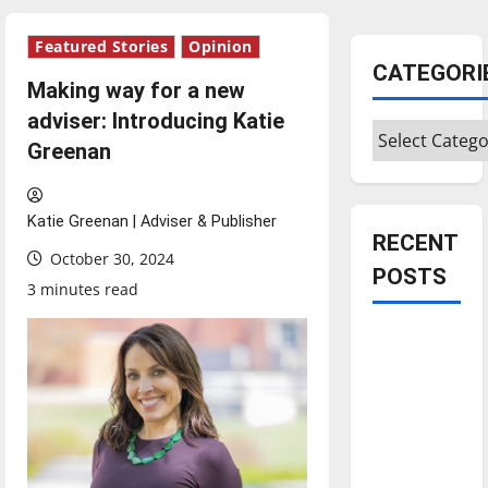
Featured Stories
Opinion
CATEGORI
Making way for a new
adviser: Introducing Katie
Categories
Greenan
Katie Greenan | Adviser & Publisher
RECENT
October 30, 2024
POSTS
3 minutes read
Is America
worth
celebrating?:
With many
citizens
feeling