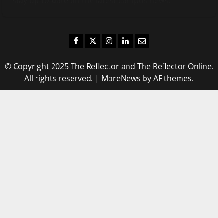
stay up-to-date on the latest campus news.
Facebook
Twitter
Instagram
LinkedIn
Email
© Copyright 2025 The Reflector and The Reflector Online.
All rights reserved.
|
MoreNews
by AF themes.