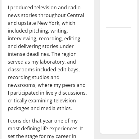
Baseball
I produced television and radio
season is
news stories throughout Central
underway
and upstate New York, which
included pitching, writing,
Tanking
interviewing, recording, editing
Troubles
and delivering stories under
and
intense deadlines. The region
Tomorrow’s
served as my laboratory, and
Stars: An
classrooms included edit bays,
NBA
recording studios and
Season in
newsrooms, where my peers and
Review
I participated in lively discussions,
critically examining television
Diamond
packages and media ethics.
dominance:
UIndy
I consider that year one of my
softball
most defining life experiences. It
set the stage for my career in