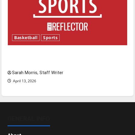
Basketball
Sports
Tanking Troubles and Tomorrow’s Stars: An
NBA Season in Review
Sarah Morris, Staff Writer
April 13, 2026
GENERAL INFO