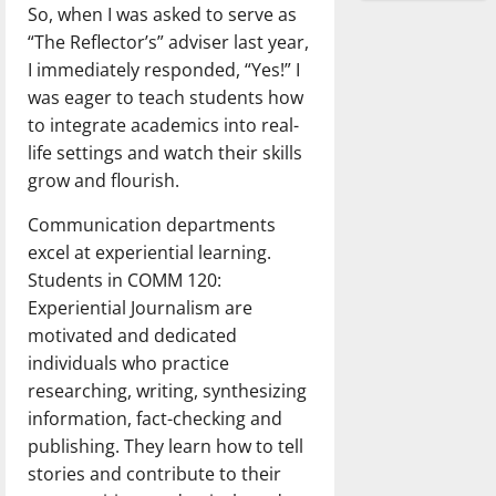
So, when I was asked to serve as
“The Reflector’s” adviser last year,
I immediately responded, “Yes!” I
was eager to teach students how
to integrate academics into real-
life settings and watch their skills
grow and flourish.
Communication departments
excel at experiential learning.
Students in COMM 120:
Experiential Journalism are
motivated and dedicated
individuals who practice
researching, writing, synthesizing
information, fact-checking and
publishing. They learn how to tell
stories and contribute to their