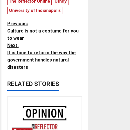
The Reflector Online
UIndy
University of Indianapolis
P
Previous:
Culture is not a costume for you
o
to wear
Next:
s
It is time to reform the way the
t
government handles natural
disasters
n
RELATED STORIES
a
v
i
g