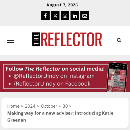
Skip
Skip
August 7, 2026
To
To
Facebook
Twitter
Instagram
LinkedIn
Email
Content
Navigation
Primary
Menu
Home
2024
October
30
Making way for a new adviser: Introducing Katie
Greenan