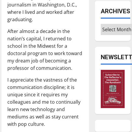
journalism in Washington, D.C.,
ARCHIVES
where I lived and worked after
graduating.
Archives
After almost a decade in the
nation’s capital, I returned to
school in the Midwest for a
doctoral program to work toward
NEWSLETT
my dream job of becoming a
professor of communication.
I appreciate the vastness of the
communication discipline; it is
unique since it requires my
colleagues and me to continually
learn new technology and
mediums as well as stay current
with pop culture.