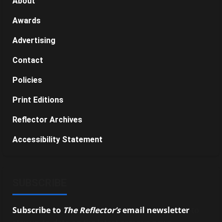
About
Awards
Advertising
Contact
Policies
Print Editions
Reflector Archives
Accessibility Statement
SUBSCRIBE
Subscribe to
The Reflector’s
email newsletter
to