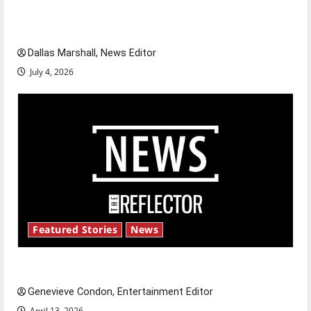
of our nation, is there really a reason to
celebrate this Fourth of July?
Dallas Marshall, News Editor
July 4, 2026
Featured Stories
News
New ‘Hailey’s Law’
Genevieve Condon, Entertainment Editor
April 13, 2026