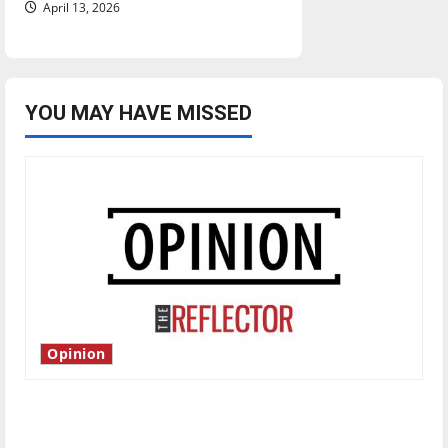
April 13, 2026
YOU MAY HAVE MISSED
Opinion
Is America worth celebrating?: With many
citizens feeling dissatisfied with the direction