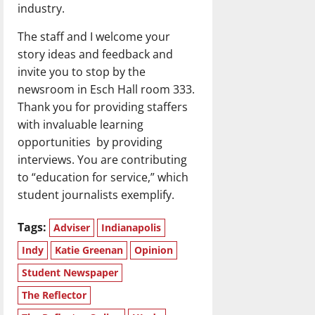
industry.
The staff and I welcome your
story ideas and feedback and
invite you to stop by the
newsroom in Esch Hall room 333.
Thank you for providing staffers
with invaluable learning
opportunities by providing
interviews. You are contributing
to “education for service,” which
student journalists exemplify.
Tags:
Adviser
Indianapolis
Indy
Katie Greenan
Opinion
Student Newspaper
The Reflector