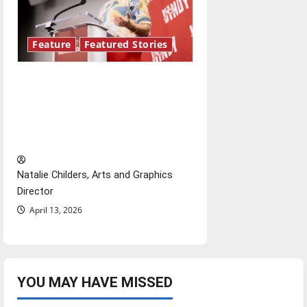
Feature
Featured Stories
Showers Lecture Series:
Hillary McBride highlights the
importance of maintaining
relationships with our bodies
Natalie Childers, Arts and Graphics
Director
April 13, 2026
YOU MAY HAVE MISSED