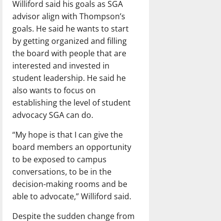
Williford said his goals as SGA
advisor align with Thompson’s
goals. He said he wants to start
by getting organized and filling
the board with people that are
interested and invested in
student leadership. He said he
also wants to focus on
establishing the level of student
advocacy SGA can do.
“My hope is that I can give the
board members an opportunity
to be exposed to campus
conversations, to be in the
decision-making rooms and be
able to advocate,” Williford said.
Despite the sudden change from