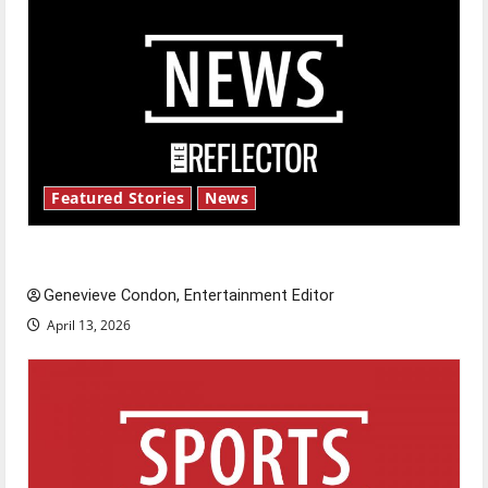
Featured Stories
News
New ‘Hailey’s Law’
Genevieve Condon, Entertainment Editor
April 13, 2026