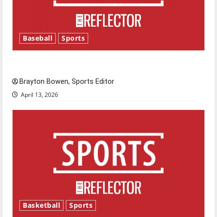
Baseball
Sports
Major League Baseball season is underway
Brayton Bowen, Sports Editor
April 13, 2026
Basketball
Sports