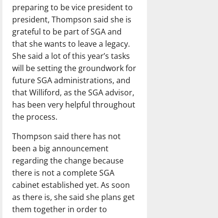
preparing to be vice president to
president, Thompson said she is
grateful to be part of SGA and
that she wants to leave a legacy.
She said a lot of this year’s tasks
will be setting the groundwork for
future SGA administrations, and
that Williford, as the SGA advisor,
has been very helpful throughout
the process.
Thompson said there has not
been a big announcement
regarding the change because
there is not a complete SGA
cabinet established yet. As soon
as there is, she said she plans get
them together in order to