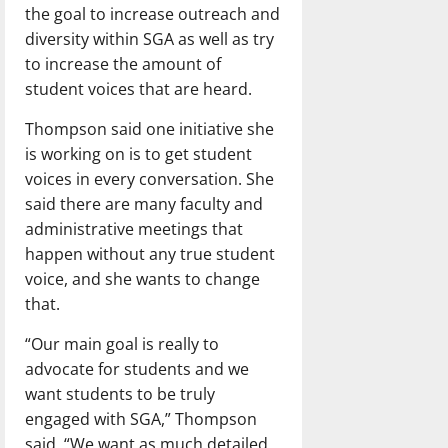
the goal to increase outreach and
diversity within SGA as well as try
to increase the amount of
student voices that are heard.
Thompson said one initiative she
is working on is to get student
voices in every conversation. She
said there are many faculty and
administrative meetings that
happen without any true student
voice, and she wants to change
that.
“Our main goal is really to
advocate for students and we
want students to be truly
engaged with SGA,” Thompson
said. “We want as much detailed