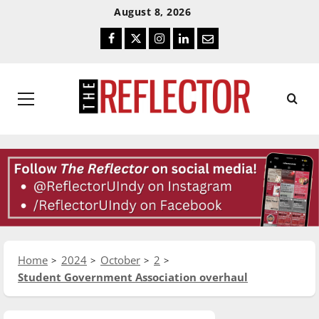
Skip
Skip
August 8, 2026
To
To
Facebook
Twitter
Instagram
LinkedIn
Email
Content
Navigation
Primary
Menu
Home
2024
October
2
Student Government Association overhaul