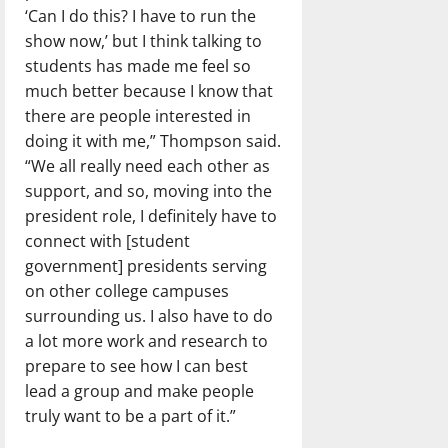
‘Can I do this? I have to run the
show now,’ but I think talking to
students has made me feel so
much better because I know that
there are people interested in
doing it with me,” Thompson said.
“We all really need each other as
support, and so, moving into the
president role, I definitely have to
connect with [student
government] presidents serving
on other college campuses
surrounding us. I also have to do
a lot more work and research to
prepare to see how I can best
lead a group and make people
truly want to be a part of it.”