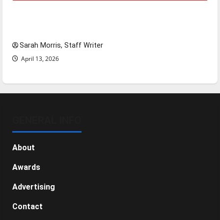
Tanking Troubles and Tomorrow’s Stars: An
NBA Season in Review
Sarah Morris, Staff Writer
April 13, 2026
GENERAL INFO
About
Awards
Advertising
Contact