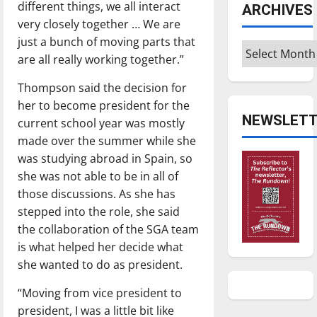
different things, we all interact
ARCHIVES
very closely together … We are
just a bunch of moving parts that
Archives
are all really working together.”
Thompson said the decision for
her to become president for the
NEWSLETT
current school year was mostly
made over the summer while she
was studying abroad in Spain, so
she was not able to be in all of
those discussions. As she has
stepped into the role, she said
the collaboration of the SGA team
is what helped her decide what
she wanted to do as president.
“Moving from vice president to
president, I was a little bit like