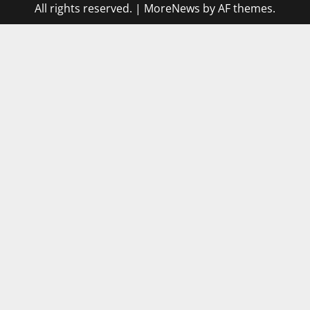
All rights reserved.
|
MoreNews
by AF themes.