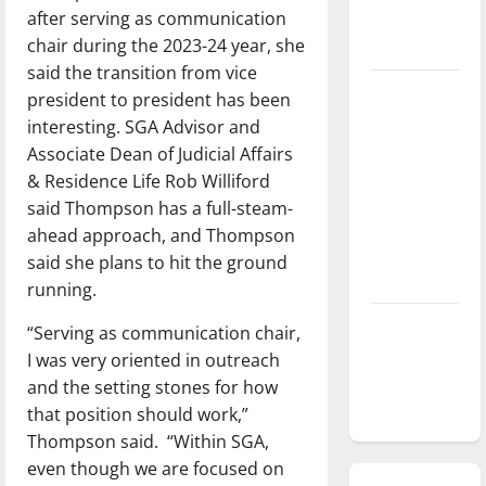
after serving as communication
season is
chair during the 2023-24 year, she
underway
said the transition from vice
Tanking
president to president has been
Troubles
interesting. SGA Advisor and
and
Associate Dean of Judicial Affairs
Tomorrow’s
& Residence Life Rob Williford
Stars: An
said Thompson has a full-steam-
NBA
ahead approach, and Thompson
Season in
said she plans to hit the ground
Review
running.
Diamond
“Serving as communication chair,
dominance:
I was very oriented in outreach
UIndy
and the setting stones for how
softball
that position should work,”
Thompson said. “Within SGA,
even though we are focused on