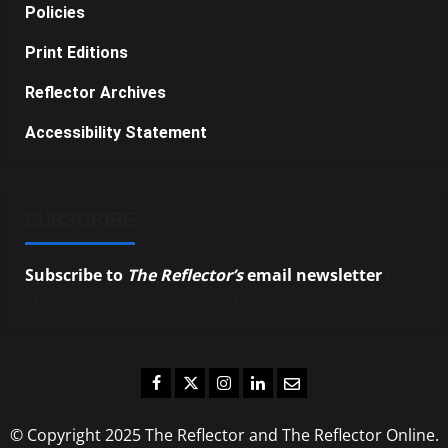
Policies
Print Editions
Reflector Archives
Accessibility Statement
SUBSCRIBE
Subscribe to
The Reflector’s
email newsletter
to
stay up-to-date on the latest campus news.
Facebook
Twitter
Instagram
LinkedIn
Email
© Copyright 2025 The Reflector and The Reflector Online.