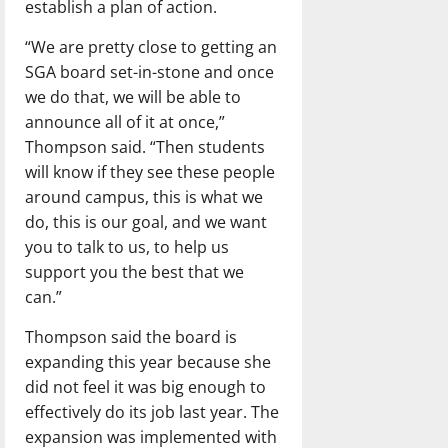
establish a plan of action.
“We are pretty close to getting an
SGA board set-in-stone and once
we do that, we will be able to
announce all of it at once,”
Thompson said. “Then students
will know if they see these people
around campus, this is what we
do, this is our goal, and we want
you to talk to us, to help us
support you the best that we
can.”
Thompson said the board is
expanding this year because she
did not feel it was big enough to
effectively do its job last year. The
expansion was implemented with