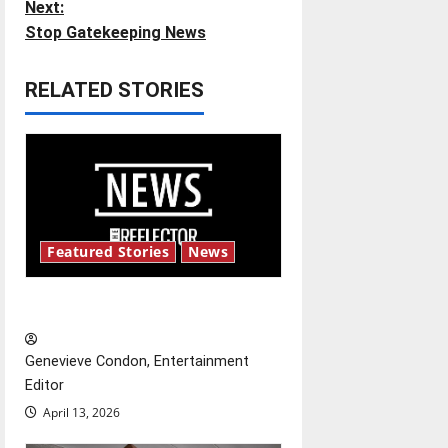
Next:
s
Stop Gatekeeping News
t
RELATED STORIES
n
a
v
i
Featured Stories
News
g
New ‘Hailey’s Law’
a
t
Genevieve Condon, Entertainment
Editor
i
April 13, 2026
o