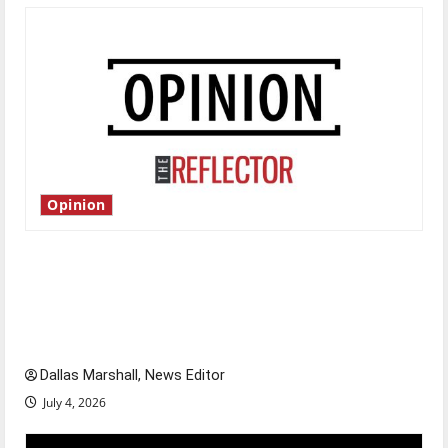
Opinion
Is America worth celebrating?: With many
citizens feeling dissatisfied with the direction
of our nation, is there really a reason to
celebrate this Fourth of July?
Dallas Marshall, News Editor
July 4, 2026