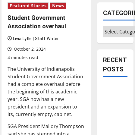
Featured Stories
News
CATEGORI
Student Government
Association overhaul
Categories
Livia Lytle | Staff Writer
October 2, 2024
4 minutes read
RECENT
The University of Indianapolis
POSTS
Student Government Association
had a complete overhaul before
Is America
the beginning of this academic
worth
year. SGA now has a new
celebrating?:
president and an expansion to
With many
its, currently empty, cabinet.
citizens
feeling
SGA President Mallory Thompson
dissatisfied
said she has stepped into a