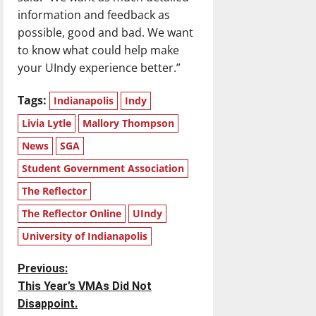
information and feedback as
possible, good and bad. We want
to know what could help make
your UIndy experience better.”
Tags:
Indianapolis
Indy
Livia Lytle
Mallory Thompson
News
SGA
Student Government Association
The Reflector
The Reflector Online
UIndy
University of Indianapolis
P
Previous:
This Year’s VMAs Did Not
o
Disappoint.