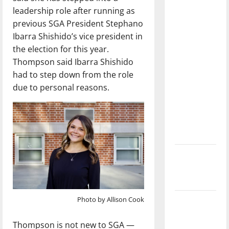
with the
leadership role after running as
direction
previous SGA President Stephano
of our
Ibarra Shishido’s vice president in
nation, is
the election for this year.
there
Thompson said Ibarra Shishido
really a
had to step down from the role
reason to
due to personal reasons.
celebrate
this
Fourth of
July?
New
‘Hailey’s
Law’
Photo by Allison Cook
Major
League
Thompson is not new to SGA —
Baseball