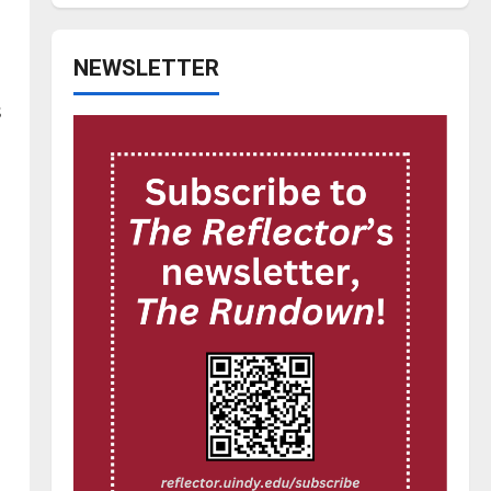
NEWSLETTER
.
s