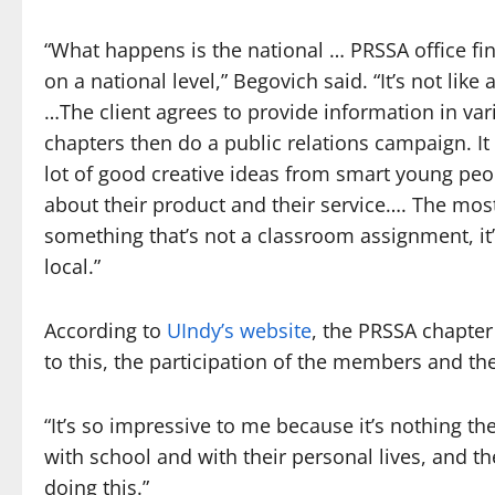
“What happens is the national … PRSSA office find
on a national level,” Begovich said. “It’s not like
…The client agrees to provide information in va
chapters then do a public relations campaign. It
lot of good creative ideas from smart young peop
about their product and their service…. The mos
something that’s not a classroom assignment, it’
local.”
According to
UIndy’s website
, the PRSSA chapter
to this, the participation of the members and the
“It’s so impressive to me because it’s nothing th
with school and with their personal lives, and the
doing this.”