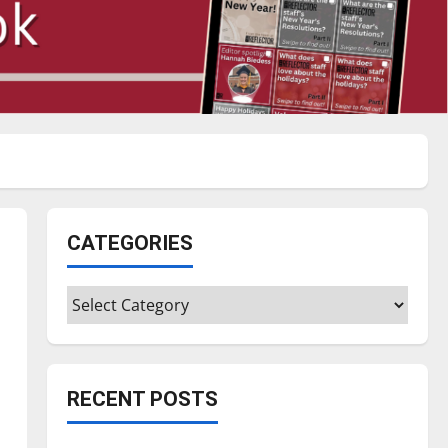
CATEGORIES
Categories
RECENT POSTS