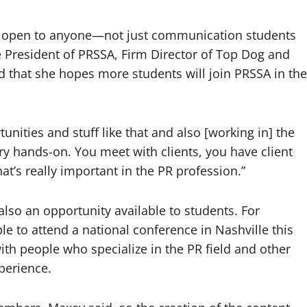
is open to anyone—not just communication students
ice President of PRSSA, Firm Director of Top Dog and
that she hopes more students will join PRSSA in the
unities and stuff like that and also [working in] the
ery hands-on. You meet with clients, you have client
at’s really important in the PR profession.”
 also an opportunity available to students. For
to attend a national conference in Nashville this
th people who specialize in the PR field and other
perience.