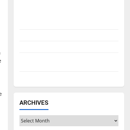
Is America worth celebrating?: With many
citizens feeling dissatisfied with the
direction of our nation, is there really a
reason to celebrate this Fourth of July?
New ‘Hailey’s Law’
Major League Baseball season is underway
a
Tanking Troubles and Tomorrow’s Stars: An
e
NBA Season in Review
Diamond dominance: UIndy softball
e
ARCHIVES
Archives