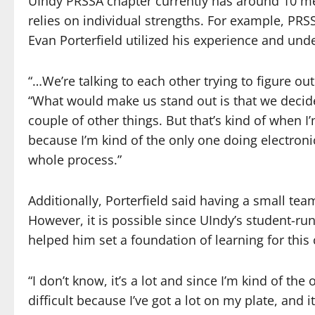
UIndy PRSSA chapter currently has around 10 me
relies on individual strengths. For example,
Evan Porterfield utilized his experience and under
“…We’re talking to each other trying to figure ou
“What would make us stand out is that we decid
couple of other things. But that’s kind of when I
because I’m kind of the only one doing electronic
whole process.”
Additionally, Porterfield said having a small tea
However, it is possible since UIndy’s student-ru
helped him set a foundation of learning for this 
“I don’t know, it’s a lot and since I’m kind of the 
difficult because I’ve got a lot on my plate, and 