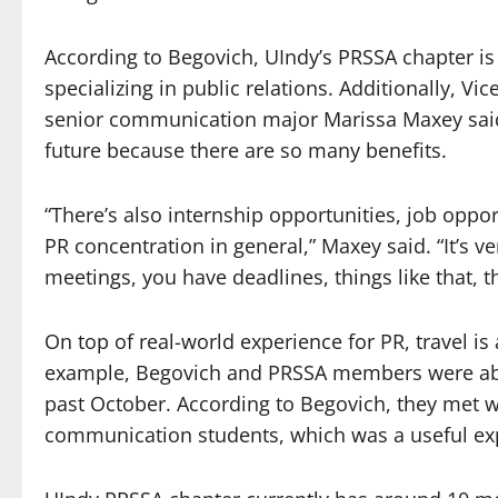
According to Begovich, UIndy’s PRSSA chapter 
specializing in public relations. Additionally, V
senior communication major Marissa Maxey said 
future because there are so many benefits.
“There’s also internship opportunities, job opport
PR concentration in general,” Maxey said. “It’s v
meetings, you have deadlines, things like that, th
On top of real-world experience for PR, travel is
example, Begovich and PRSSA members were able 
past October. According to Begovich, they met wi
communication students, which was a useful ex