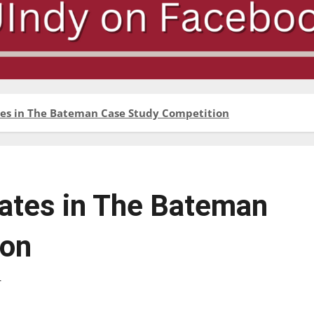
tes in The Bateman Case Study Competition
ates in The Bateman
ion
r