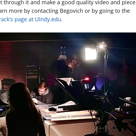
et through it and make a good quality video and piece
earn more by contacting Begovich or by going to the
ack’s page at UIndy.edu
.