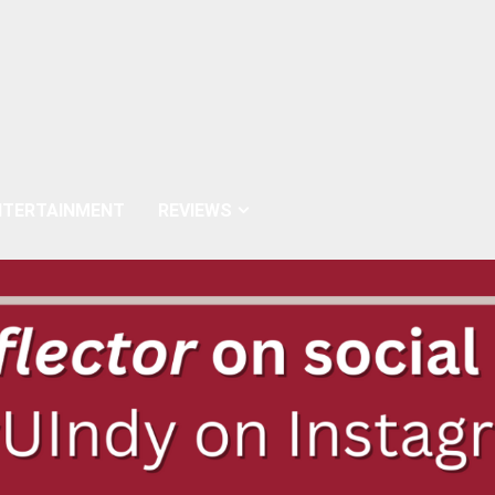
NTERTAINMENT
REVIEWS