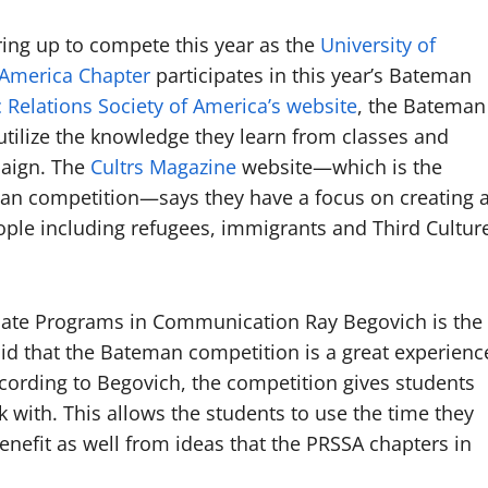
ring up to compete this year as the
University of
f America Chapter
participates in this year’s Bateman
c Relations Society of America’s website
, the Bateman
utilize the knowledge they learn from classes and
paign. The
Cultrs Magazine
website—which is the
man competition—says they have a focus on creating 
le including refugees, immigrants and Third Cultur
uate Programs in Communication Ray Begovich is the
aid that the Bateman competition is a great experienc
ccording to Begovich, the competition gives students
k with. This allows the students to use the time they
enefit as well from ideas that the PRSSA chapters in