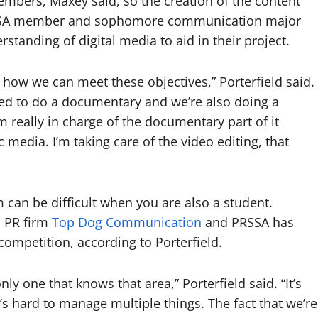
mbers, Maxey said, so the creation of the content
 PRSSA member and sophomore communication major
standing of digital media to aid in their project.
t how we can meet these objectives,” Porterfield said.
ed to do a documentary and we’re also doing a
’m really in charge of the documentary part of it
 media. I’m taking care of the video editing, that
m can be difficult when you are also a student.
n PR firm
Top Dog Communication
and PRSSA has
competition, according to Porterfield.
only one that knows that area,” Porterfield said. “It’s
it’s hard to manage multiple things. The fact that we’re