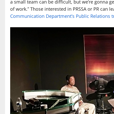
a small team can be difficult, but we’re gonna g
of work.” Those interested in PRSSA or PR can l
Communication Department’s Public Relations tr