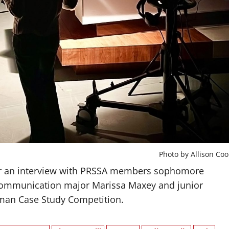
Photo by Allison Coo
for an interview with PRSSA members sophomore
communication major Marissa Maxey and junior
man Case Study Competition.