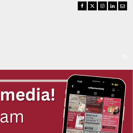
Facebook
Twitter
Instagram
LinkedIn
Email