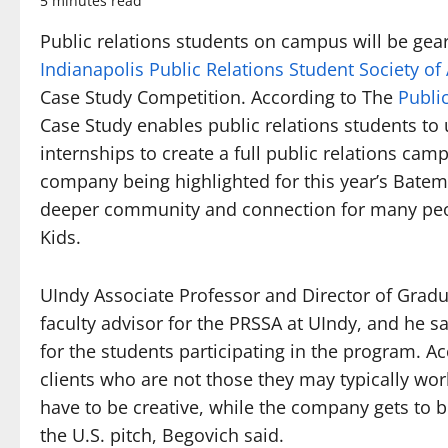
5 minutes read
Public relations students on campus will be gea
Indianapolis Public Relations Student Society o
Case Study Competition. According to The
Publi
Case Study enables public relations students to 
internships to create a full public relations cam
company being highlighted for this year’s Bate
deeper community and connection for many peop
Kids.
UIndy Associate Professor and Director of Grad
faculty advisor for the PRSSA at UIndy, and he s
for the students participating in the program. A
clients who are not those they may typically wor
have to be creative, while the company gets to b
the U.S. pitch, Begovich said.