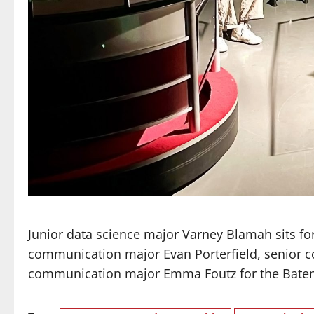
Junior data science major Varney Blamah sits 
communication major Evan Porterfield, senior 
communication major Emma Foutz for the Bate