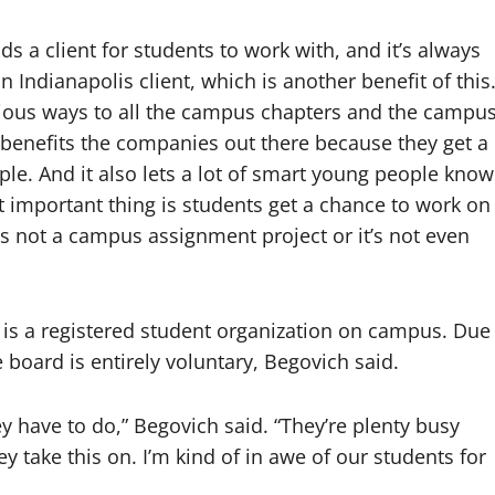
s a client for students to work with, and it’s always
 an Indianapolis client, which is another benefit of this
rious ways to all the campus chapters and the campu
 benefits the companies out there because they get a
le. And it also lets a lot of smart young people know
t important thing is students get a chance to work on
s not a campus assignment project or it’s not even
 is a registered student organization on campus. Due
 board is entirely voluntary, Begovich said.
ey have to do,” Begovich said. “They’re plenty busy
y take this on. I’m kind of in awe of our students for