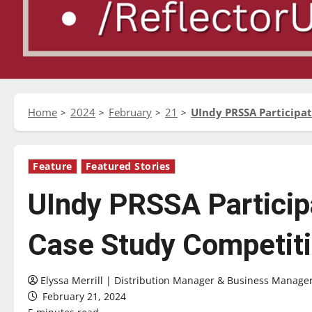
Home
2024
February
21
UIndy PRSSA Participa
Feature
Featured Stories
UIndy PRSSA Particip
Case Study Competit
Elyssa Merrill | Distribution Manager & Business Manage
February 21, 2024