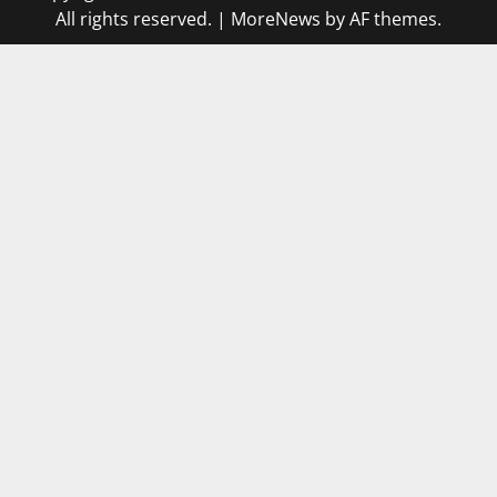
All rights reserved.
|
MoreNews
by AF themes.