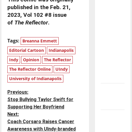
with the
published in the Feb. 21,
direction
2023, Vol 102 #8 issue
of our
of
The Reflector
.
nation, is
there
Tags:
really a
Breanna Emmett
reason to
Editorial Cartoon
Indianapolis
celebrate
Indy
Opinion
The Reflector
this
The Reflector Online
UIndy
Fourth of
July?
University of Indianapolis
New
P
Previous:
‘Hailey’s
Stop Bullying Taylor Swift for
Law’
o
Supporting Her Boyfriend
Next:
Major
s
Coach Corsaro Raises Cancer
League
t
Awareness with UIndy-branded
Baseball