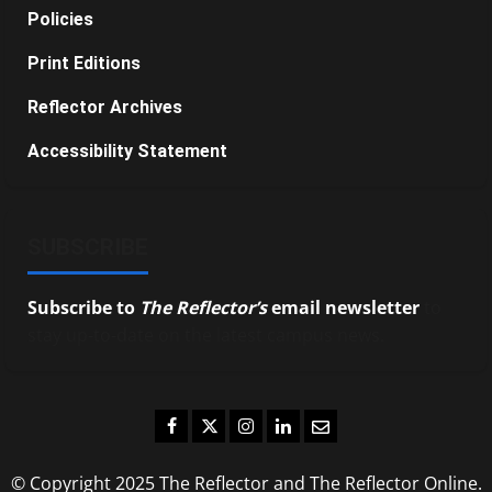
Policies
Print Editions
Reflector Archives
Accessibility Statement
SUBSCRIBE
Subscribe to
The Reflector’s
email newsletter
to
stay up-to-date on the latest campus news.
Facebook
Twitter
Instagram
LinkedIn
Email
© Copyright 2025 The Reflector and The Reflector Online.