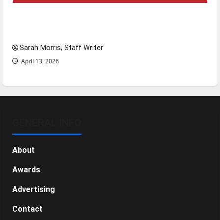
Tanking Troubles and Tomorrow’s Stars: An
NBA Season in Review
Sarah Morris, Staff Writer
April 13, 2026
GENERAL INFO
About
Awards
Advertising
Contact