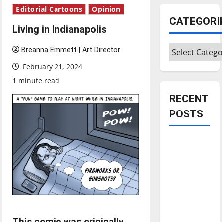
Editorial Cartoons
Opinion
CATEGORI
Living in Indianapolis
Categories
Breanna Emmett | Art Director
February 21, 2024
1 minute read
RECENT
POSTS
Is America
worth
celebrating?:
With many
citizens
feeling
dissatisfied
This comic was originally