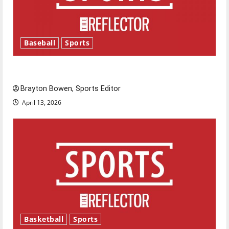
Baseball
Sports
Major League Baseball season is underway
Brayton Bowen, Sports Editor
April 13, 2026
Basketball
Sports