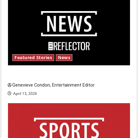
Featured Stories
News
New ‘Hailey’s Law’
Genevieve Condon, Entertainment Editor
April 13, 2026