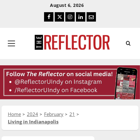
Skip
Skip
August 6, 2026
To
To
Facebook
Twitter
Instagram
LinkedIn
Email
Content
Navigation
Primary
Menu
Home
2024
February
21
Living in Indianapolis