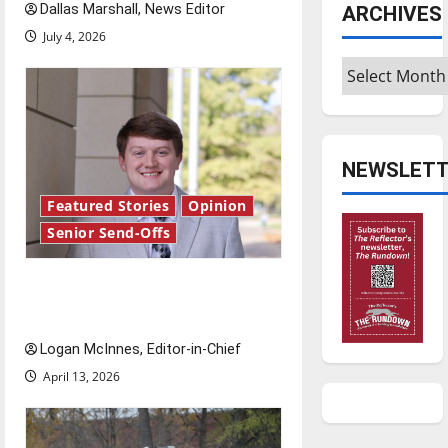
Dallas Marshall, News Editor
ARCHIVES
July 4, 2026
Archives
NEWSLETT
Featured Stories
Opinion
Senior Send-Offs
Reach for the stars: Senior
Send-Off
Logan McInnes, Editor-in-Chief
April 13, 2026