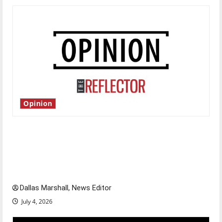
Opinion
Is America worth celebrating?: With many
citizens feeling dissatisfied with the direction
of our nation, is there really a reason to
celebrate this Fourth of July?
Dallas Marshall, News Editor
July 4, 2026