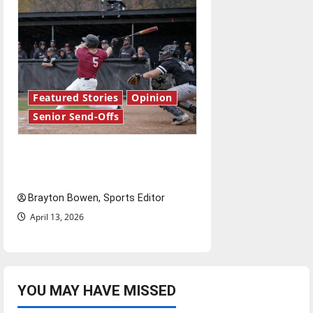
Featured Stories
Opinion
Senior Send-Offs
The road from baseball to
bylines: Senior Send-Off
Brayton Bowen, Sports Editor
April 13, 2026
YOU MAY HAVE MISSED