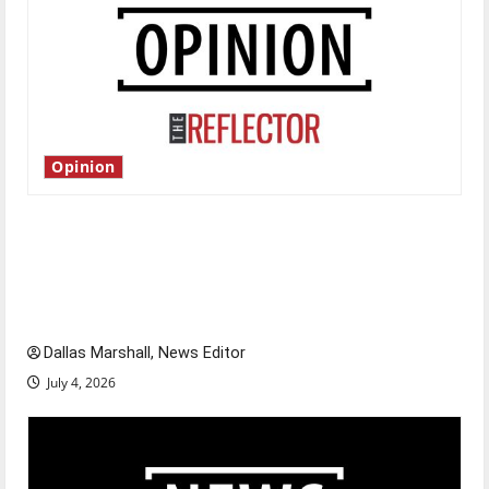
Opinion
Is America worth celebrating?: With many
citizens feeling dissatisfied with the direction
of our nation, is there really a reason to
celebrate this Fourth of July?
Dallas Marshall, News Editor
July 4, 2026