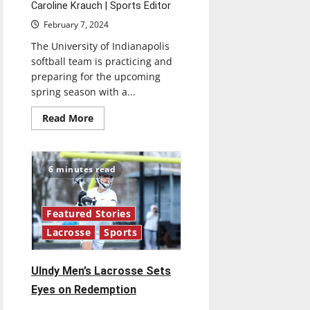
Caroline Krauch | Sports Editor
February 7, 2024
The University of Indianapolis
softball team is practicing and
preparing for the upcoming
spring season with a...
Read
Read More
more
about
UIndy
women’s
softball
6 minutes read
prepares
for
spring
season
Featured Stories
Lacrosse
Sports
UIndy Men’s Lacrosse Sets
Eyes on Redemption