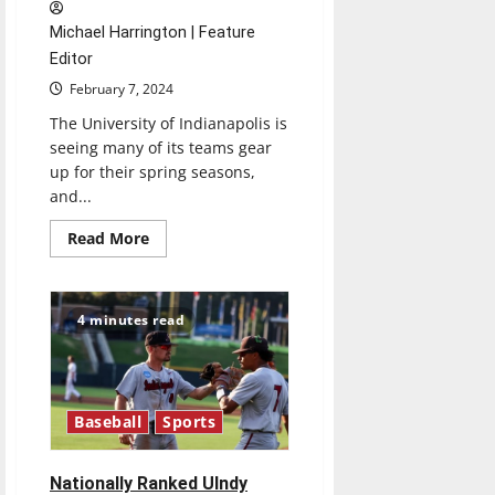
Michael Harrington | Feature
Editor
February 7, 2024
The University of Indianapolis is
seeing many of its teams gear
up for their spring seasons,
and...
Read
Read More
more
about
UIndy
Men’s
Lacrosse
4 minutes read
Sets
Eyes
on
Redemption
Baseball
Sports
Nationally Ranked UIndy