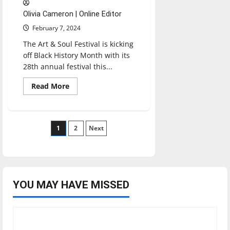
Olivia Cameron | Online Editor
February 7, 2024
The Art & Soul Festival is kicking
off Black History Month with its
28th annual festival this...
Read
Read More
more
about
Art
&
Soul
Posts
1
Hosts
2
Next
Festival:
‘We
pagination
Are
One,
The
Naptown
Experience’
YOU MAY HAVE MISSED