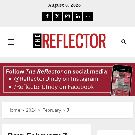
Skip
Skip
August 8, 2026
To
To
Facebook
Twitter
Instagram
LinkedIn
Email
Content
Navigation
Primary
Menu
Home
2024
February
7