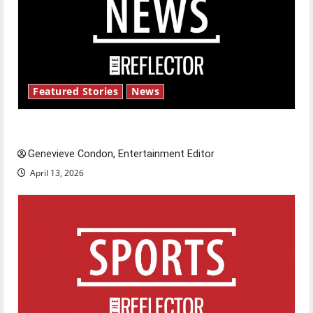
Featured Stories
News
New ‘Hailey’s Law’
Genevieve Condon, Entertainment Editor
April 13, 2026