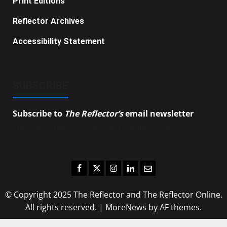
Print Editions
Reflector Archives
Accessibility Statement
SUBSCRIBE
Subscribe to
The Reflector’s
email newsletter
to
stay up-to-date on the latest campus news.
Facebook
Twitter
Instagram
LinkedIn
Email
© Copyright 2025 The Reflector and The Reflector Online.
All rights reserved.
|
MoreNews
by AF themes.