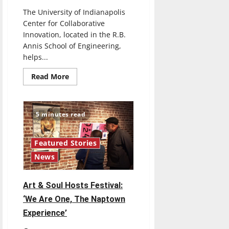
The University of Indianapolis
Center for Collaborative
Innovation, located in the R.B.
Annis School of Engineering,
helps...
Read
Read More
more
about
UIndy
CCI
Helps
5 minutes read
Students,
Faculty
and
Community
Featured Stories
Develop
Business
News
Ideas
Art & Soul Hosts Festival:
‘We Are One, The Naptown
Experience’