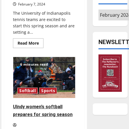
February 7, 2024
Archives
The University of Indianapolis
tennis teams are excited to
start this spring season and are
setting a...
NEWSLETT
Read
Read More
more
about
UIndy
Tennis
Ready
6 minutes read
to
Take
Another
Shot
at
the
Softball
Sports
NCAA
Championship
UIndy women’s softball
prepares for spring season