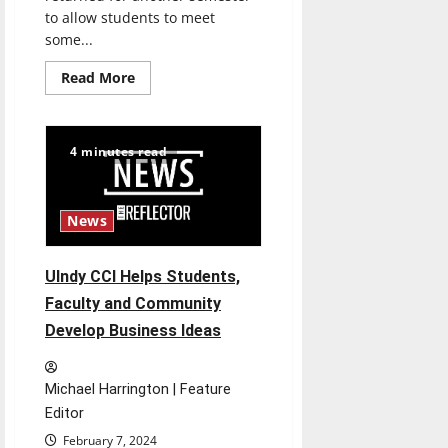
to allow students to meet
some...
Read
Read More
more
about
UIndy
Students
Network
4 minutes read
at
Community
Partners
Fair
News
UIndy CCI Helps Students,
Faculty and Community
Develop Business Ideas
Michael Harrington | Feature
Editor
February 7, 2024