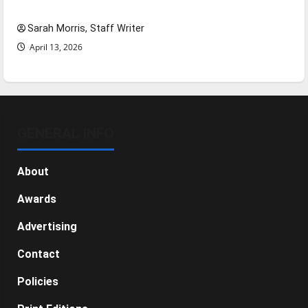
NBA Season in Review
Sarah Morris, Staff Writer
April 13, 2026
GENERAL INFO
About
Awards
Advertising
Contact
Policies