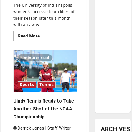
The University of Indianapolis
underway
women’s lacrosse team kicks off
Tanking
their season later this month
with an away...
Troubles
and
Read
Read More
more
Tomorrow’s
about
Stars: An
UIndy’s
Women’s
NBA
Lacrosse
4 minutes read
Team
Season in
Looks
To
Review
Maintain
Winning
Attitude
Diamond
Sports
Tennis
dominance:
UIndy
UIndy Tennis Ready to Take
softball
Another Shot at the NCAA
Championship
ARCHIVES
Derrick Jones | Staff Writer