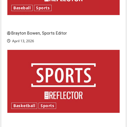
Baseball
Sports
Major League Baseball season is underway
Brayton Bowen, Sports Editor
April 13, 2026
Basketball
Sports
Tanking Troubles and Tomorrow’s Stars: An