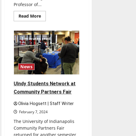
Professor of...
Read
Read More
more
about
Course
About
Upcoming
3 minutes read
Solar
Eclipse
Offered
at
UIndy
News
UIndy Students Network at
Community Partners Fair
Olivia Hogsett | Staff Writer
February 7, 2024
The University of Indianapolis
Community Partners Fair
returned for another semester