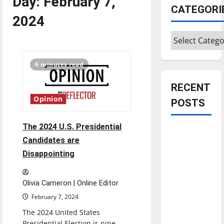
Day:
February 7,
CATEGORI
2024
Categories
6 minutes read
RECENT
Opinion
POSTS
The 2024 U.S. Presidential
Is America
Candidates are
worth
Disappointing
celebrating?:
With many
citizens
Olivia Cameron | Online Editor
feeling
February 7, 2024
dissatisfied
The 2024 United States
with the
Presidential Election is nine