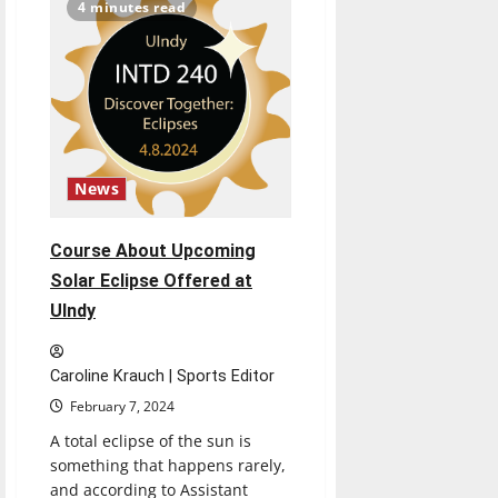
Die
4 minutes read
in
Committee
After
First
Reading
News
Course About Upcoming
Solar Eclipse Offered at
UIndy
Caroline Krauch | Sports Editor
February 7, 2024
A total eclipse of the sun is
something that happens rarely,
and according to Assistant