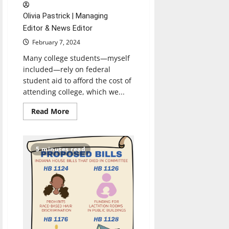
Olivia Pastrick | Managing
Editor & News Editor
February 7, 2024
Many college students—myself
included—rely on federal
student aid to afford the cost of
attending college, which we...
Read
Read More
more
about
FAFSA
Simplification
Act
5 minutes read
Creates
Problems
for
Students
Seeking
Federal
Aid