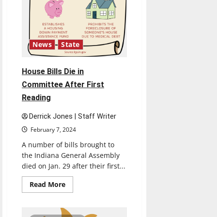
News
State
House Bills Die in
Committee After First
Reading
Derrick Jones | Staff Writer
February 7, 2024
A number of bills brought to
the Indiana General Assembly
died on Jan. 29 after their first...
Read
Read More
more
about
House
Bills