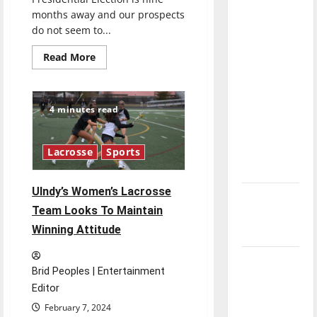
direction
months away and our prospects
of our
do not seem to...
nation, is
Read
Read More
there
more
about
really a
The
2024
reason to
U.S.
4 minutes read
Presidential
celebrate
Candidates
this
are
Disappointing
Fourth of
Lacrosse
Sports
July?
UIndy’s Women’s Lacrosse
New
Team Looks To Maintain
‘Hailey’s
Winning Attitude
Law’
Major
Brid Peoples | Entertainment
League
Editor
Baseball
February 7, 2024
season is