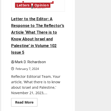
Globes
was
Letters
Opinion
a
Joke
Letter to the Editor: A
Response to The Reflector’s
Article ‘What There is to
Know About Israel and
Palestine’ in Volume 102
Issue 5
Mark D. Richardson
February 7, 2024
Reflector Editorial Team, Your
article, ‘What there is to know
about Israel and Palestine,’
November 21, 2023,...
Read
Read More
more
about