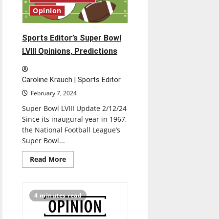
Opinion
Sports Editor’s Super Bowl
LVIII Opinions, Predictions
Caroline Krauch | Sports Editor
February 7, 2024
Super Bowl LVIII Update 2/12/24
Since its inaugural year in 1967,
the National Football League’s
Super Bowl...
Read
Read More
more
about
Sports
Editor’s
Super
4 minutes read
Bowl
LVIII
Opinions,