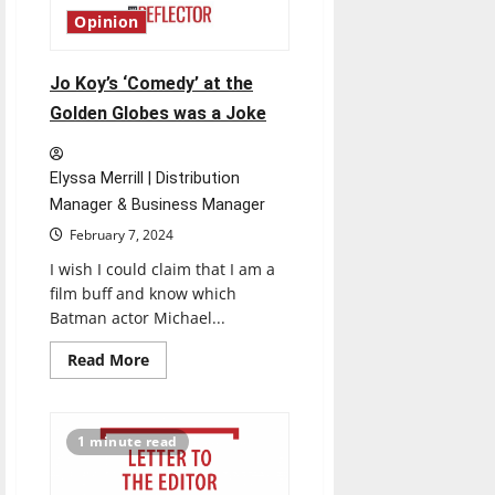
Predictions
Opinion
Jo Koy’s ‘Comedy’ at the
Golden Globes was a Joke
Elyssa Merrill | Distribution
Manager & Business Manager
February 7, 2024
I wish I could claim that I am a
film buff and know which
Batman actor Michael...
Read
Read More
more
about
Jo
Koy’s
‘Comedy’
1 minute read
at
the
Golden