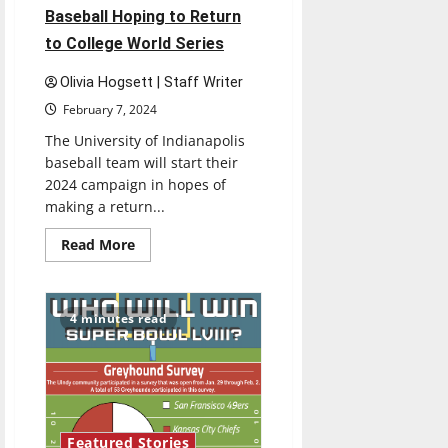
Baseball Hoping to Return
to College World Series
Olivia Hogsett | Staff Writer
February 7, 2024
The University of Indianapolis
baseball team will start their
2024 campaign in hopes of
making a return...
Read
Read More
more
about
Nationally
Ranked
UIndy
4 minutes read
Baseball
Hoping
to
Return
to
College
World
Series
Featured Stories