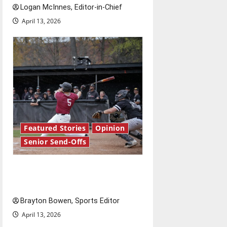
Logan McInnes, Editor-in-Chief
April 13, 2026
Featured Stories
Opinion
Senior Send-Offs
The road from baseball to
bylines: Senior Send-Off
Brayton Bowen, Sports Editor
April 13, 2026