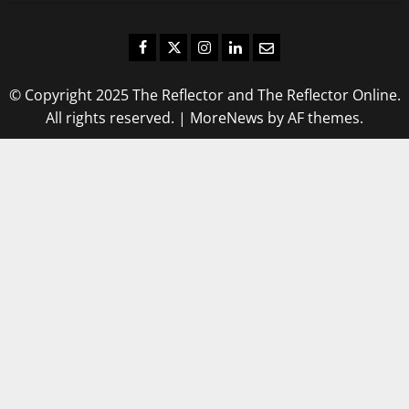
Facebook
Twitter
Instagram
LinkedIn
Email
© Copyright 2025 The Reflector and The Reflector Online.
All rights reserved.
|
MoreNews
by AF themes.