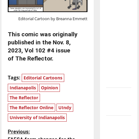
with the
direction
Editorial Cartoon by Breanna Emmett
of our
nation, is
This comic was originally
there
published in the Nov. 8,
really a
2023, Vol 102 #4 issue
reason to
of The Reflector.
celebrate
this
Fourth of
Tags:
Editorial Cartoons
July?
Indianapolis
Opinion
New
The Reflector
‘Hailey’s
The Reflector Online
UIndy
Law’
University of Indianapolis
Major
League
P
Previous:
Baseball