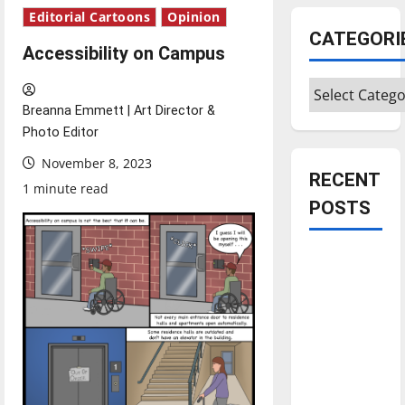
Editorial Cartoons
Opinion
CATEGORI
Accessibility on Campus
Categories
Breanna Emmett | Art Director &
Photo Editor
November 8, 2023
RECENT
1 minute read
POSTS
Is America
worth
celebrating?:
With many
citizens
feeling
dissatisfied