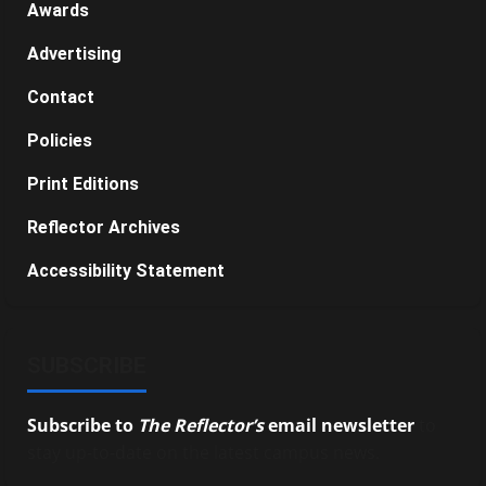
Awards
Advertising
Contact
Policies
Print Editions
Reflector Archives
Accessibility Statement
SUBSCRIBE
Subscribe to
The Reflector’s
email newsletter
to
stay up-to-date on the latest campus news.