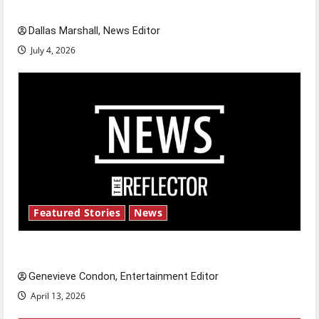
celebrate this Fourth of July?
Dallas Marshall, News Editor
July 4, 2026
Featured Stories
News
New ‘Hailey’s Law’
Genevieve Condon, Entertainment Editor
April 13, 2026