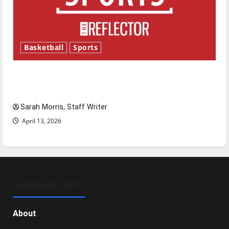
Basketball
Sports
Tanking Troubles and Tomorrow’s Stars: An
NBA Season in Review
Sarah Morris, Staff Writer
April 13, 2026
GENERAL INFO
About