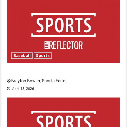
Baseball
Sports
Major League Baseball season is underway
Brayton Bowen, Sports Editor
April 13, 2026