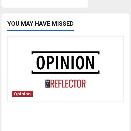
YOU MAY HAVE MISSED
Opinion
Is America worth celebrating?: With many
citizens feeling dissatisfied with the direction
of our nation, is there really a reason to