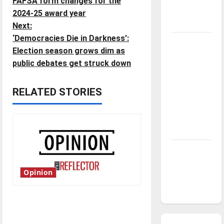
FAFSA form changes for the
o
season is
2024-25 award year
underway
Next:
s
‘Democracies Die in Darkness’:
Tanking
t
Election season grows dim as
Troubles
public debates get struck down
and
n
Tomorrow’s
RELATED STORIES
Stars: An
a
NBA
v
Season in
Review
i
Diamond
g
dominance:
Opinion
UIndy
a
softball
t
Is America worth celebrating?:
With many citizens feeling
i