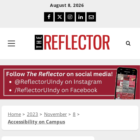
Skip
Skip
August 8, 2026
To
To
Facebook
Twitter
Instagram
LinkedIn
Email
Content
Navigation
Primary
Menu
Home
2023
November
8
Accessibility on Campus