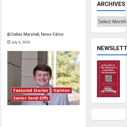
dissatisfied with the direction
ARCHIVES
o
of our nation, is there really a
reason to celebrate this
Archives
n
Fourth of July?
Dallas Marshall, News Editor
July 4, 2026
NEWSLETT
Featured Stories
Opinion
Senior Send-Offs
Reach for the stars: Senior
Send-Off