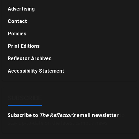
Advertising
Contact
Policies
Print Editions
Reflector Archives
Accessibility Statement
SUBSCRIBE
Subscribe to
The Reflector’s
email newsletter
to
stay up-to-date on the latest campus news.