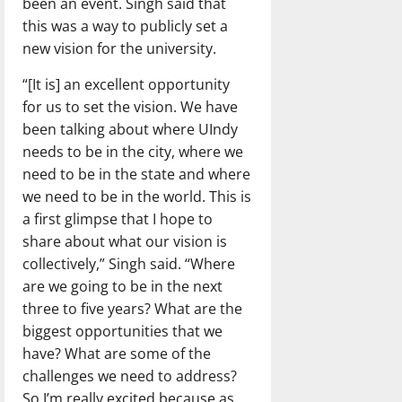
been an event. Singh said that
this was a way to publicly set a
new vision for the university.
“[It is] an excellent opportunity
for us to set the vision. We have
been talking about where UIndy
needs to be in the city, where we
need to be in the state and where
we need to be in the world. This is
a first glimpse that I hope to
share about what our vision is
collectively,” Singh said. “Where
are we going to be in the next
three to five years? What are the
biggest opportunities that we
have? What are some of the
challenges we need to address?
So I’m really excited because as