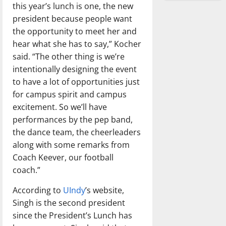
this year’s lunch is one, the new
president because people want
the opportunity to meet her and
hear what she has to say,” Kocher
said. “The other thing is we’re
intentionally designing the event
to have a lot of opportunities just
for campus spirit and campus
excitement. So we’ll have
performances by the pep band,
the dance team, the cheerleaders
along with some remarks from
Coach Keever, our football
coach.”
According to
UIndy
’s website,
Singh is the second president
since the President’s Lunch has