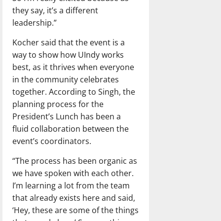
they say, it’s a different
leadership.”
Kocher said that the event is a
way to show how UIndy works
best, as it thrives when everyone
in the community celebrates
together. According to Singh, the
planning process for the
President’s Lunch has been a
fluid collaboration between the
event’s coordinators.
“The process has been organic as
we have spoken with each other.
I’m learning a lot from the team
that already exists here and said,
‘Hey, these are some of the things