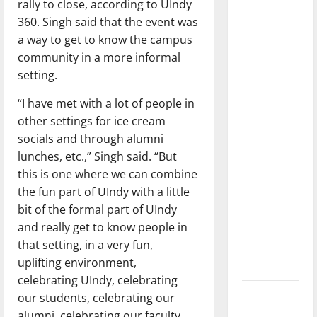
rally to close, according to UIndy
dissatisfied
360. Singh said that the event was
with the
a way to get to know the campus
direction
community in a more informal
of our
setting.
nation, is
there
“I have met with a lot of people in
really a
other settings for ice cream
reason to
socials and through alumni
celebrate
lunches, etc.,” Singh said. “But
this
this is one where we can combine
Fourth of
the fun part of UIndy with a little
July?
bit of the formal part of UIndy
and really get to know people in
New
that setting, in a very fun,
‘Hailey’s
uplifting environment,
Law’
celebrating UIndy, celebrating
Major
our students, celebrating our
League
alumni, celebrating our faculty