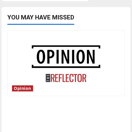
YOU MAY HAVE MISSED
Opinion
Is America worth celebrating?: With many
citizens feeling dissatisfied with the direction
of our nation, is there really a reason to
celebrate this Fourth of July?