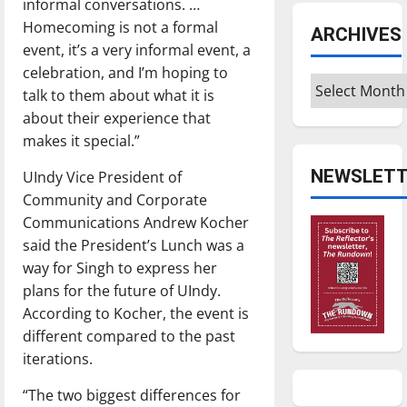
informal conversations. …
Homecoming is not a formal
ARCHIVES
event, it’s a very informal event, a
celebration, and I’m hoping to
Archives
talk to them about what it is
about their experience that
makes it special.”
NEWSLETT
UIndy Vice President of
Community and Corporate
Communications Andrew Kocher
said the President’s Lunch was a
way for Singh to express her
plans for the future of UIndy.
According to Kocher, the event is
different compared to the past
iterations.
“The two biggest differences for