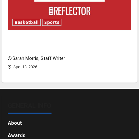
Basketball
Sports
Tanking Troubles and Tomorrow’s Stars: An
NBA Season in Review
Sarah Morris, Staff Writer
April 13, 2026
GENERAL INFO
About
Awards