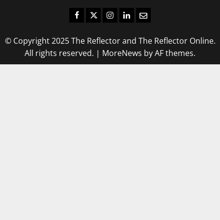
Facebook
Twitter
Instagram
LinkedIn
Email
© Copyright 2025 The Reflector and The Reflector Online.
All rights reserved.
|
MoreNews
by AF themes.