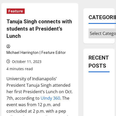
Feature
CATEGORI
Tanuja Singh connects with
students at President’s
Categories
Lunch
Michael Harrington | Feature Editor
RECENT
October 11, 2023
POSTS
4 minutes read
University of Indianapolis’
Is America
President Tanuja Singh attended
worth
her first President’s Lunch on Oct.
celebrating?:
7th, according to
UIndy 360
. The
With many
event was from 12 p.m. and
citizens
concluded at 2 p.m. with a pep
feeling