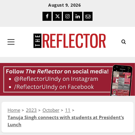
Skip
Skip
August 9, 2026
To
To
Facebook
Twitter
Instagram
LinkedIn
Email
Content
Navigation
Primary
Menu
Home
2023
October
11
Tanuja Singh connects with students at President’s
Lunch