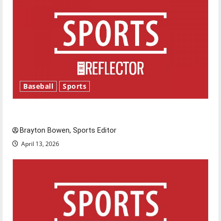
Baseball
Sports
Major League Baseball season is underway
Brayton Bowen, Sports Editor
April 13, 2026