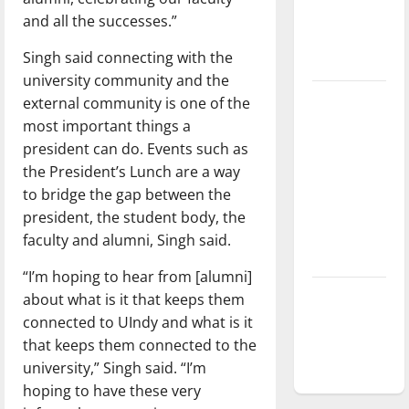
Baseball
and all the successes.”
season is
Singh said connecting with the
underway
university community and the
Tanking
external community is one of the
Troubles
most important things a
and
president can do. Events such as
Tomorrow’s
the President’s Lunch are a way
Stars: An
to bridge the gap between the
NBA
president, the student body, the
Season in
faculty and alumni, Singh said.
Review
“I’m hoping to hear from [alumni]
Diamond
about what is it that keeps them
dominance:
connected to UIndy and what is it
UIndy
that keeps them connected to the
softball
university,” Singh said. “I’m
hoping to have these very