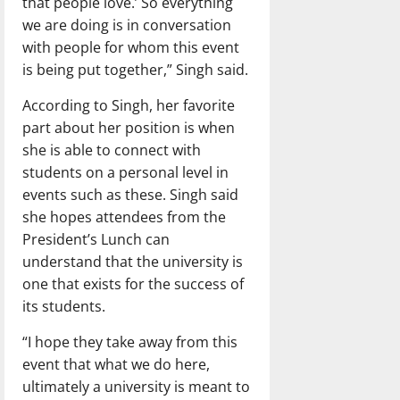
that people love.’ So everything
we are doing is in conversation
with people for whom this event
is being put together,” Singh said.
According to Singh, her favorite
part about her position is when
she is able to connect with
students on a personal level in
events such as these. Singh said
she hopes attendees from the
President’s Lunch can
understand that the university is
one that exists for the success of
its students.
“I hope they take away from this
event that what we do here,
ultimately a university is meant to