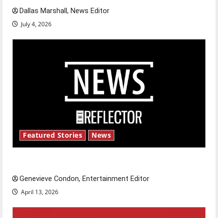
Dallas Marshall, News Editor
July 4, 2026
Featured Stories
News
New ‘Hailey’s Law’
Genevieve Condon, Entertainment Editor
April 13, 2026