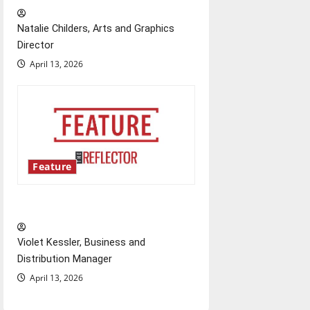
Natalie Childers, Arts and Graphics
Director
April 13, 2026
Feature
‘Next to Normal’
Violet Kessler, Business and
Distribution Manager
April 13, 2026