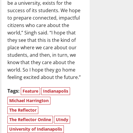
be a university, exists for the
success of its students. We hope
to prepare connected, impactful
citizens who care about the
world,” Singh said. “I hope that
they see that this is the kind of
place where we care about our
students, and then, in turn, we
know that they care about the
world. So I hope they go home
feeling excited about the future.”
Tags:
Feature
Indianapolis
Michael Harrington
The Reflector
The Reflector Online
UIndy
University of Indianapolis