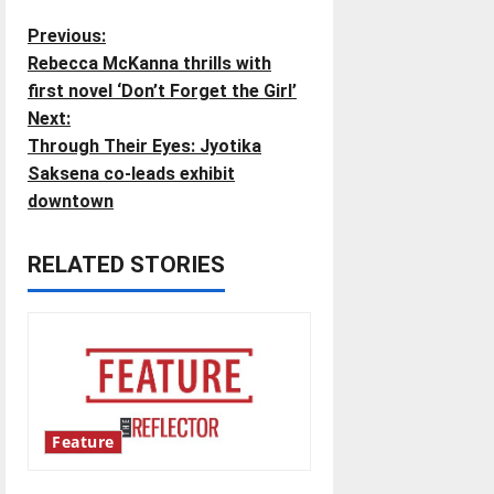
P
Previous:
Rebecca McKanna thrills with
o
first novel ‘Don’t Forget the Girl’
Next:
s
Through Their Eyes: Jyotika
t
Saksena co-leads exhibit
downtown
n
RELATED STORIES
a
v
i
g
Feature
a