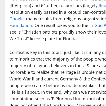
(R-Virginia) and 64 other cosponsors (largely
Rep
resolution easily passed in a Republican-contro
Google
, many results from religious organizatio
Foundation
. One result takes you to the
In God 
see is “Christian patriots proudly show their love
We Trust” license plate for Florida.
Context is key in this topic, just like it is in any 
to minorities that the majority of the people w
majority of religious believers in the U.S. are also
honorable to realize that heritage is problematic
World War II and current Germany & the Confed
people who came before us made mistakes, but 
life is all about. In the end, why can we not swit
connotation such as ‘E Pluribus Unum’ (out of many
does not offend the Constitution. Change is ok