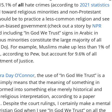
 15.1% of
all
hate crimes (according to
2021 statistics
ed toward religious minorities and non-Protestant
would be to practice a less-common religion and see
un-biased government (check out a story by
NPR
 including “In God We Trust” signs in Arabic in
ious minorities constitute the large majority of all
e DoJ. For example, Muslims make up less than 1% of
, according to Pew, but account for 9.6% of all
tment of Justice.
dra Day O’Connor
, the use of “In God We Trust” is a
simply means that the meaning of something in
ormed into something else merely historical and
 religious interpretation, according to a paper
l
. Despite the court rulings, I certainly make a mental
stian God when I see “In God We Trust” on all the