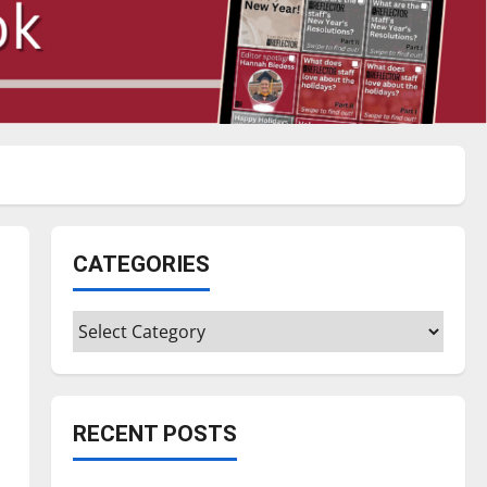
CATEGORIES
Categories
RECENT POSTS