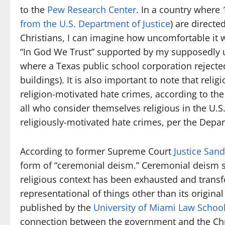
to the
Pew Research Center
. In a country where
from the U.S. Department of Justice
) are direct
Christians, I can imagine how uncomfortable it 
“In God We Trust” supported by my supposedly 
where a Texas public school corporation rejected
buildings). It is also important to note that relig
religion-motivated hate crimes, according to th
all who consider themselves religious in the U.S.
religiously-motivated hate crimes, per the Depar
According to former Supreme Court
Justice San
form of “ceremonial deism.” Ceremonial deism 
religious context has been exhausted and transf
representational of things other than its original
published by the
University of Miami Law Schoo
connection between the government and the Chri