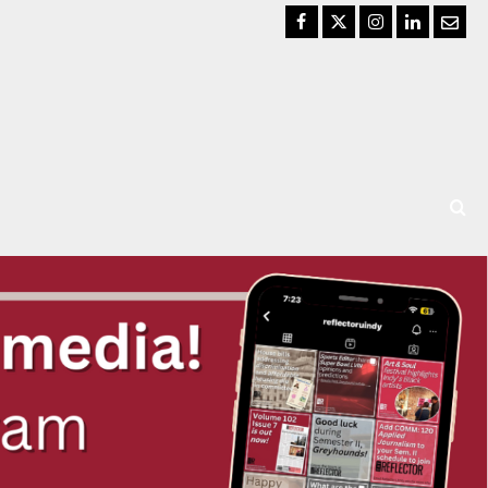
Facebook
Twitter
Instagram
LinkedIn
Email