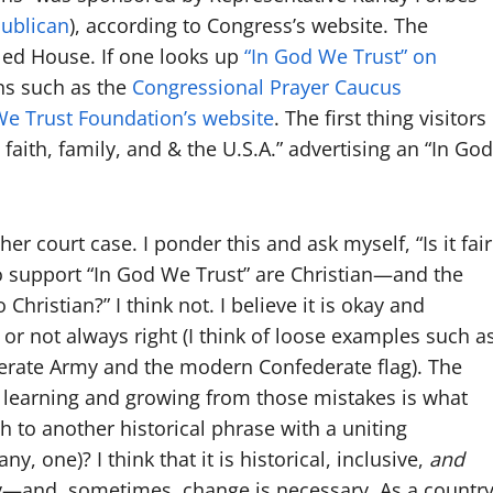
ublican
), according to Congress’s website. The
lled House. If one looks up
“In God We Trust” on
ns such as the
Congressional Prayer Caucus
We Trust Foundation’s website
. The first thing visitors
 faith, family, and & the U.S.A.” advertising an “In God
other court case. I ponder this and ask myself, “Is it fair
ho support “In God We Trust” are Christian—and the
 Christian?” I think not. I believe it is okay and
 or not always right (I think of loose examples such a
erate Army and the modern Confederate flag). The
learning and growing from those mistakes is what
ch to another historical phrase with a uniting
, one)? I think that it is historical, inclusive,
and
ay—and, sometimes, change is necessary. As a country