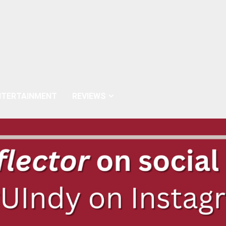
NTERTAINMENT
REVIEWS