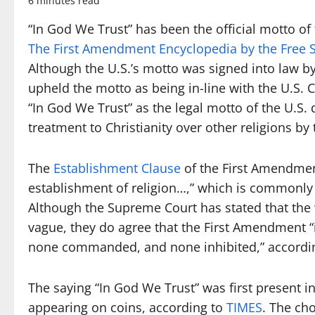
6 minutes read
“In God We Trust” has been the official motto of
The First Amendment Encyclopedia by the Free S
Although the U.S.’s motto was signed into law by
upheld the motto as being in-line with the U.S. 
“In God We Trust” as the legal motto of the U.S.
treatment to Christianity over other religions b
The
Establishment Clause
of the First Amendmen
establishment of religion…,” which is commonly r
Although the Supreme Court has stated that the
vague, they do agree that the First Amendment “i
none commanded, and none inhibited,” accordin
The saying “In God We Trust” was first present i
appearing on coins, according to
TIMES
. The ch