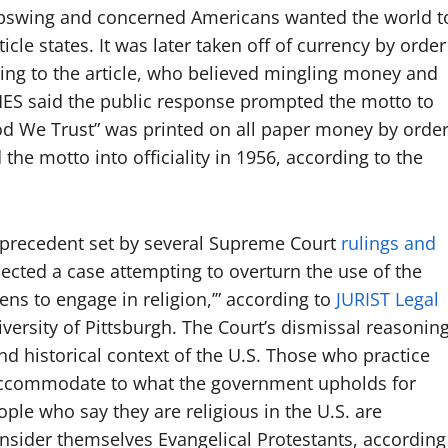
 upswing and concerned Americans wanted the world t
cle states. It was later taken off of currency by order
ing to the article, who believed mingling money and
ES said the public response prompted the motto to
God We Trust” was printed on all paper money by orde
the motto into officiality in 1956, according to the
o precedent set by several Supreme Court
rulings and
jected a case attempting to overturn the use of the
ens to engage in religion,’” according to
JURIST Legal
iversity of Pittsburgh. The Court’s dismissal reasonin
d historical context of the U.S. Those who practice
 accommodate to what the government upholds for
ple who say they are religious in the U.S. are
nsider themselves Evangelical Protestants, according