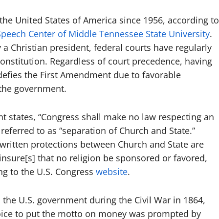
 the United States of America since 1956, according to
peech Center of Middle Tennessee State University
.
 a Christian president, federal courts have regularly
Constitution. Regardless of court precedence, having
 defies the First Amendment due to favorable
y the government.
t states, “Congress shall make no law respecting an
eferred to as “separation of Church and State.”
 written protections between Church and State are
nsure[s] that no religion be sponsored or favored,
g to the U.S. Congress
website
.
n the U.S. government during the Civil War in 1864,
oice to put the motto on money was prompted by