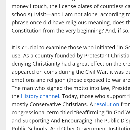
money I touch, the license plates of countless car
schools) I visit—and I am not alone, according t
phrase once did have religious meaning, does tha
Constitution from the very beginning? And, if s
It is crucial to examine those who initiated “In
use. As a country founded by Protestant Christian
denying Christianity had a great effect on the cr
appeared on coins during the Civil War, it was d
emotions and religion (those exposed to war are 
The man who signed the motto into law, Presiden
the
History channel
. Today, those who support 
mostly Conservative Christians. A
resolution
from
congressional term titled “Reaffirming “In God W
and Supporting And Encouraging The Public Displ
Public Schools, And Other Government Instituti