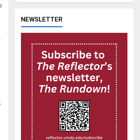
o
NEWSLETTER
r
g