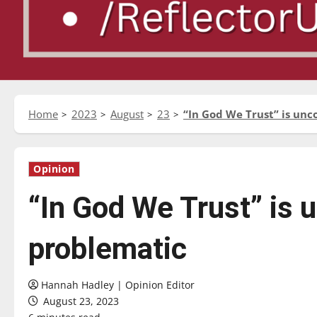
Home
2023
August
23
“In God We Trust” is unc
Opinion
“In God We Trust” is 
problematic
Hannah Hadley | Opinion Editor
August 23, 2023