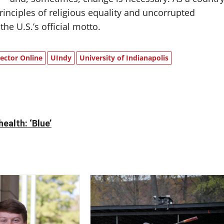
inciples of religious equality and uncorrupted
e U.S.’s official motto.
lector Online
UIndy
University of Indianapolis
ealth: ‘Blue’