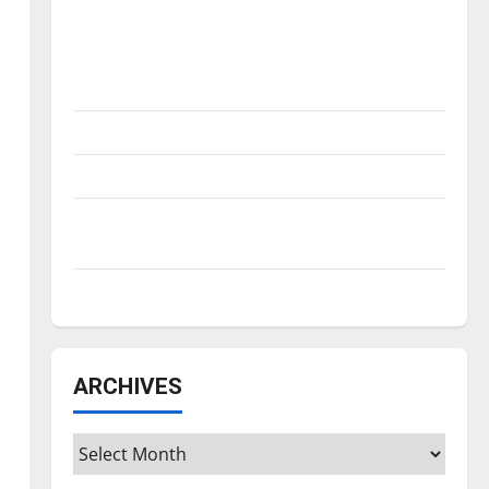
Is America worth celebrating?: With many
citizens feeling dissatisfied with the
direction of our nation, is there really a
reason to celebrate this Fourth of July?
New ‘Hailey’s Law’
Major League Baseball season is underway
Tanking Troubles and Tomorrow’s Stars: An
NBA Season in Review
Diamond dominance: UIndy softball
ARCHIVES
Archives