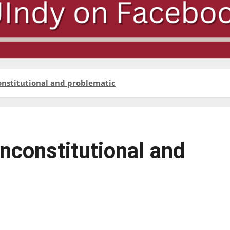
onstitutional and problematic
unconstitutional and