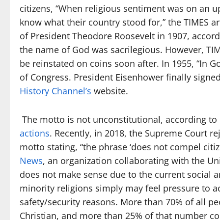
citizens, “When religious sentiment was on an
know what their country stood for,” the TIMES arti
of President Theodore Roosevelt in 1907, accord
the name of God was sacrilegious. However, TIM
be reinstated on coins soon after. In 1955, “In 
of Congress. President Eisenhower finally signed 
History Channel’s
website.
The motto is not unconstitutional, according t
actions
. Recently, in 2018, the Supreme Court re
motto stating, “the phrase ‘does not compel citiz
News
, an organization collaborating with the Un
does not make sense due to the current social an
minority religions simply may feel pressure to
safety/security reasons. More than 70% of all peo
Christian, and more than 25% of that number co