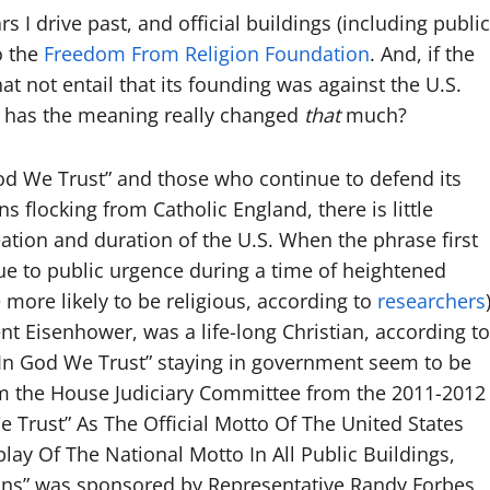
s I drive past, and official buildings (including public
o the
Freedom From Religion Foundation
. And, if the
t not entail that its founding was against the U.S.
o, has the meaning really changed
that
much?
 God We Trust” and those who continue to defend its
s flocking from Catholic England, there is little
eation and duration of the U.S. When the phrase first
ue to public urgence during a time of heightened
more likely to be religious, according to
researchers
t Eisenhower, was a life-long Christian, according to
“In God We Trust” staying in government seem to be
 the House Judiciary Committee from the 2011-2012
e Trust” As The Official Motto Of The United States
ay Of The National Motto In All Public Buildings,
ons” was sponsored by Representative Randy Forbes