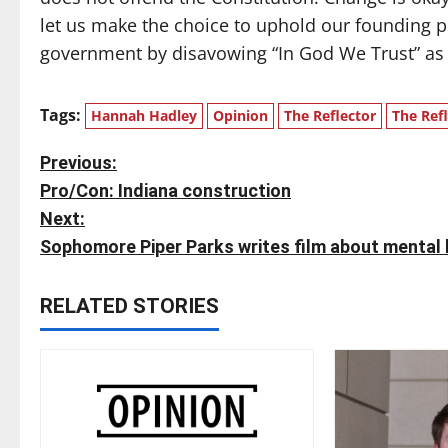
let us make the choice to uphold our founding pr
government by disavowing “In God We Trust” as th
Tags:
Hannah Hadley
Opinion
The Reflector
The Ref
P
Previous:
Pro/Con: Indiana construction
o
Next:
s
Sophomore Piper Parks writes film about mental h
t
RELATED STORIES
n
a
v