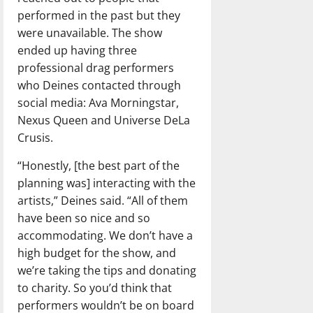
performed in the past but they
were unavailable. The show
ended up having three
professional drag performers
who Deines contacted through
social media: Ava Morningstar,
Nexus Queen and Universe DeLa
Crusis.
“Honestly, [the best part of the
planning was] interacting with the
artists,” Deines said. “All of them
have been so nice and so
accommodating. We don’t have a
high budget for the show, and
we’re taking the tips and donating
to charity. So you’d think that
performers wouldn’t be on board