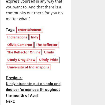
express yourself in any way that
you want to. And that there is a
community out there for you no
matter what.”
Tags:
entertainment
Indianapolis
Indy
Olivia Cameron
The Reflector
The Reflector Online
UIndy
UIndy Drag Show
Uindy Pride
University of Indianapolis
P
Previous:
UIndy students put on solo and
o
duo performances throughout
the month of April
s
Next: