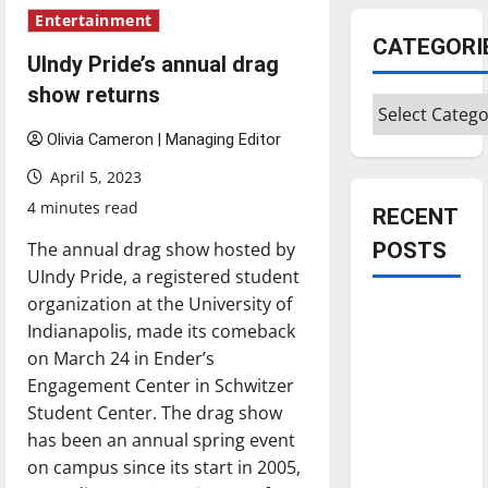
Entertainment
CATEGORI
UIndy Pride’s annual drag
show returns
Categories
Olivia Cameron | Managing Editor
April 5, 2023
4 minutes read
RECENT
The annual drag show hosted by
POSTS
UIndy Pride, a registered student
organization at the University of
Is America
Indianapolis, made its comeback
worth
on March 24 in Ender’s
celebrating?:
Engagement Center in Schwitzer
With many
Student Center. The drag show
citizens
has been an annual spring event
feeling
on campus since its start in 2005,
dissatisfied