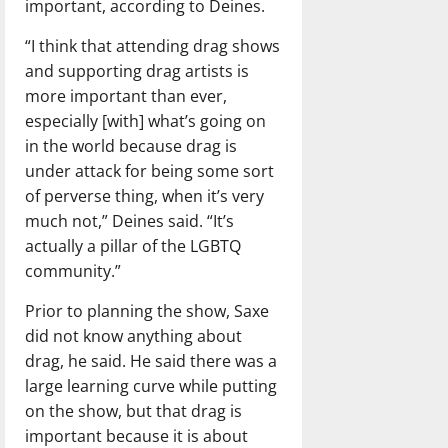
important, according to Deines.
“I think that attending drag shows
and supporting drag artists is
more important than ever,
especially [with] what’s going on
in the world because drag is
under attack for being some sort
of perverse thing, when it’s very
much not,” Deines said. “It’s
actually a pillar of the LGBTQ
community.”
Prior to planning the show, Saxe
did not know anything about
drag, he said. He said there was a
large learning curve while putting
on the show, but that drag is
important because it is about