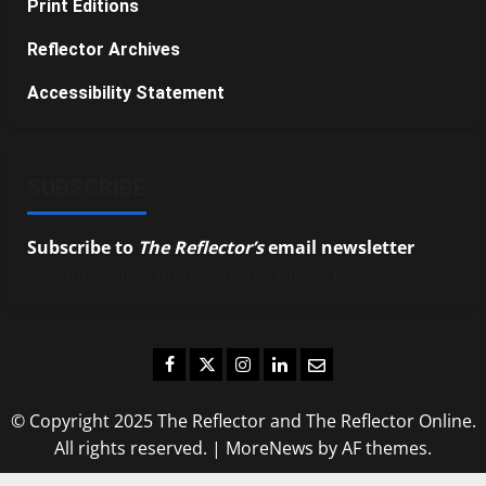
Print Editions
Reflector Archives
Accessibility Statement
SUBSCRIBE
Subscribe to
The Reflector’s
email newsletter
to
stay up-to-date on the latest campus news.
Facebook
Twitter
Instagram
LinkedIn
Email
© Copyright 2025 The Reflector and The Reflector Online.
All rights reserved.
|
MoreNews
by AF themes.