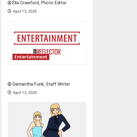
Ella Crawford, Photo Editor
April 13, 2026
Entertainment
Bridging representation gaps
Samantha Funk, Staff Writer
April 13, 2026