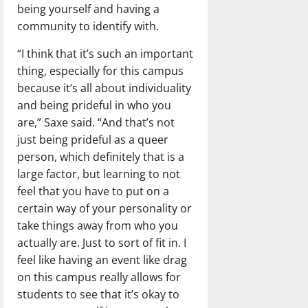
being yourself and having a
community to identify with.
“I think that it’s such an important
thing, especially for this campus
because it’s all about individuality
and being prideful in who you
are,” Saxe said. “And that’s not
just being prideful as a queer
person, which definitely that is a
large factor, but learning to not
feel that you have to put on a
certain way of your personality or
take things away from who you
actually are. Just to sort of fit in. I
feel like having an event like drag
on this campus really allows for
students to see that it’s okay to