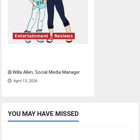
Entertainment
Reviews
The best of both worlds,
twenty years later
Willa Allen, Social Media Manager
April 13, 2026
YOU MAY HAVE MISSED