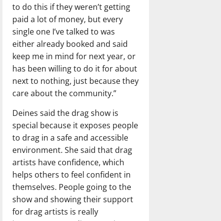
to do this if they weren’t getting
paid a lot of money, but every
single one I’ve talked to was
either already booked and said
keep me in mind for next year, or
has been willing to do it for about
next to nothing, just because they
care about the community.”
Deines said the drag show is
special because it exposes people
to drag in a safe and accessible
environment. She said that drag
artists have confidence, which
helps others to feel confident in
themselves. People going to the
show and showing their support
for drag artists is really