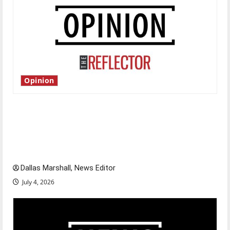
Opinion
Is America worth celebrating?: With many
citizens feeling dissatisfied with the direction
of our nation, is there really a reason to
celebrate this Fourth of July?
Dallas Marshall, News Editor
July 4, 2026