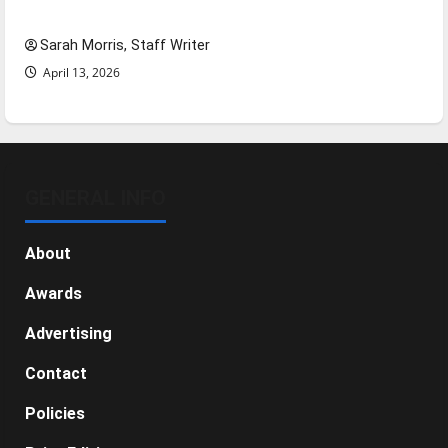
NBA Season in Review
Sarah Morris, Staff Writer
April 13, 2026
GENERAL INFO
About
Awards
Advertising
Contact
Policies