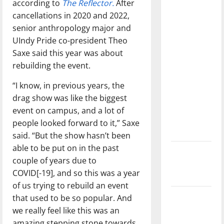
according to
The Reflector.
After
with the
cancellations in 2020 and 2022,
direction
senior anthropology major and
of our
UIndy Pride co-president Theo
nation, is
Saxe said this year was about
there
rebuilding the event.
really a
reason to
“I know, in previous years, the
celebrate
drag show was like the biggest
this
event on campus, and a lot of
Fourth of
people looked forward to it,” Saxe
July?
said. “But the show hasn’t been
able to be put on in the past
New
couple of years due to
‘Hailey’s
COVID[-19], and so this was a year
Law’
of us trying to rebuild an event
Major
that used to be so popular. And
League
we really feel like this was an
Baseball
amazing stepping stone towards