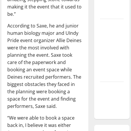
season is
making it the event that it used to
underway
be.”
Tanking
According to Saxe, he and junior
Troubles
human biology major and UIndy
and
Pride event organizer Allie Deines
Tomorrow’s
were the most involved with
Stars: An
planning the event. Saxe took
NBA
care of the paperwork and
Season in
booking an event space while
Review
Deines recruited performers. The
biggest obstacles they faced in
Diamond
the planning were booking a
dominance:
space for the event and finding
UIndy
performers, Saxe said.
softball
“We were able to book a space
back in, I believe it was either