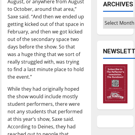
August, or anywhere from August
ARCHIVES
to October, around that area,”
Saxe said. “And then we ended up
Archives
getting kicked out of that space in
February, and then we got kicked
out of the secondary space two
days before the show. So that
NEWSLETT
was a huge thing that we sort of
really struggled with, was trying
to find a last minute place to hold
the event.”
While they had originally hoped
the show would include mostly
student performers, there were
not any students that performed
at this year’s show, Saxe said.
According to Deines, they had
reached out to people that