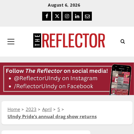
Skip
Skip
August 6, 2026
To
To
Facebook
Twitter
Instagram
LinkedIn
Email
Content
Navigation
Primary
Menu
Home
2023
April
5
UIndy Pride’s annual drag show returns