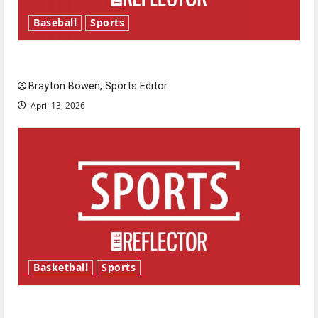
Baseball
Sports
Major League Baseball season is underway
Brayton Bowen, Sports Editor
April 13, 2026
Basketball
Sports
Tanking Troubles and Tomorrow’s Stars: An