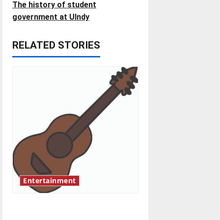
t
The history of student
government at UIndy
n
RELATED STORIES
a
v
i
g
a
t
i
Entertainment
o
Rock ‘n’ roll resurgence
n