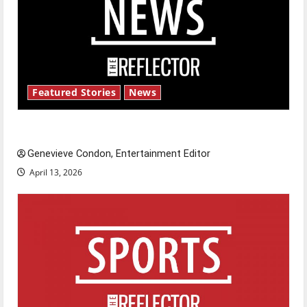
Featured Stories
News
New ‘Hailey’s Law’
Genevieve Condon, Entertainment Editor
April 13, 2026