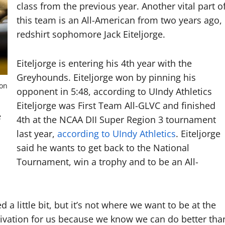
class from the previous year. Another vital part o
this team is an All-American from two years ago,
redshirt sophomore Jack Eiteljorge.
Eiteljorge is entering his 4th year with the
Greyhounds. Eiteljorge won by pinning his
ton
opponent in 5:48, according to UIndy Athletics
Eiteljorge was First Team All-GLVC and finished
e
4th at the NCAA DII Super Region 3 tournament
last year,
according to UIndy Athletics
. Eiteljorge
said he wants to get back to the National
Tournament, win a trophy and to be an All-
 a little bit, but it’s not where we want to be at the
motivation for us because we know we can do better tha