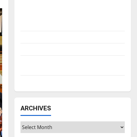
Is America worth celebrating?: With many
citizens feeling dissatisfied with the
direction of our nation, is there really a
reason to celebrate this Fourth of July?
New ‘Hailey’s Law’
Major League Baseball season is underway
Tanking Troubles and Tomorrow’s Stars: An
NBA Season in Review
Diamond dominance: UIndy softball
ARCHIVES
Archives