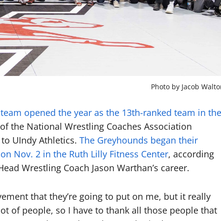
Photo by Jacob Walto
 team opened the year as the 13th-ranked team in th
 of the National Wrestling Coaches Association
to UIndy Athletics.
The Greyhounds began their
n Nov. 2 in the Ruth Lilly Fitness Center
, according
f Head Wrestling Coach Jason Warthan’s career.
ement that they’re going to put on me, but it really
a lot of people, so I have to thank all those people that