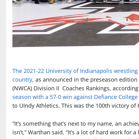
The 2021-22 University of Indianapoli
s
wrestling
country
, as announced in the preseason edition
(NWCA) Division II Coaches Rankings, according 
season with a 57-0 win against Defiance College o
to UIndy Athletics. This was the 100th victory o
“It’s something that’s next to my name, an achiev
isn’t,” Warthan said. “It’s a lot of hard work for 