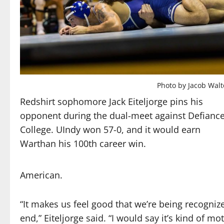
Photo by Jacob Wal
Redshirt sophomore Jack Eiteljorge pins his
opponent during the dual-meet against Defianc
College. UIndy won 57-0, and it would earn
Warthan his 100th career win.
American.
“It makes us feel good that we’re being recognized
end,” Eiteljorge said. “I would say it’s kind of 