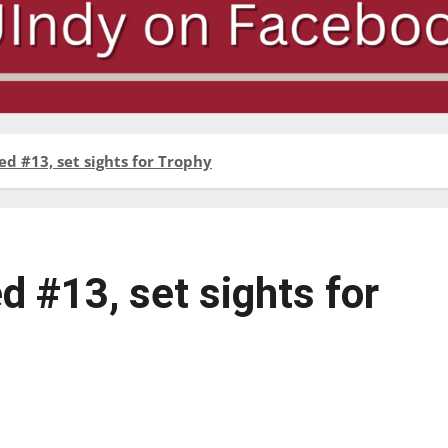
d #13, set sights for Trophy
d #13, set sights for