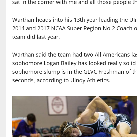
sat in the corner with me and all those people t
Warthan heads into his 13th year leading the UI
2014 and 2017 NCAA Super Region No.2 Coach of t
team did last year.
Warthan said the team had two All Americans las
sophomore Logan Bailey has looked really solid t
sophomore slump is in the GLVC Freshman of the 
seconds, according to UIndy Athletics.