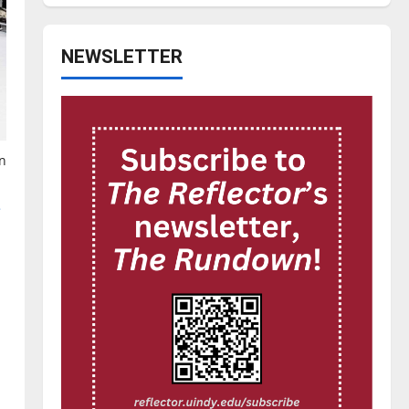
NEWSLETTER
n
e