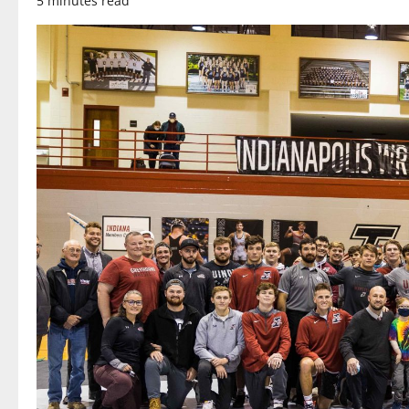
5 minutes read