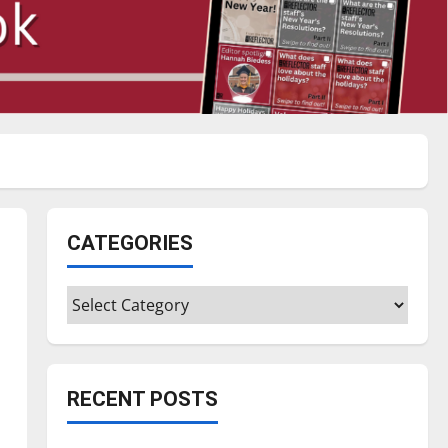
CATEGORIES
Categories
RECENT POSTS