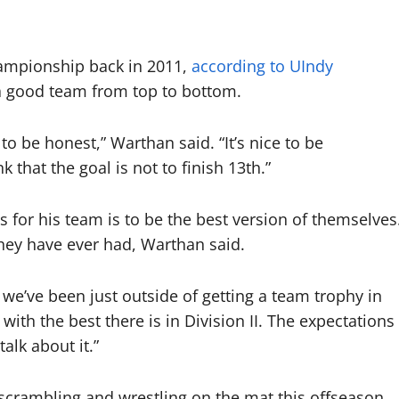
hampionship back in 2011,
according to UIndy
s a good team from top to bottom.
 to be honest,” Warthan said. “It’s nice to be
 that the goal is not to finish 13th.”
 for his team is to be the best version of themselves
hey have ever had, Warthan said.
 we’ve been just outside of getting a team trophy in
with the best there is in Division II. The expectations
talk about it.”
n scrambling and wrestling on the mat this offseason.