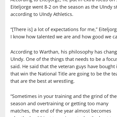
Eiteljorge went 8-2 on the season as the UIndy 
according to UIndy Athletics.
“[There is] a lot of expectations for me,” Eiteljor
I know how talented we are and how good we c
According to Warthan, his philosophy has chang
UIndy. One of the things that needs to be a focus
said. He said that the veteran guys have bought
that win the National Title are going to be the t
that are the best at wrestling.
“Sometimes in your training and the grind of the
season and overtraining or getting too many
matches, the end of the year almost becomes