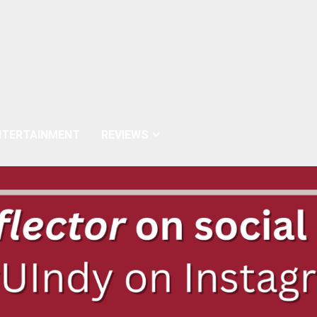
NTERTAINMENT
REVIEWS