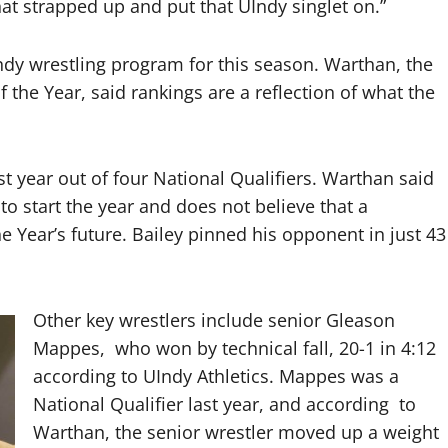
hat strapped up and put that UIndy singlet on.”
ndy wrestling program for this season. Warthan, the
he Year, said rankings are a reflection of what the
t year out of four National Qualifiers. Warthan said
o start the year and does not believe that a
Year’s future. Bailey pinned his opponent in just 43
Other key wrestlers include senior Gleason
Mappes, who won by technical fall, 20-1 in 4:12
according to UIndy Athletics. Mappes was a
National Qualifier last year, and according to
Warthan, the senior wrestler moved up a weight