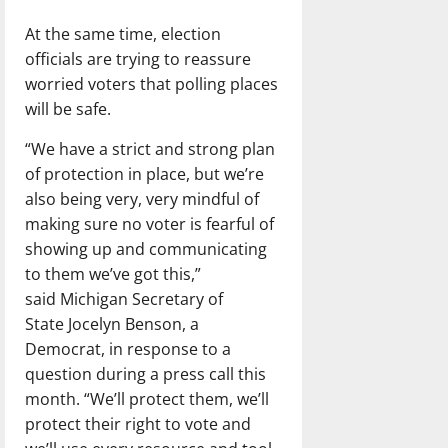
At the same time, election
officials are trying to reassure
worried voters that polling places
will be safe.
“We have a strict and strong plan
of protection in place, but we’re
also being very, very mindful of
making sure no voter is fearful of
showing up and communicating
to them we’ve got this,”
said Michigan Secretary of
State Jocelyn Benson, a
Democrat, in response to a
question during a press call this
month. “We’ll protect them, we’ll
protect their right to vote and