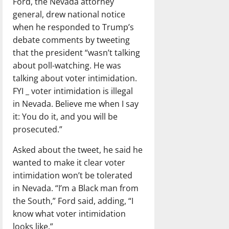
Ford, the Nevada attorney
general, drew national notice
when he responded to Trump’s
debate comments by tweeting
that the president “wasn’t talking
about poll-watching. He was
talking about voter intimidation.
FYI _ voter intimidation is illegal
in Nevada. Believe me when I say
it: You do it, and you will be
prosecuted.”
Asked about the tweet, he said he
wanted to make it clear voter
intimidation won’t be tolerated
in Nevada. “I’m a Black man from
the South,” Ford said, adding, “I
know what voter intimidation
looks like.”