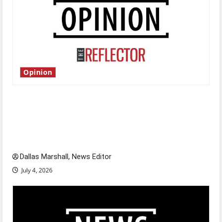
Opinion
Is America worth celebrating?: With many
citizens feeling dissatisfied with the direction
of our nation, is there really a reason to
celebrate this Fourth of July?
Dallas Marshall, News Editor
July 4, 2026