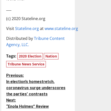
___
(c) 2020 Stateline.org
Visit
Stateline.org
at
www.stateline.org
Distributed by
Tribune Content
Agency, LLC.
Tags:
2020 Election
Nation
Tribune News Service
P
Previous:
In election’s homestretch,
o
coronavirus surge underscores
the parties’ contrasts
s
Next:
t
“Enola Holmes” Review