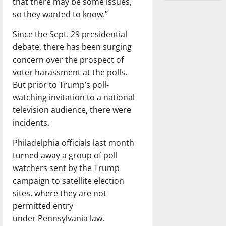
that there may be some issues,
so they wanted to know.”
Since the Sept. 29 presidential
debate, there has been surging
concern over the prospect of
voter harassment at the polls.
But prior to Trump’s poll-
watching invitation to a national
television audience, there were
incidents.
Philadelphia officials last month
turned away a group of poll
watchers sent by the Trump
campaign to satellite election
sites, where they are not
permitted entry
under Pennsylvania law.