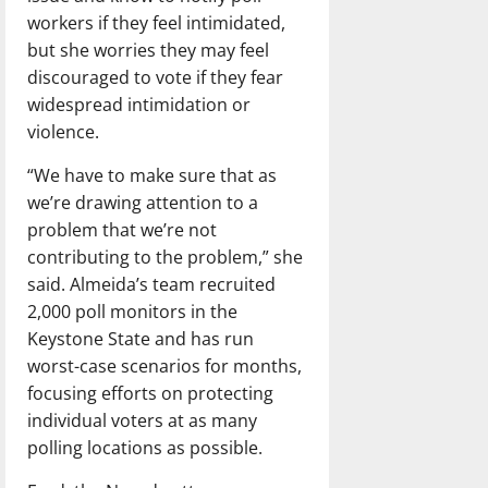
workers if they feel intimidated,
but she worries they may feel
discouraged to vote if they fear
widespread intimidation or
violence.
“We have to make sure that as
we’re drawing attention to a
problem that we’re not
contributing to the problem,” she
said. Almeida’s team recruited
2,000 poll monitors in the
Keystone State and has run
worst-case scenarios for months,
focusing efforts on protecting
individual voters at as many
polling locations as possible.