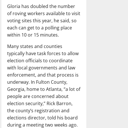
Gloria has doubled the number
of roving workers available to visit
voting sites this year, he said, so
each can get to a polling place
within 10 or 15 minutes.
Many states and counties
typically have task forces to allow
election officials to coordinate
with local governments and law
enforcement, and that process is
underway. In Fulton County,
Georgia, home to Atlanta, “a lot of
people are concerned about
election security,” Rick Barron,
the county’s registration and
elections director, told his board
during a meeting two weeks ago.