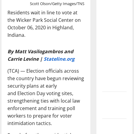
dissatisfied
Scott Olson/Getty Images/TNS
with the
Residents wait in line to vote at
direction
the Wicker Park Social Center on
of our
October 06, 2020 in Highland,
nation, is
Indiana.
there
really a
By Matt Vasilogambros and
reason to
Carrie Levine |
Stateline.org
celebrate
(TCA) — Election officials across
this
the country have begun reviewing
Fourth of
security plans at early
July?
and Election Day voting sites,
New
strengthening ties with local law
‘Hailey’s
enforcement and training poll
Law’
workers to prepare for voter
intimidation tactics.
Major
League