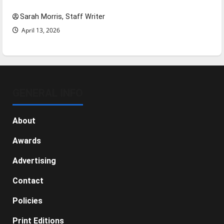
Sarah Morris, Staff Writer
April 13, 2026
GENERAL INFO
About
Awards
Advertising
Contact
Policies
Print Editions