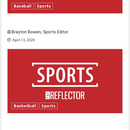
Baseball
Sports
Major League Baseball season is underway
Brayton Bowen, Sports Editor
April 13, 2026
Basketball
Sports
Tanking Troubles and Tomorrow’s Stars: An
NBA Season in Review