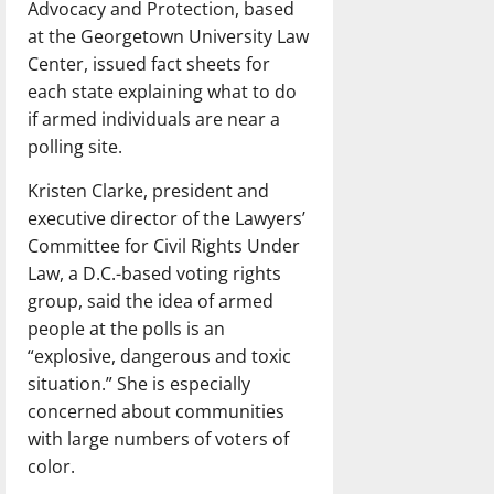
Advocacy and Protection, based
at the Georgetown University Law
Center, issued fact sheets for
each state explaining what to do
if armed individuals are near a
polling site.
Kristen Clarke, president and
executive director of the Lawyers’
Committee for Civil Rights Under
Law, a D.C.-based voting rights
group, said the idea of armed
people at the polls is an
“explosive, dangerous and toxic
situation.” She is especially
concerned about communities
with large numbers of voters of
color.