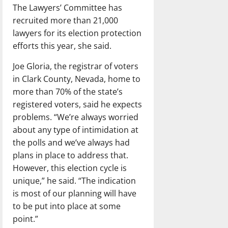
The Lawyers’ Committee has
recruited more than 21,000
lawyers for its election protection
efforts this year, she said.
Joe Gloria, the registrar of voters
in Clark County, Nevada, home to
more than 70% of the state’s
registered voters, said he expects
problems. “We’re always worried
about any type of intimidation at
the polls and we’ve always had
plans in place to address that.
However, this election cycle is
unique,” he said. “The indication
is most of our planning will have
to be put into place at some
point.”