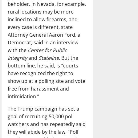
beholder. In Nevada, for example,
rural locations may be more
inclined to allow firearms, and
every case is different, state
Attorney General Aaron Ford, a
Democrat, said in an interview
with the
Center for Public
Integrity
and
Stateline
. But the
bottom line, he said, is “courts
have recognized the right to
show up at a polling site and vote
free from harassment and
intimidation.”
The Trump campaign has set a
goal of recruiting 50,000 poll
watchers and has repeatedly said
they will abide by the law. “Poll