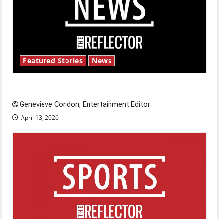
Featured Stories
News
New ‘Hailey’s Law’
Genevieve Condon, Entertainment Editor
April 13, 2026