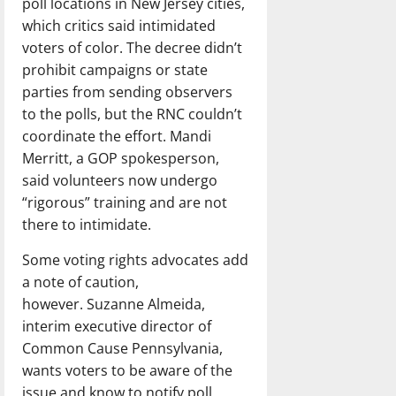
poll locations in New Jersey cities,
which critics said intimidated
voters of color. The decree didn’t
prohibit campaigns or state
parties from sending observers
to the polls, but the RNC couldn’t
coordinate the effort. Mandi
Merritt, a GOP spokesperson,
said volunteers now undergo
“rigorous” training and are not
there to intimidate.
Some voting rights advocates add
a note of caution,
however. Suzanne Almeida,
interim executive director of
Common Cause Pennsylvania,
wants voters to be aware of the
issue and know to notify poll