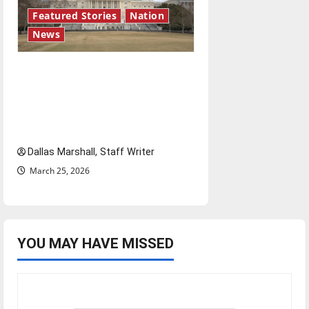
Featured Stories
Nation
News
A conflict characterized by
uncertainty: What is the
endgame for the United
States in Iran?
Dallas Marshall, Staff Writer
March 25, 2026
YOU MAY HAVE MISSED