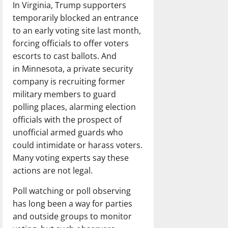
In Virginia, Trump supporters
temporarily blocked an entrance
to an early voting site last month,
forcing officials to offer voters
escorts to cast ballots. And
in Minnesota, a private security
company is recruiting former
military members to guard
polling places, alarming election
officials with the prospect of
unofficial armed guards who
could intimidate or harass voters.
Many voting experts say these
actions are not legal.
Poll watching or poll observing
has long been a way for parties
and outside groups to monitor