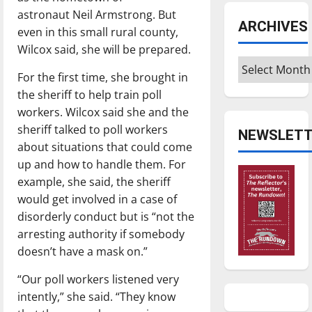
astronaut Neil Armstrong. But
ARCHIVES
even in this small rural county,
Wilcox said, she will be prepared.
Archives
For the first time, she brought in
the sheriff to help train poll
workers. Wilcox said she and the
sheriff talked to poll workers
NEWSLETT
about situations that could come
up and how to handle them. For
example, she said, the sheriff
would get involved in a case of
disorderly conduct but is “not the
arresting authority if somebody
doesn’t have a mask on.”
“Our poll workers listened very
intently,” she said. “They know