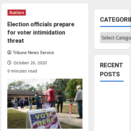
Nation
CATEGORI
Election officials prepare
for voter intimidation
Categories
threat
Tribune News Service
October 20, 2020
RECENT
9 minutes read
POSTS
Is America
worth
celebrating?:
With many
citizens
feeling