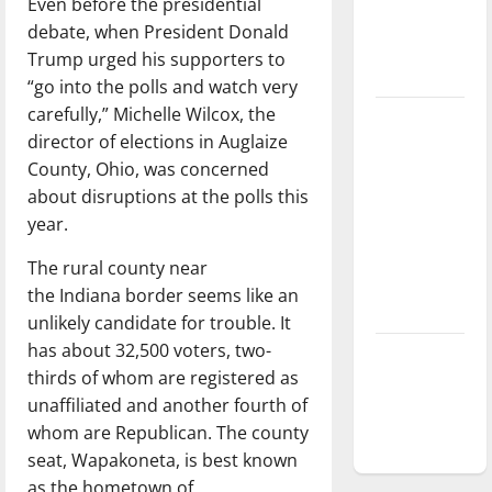
Even before the presidential
Baseball
debate, when President Donald
season is
Trump urged his supporters to
underway
“go into the polls and watch very
carefully,” Michelle Wilcox, the
Tanking
director of elections in Auglaize
Troubles
County, Ohio, was concerned
and
about disruptions at the polls this
Tomorrow’s
year.
Stars: An
NBA
The rural county near
Season in
the Indiana border seems like an
Review
unlikely candidate for trouble. It
has about 32,500 voters, two-
Diamond
thirds of whom are registered as
dominance:
unaffiliated and another fourth of
UIndy
whom are Republican. The county
softball
seat, Wapakoneta, is best known
as the hometown of