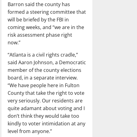
Barron said the county has
formed a steering committee that
will be briefed by the FBI in
coming weeks, and “we are in the
risk assessment phase right
now.”
“Atlanta is a civil rights cradle,”
said Aaron Johnson, a Democratic
member of the county elections
board, in a separate interview.
“We have people here in Fulton
County that take the right to vote
very seriously. Our residents are
quite adamant about voting and I
don’t think they would take too
kindly to voter intimidation at any
level from anyone.”