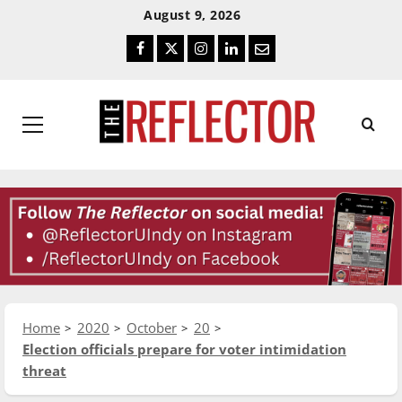
Skip
Skip
August 9, 2026
To
To
Facebook
Twitter
Instagram
LinkedIn
Email
Content
Navigation
Primary
Menu
Home
2020
October
20
Election officials prepare for voter intimidation
threat