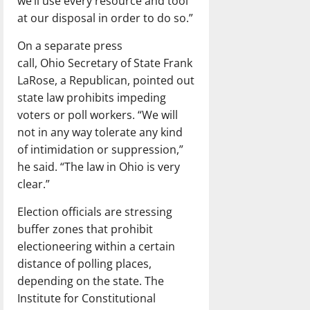
we’ll use every resource and tool
at our disposal in order to do so.”
On a separate press
call, Ohio Secretary of State Frank
LaRose, a Republican, pointed out
state law prohibits impeding
voters or poll workers. “We will
not in any way tolerate any kind
of intimidation or suppression,”
he said. “The law in Ohio is very
clear.”
Election officials are stressing
buffer zones that prohibit
electioneering within a certain
distance of polling places,
depending on the state. The
Institute for Constitutional