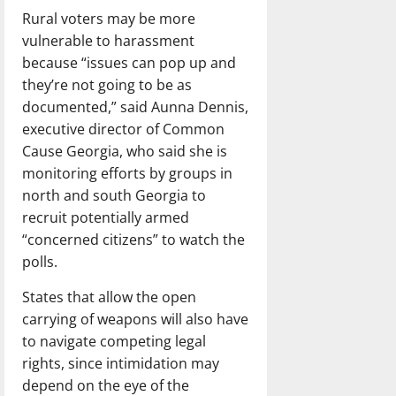
Rural voters may be more
vulnerable to harassment
because “issues can pop up and
they’re not going to be as
documented,” said Aunna Dennis,
executive director of Common
Cause Georgia, who said she is
monitoring efforts by groups in
north and south Georgia to
recruit potentially armed
“concerned citizens” to watch the
polls.
States that allow the open
carrying of weapons will also have
to navigate competing legal
rights, since intimidation may
depend on the eye of the