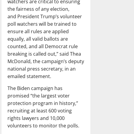
watchers are critical to ensuring
the fairness of any election,
and President Trump’s volunteer
poll watchers will be trained to
ensure all rules are applied
equally, all valid ballots are
counted, and all Democrat rule
breaking is called out,” said Thea
McDonald, the campaign’s deputy
national press secretary, in an
emailed statement.
The Biden campaign has
promised “the largest voter
protection program in history,”
recruiting at least 600 voting
rights lawyers and 10,000
volunteers to monitor the polls.