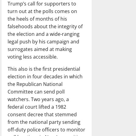
Trump’s call for supporters to
turn out at the polls comes on
the heels of months of his
falsehoods about the integrity of
the election and a wide-ranging
legal push by his campaign and
surrogates aimed at making
voting less accessible.
This also is the first presidential
election in four decades in which
the Republican National
Committee can send poll
watchers. Two years ago, a
federal court lifted a 1982
consent decree that stemmed
from the national party sending
off-duty police officers to monitor