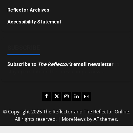
Reflector Archives
Accessibility Statement
SUBSCRIBE
Subscribe to
The Reflector’s
email newsletter
to
stay up-to-date on the latest campus news.
Facebook
Twitter
Instagram
LinkedIn
Email
© Copyright 2025 The Reflector and The Reflector Online.
All rights reserved.
|
MoreNews
by AF themes.