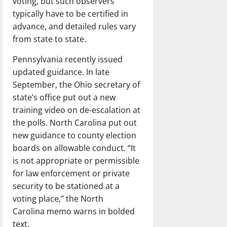
voting, but such observers
typically have to be certified in
advance, and detailed rules vary
from state to state.
Pennsylvania recently issued
updated guidance. In late
September, the Ohio secretary of
state’s office put out a new
training video on de-escalation at
the polls. North Carolina put out
new guidance to county election
boards on allowable conduct. “It
is not appropriate or permissible
for law enforcement or private
security to be stationed at a
voting place,” the North
Carolina memo warns in bolded
text.