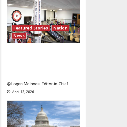
Featured Stories
Nation
News
Study abroad concerns: An
increased ICE presence at
airports nationwide raises
questions for traveling
Logan McInnes, Editor-in-Chief
April 13, 2026