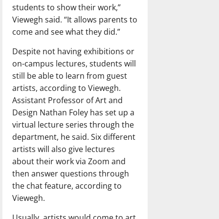
students to show their work,”
Viewegh said. “It allows parents to
come and see what they did.”
Despite not having exhibitions or
on-campus lectures, students will
still be able to learn from guest
artists, according to Viewegh.
Assistant Professor of Art and
Design Nathan Foley has set up a
virtual lecture series through the
department, he said. Six different
artists will also give lectures
about their work via Zoom and
then answer questions through
the chat feature, according to
Viewegh.
Usually, artists would come to art