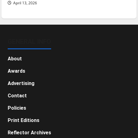
April 13, 2026
GENERAL INFO
About
Awards
Advertising
Contact
Policies
Print Editions
Reflector Archives