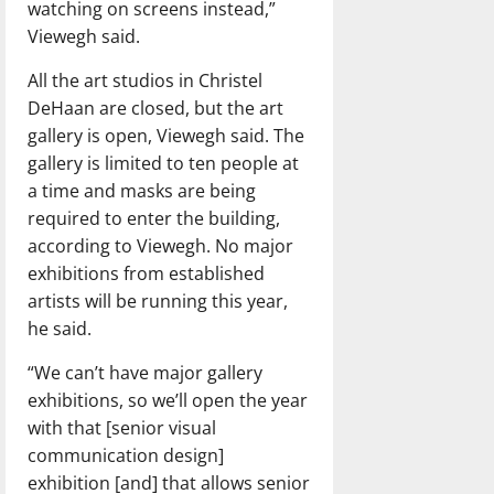
watching on screens instead,”
Viewegh said.
All the art studios in Christel
DeHaan are closed, but the art
gallery is open, Viewegh said. The
gallery is limited to ten people at
a time and masks are being
required to enter the building,
according to Viewegh. No major
exhibitions from established
artists will be running this year,
he said.
“We can’t have major gallery
exhibitions, so we’ll open the year
with that [senior visual
communication design]
exhibition [and] that allows senior