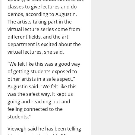
classes to give lectures and do
demos, according to Augustin.
The artists taking part in the
virtual lecture series come from
different fields, and the art
department is excited about the
virtual lectures, she said.
“We felt like this was a good way
of getting students exposed to
other artists in a safe aspect,”
Augustin said. “We felt like this
was the safest way. It kept us
going and reaching out and
feeling connected to the
students.”
Viewegh said he has been telling