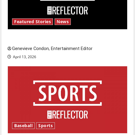
Featured Stories
News
New ‘Hailey’s Law’
Genevieve Condon, Entertainment Editor
April 13, 2026
Baseball
Sports