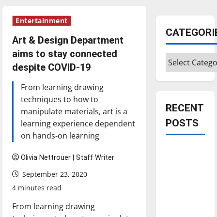
Entertainment
CATEGORI
Art & Design Department
aims to stay connected
Categories
despite COVID-19
From learning drawing
techniques to how to
RECENT
manipulate materials, art is a
POSTS
learning experience dependent
on hands-on learning
Is America
Olivia Nettrouer | Staff Writer
worth
September 23, 2020
celebrating?:
With many
4 minutes read
citizens
From learning drawing
feeling