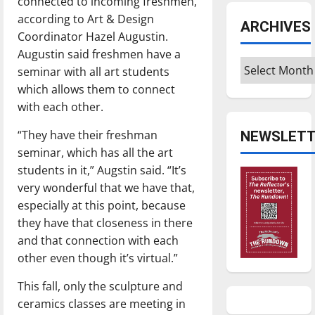
connected to incoming freshmen,
according to Art & Design
ARCHIVES
Coordinator Hazel Augustin.
Augustin said freshmen have a
Archives
seminar with all art students
which allows them to connect
with each other.
“They have their freshman
NEWSLETT
seminar, which has all the art
students in it,” Augstin said. “It’s
very wonderful that we have that,
especially at this point, because
they have that closeness in there
and that connection with each
other even though it’s virtual.”
This fall, only the sculpture and
ceramics classes are meeting in