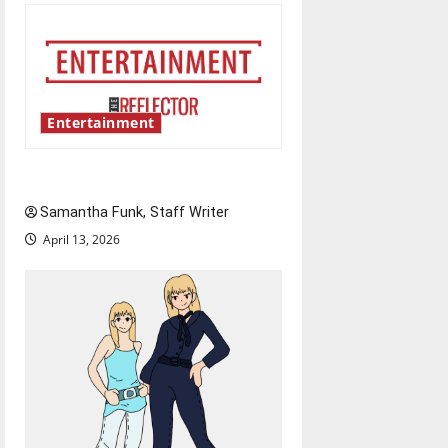
Entertainment
Bridging representation gaps
Samantha Funk, Staff Writer
April 13, 2026