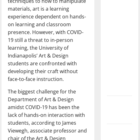
techniques to how to manipulate
dissatisfied
materials, art is a learning
with the
experience dependent on hands-
direction
on learning and classroom
of our
presence. However, with COVID-
nation, is
19 still a threat to in-person
there
learning, the University of
really a
Indianapolis’ Art & Design
reason to
students are confronted with
celebrate
developing their craft without
this
face-to-face instruction.
Fourth of
July?
The biggest challenge for the
Department of Art & Design
New
amidst COVID-19 has been the
‘Hailey’s
lack of hands-on interaction with
Law’
students, according to James
Viewegh, associate professor and
Major
chair of the Art & Design
League