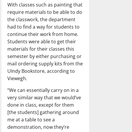
With classes such as painting that
require materials to be able to do
the classwork, the department
had to find a way for students to
continue their work from home.
Students were able to get their
materials for their classes this
semester by either purchasing or
mail ordering supply kits from the
UIndy Bookstore, according to
Viewegh.
“We can essentially carry on in a
very similar way that we would’ve
done in class, except for them
[the students] gathering around
me at a table to see a
demonstration, now they’re