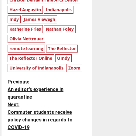
Hazel Augustin
Indianapolis
Indy
James Viewegh
Katherine Fries
Nathan Foley
Olivia Nettrouer
remote learning
The Reflector
The Reflector Online
UIndy
University of Indianapolis
Zoom
P
Previous:
An editor’s experience in
o
quarantine
Next:
s
Commuter students receive
t
policy changes in regards to
COVID-19
n