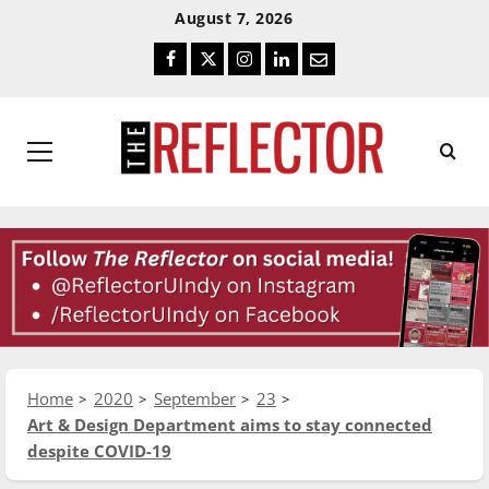
Skip
Skip
August 7, 2026
To
To
Facebook
Twitter
Instagram
LinkedIn
Email
Content
Navigation
Primary
Menu
Home
2020
September
23
Art & Design Department aims to stay connected
despite COVID-19