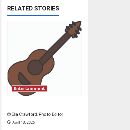
RELATED STORIES
a
v
i
g
a
t
i
Entertainment
o
Rock ‘n’ roll resurgence
n
Ella Crawford, Photo Editor
April 13, 2026