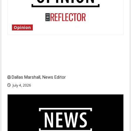
Opinion
Is America worth celebrating?: With many
citizens feeling dissatisfied with the direction
of our nation, is there really a reason to
celebrate this Fourth of July?
Dallas Marshall, News Editor
July 4, 2026