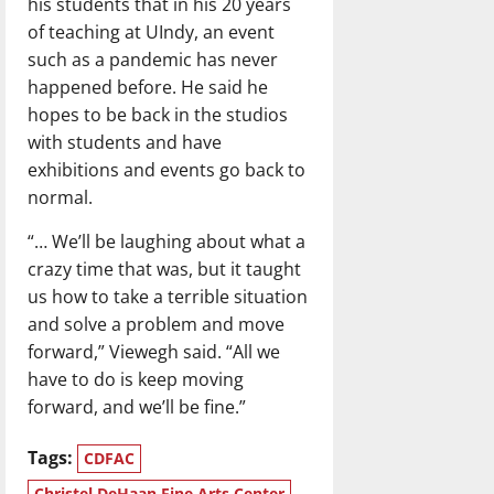
his students that in his 20 years
of teaching at UIndy, an event
such as a pandemic has never
happened before. He said he
hopes to be back in the studios
with students and have
exhibitions and events go back to
normal.
“… We’ll be laughing about what a
crazy time that was, but it taught
us how to take a terrible situation
and solve a problem and move
forward,” Viewegh said. “All we
have to do is keep moving
forward, and we’ll be fine.”
Tags:
CDFAC
Christel DeHaan Fine Arts Center