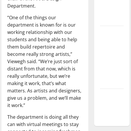
Department.
Baseball
season is
“One of the things our
underway
department is known for is our
working relationship with our
Tanking
students and being able to help
Troubles
them build repertoire and
and
become really strong artists,”
Tomorrow’s
Viewegh said. “We’re just sort of
Stars: An
distant from that now, which is
NBA
really unfortunate, but we’re
Season in
making it work, that’s what
Review
matters. As artists and designers,
Diamond
give us a problem, and we’ll make
dominance:
it work.”
UIndy
The department is doing all they
softball
can with virtual meetings to stay