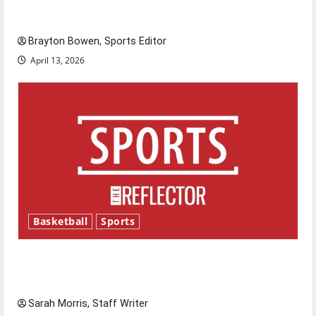
Major League Baseball season is underway
Brayton Bowen, Sports Editor
April 13, 2026
Basketball
Sports
Tanking Troubles and Tomorrow’s Stars: An
NBA Season in Review
Sarah Morris, Staff Writer