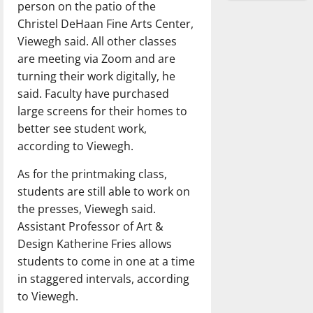
person on the patio of the
Christel DeHaan Fine Arts Center,
Viewegh said. All other classes
are meeting via Zoom and are
turning their work digitally, he
said. Faculty have purchased
large screens for their homes to
better see student work,
according to Viewegh.
As for the printmaking class,
students are still able to work on
the presses, Viewegh said.
Assistant Professor of Art &
Design Katherine Fries allows
students to come in one at a time
in staggered intervals, according
to Viewegh.