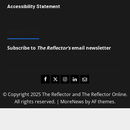
Accessibility Statement
SUBSCRIBE
Subscribe to
The Reflector’s
email newsletter
to
stay up-to-date on the latest campus news.
Facebook
Twitter
Instagram
LinkedIn
Email
© Copyright 2025 The Reflector and The Reflector Online.
All rights reserved.
|
MoreNews
by AF themes.