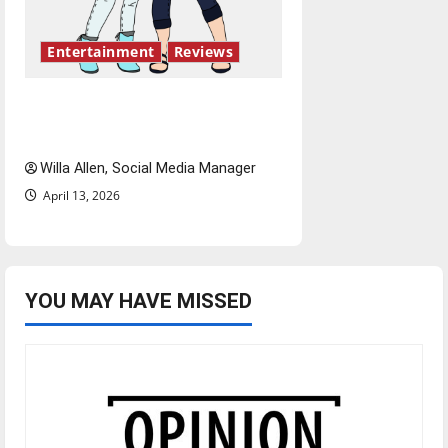
Entertainment
Reviews
The best of both worlds,
twenty years later
Willa Allen, Social Media Manager
April 13, 2026
YOU MAY HAVE MISSED