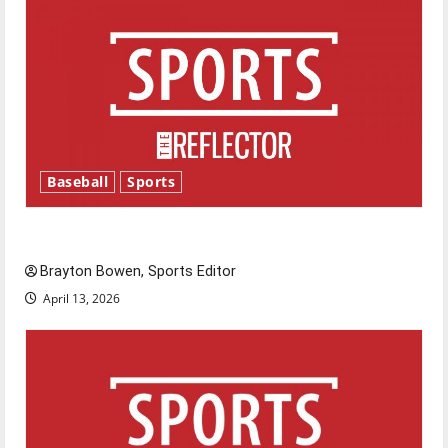
Baseball
Sports
Major League Baseball season is underway
Brayton Bowen, Sports Editor
April 13, 2026