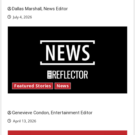
Dallas Marshall, News Editor
July 4, 2026
Featured Stories
News
New ‘Hailey’s Law’
Genevieve Condon, Entertainment Editor
April 13, 2026