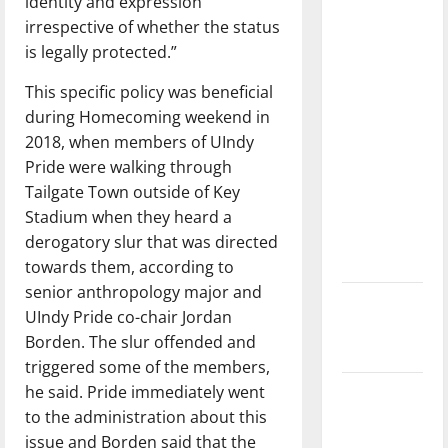
identity and expression
with the
irrespective of whether the status
direction
is legally protected.”
of our
nation, is
This specific policy was beneficial
there
during Homecoming weekend in
really a
2018, when members of UIndy
reason to
Pride were walking through
celebrate
Tailgate Town outside of Key
this
Stadium when they heard a
Fourth of
derogatory slur that was directed
July?
towards them, according to
senior anthropology major and
New
UIndy Pride co-chair Jordan
‘Hailey’s
Borden. The slur offended and
Law’
triggered some of the members,
he said. Pride immediately went
Major
to the administration about this
League
issue and Borden said that the
Baseball