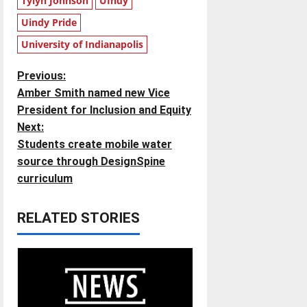
Tylyn Johnson
UIndy
Uindy Pride
University of Indianapolis
P
Previous:
Amber Smith named new Vice
o
President for Inclusion and Equity
Next:
s
Students create mobile water
t
source through DesignSpine
curriculum
n
RELATED STORIES
a
v
i