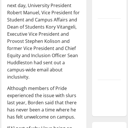
next day, University President
season is
Robert Manuel, Vice President for
underway
Student and Campus Affairs and
Tanking
Dean of Students Kory Vitangeli,
Troubles
Executive Vice President and
and
Provost Stephen Kolison and
Tomorrow’s
former Vice President and Chief
Stars: An
Equity and Inclusion Officer Sean
NBA
Huddleston had sent out a
Season in
campus-wide email about
Review
inclusivity.
Diamond
Although members of Pride
dominance:
experienced the issue with slurs
UIndy
last year, Borden said that there
softball
has never been a time where he
has felt unwelcome on campus.