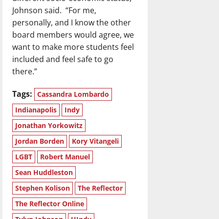
Johnson said. “For me,
personally, and I know the other
board members would agree, we
want to make more students feel
included and feel safe to go
there.”
Tags:
Cassandra Lombardo
Indianapolis
Indy
Jonathan Yorkowitz
Jordan Borden
Kory Vitangeli
LGBT
Robert Manuel
Sean Huddleston
Stephen Kolison
The Reflector
The Reflector Online