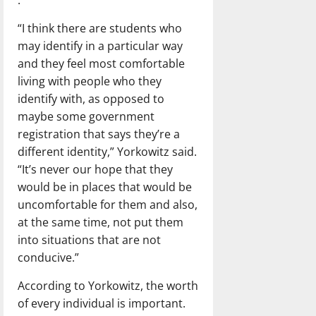
“I think there are students who
may identify in a particular way
and they feel most comfortable
living with people who they
identify with, as opposed to
maybe some government
registration that says they’re a
different identity,” Yorkowitz said.
“It’s never our hope that they
would be in places that would be
uncomfortable for them and also,
at the same time, not put them
into situations that are not
conducive.”
According to Yorkowitz, the worth
of every individual is important.