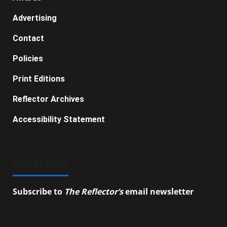
Advertising
Contact
Policies
Print Editions
Reflector Archives
Accessibility Statement
SUBSCRIBE
Subscribe to
The Reflector’s
email newsletter
to
stay up-to-date on the latest campus news.