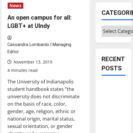
News
CATEGORI
An open campus for all:
LGBT+ at UIndy
Categories
Cassandra Lombardo | Managing
Editor
RECENT
November 13, 2019
POSTS
4 minutes read
The University of Indianapolis
Is America
student handbook states “the
worth
university does not discriminate
celebrating?:
on the basis of race, color,
With many
gender, age, religion, ethnic or
citizens
national origin, marital status,
feeling
sexual orientation, or gender
dissatisfied