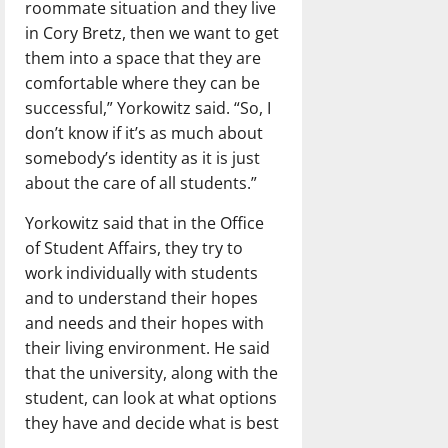
roommate situation and they live
in Cory Bretz, then we want to get
them into a space that they are
comfortable where they can be
successful,” Yorkowitz said. “So, I
don’t know if it’s as much about
somebody’s identity as it is just
about the care of all students.”
Yorkowitz said that in the Office
of Student Affairs, they try to
work individually with students
and to understand their hopes
and needs and their hopes with
their living environment. He said
that the university, along with the
student, can look at what options
they have and decide what is best
.