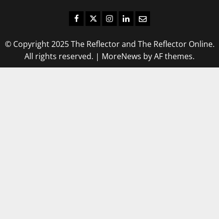
Facebook
Twitter
Instagram
LinkedIn
Email
© Copyright 2025 The Reflector and The Reflector Online.
All rights reserved.
|
MoreNews
by AF themes.