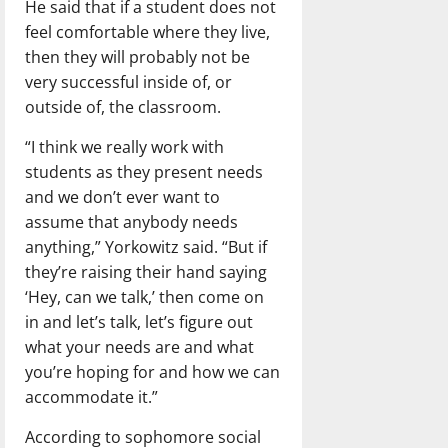
He said that if a student does not
feel comfortable where they live,
then they will probably not be
very successful inside of, or
outside of, the classroom.
“I think we really work with
students as they present needs
and we don’t ever want to
assume that anybody needs
anything,” Yorkowitz said. “But if
they’re raising their hand saying
‘Hey, can we talk,’ then come on
in and let’s talk, let’s figure out
what your needs are and what
you’re hoping for and how we can
accommodate it.”
According to sophomore social