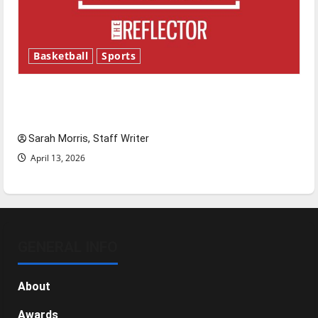
Basketball
Sports
Tanking Troubles and Tomorrow’s Stars: An
NBA Season in Review
Sarah Morris, Staff Writer
April 13, 2026
GENERAL INFO
About
Awards