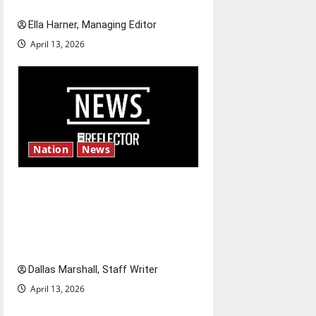
and shrink job opportunities
Ella Harner, Managing Editor
April 13, 2026
Nation
News
‘SAVE America Act’: President
Trump’s top priority amid
ongoing debate over voter
access and impact
Dallas Marshall, Staff Writer
April 13, 2026