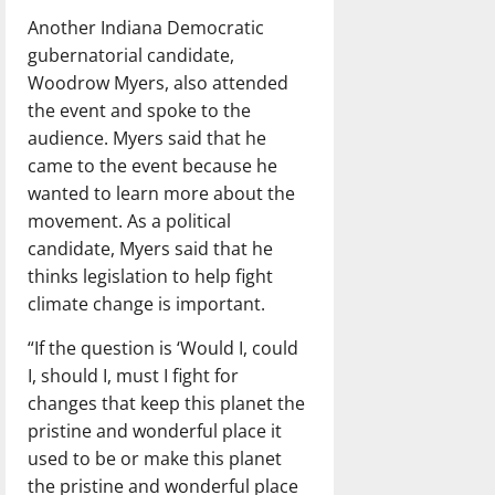
Another Indiana Democratic
gubernatorial candidate,
Woodrow Myers, also attended
the event and spoke to the
audience. Myers said that he
came to the event because he
wanted to learn more about the
movement. As a political
candidate, Myers said that he
thinks legislation to help fight
climate change is important.
“If the question is ‘Would I, could
I, should I, must I fight for
changes that keep this planet the
pristine and wonderful place it
used to be or make this planet
the pristine and wonderful place