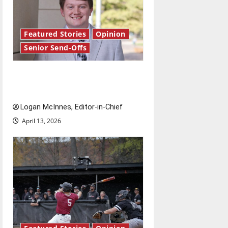
Featured Stories
Opinion
Senior Send-Offs
Reach for the stars: Senior
Send-Off
Logan McInnes, Editor-in-Chief
April 13, 2026