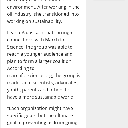
environment. After working in the
oil industry, she transitioned into
working on sustainability.
Leahu-Aluas said that through
connections with March for
Science, the group was able to
reach a younger audience and
plan to form a larger coalition.
According to
marchforscience.org, the group is
made up of scientists, advocates,
youth, parents and others to
have a more sustainable world.
“Each organization might have
specific goals, but the ultimate
goal of preventing us from going