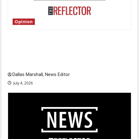
Opinion
Is America worth celebrating?: With many
citizens feeling dissatisfied with the direction
of our nation, is there really a reason to
celebrate this Fourth of July?
Dallas Marshall, News Editor
July 4, 2026