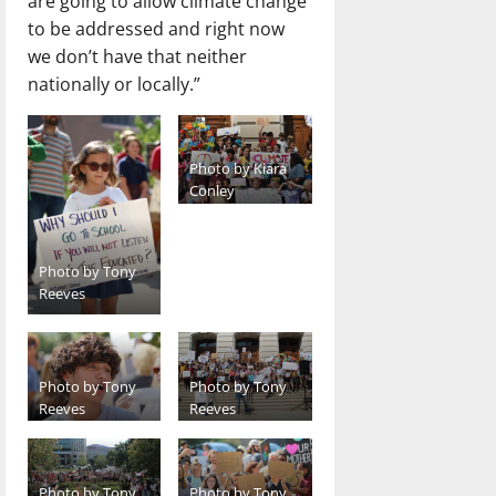
are going to allow climate change
to be addressed and right now
we don’t have that neither
nationally or locally.”
Photo by Kiara
Conley
Photo by Tony
Reeves
Photo by Tony
Photo by Tony
Reeves
Reeves
Photo by Tony
Photo by Tony