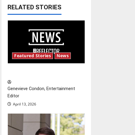
RELATED STORIES
a
v
i
g
Featured Stories
News
a
t
New ‘Hailey’s Law’
i
Genevieve Condon, Entertainment
o
Editor
April 13, 2026
n