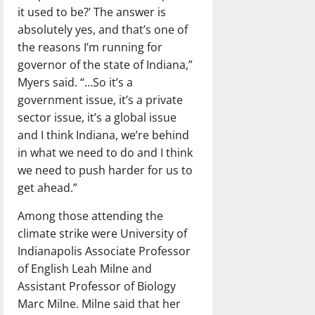
it used to be?’ The answer is
absolutely yes, and that’s one of
the reasons I’m running for
governor of the state of Indiana,”
Myers said. “…So it’s a
government issue, it’s a private
sector issue, it’s a global issue
and I think Indiana, we’re behind
in what we need to do and I think
we need to push harder for us to
get ahead.”
Among those attending the
climate strike were University of
Indianapolis Associate Professor
of English Leah Milne and
Assistant Professor of Biology
Marc Milne. Milne said that her