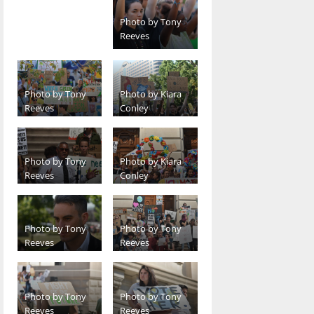
Photo by Tony
Reeves
Photo by Tony
Photo by Kiara
Reeves
Conley
Photo by Tony
Photo by Kiara
Reeves
Conley
Photo by Tony
Photo by Tony
Reeves
Reeves
Photo by Tony
Photo by Tony
Reeves
Reeves