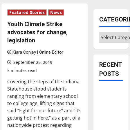
Featured Stories
News
CATEGORI
Youth Climate Strike
advocates for change,
Categories
legislation
Kiara Conley | Online Editor
September 25, 2019
RECENT
5 minutes read
POSTS
Covering the steps of the Indiana
Statehouse stood students
Is America
ranging from elementary school
worth
to college age, lifting signs that
celebrating?:
said “Fight for our future” and “It’s
With many
getting hot in here,” as a part of a
citizens
nationwide protest regarding
feeling