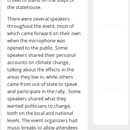
Baseball
the statehouse.
season is
There were several speakers
underway
throughout the event, most of
Tanking
which came forward on their own
Troubles
when the microphone was
and
opened to the public. Some
Tomorrow’s
speakers shared their personal
Stars: An
accounts on climate change,
NBA
talking about the effects in the
Season in
areas they live in, while others
Review
came from out of state to speak
and participate in the rally. Some
Diamond
speakers shared what they
dominance:
wanted politicians to change,
UIndy
both on the local and national
softball
levels. The event organizers had
music breaks to allow attendees