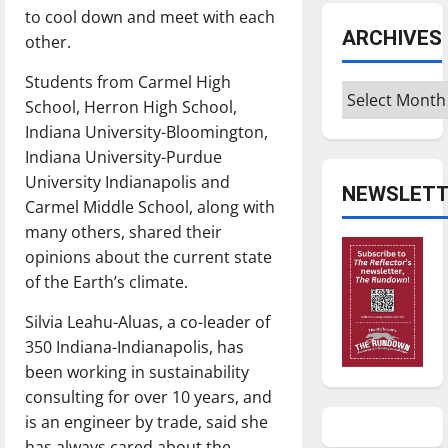
to cool down and meet with each
ARCHIVES
other.
Students from Carmel High
Archives
School, Herron High School,
Indiana University-Bloomington,
Indiana University-Purdue
University Indianapolis and
NEWSLETT
Carmel Middle School, along with
many others, shared their
opinions about the current state
of the Earth’s climate.
Silvia Leahu-Aluas, a co-leader of
350 Indiana-Indianapolis, has
been working in sustainability
consulting for over 10 years, and
is an engineer by trade, said she
has always cared about the