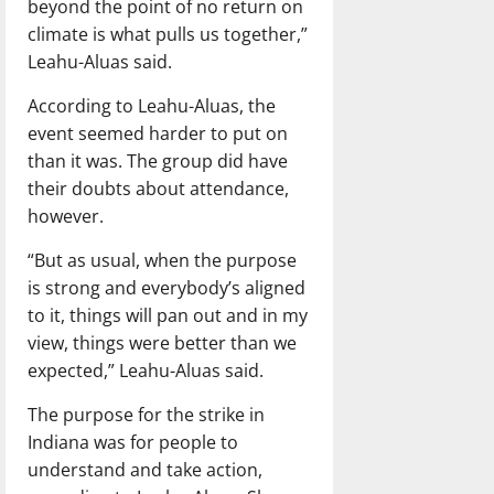
beyond the point of no return on
climate is what pulls us together,”
Leahu-Aluas said.
According to Leahu-Aluas, the
event seemed harder to put on
than it was. The group did have
their doubts about attendance,
however.
“But as usual, when the purpose
is strong and everybody’s aligned
to it, things will pan out and in my
view, things were better than we
expected,” Leahu-Aluas said.
The purpose for the strike in
Indiana was for people to
understand and take action,