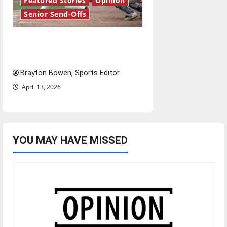
Featured Stories
Opinion
Senior Send-Offs
The road from baseball to
bylines: Senior Send-Off
Brayton Bowen, Sports Editor
April 13, 2026
YOU MAY HAVE MISSED