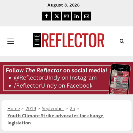
Skip
Skip
August 8, 2026
To
To
Facebook
Twitter
Instagram
LinkedIn
Email
Content
Navigation
Primary
Menu
Home
2019
September
25
Youth Climate Strike advocates for change,
legislation