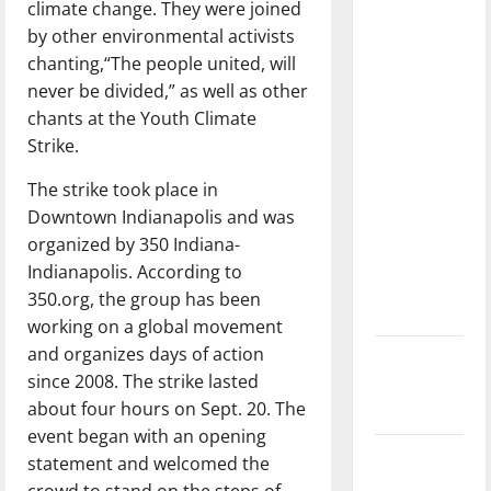
climate change. They were joined
dissatisfied
by other environmental activists
with the
chanting,“The people united, will
direction
never be divided,” as well as other
of our
chants at the Youth Climate
nation, is
Strike.
there
really a
The strike took place in
reason to
Downtown Indianapolis and was
celebrate
organized by 350 Indiana-
this
Indianapolis. According to
Fourth of
350.org, the group has been
July?
working on a global movement
and organizes days of action
New
since 2008. The strike lasted
‘Hailey’s
about four hours on Sept. 20. The
Law’
event began with an opening
Major
statement and welcomed the
League
crowd to stand on the steps of