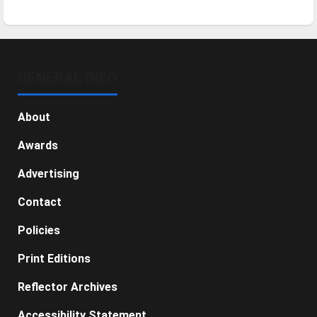
GENERAL INFO
About
Awards
Advertising
Contact
Policies
Print Editions
Reflector Archives
Accessibility Statement