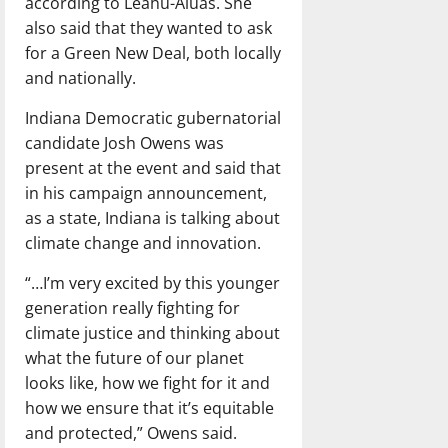
according to Leahu-Aluas. She
also said that they wanted to ask
for a Green New Deal, both locally
and nationally.
Indiana Democratic gubernatorial
candidate Josh Owens was
present at the event and said that
in his campaign announcement,
as a state, Indiana is talking about
climate change and innovation.
“…I’m very excited by this younger
generation really fighting for
climate justice and thinking about
what the future of our planet
looks like, how we fight for it and
how we ensure that it’s equitable
and protected,” Owens said.