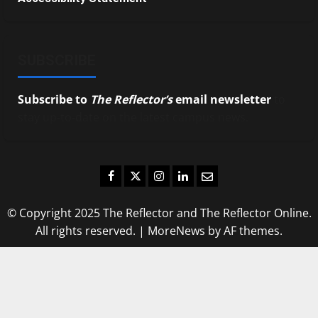
SUBSCRIBE
Subscribe to
The Reflector’s
email newsletter
to
stay up-to-date on the latest campus news.
Facebook
Twitter
Instagram
LinkedIn
Email
© Copyright 2025 The Reflector and The Reflector Online.
All rights reserved.
|
MoreNews
by AF themes.