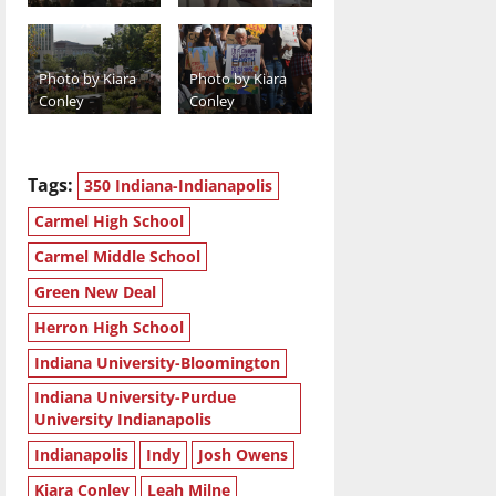
Photo by Kiara
Photo by Kiara
Conley
Conley
Tags:
350 Indiana-Indianapolis
Carmel High School
Carmel Middle School
Green New Deal
Herron High School
Indiana University-Bloomington
Indiana University-Purdue
University Indianapolis
Indianapolis
Indy
Josh Owens
Kiara Conley
Leah Milne