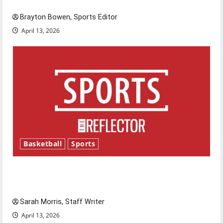
Brayton Bowen, Sports Editor
April 13, 2026
Basketball
Sports
Tanking Troubles and Tomorrow’s Stars: An
NBA Season in Review
Sarah Morris, Staff Writer
April 13, 2026