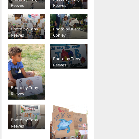
Reeves
Reeves
Photo by Tony
Photo by Kiara
Reeves
Conley
Photo by Tony
Reeves
Photo by Tony
Reeves
Photo by Tony
Reeves