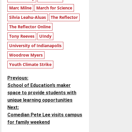
Marc Milne
March for Science
Silvia Leahu-Aluas
The Reflector
The Reflector Online
Tony Reeves
UIndy
University of Indianapolis
Woodrow Myers
Youth Climate Strike
P
Previous:
School of Education’s maker
o
space to provide students with
unique learning opportunities
s
Next:
t
Comedian Pete Lee visits campus
for family weekend
n