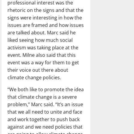
professional interest was the
rhetoric on the signs and that the
signs were interesting in how the
issues are framed and how issues
are talked about. Marc said he
liked seeing how much social
activism was taking place at the
event. Milne also said that this
event was a way for them to get
their voice out there about
climate change policies.
“We both like to promote the idea
that climate change is a severe
problem,” Marc said. “It’s an issue
that we all need to unite and face
and work together to push back
against and we need policies that