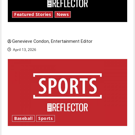
Featured Stories
News
New ‘Hailey’s Law’
Genevieve Condon, Entertainment Editor
April 13, 2026
Baseball
Sports
Major League Baseball season is underway