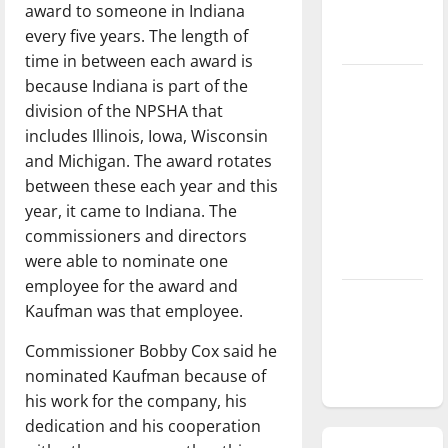
award to someone in Indiana
season is
every five years. The length of
underway
time in between each award is
because Indiana is part of the
Tanking
division of the NPSHA that
Troubles
includes Illinois, Iowa, Wisconsin
and
and Michigan. The award rotates
Tomorrow’s
between these each year and this
Stars: An
year, it came to Indiana. The
NBA
commissioners and directors
Season in
were able to nominate one
Review
employee for the award and
Diamond
Kaufman was that employee.
dominance:
Commissioner Bobby Cox said he
UIndy
nominated Kaufman because of
softball
his work for the company, his
dedication and his cooperation