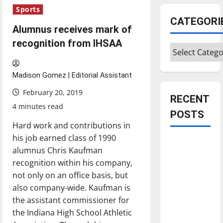
Sports
CATEGORI
Alumnus receives mark of
recognition from IHSAA
Categories
Madison Gomez | Editorial Assistant
February 20, 2019
RECENT
4 minutes read
POSTS
Hard work and contributions in
his job earned class of 1990
Is America
alumnus Chris Kaufman
worth
recognition within his company,
celebrating?:
not only on an office basis, but
With many
also company-wide. Kaufman is
citizens
the assistant commissioner for
feeling
the Indiana High School Athletic
dissatisfied