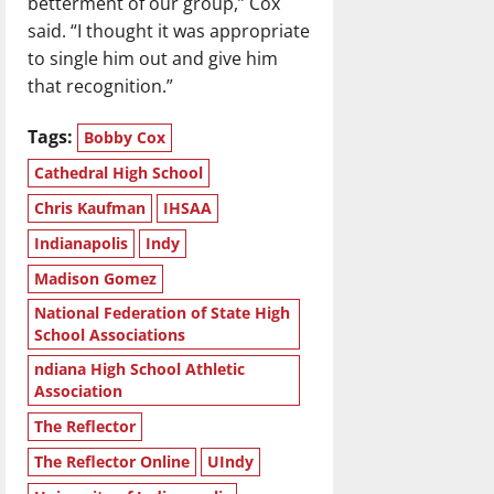
betterment of our group,” Cox
said. “I thought it was appropriate
to single him out and give him
that recognition.”
Tags:
Bobby Cox
Cathedral High School
Chris Kaufman
IHSAA
Indianapolis
Indy
Madison Gomez
National Federation of State High
School Associations
ndiana High School Athletic
Association
The Reflector
The Reflector Online
UIndy