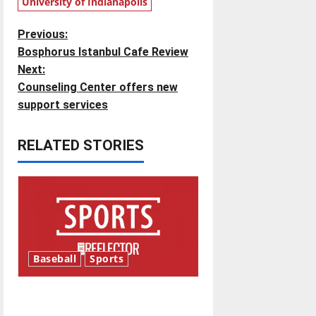
University of Indianapolis
P
Previous:
Bosphorus Istanbul Cafe Review
o
Next:
Counseling Center offers new
s
support services
t
RELATED STORIES
n
a
v
i
Baseball
Sports
g
Major League Baseball season
a