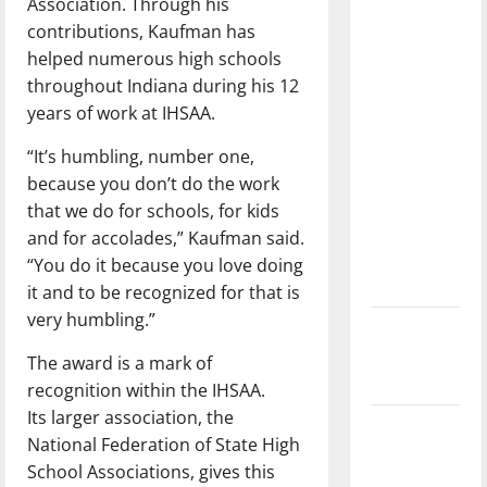
Association. Through his
with the
contributions, Kaufman has
direction
helped numerous high schools
of our
throughout Indiana during his 12
nation, is
years of work at IHSAA.
there
really a
“It’s humbling, number one,
reason to
because you don’t do the work
celebrate
that we do for schools, for kids
this
and for accolades,” Kaufman said.
Fourth of
“You do it because you love doing
July?
it and to be recognized for that is
very humbling.”
New
‘Hailey’s
The award
is a mark of
Law’
recognition within the IHSAA.
Its
larger association, the
Major
National Federation of State High
League
School Associations, gives this
Baseball