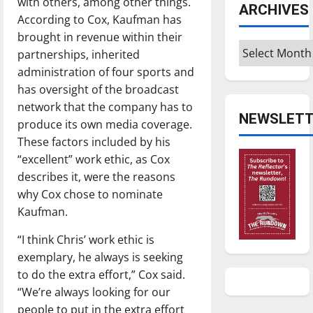
with others, among other things.
ARCHIVES
According to Cox, Kaufman has
brought in revenue within their
Archives
partnerships, inherited
administration of four sports and
has oversight of the broadcast
network that the company has to
NEWSLETT
produce its own media coverage.
These factors included by his
“excellent” work ethic, as Cox
describes it, were the reasons
why Cox chose to nominate
Kaufman.
“I think Chris’ work ethic is
exemplary, he always is seeking
to do the extra effort,” Cox said.
“We’re always looking for our
people to put in the extra effort