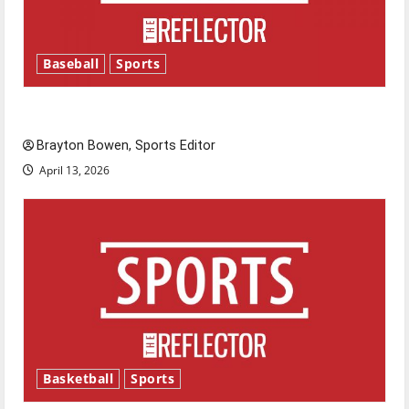
Baseball
Sports
Major League Baseball season is underway
Brayton Bowen, Sports Editor
April 13, 2026
Basketball
Sports