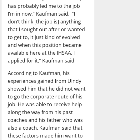
has probably led me to the job
I’m in now,” Kaufman said.
“I
don’t think [the job is] anything
that I sought out after or wanted
to get to, it just kind of evolved
and when this position became
available here at the IHSAA, I
applied for it,” Kaufman said.
According to Kaufman, his
experiences gained from UIndy
showed him that he did not want
to go the corporate route of his
job. He was able to receive help
along the way from his past
coaches and his father who was
also a coach. Kaufman said that
these factors made him want to