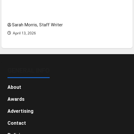
Tanking Troubles and Tomorrow’s Stars: An
NBA Season in Review
Sarah Morris, Staff Writer
April 13, 2026
GENERAL INFO
About
Awards
Advertising
Contact