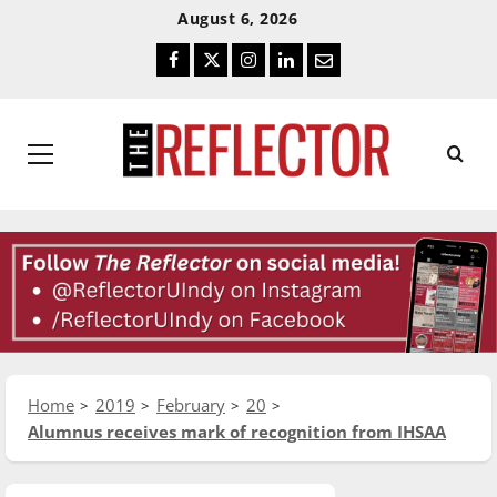
Skip
Skip
August 6, 2026
To
To
Facebook
Twitter
Instagram
LinkedIn
Email
Content
Navigation
Primary
Menu
Home
2019
February
20
Alumnus receives mark of recognition from IHSAA