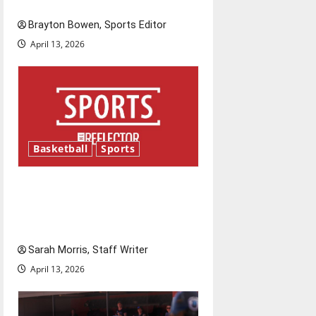
is underway
t
Brayton Bowen, Sports Editor
i
April 13, 2026
o
n
Basketball
Sports
Tanking Troubles and
Tomorrow’s Stars: An NBA
Season in Review
Sarah Morris, Staff Writer
April 13, 2026