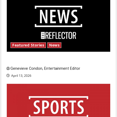
Featured Stories
News
New ‘Hailey’s Law’
Genevieve Condon, Entertainment Editor
April 13, 2026