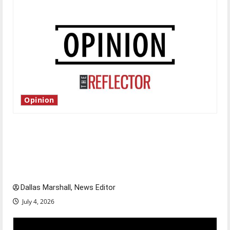
Opinion
Is America worth celebrating?: With many
citizens feeling dissatisfied with the direction
of our nation, is there really a reason to
celebrate this Fourth of July?
Dallas Marshall, News Editor
July 4, 2026