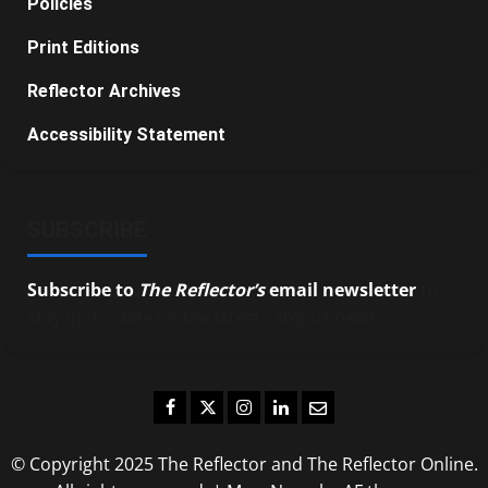
Policies
Print Editions
Reflector Archives
Accessibility Statement
SUBSCRIBE
Subscribe to
The Reflector’s
email newsletter
to
stay up-to-date on the latest campus news.
Facebook
Twitter
Instagram
LinkedIn
Email
© Copyright 2025 The Reflector and The Reflector Online.