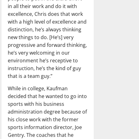
in all their work and do it with
excellence, Chris does that work
with a high level of excellence and
distinction, he’s always thinking
new things to do. [He’s] very
progressive and forward thinking,
he’s very welcoming in our
environment he’s receptive to
instruction, he’s the kind of guy
that is a team guy.”
While in college, Kaufman
decided that he wanted to go into
sports with his business
administration degree because of
his close work with the former
sports information director, Joe
Gentry. The coaches that he