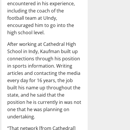
encountered in his experience,
including the coach of the
football team at UIndy,
encouraged him to go into the
high school level.
After working at Cathedral High
School in Indy, Kaufman built up
connections through his position
in sports information. Writing
articles and contacting the media
every day for 16 years, the job
built his name up throughout the
state, and he said that the
position he is currently in was not
one that he was planning on
undertaking.
“That network [from Cathedral]