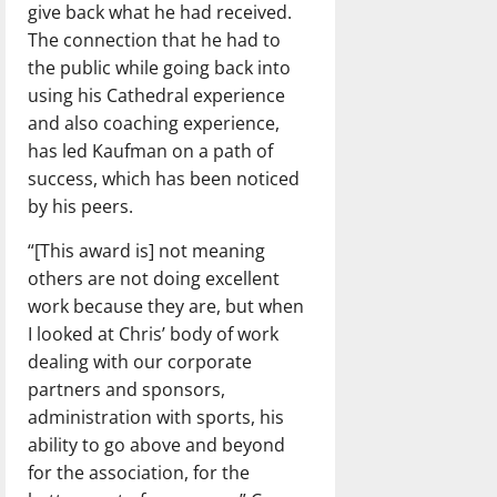
give back what he had received.
The connection that he had to
the public while going back into
using his Cathedral experience
and also coaching experience,
has led Kaufman on a path of
success, which has been noticed
by his peers.
“[This award is] not meaning
others are not doing excellent
work because they are, but when
I looked at Chris’ body of work
dealing with our corporate
partners and sponsors,
administration with sports, his
ability to go above and beyond
for the association, for the