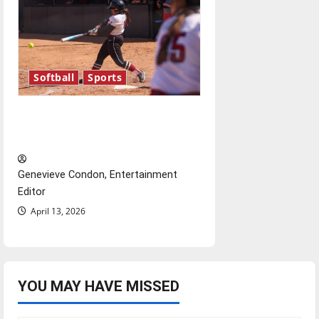
Softball
Sports
Diamond dominance: UIndy
softball
Genevieve Condon, Entertainment
Editor
April 13, 2026
YOU MAY HAVE MISSED