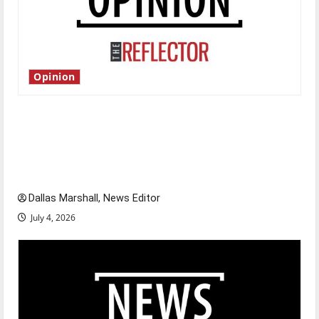
Opinion
Is America worth celebrating?: With many
citizens feeling dissatisfied with the direction
of our nation, is there really a reason to
celebrate this Fourth of July?
Dallas Marshall, News Editor
July 4, 2026