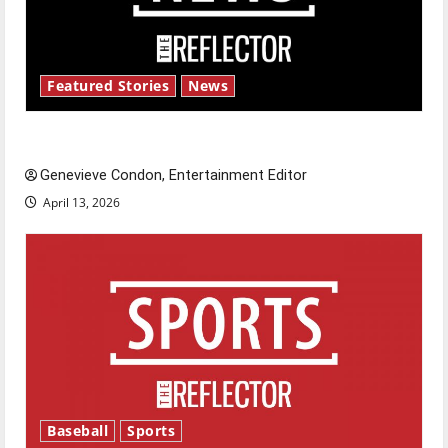
Featured Stories
News
New ‘Hailey’s Law’
Genevieve Condon, Entertainment Editor
April 13, 2026
Baseball
Sports