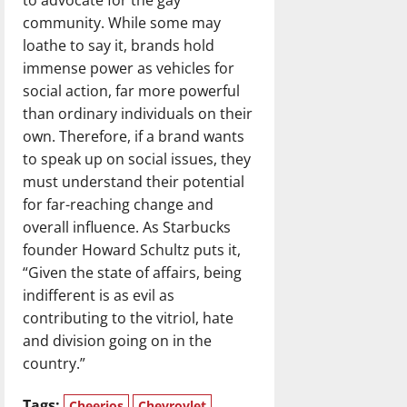
community. While some may
loathe to say it, brands hold
immense power as vehicles for
social action, far more powerful
than ordinary individuals on their
own. Therefore, if a brand wants
to speak up on social issues, they
must understand their potential
for far-reaching change and
overall influence. As Starbucks
founder Howard Schultz puts it,
“Given the state of affairs, being
indifferent is as evil as
contributing to the vitriol, hate
and division going on in the
country.”
Tags:
Cheerios
Chevrovlet