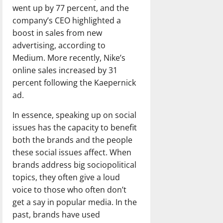
went up by 77 percent, and the
company’s CEO highlighted a
boost in sales from new
advertising, according to
Medium. More recently, Nike’s
online sales increased by 31
percent following the Kaepernick
ad.
In essence, speaking up on social
issues has the capacity to benefit
both the brands and the people
these social issues affect. When
brands address big sociopolitical
topics, they often give a loud
voice to those who often don’t
get a say in popular media. In the
past, brands have used