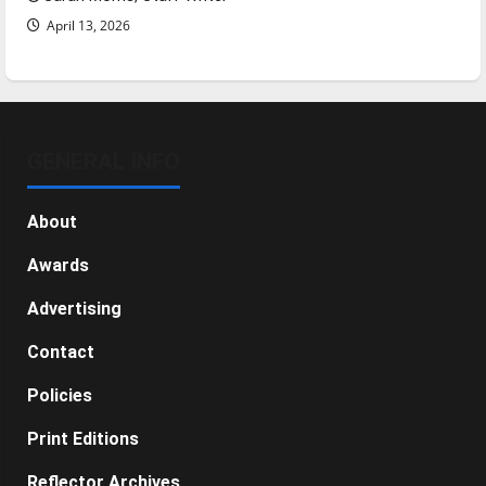
April 13, 2026
GENERAL INFO
About
Awards
Advertising
Contact
Policies
Print Editions
Reflector Archives