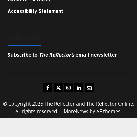
Accessibility Statement
SUBSCRIBE
Subscribe to
The Reflector’s
email newsletter
to
stay up-to-date on the latest campus news.
Facebook
Twitter
Instagram
LinkedIn
Email
© Copyright 2025 The Reflector and The Reflector Online.
All rights reserved.
|
MoreNews
by AF themes.