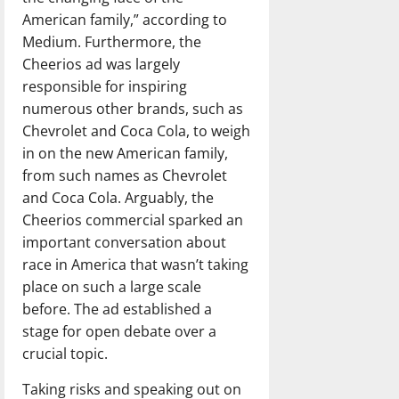
American family,” according to
Medium. Furthermore, the
Cheerios ad was largely
responsible for inspiring
numerous other brands, such as
Chevrolet and Coca Cola, to weigh
in on the new American family,
from such names as Chevrolet
and Coca Cola. Arguably, the
Cheerios commercial sparked an
important conversation about
race in America that wasn’t taking
place on such a large scale
before. The ad established a
stage for open debate over a
crucial topic.
Taking risks and speaking out on