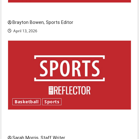
Major League Baseball season is underway
Brayton Bowen, Sports Editor
April 13, 2026
Basketball
Sports
Tanking Troubles and Tomorrow’s Stars: An
NBA Season in Review
Sarah Morris, Staff Writer