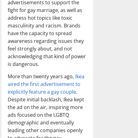
advertisements to support the
fight for gay marriage, as well as
address hot topics like toxic
masculinity and racism. Brands
have the capacity to spread
awareness regarding issues they
feel strongly about, and not
acknowledging that kind of power
is dangerous.
More than twenty years ago,
Ikea
aired the first advertisement to
explicitly feature a gay couple
.
Despite initial backlash, Ikea kept
the ad on the air, inspiring more
ads focused on the LGBTQ
demographic and eventually
leading other companies openly
to advocate for the gay