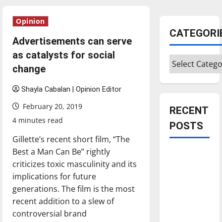
Opinion
CATEGORI
Advertisements can serve
as catalysts for social
Categories
change
Shayla Cabalan | Opinion Editor
February 20, 2019
RECENT
4 minutes read
POSTS
Gillette’s recent short film, “The
Best a Man Can Be” rightly
Is America
criticizes toxic masculinity and its
worth
implications for future
celebrating?:
generations. The film is the most
With many
recent addition to a slew of
citizens
controversial brand
feeling