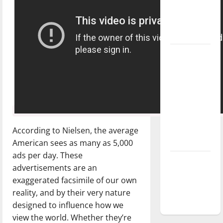
Baseball
season is
underway
Tanking
Troubles
and
Tomorrow’s
Stars: An
NBA
Season in
According to Nielsen, the average
Review
American sees as many as 5,000
ads per day. These
Diamond
advertisements are an
dominance:
exaggerated facsimile of our own
UIndy
reality, and by their very nature
softball
designed to influence how we
view the world. Whether they’re