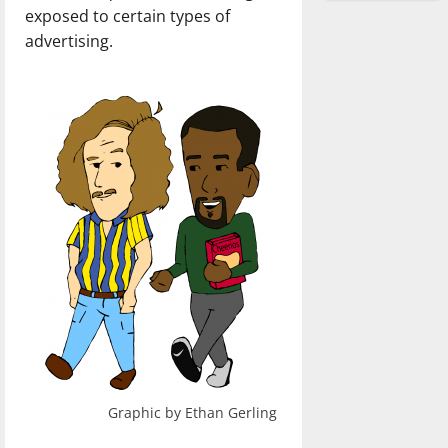
exposed to certain types of
advertising.
Graphic by Ethan Gerling