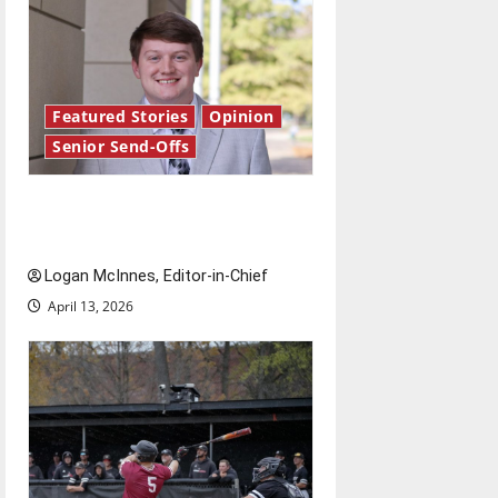
Featured Stories
Opinion
Senior Send-Offs
Reach for the stars: Senior
Send-Off
Logan McInnes, Editor-in-Chief
April 13, 2026