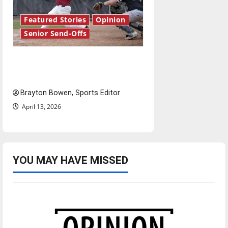
Featured Stories
Opinion
Senior Send-Offs
The road from baseball to
bylines: Senior Send-Off
Brayton Bowen, Sports Editor
April 13, 2026
YOU MAY HAVE MISSED