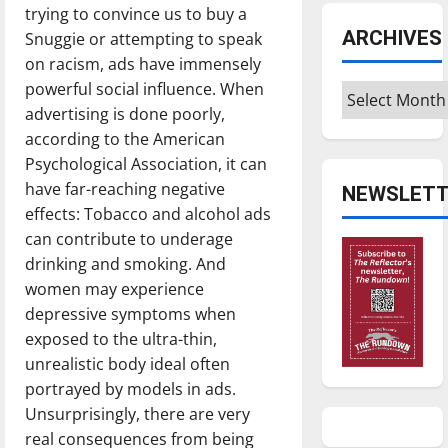
trying to convince us to buy a
ARCHIVES
Snuggie or attempting to speak
on racism, ads have immensely
powerful social influence. When
Archives
advertising is done poorly,
according to the American
Psychological Association, it can
have far-reaching negative
NEWSLETT
effects: Tobacco and alcohol ads
can contribute to underage
drinking and smoking. And
women may experience
depressive symptoms when
exposed to the ultra-thin,
unrealistic body ideal often
portrayed by models in ads.
Unsurprisingly, there are very
real consequences from being