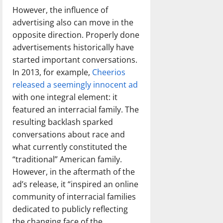
However, the influence of
advertising also can move in the
opposite direction. Properly done
advertisements historically have
started important conversations.
In 2013, for example,
Cheerios
released a seemingly innocent ad
with one integral element: it
featured an interracial family. The
resulting backlash sparked
conversations about race and
what currently constituted the
“traditional” American family.
However, in the aftermath of the
ad’s release, it “inspired an online
community of interracial families
dedicated to publicly reflecting
the changing face of the