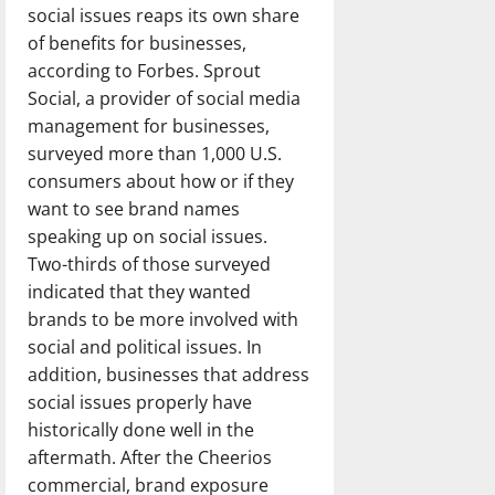
social issues reaps its own share
of benefits for businesses,
according to Forbes. Sprout
Social, a provider of social media
management for businesses,
surveyed more than 1,000 U.S.
consumers about how or if they
want to see brand names
speaking up on social issues.
Two-thirds of those surveyed
indicated that they wanted
brands to be more involved with
social and political issues. In
addition, businesses that address
social issues properly have
historically done well in the
aftermath. After the Cheerios
commercial, brand exposure