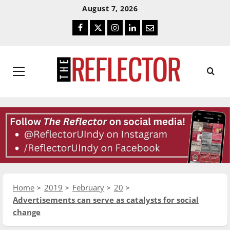
Skip
Skip
August 7, 2026
To
To
Facebook
Twitter
Instagram
LinkedIn
Email
Content
Navigation
Primary
Menu
Home
2019
February
20
Advertisements can serve as catalysts for social
change