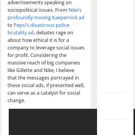
advertisements speaking on
dissatisfied
sociopolitical issues. From
Nike’s
with the
profoundly moving Kaepernick ad
direction
to
Pepsi’s disastrous police
of our
brutality ad
, debates rage on
nation, is
about how ethical it is for a
there
company to leverage social issues
really a
for profit. Considering the
reason to
massive reach of big companies
celebrate
like Gillette and Nike, I believe
this
that the messages portrayed in
Fourth of
these social ads, if presented well,
July?
can serve as a catalyst for social
New
change.
‘Hailey’s
Law’
Major
League