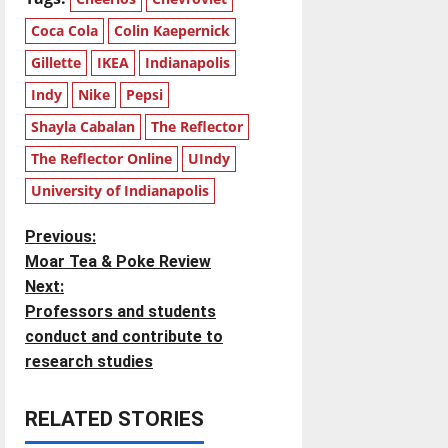
Coca Cola
Colin Kaepernick
Gillette
IKEA
Indianapolis
Indy
Nike
Pepsi
Shayla Cabalan
The Reflector
The Reflector Online
UIndy
University of Indianapolis
P
Previous:
Moar Tea & Poke Review
o
Next:
Professors and students
s
conduct and contribute to
t
research studies
n
RELATED STORIES