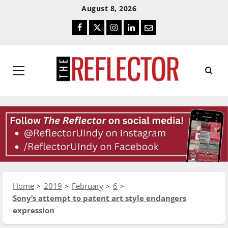
Skip
Skip
August 8, 2026
To
To
Facebook
Twitter
Instagram
LinkedIn
Email
Content
Navigation
Primary
Menu
Home
2019
February
6
Sony’s attempt to patent art style endangers
expression