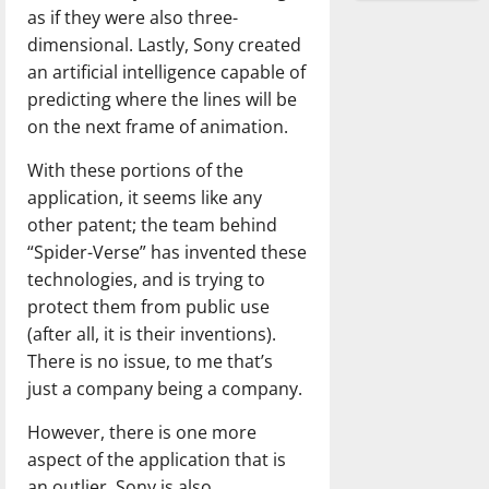
as if they were also three-
dimensional. Lastly, Sony created
an artificial intelligence capable of
predicting where the lines will be
on the next frame of animation.
With these portions of the
application, it seems like any
other patent; the team behind
“Spider-Verse” has invented these
technologies, and is trying to
protect them from public use
(after all, it is their inventions).
There is no issue, to me that’s
just a company being a company.
However, there is one more
aspect of the application that is
an outlier. Sony is also