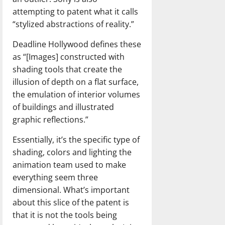
attempting to patent what it calls
“stylized abstractions of reality.”
Deadline Hollywood defines these
as “[Images] constructed with
shading tools that create the
illusion of depth on a flat surface,
the emulation of interior volumes
of buildings and illustrated
graphic reflections.”
Essentially, it’s the specific type of
shading, colors and lighting the
animation team used to make
everything seem three
dimensional. What’s important
about this slice of the patent is
that it is not the tools being