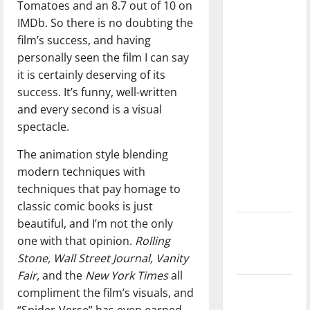
Tomatoes and an 8.7 out of 10 on
dissatisfied
IMDb. So there is no doubting the
with the
film’s success, and having
direction
personally seen the film I can say
of our
it is certainly deserving of its
nation, is
success. It’s funny, well-written
there
and every second is a visual
really a
spectacle.
reason to
celebrate
The animation style blending
this
modern techniques with
Fourth of
techniques that pay homage to
July?
classic comic books is just
beautiful, and I’m not the only
New
one with that opinion.
Rolling
‘Hailey’s
Stone, Wall Street Journal, Vanity
Law’
Fair,
and the
New York Times
all
Major
compliment the film’s visuals, and
League
“Spider-Verse” has even earned