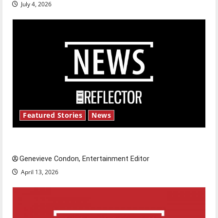
July 4, 2026
Featured Stories
News
New ‘Hailey’s Law’
Genevieve Condon, Entertainment Editor
April 13, 2026