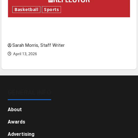
Basketball
Sports
Tanking Troubles and Tomorrow’s Stars: An
NBA Season in Review
Sarah Morris, Staff Writer
April 13, 2026
GENERAL INFO
About
Awards
Advertising