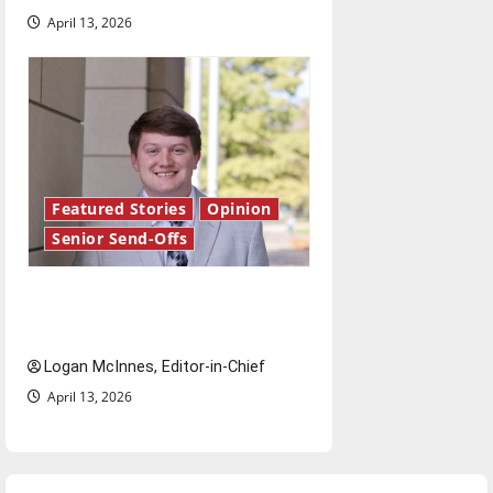
April 13, 2026
Featured Stories
Opinion
Senior Send-Offs
Reach for the stars: Senior
Send-Off
Logan McInnes, Editor-in-Chief
April 13, 2026