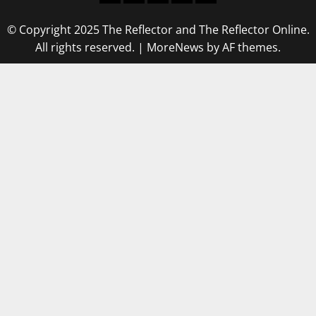
© Copyright 2025 The Reflector and The Reflector Online.
All rights reserved.
|
MoreNews
by AF themes.