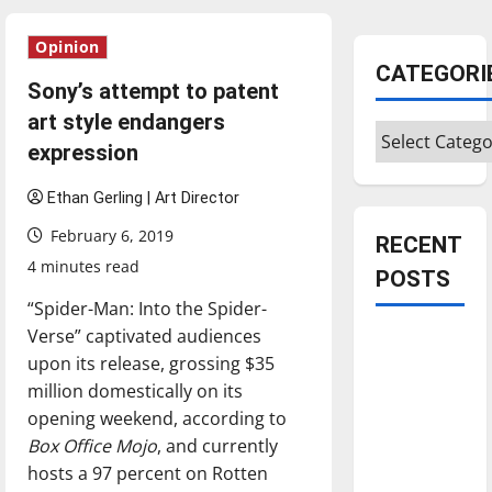
Opinion
CATEGORI
Sony’s attempt to patent
art style endangers
Categories
expression
Ethan Gerling | Art Director
February 6, 2019
RECENT
4 minutes read
POSTS
“Spider-Man: Into the Spider-
Verse” captivated audiences
Is America
upon its release, grossing $35
worth
million domestically on its
celebrating?:
opening weekend, according to
With many
Box Office Mojo
, and currently
citizens
hosts a 97 percent on Rotten
feeling