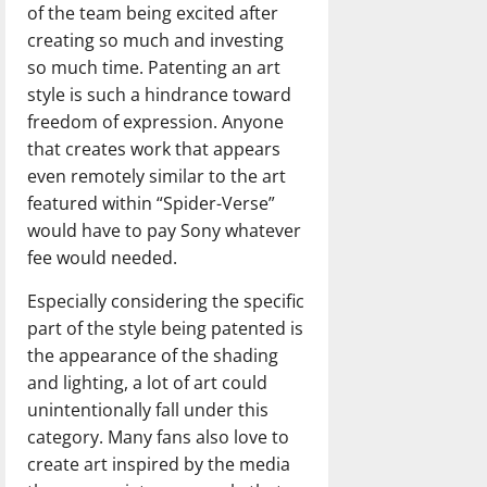
of the team being excited after
creating so much and investing
so much time. Patenting an art
style is such a hindrance toward
freedom of expression. Anyone
that creates work that appears
even remotely similar to the art
featured within “Spider-Verse”
would have to pay Sony whatever
fee would needed.
Especially considering the specific
part of the style being patented is
the appearance of the shading
and lighting, a lot of art could
unintentionally fall under this
category. Many fans also love to
create art inspired by the media