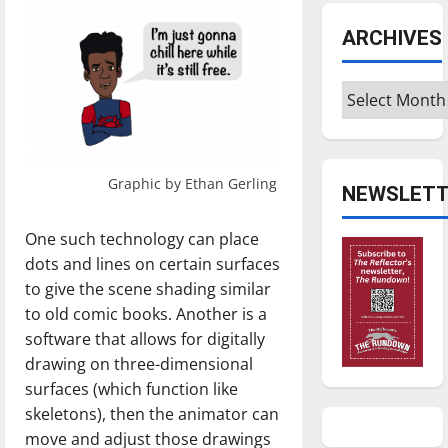
ARCHIVES
Archives
Graphic by Ethan Gerling
NEWSLETT
One such technology can place
dots and lines on certain surfaces
to give the scene shading similar
to old comic books. Another is a
software that allows for digitally
drawing on three-dimensional
surfaces (which function like
skeletons), then the animator can
move and adjust those drawings