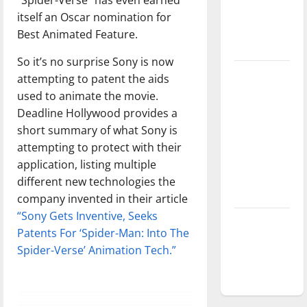
Baseball
itself an Oscar nomination for
season is
Best Animated Feature.
underway
So it’s no surprise Sony is now
Tanking
attempting to patent the aids
Troubles
used to animate the movie.
and
Deadline Hollywood provides a
Tomorrow’s
short summary of what Sony is
Stars: An
attempting to protect with their
NBA
application, listing multiple
Season in
different new technologies the
Review
company invented in their article
“Sony Gets Inventive, Seeks
Diamond
Patents For ‘Spider-Man: Into The
dominance:
Spider-Verse’ Animation Tech.”
UIndy
softball