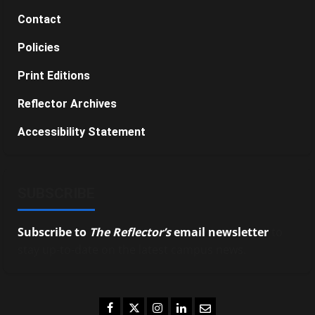
Contact
Policies
Print Editions
Reflector Archives
Accessibility Statement
SUBSCRIBE
Subscribe to
The Reflector’s
email newsletter
to
stay up-to-date on the latest campus news.
Facebook
Twitter
Instagram
LinkedIn
Email