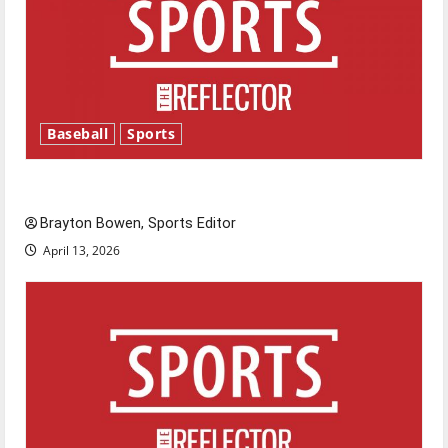
Baseball
Sports
Major League Baseball season is underway
Brayton Bowen, Sports Editor
April 13, 2026