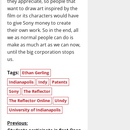
they appreciate, so people that
want to draw art inspired by the
film or its characters would have
to give Sony money to create
their own work. So in the end, all
we as normal people can do is
make as much art as we can now,
until the big corporation stops
us.
Tags:
Ethan Gerling
Indianapolis
Indy
Patents
Sony
The Reflector
The Reflector Online
UIndy
University of Indianapolis
P
Previous: