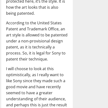
protected here, it’s the style. It is
how the art looks that is also
being patented.
According to the United States
Patent and Trademark Office, an
art style is allowed to be patented
under a non-provisional design
patent, as it is technically a
process. So, it is legal for Sony to
patent their technique.
I will choose to look at this
optimistically, as I really want to
like Sony since they made such a
good movie and have recently
seemed to have a greater
understanding of their audience,
and perhaps this is just the result