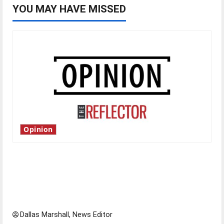
YOU MAY HAVE MISSED
Opinion
Is America worth celebrating?: With many
citizens feeling dissatisfied with the direction
of our nation, is there really a reason to
celebrate this Fourth of July?
Dallas Marshall, News Editor