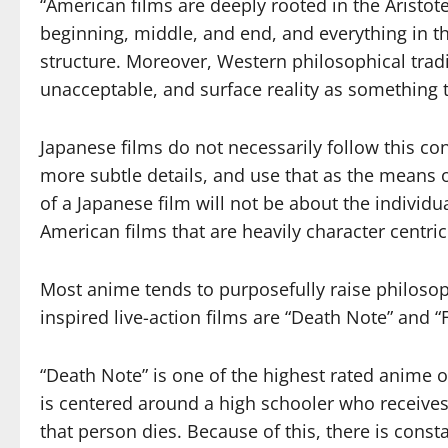
“American films are deeply rooted in the Aristot
beginning, middle, and end, and everything in th
structure. Moreover, Western philosophical tradi
unacceptable, and surface reality as something 
Japanese films do not necessarily follow this con
more subtle details, and use that as the means o
of a Japanese film will not be about the individ
American films that are heavily character centric
Most anime tends to purposefully raise philosop
inspired live-action films are “Death Note” and 
“Death Note” is one of the highest rated anime o
is centered around a high schooler who receives
that person dies. Because of this, there is cons