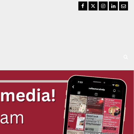
Facebook
Twitter
Instagram
LinkedIn
Email