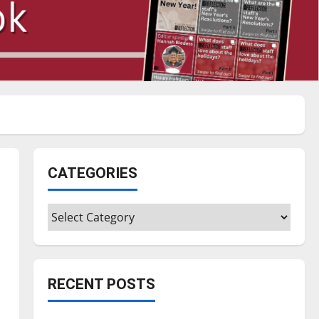
CATEGORIES
Categories
RECENT POSTS