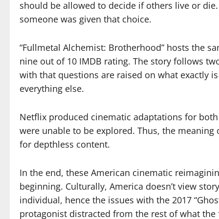
should be allowed to decide if others live or di
someone was given that choice.
“Fullmetal Alchemist: Brotherhood” hosts the s
nine out of 10 IMDB rating. The story follows tw
with that questions are raised on what exactly 
everything else.
Netflix produced cinematic adaptations for both
were unable to be explored. Thus, the meaning 
for depthless content.
In the end, these American cinematic reimagini
beginning. Culturally, America doesn’t view sto
individual, hence the issues with the 2017 “Ghost
protagonist distracted from the rest of what the