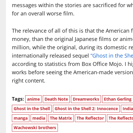
messages within the stories are sacrificed for w
for an overall worse film.
The relevance of all of this is that the American
money, than the original Japanese films or anim
million, while the original, during its domestic r
internationally released sequel
“Ghost in the Sh
according to statistics from Box Office Mojo. I h
works before seeing the American-made version
right content.
Tags:
anime
Death Note
Dreamworks
Ethan Gerling
Ghost in the Shell
Ghost in the Shell 2: Innocence
Indi
manga
media
The Matrix
The Reflector
The Reflect
Wachowski brothers