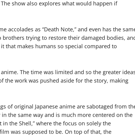
e. The show also explores what would happen if
ame accolades as “Death Note,” and even has the sam
o brothers trying to restore their damaged bodies, an
is it that makes humans so special compared to
 anime. The time was limited and so the greater idea
of the work was pushed aside for the story, making
ngs of original Japanese anime are sabotaged from th
ry in the same way and is much more centered on the
 in the Shell,” where the focus on solely the
 film was supposed to be. On top of that, the