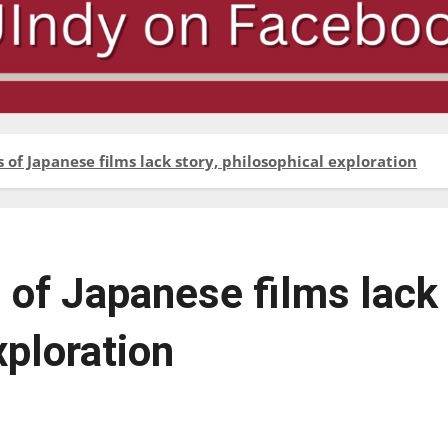
of Japanese films lack story, philosophical exploration
 of Japanese films lack
xploration