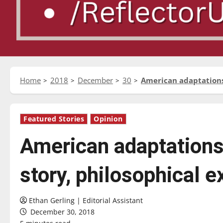
Home
2018
December
30
American adaptations 
Featured Stories
Opinion
American adaptations
story, philosophical e
Ethan Gerling | Editorial Assistant
December 30, 2018