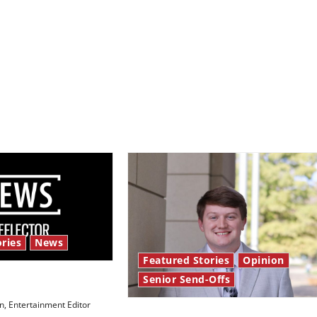
ries
News
Featured Stories
Opinion
Senior Send-Offs
 Law’
, Entertainment Editor