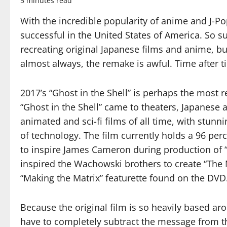
5 minutes read
With the incredible popularity of anime and J-Po
successful in the United States of America. So su
recreating original Japanese films and anime, but
almost always, the remake is awful. Time after ti
2017’s “Ghost in the Shell” is perhaps the most 
“Ghost in the Shell” came to theaters, Japanese 
animated and sci-fi films of all time, with stun
of technology. The film currently holds a 96 p
to inspire James Cameron during production of “
inspired the Wachowski brothers to create “The 
“Making the Matrix” featurette found on the DVD
Because the original film is so heavily based ar
have to completely subtract the message from the 