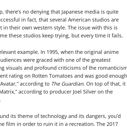
p, there’s no denying that Japanese media is quite
ccessful in fact, that several American studios are
 in their own western style. The issue with this is
me these studios keep trying, but every time it fails.
relevant example. In 1995, when the original anime
audiences were graced with one of the greatest
ning visuals and profound criticisms of the romanticis
ercent rating on Rotten Tomatoes and was good enoug
Avatar,” according to
The Guardian
. On top of that, it
Matrix,”
according to producer Joel Silver on the
.
ound its theme of technology and its dangers, you’d
film in order to ruin it in a recreation. The 2017