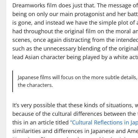
Dreamworks film does just that. The message of t
being on only our main protagonist and her batt
is gone, and instead we have the simple plot of 
had throughout the original film on the moral a
scenes, once again distracting from the intended
such as the unnecessary blending of the original 
lead Asian character being played by a white act
Japanese films will focus on the more subtle detail
the characters.
It’s very possible that these kinds of situations
because of the cultural differences between the
this in an article titled
“Cultural Reflections in 
similarities and differences in Japanese and Amer