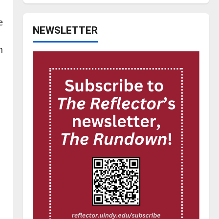
e
NEWSLETTER
n