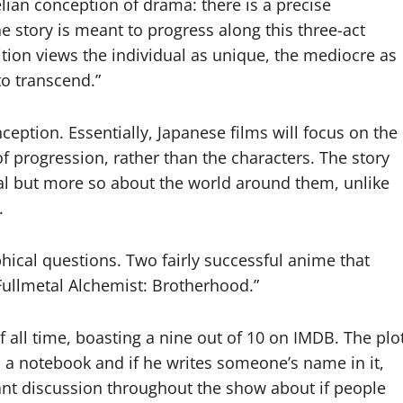
elian conception of drama: there is a precise
e story is meant to progress along this three-act
tion views the individual as unique, the mediocre as
to transcend.”
ception. Essentially, Japanese films will focus on the
f progression, rather than the characters. The story
ual but more so about the world around them, unlike
.
hical questions. Two fairly successful anime that
“Fullmetal Alchemist: Brotherhood.”
f all time, boasting a nine out of 10 on IMDB. The plo
 a notebook and if he writes someone’s name in it,
tant discussion throughout the show about if people