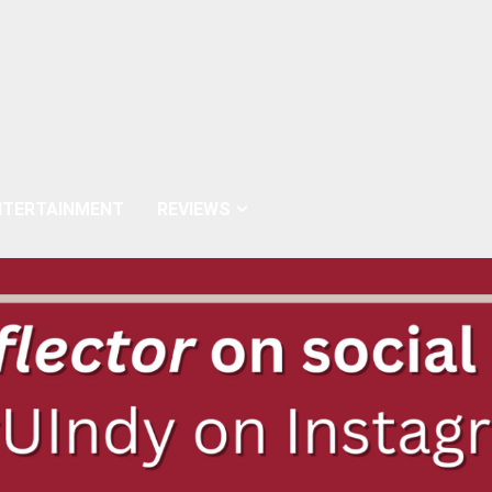
NTERTAINMENT
REVIEWS