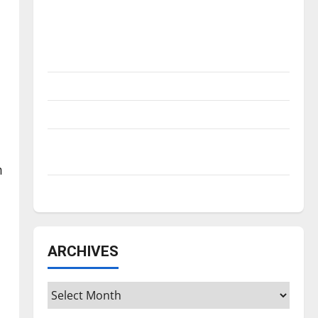
Is America worth celebrating?: With many
citizens feeling dissatisfied with the
direction of our nation, is there really a
reason to celebrate this Fourth of July?
New ‘Hailey’s Law’
Major League Baseball season is underway
Tanking Troubles and Tomorrow’s Stars: An
NBA Season in Review
m
h
Diamond dominance: UIndy softball
ARCHIVES
Archives