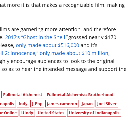
hat more it is that makes a recognizable film, making
 films are garnering more attention, and therefore
e.
2017’s “Ghost in the Shell
”
grossed nearly $170
elease,
only made about $516,000
and it’s
ell 2: Innocence,” only made about $10 million,
ighly encourage audiences to look to the original
 so as to hear the intended message and support the
Fullmetal Alchemist
Fullmetal Alchemist: Brotherhood
anapolis
Indy
J-Pop
james cameron
Japan
Joel Silver
or Online
UIndy
United States
University of Indianapolis