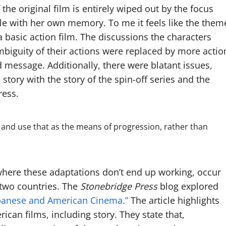
he original film is entirely wiped out by the focus
le with her own memory. To me it feels like the them
a basic action film. The discussions the characters
mbiguity of their actions were replaced by more actio
 message. Additionally, there were blatant issues,
story with the story of the spin-off series and the
ress.
s, and use that as the means of progression, rather than
, where these adaptations don’t end up working, occur
 two countries. The
Stonebridge Press
blog explored
Japanese and American Cinema.”
The article highlights
ican films, including story. They state that,