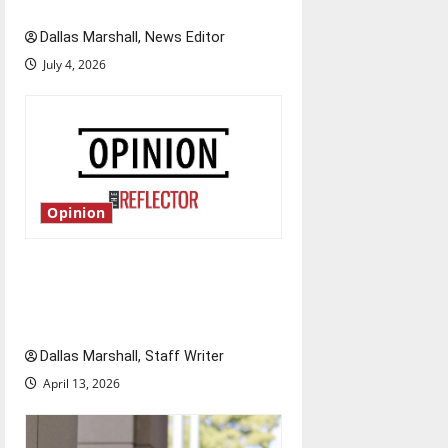
Fourth of July?
n
Dallas Marshall, News Editor
July 4, 2026
Opinion
The great partisan divide: How
extreme partisanship has
halted Congress
Dallas Marshall, Staff Writer
April 13, 2026