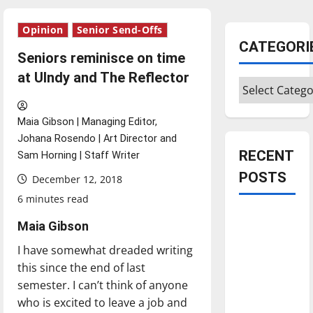
Opinion
Senior Send-Offs
CATEGORI
Seniors reminisce on time
at UIndy and The Reflector
Categories
Maia Gibson | Managing Editor,
Johana Rosendo | Art Director and
RECENT
Sam Horning | Staff Writer
POSTS
December 12, 2018
6 minutes read
Is America
Maia Gibson
worth
I have somewhat dreaded writing
celebrating?:
this since the end of last
With many
semester. I can’t think of anyone
citizens
who is excited to leave a job and
feeling