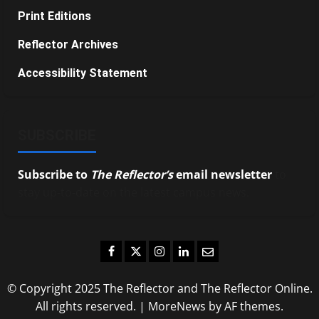
Print Editions
Reflector Archives
Accessibility Statement
SUBSCRIBE
Subscribe to
The Reflector’s
email newsletter
to
stay up-to-date on the latest campus news.
Facebook
Twitter
Instagram
LinkedIn
Email
© Copyright 2025 The Reflector and The Reflector Online.
All rights reserved.
|
MoreNews
by AF themes.