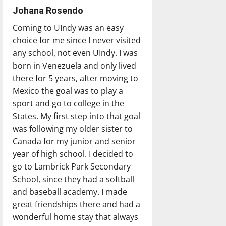
Johana Rosendo
Coming to UIndy was an easy
choice for me since I never visited
any school, not even UIndy. I was
born in Venezuela and only lived
there for 5 years, after moving to
Mexico the goal was to play a
sport and go to college in the
States. My first step into that goal
was following my older sister to
Canada for my junior and senior
year of high school. I decided to
go to Lambrick Park Secondary
School, since they had a softball
and baseball academy. I made
great friendships there and had a
wonderful home stay that always