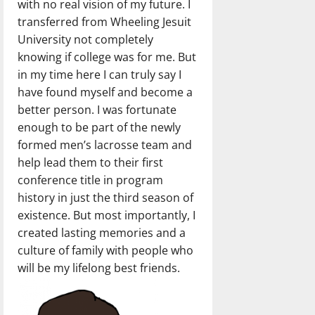
with no real vision of my future. I
transferred from Wheeling Jesuit
University not completely
knowing if college was for me. But
in my time here I can truly say I
have found myself and become a
better person. I was fortunate
enough to be part of the newly
formed men’s lacrosse team and
help lead them to their first
conference title in program
history in just the third season of
existence. But most importantly, I
created lasting memories and a
culture of family with people who
will be my lifelong best friends.