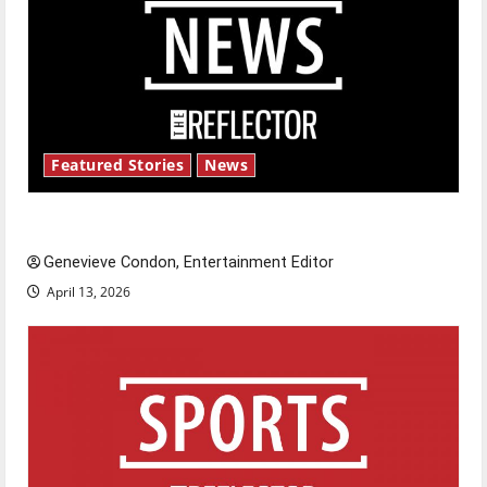
Featured Stories
News
New ‘Hailey’s Law’
Genevieve Condon, Entertainment Editor
April 13, 2026