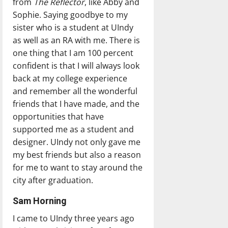
from
The Reflector
, like Abby and
Sophie. Saying goodbye to my
sister who is a student at UIndy
as well as an RA with me. There is
one thing that I am 100 percent
confident is that I will always look
back at my college experience
and remember all the wonderful
friends that I have made, and the
opportunities that have
supported me as a student and
designer. UIndy not only gave me
my best friends but also a reason
for me to want to stay around the
city after graduation.
Sam Horning
I came to UIndy three years ago