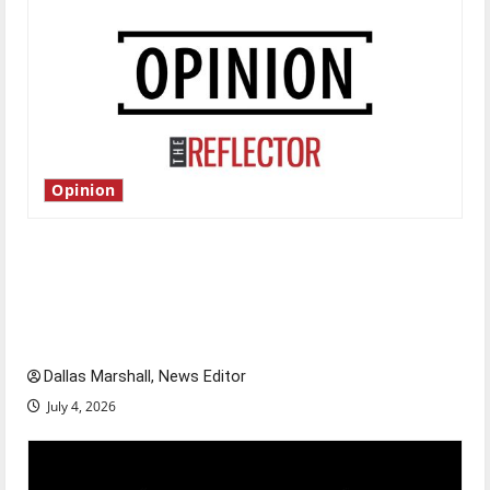
Opinion
Is America worth celebrating?: With many
citizens feeling dissatisfied with the direction
of our nation, is there really a reason to
celebrate this Fourth of July?
Dallas Marshall, News Editor
July 4, 2026