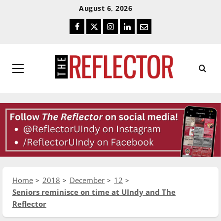
Skip
Skip
August 6, 2026
To
To
Facebook
Twitter
Instagram
LinkedIn
Email
Content
Navigation
Primary
Menu
Home
2018
December
12
Seniors reminisce on time at UIndy and The
Reflector