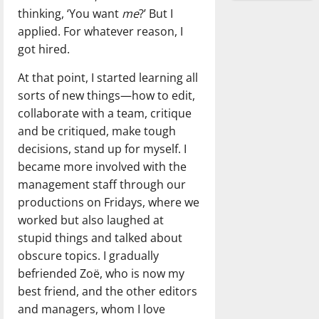
thinking, ‘You want
me
?’ But I
applied. For whatever reason, I
got hired.
At that point, I started learning all
sorts of new things—how to edit,
collaborate with a team, critique
and be critiqued, make tough
decisions, stand up for myself. I
became more involved with the
management staff through our
productions on Fridays, where we
worked but also laughed at
stupid things and talked about
obscure topics. I gradually
befriended Zoë, who is now my
best friend, and the other editors
and managers, whom I love