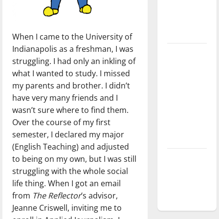
Baseball
season is
underway
When I came to the University of
Indianapolis as a freshman, I was
Tanking
struggling. I had only an inkling of
Troubles
what I wanted to study. I missed
and
my parents and brother. I didn’t
Tomorrow’s
have very many friends and I
Stars: An
wasn’t sure where to find them.
NBA
Over the course of my first
Season in
semester, I declared my major
Review
(English Teaching) and adjusted
Diamond
to being on my own, but I was still
dominance:
struggling with the whole social
UIndy
life thing. When I got an email
softball
from
The Reflector
’s advisor,
Jeanne Criswell, inviting me to