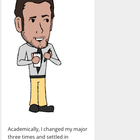
Academically, I changed my major
three times and settled in