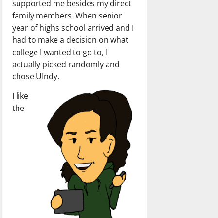
supported me besides my direct
family members. When senior
year of highs school arrived and I
had to make a decision on what
college I wanted to go to, I
actually picked randomly and
chose UIndy.
I like
the