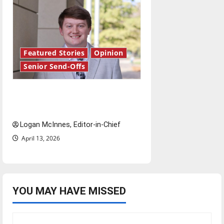
Featured Stories
Opinion
Senior Send-Offs
Reach for the stars: Senior
Send-Off
Logan McInnes, Editor-in-Chief
April 13, 2026
YOU MAY HAVE MISSED