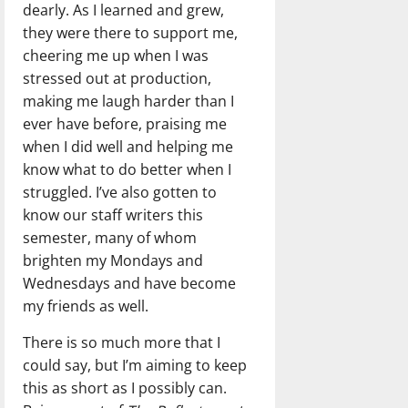
dearly. As I learned and grew,
they were there to support me,
cheering me up when I was
stressed out at production,
making me laugh harder than I
ever have before, praising me
when I did well and helping me
know what to do better when I
struggled. I’ve also gotten to
know our staff writers this
semester, many of whom
brighten my Mondays and
Wednesdays and have become
my friends as well.
There is so much more that I
could say, but I’m aiming to keep
this as short as I possibly can.