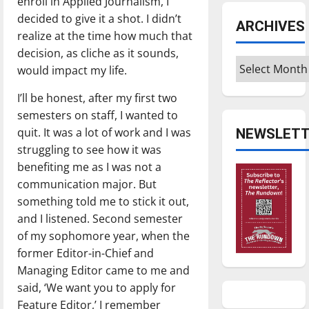
enroll in Applied Journalism, I
decided to give it a shot. I didn’t
ARCHIVES
realize at the time how much that
decision, as cliche as it sounds,
Archives
would impact my life.
I’ll be honest, after my first two
semesters on staff, I wanted to
quit. It was a lot of work and I was
NEWSLETT
struggling to see how it was
benefiting me as I was not a
communication major. But
something told me to stick it out,
and I listened. Second semester
of my sophomore year, when the
former Editor-in-Chief and
Managing Editor came to me and
said, ‘We want you to apply for
Feature Editor,’ I remember