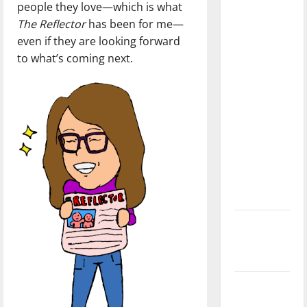
people they love—which is what
dissatisfied
The Reflector
has been for me—
with the
even if they are looking forward
direction
to what’s coming next.
of our
nation, is
there
really a
reason to
celebrate
this
Fourth of
July?
New
‘Hailey’s
Law’
Major
League