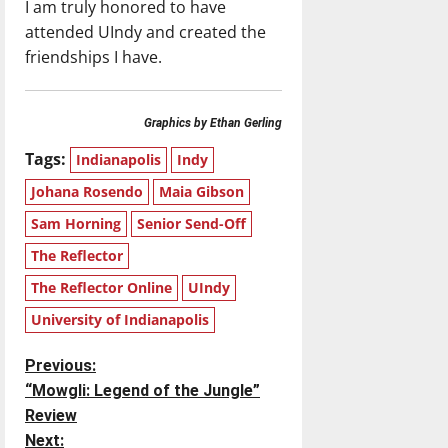
I am truly honored to have
attended UIndy and created the
friendships I have.
Graphics by Ethan Gerling
Tags:
Indianapolis
Indy
Johana Rosendo
Maia Gibson
Sam Horning
Senior Send-Off
The Reflector
The Reflector Online
UIndy
University of Indianapolis
P
Previous:
“Mowgli: Legend of the Jungle”
o
Review
Next: