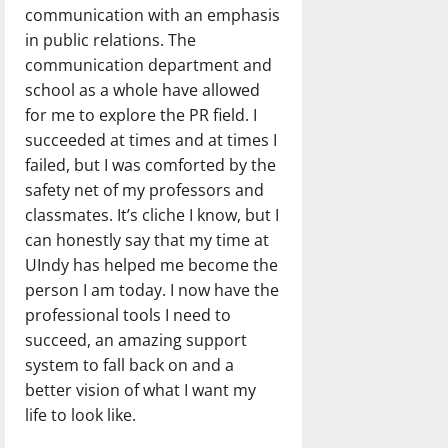
communication with an emphasis
in public relations. The
communication department and
school as a whole have allowed
for me to explore the PR field. I
succeeded at times and at times I
failed, but I was comforted by the
safety net of my professors and
classmates. It’s cliche I know, but I
can honestly say that my time at
UIndy has helped me become the
person I am today. I now have the
professional tools I need to
succeed, an amazing support
system to fall back on and a
better vision of what I want my
life to look like.