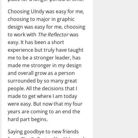
Choosing UIndy was easy for me,
choosing to major in graphic
design was easy for me, choosing
to work with
The Reflector
was
easy. It has been a short
experience but truly have taught
me to be a stronger leader, has
made me stronger in my design
and overall grow as a person
surrounded by so many great
people. All the decisions that I
made to get where I am today
were easy. But now that my four
years are coming to an end the
hard part begins.
Saying goodbye to new friends