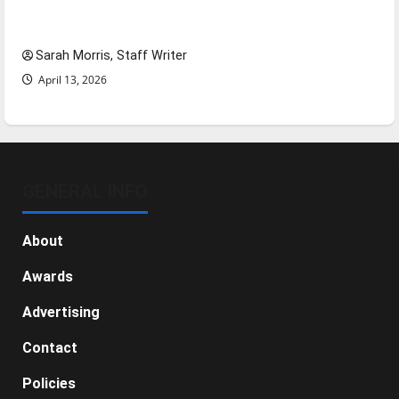
Tanking Troubles and Tomorrow’s Stars: An
NBA Season in Review
Sarah Morris, Staff Writer
April 13, 2026
GENERAL INFO
About
Awards
Advertising
Contact
Policies