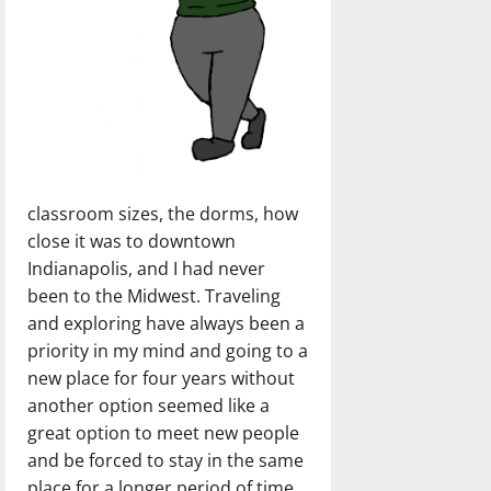
classroom sizes, the dorms, how
close it was to downtown
Indianapolis, and I had never
been to the Midwest. Traveling
and exploring have always been a
priority in my mind and going to a
new place for four years without
another option seemed like a
great option to meet new people
and be forced to stay in the same
place for a longer period of time.