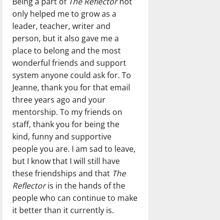
Being a part of
The Reflector
not
only helped me to grow as a
leader, teacher, writer and
person, but it also gave me a
place to belong and the most
wonderful friends and support
system anyone could ask for. To
Jeanne, thank you for that email
three years ago and your
mentorship. To my friends on
staff, thank you for being the
kind, funny and supportive
people you are. I am sad to leave,
but I know that I will still have
these friendships and that
The
Reflector
is in the hands of the
people who can continue to make
it better than it currently is.