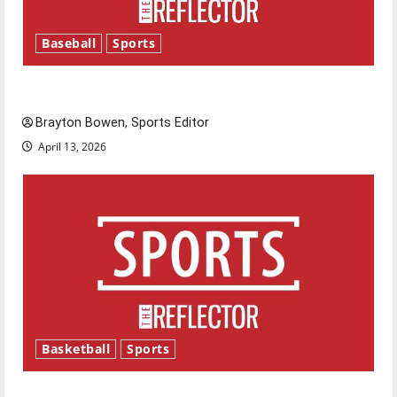
Baseball
Sports
Major League Baseball season is underway
Brayton Bowen, Sports Editor
April 13, 2026
Basketball
Sports