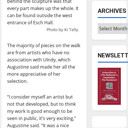
behind the sculpture was that
every part makes up the whole. It
ARCHIVES
can be found outside the west
entrance of Esch Hall.
Archives
Photo by Ki Tally.
The majority of pieces on the walk
are from artists who have no
NEWSLETT
association with UIndy, which
Augustine said made her all the
more appreciative of her
selection.
“I consider myself an artist but
not that developed, but to think
my work is good enough to be
seen in public, it’s very exciting,”
Augustine said. “It was a nice