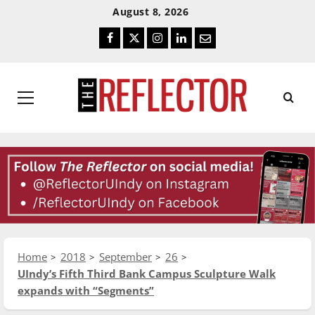
Skip
Skip
August 8, 2026
To
To
Facebook
Twitter
Instagram
LinkedIn
Email
Content
Navigation
Primary
Menu
Home
2018
September
26
UIndy’s Fifth Third Bank Campus Sculpture Walk
expands with “Segments”