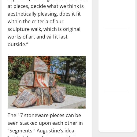
at pieces, decide what we think is
Baseball
aesthetically pleasing, does it fit
season is
within the criteria of our
underway
sculpture walk, which is original
Tanking
works of art and will it last
Troubles
outside.”
and
Tomorrow’s
Stars: An
NBA
Season in
Review
Diamond
dominance:
UIndy
The 17 stoneware pieces can be
softball
seen stacked upon each other in
“Segments.” Augustine’s idea