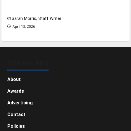
Tanking Troubles and Tomorrow’s Stars: An
NBA Season in Review
Sarah Morris, Staff Writer
April 13, 2026
GENERAL INFO
About
Awards
Advertising
Contact
Policies