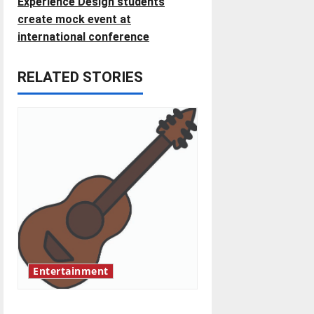
Experience Design students
t
create mock event at
international conference
n
RELATED STORIES
a
v
i
g
a
t
i
Entertainment
o
Rock ‘n’ roll resurgence