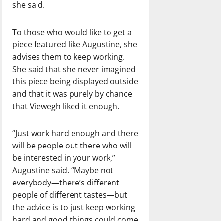
she said.
To those who would like to get a
piece featured like Augustine, she
advises them to keep working.
She said that she never imagined
this piece being displayed outside
and that it was purely by chance
that Viewegh liked it enough.
“Just work hard enough and there
will be people out there who will
be interested in your work,”
Augustine said. “Maybe not
everybody—there’s different
people of different tastes—but
the advice is to just keep working
hard and good things could come