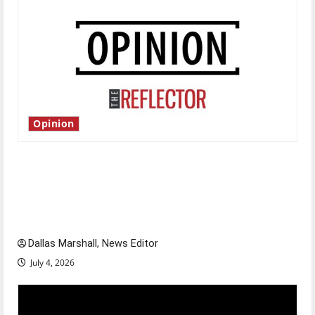
Opinion
Is America worth celebrating?: With many
citizens feeling dissatisfied with the direction
of our nation, is there really a reason to
celebrate this Fourth of July?
Dallas Marshall, News Editor
July 4, 2026