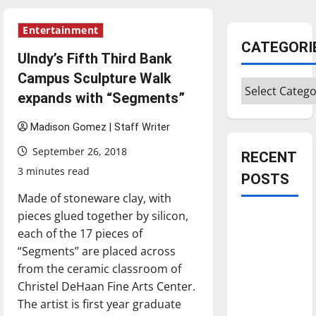
Entertainment
CATEGORI
UIndy’s Fifth Third Bank
Campus Sculpture Walk
Categories
expands with “Segments”
Madison Gomez | Staff Writer
September 26, 2018
RECENT
3 minutes read
POSTS
Made of stoneware clay, with
pieces glued together by silicon,
Is America
each of the 17 pieces of
worth
“Segments” are placed across
celebrating?:
from the ceramic classroom of
With many
Christel DeHaan Fine Arts Center.
citizens
The artist is first year graduate
feeling