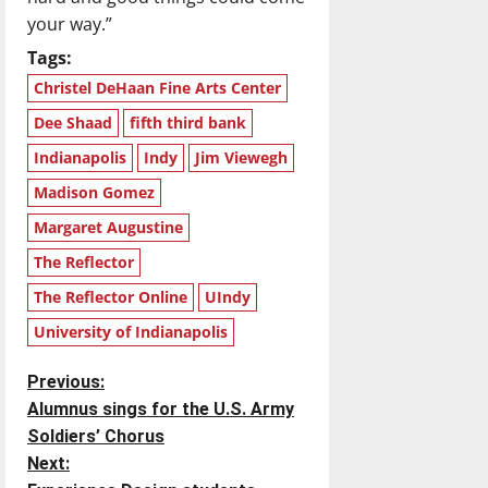
your way.”
Tags:
Christel DeHaan Fine Arts Center
Dee Shaad
fifth third bank
Indianapolis
Indy
Jim Viewegh
Madison Gomez
Margaret Augustine
The Reflector
The Reflector Online
UIndy
University of Indianapolis
P
Previous:
Alumnus sings for the U.S. Army
o
Soldiers’ Chorus
Next:
s