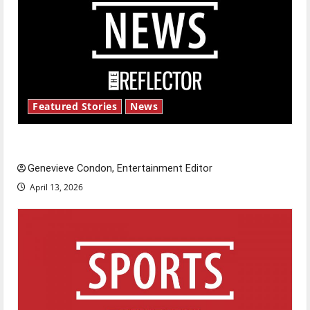
Featured Stories
News
New ‘Hailey’s Law’
Genevieve Condon, Entertainment Editor
April 13, 2026