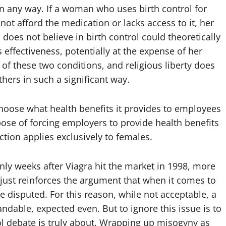
e in any way. If a woman who uses birth control for
ot afford the medication or lacks access to it, her
 does not believe in birth control could theoretically
 effectiveness, potentially at the expense of her
of these two conditions, and religious liberty does
others in such a significant way.
hoose what health benefits it provides to employees
ose of forcing employers to provide health benefits
riction applies exclusively to females.
nly weeks after Viagra hit the market in 1998, more
s just reinforces the argument that when it comes to
e disputed. For this reason, while not acceptable, a
ndable, expected even. But to ignore this issue is to
rol debate is truly about. Wrapping up misogyny as