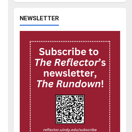
NEWSLETTER