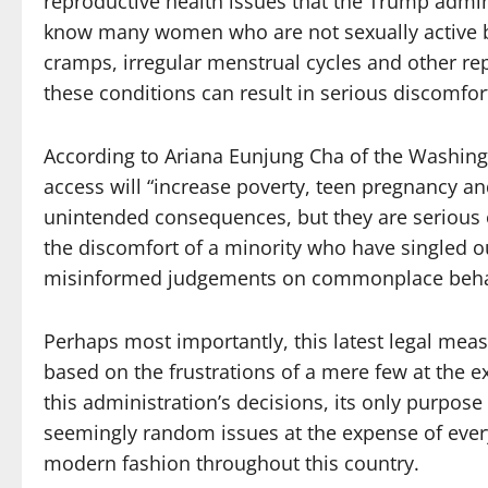
reproductive health issues that the Trump admin
know many women who are not sexually active but
cramps, irregular menstrual cycles and other rep
these conditions can result in serious discomfor
According to Ariana Eunjung Cha of the Washin
access will “increase poverty, teen pregnancy a
unintended consequences, but they are serious 
the discomfort of a minority who have singled out
misinformed judgements on commonplace beha
Perhaps most importantly, this latest legal measu
based on the frustrations of a mere few at the e
this administration’s decisions, its only purpose
seemingly random issues at the expense of everyda
modern fashion throughout this country.