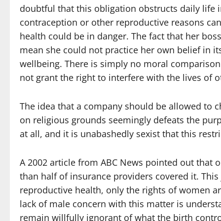
doubtful that this obligation obstructs daily lif
contraception or other reproductive reasons cann
health could be in danger. The fact that her boss
mean she could not practice her own belief in its
wellbeing. There is simply no moral comparison 
not grant the right to interfere with the lives of 
The idea that a company should be allowed to c
on religious grounds seemingly defeats the purp
at all, and it is unabashedly sexist that this rest
A 2002 article from ABC News pointed out that o
than half of insurance providers covered it. Thi
reproductive health, only the rights of women ar
lack of male concern with this matter is understa
remain willfully ignorant of what the birth cont