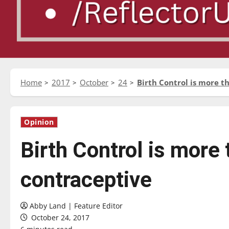
Home
2017
October
24
Birth Control is more t
Opinion
Birth Control is more 
contraceptive
Abby Land | Feature Editor
October 24, 2017