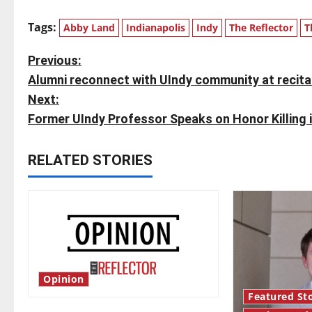
Tags:
Abby Land
Indianapolis
Indy
The Reflector
T
P
Previous:
Alumni reconnect with UIndy community at recita
o
Next:
s
Former UIndy Professor Speaks on Honor Killing 
t
RELATED STORIES
n
a
v
i
Opinion
g
Featured Sto