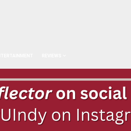
NTERTAINMENT
REVIEWS