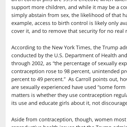
support more children, and while it may be a 
simply abstain from sex, the likelihood of that h
example, access to birth control is likely only a
cover it, and to remove that security for no real
According to the New York Times, the Trump admi
conducted by the U.S. Department of Health an
through 2002, as “the percentage of sexually 
contraception rose to 98 percent, unintended pr
percent to 49 percent.” As Carroll points out, ho
are sexually experienced have used “some form of
matters is whether they use contraception regular
its use and educate girls about it, not discourag
Aside from contraception, though, women most c