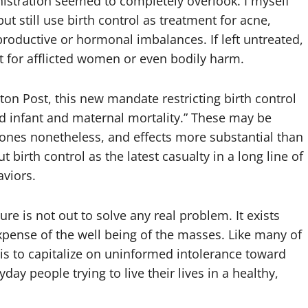
istration seemed to completely overlook. I myself
 still use birth control as treatment for acne,
roductive or hormonal imbalances. If left untreated,
t for afflicted women or even bodily harm.
gton Post,
this new mandate restricting birth control
nd infant and maternal mortality.” These may be
ones nonetheless, and effects more substantial than
 birth control as the latest casualty in a long line of
viors.
re is not out to solve any real problem. It exists
xpense of the well being of the masses. Like many of
 is to capitalize on uninformed intolerance toward
y people trying to live their lives in a healthy,