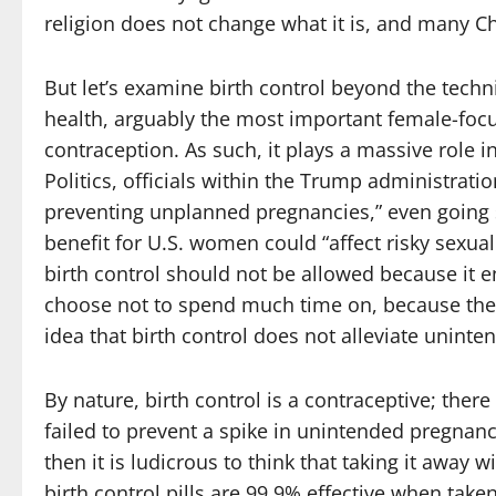
religion does not change what it is, and many C
But let’s examine birth control beyond the technica
health, arguably the most important female-foc
contraception. As such, it plays a massive role
Politics, officials within the Trump administrat
preventing unplanned pregnancies,” even going so
benefit for U.S. women could “affect risky sexua
birth control should not be allowed because it 
choose not to spend much time on, because they 
idea that birth control does not alleviate unint
By nature, birth control is a contraceptive; there 
failed to prevent a spike in unintended pregnan
then it is ludicrous to think that taking it away wi
birth control pills are 99.9% effective when tak