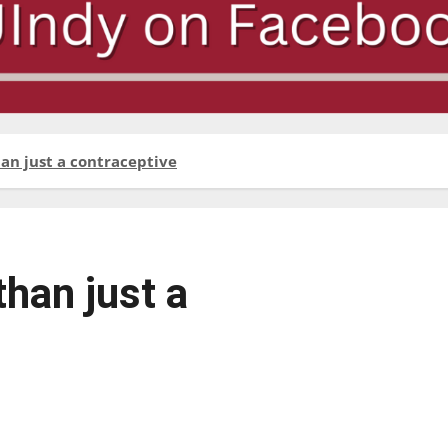
han just a contraceptive
than just a