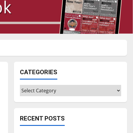
CATEGORIES
Categories
RECENT POSTS