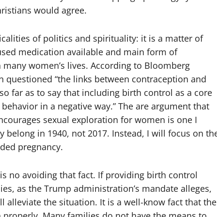
hristians would agree.
lities of politics and spirituality: it is a matter of
used medication available and main form of
 in many women’s lives. According to Bloomberg
ion questioned “the links between contraception and
 far as to say that including birth control as a core
l behavior in a negative way.” The are argument that
encourages sexual exploration for women is one I
belong in 1940, not 2017. Instead, I will focus on th
ended pregnancy.
is no avoiding that fact. If providing birth control
cies, as the Trump administration’s mandate alleges,
ll alleviate the situation. It is a well-know fact that the
en properly. Many families do not have the means to