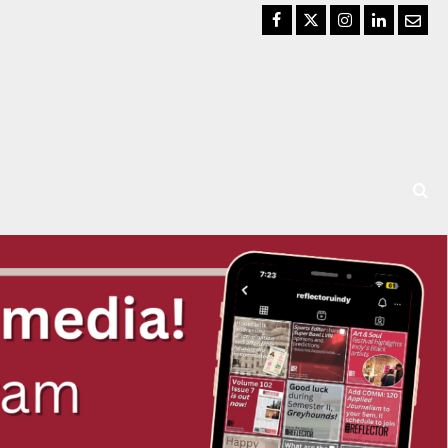
Facebook
Twitter
Instagram
LinkedIn
Email