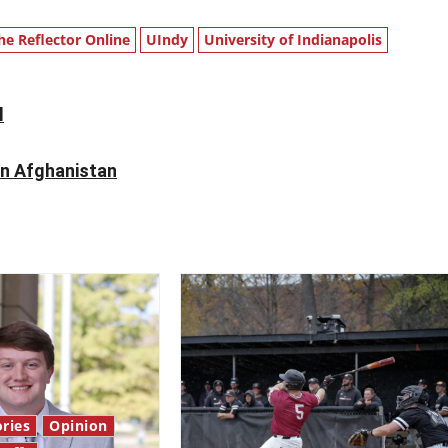
he Reflector Online
UIndy
University of Indianapolis
l
in Afghanistan
ries
Opinion