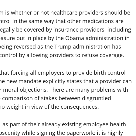
sm is whether or not healthcare providers should be
ontrol in the same way that other medications are
legally be covered by insurance providers, including
easure put in place by the Obama administration in
 being reversed as the Trump administration has
control by allowing providers to refuse coverage.
hat forcing all employers to provide birth control
he new mandate explicitly states that a provider can
s or moral objections. There are many problems with
the comparison of stakes between disgruntled
 weight in view of the consequences.
 as part of their already existing employee health
cenity while signing the paperwork; it is highly