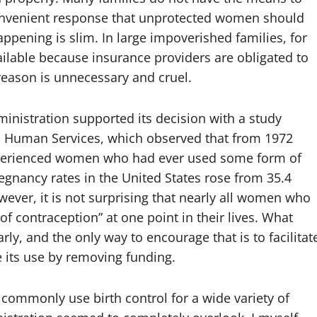
convenient response that unprotected women should
appening is slim. In large impoverished families, for
vailable because insurance providers are obligated to
 reason is unnecessary and cruel.
nistration supported its decision with a study
d Human Services, which observed that from 1972
experienced women who had ever used some form of
egnancy rates in the United States rose from 35.4
wever, it is not surprising that nearly all women who
 contraception” at one point in their lives. What
ly, and the only way to encourage that is to facilitat
e its use by removing funding.
ommonly use birth control for a wide variety of