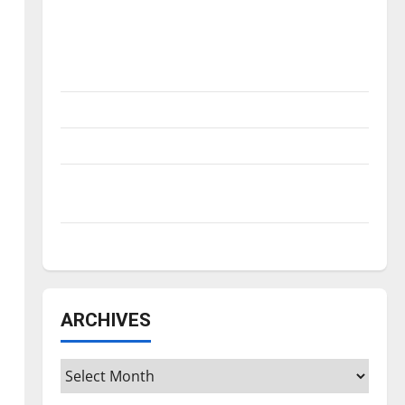
Is America worth celebrating?: With many
citizens feeling dissatisfied with the
direction of our nation, is there really a
reason to celebrate this Fourth of July?
New ‘Hailey’s Law’
Major League Baseball season is underway
Tanking Troubles and Tomorrow’s Stars: An
NBA Season in Review
Diamond dominance: UIndy softball
ARCHIVES
Archives