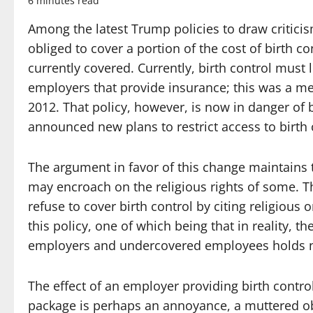
6 minutes read
Among the latest Trump policies to draw critici
obliged to cover a portion of the cost of birth c
currently covered. Currently, birth control must 
employers that provide insurance; this was a m
2012. That policy, however, is now in danger of
announced new plans to restrict access to birth 
The argument in favor of this change maintains t
may encroach on the religious rights of some. T
refuse to cover birth control by citing religiou
this policy, one of which being that in reality, 
employers and undercovered employees holds no
The effect of an employer providing birth control
package is perhaps an annoyance, a muttered obs